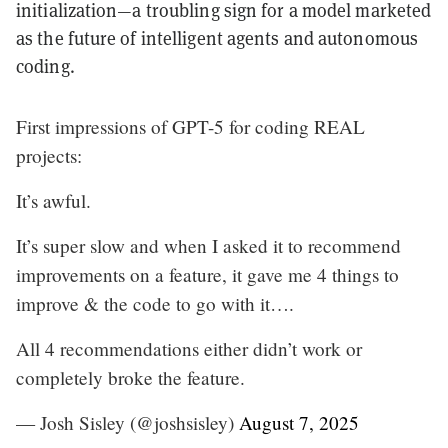
initialization—a troubling sign for a model marketed
as the future of intelligent agents and autonomous
coding.
First impressions of GPT-5 for coding REAL
projects:
It’s awful.
It’s super slow and when I asked it to recommend
improvements on a feature, it gave me 4 things to
improve & the code to go with it….
All 4 recommendations either didn’t work or
completely broke the feature.
— Josh Sisley (@joshsisley)
August 7, 2025