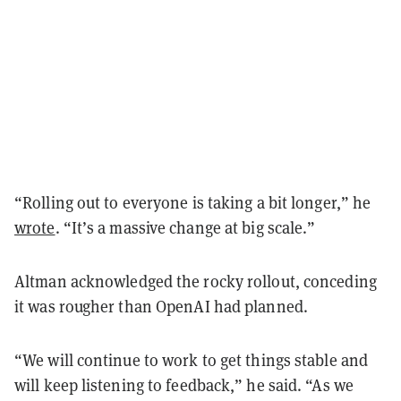
“Rolling out to everyone is taking a bit longer,” he
wrote
. “It’s a massive change at big scale.”
Altman acknowledged the rocky rollout, conceding
it was rougher than OpenAI had planned.
“We will continue to work to get things stable and
will keep listening to feedback,” he said. “As we