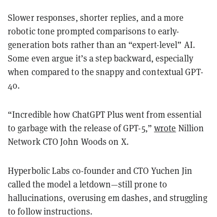
Slower responses, shorter replies, and a more
robotic tone prompted comparisons to early-
generation bots rather than an “expert-level” AI.
Some even argue it’s a step backward, especially
when compared to the snappy and contextual GPT-
4o.
“Incredible how ChatGPT Plus went from essential
to garbage with the release of GPT-5,”
wrote
Nillion
Network CTO John Woods on X.
Hyperbolic Labs co-founder and CTO Yuchen Jin
called the model a letdown—still prone to
hallucinations, overusing em dashes, and struggling
to follow instructions.