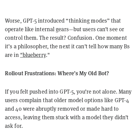
Worse, GPT-5 introduced “thinking modes” that
operate like internal gears—but users can’t see or
control them. The result? Confusion. One moment
it’s a philosopher, the next it can’t tell how many Bs
are in
"blueberry
."
Rollout Frustrations: Where’s My Old Bot?
If you felt pushed into GPT-5, you’re not alone. Many
users complain that older model options like GPT-4
and 4o were abruptly removed or made hard to
access, leaving them stuck with a model they didn’t
ask for.