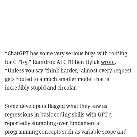
“ChatGPT has some very serious bugs with routing
for GPT-5,” Raindrop AI CTO Ben Hylak
wrote
.
“Unless you say 'think harder,' almost every request
gets routed to a much smaller model that is
incredibly stupid and circular.”
Some developers flagged what they saw as
regressions in basic coding skills with GPT-5
reportedly stumbling over fundamental
programming concepts such as variable scope and