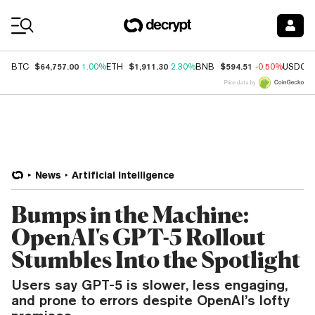
Coin Prices
$64,757.00
$1,911.30
$594.51
BTC
1.00%
ETH
2.30%
BNB
-0.50%
USDC
Price data by
News
Artificial Intelligence
Bumps in the Machine:
OpenAI's GPT-5 Rollout
Stumbles Into the Spotlight
Users say GPT-5 is slower, less engaging,
and prone to errors despite OpenAI’s lofty