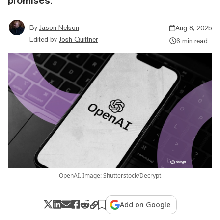
promises.
By
Jason Nelson
Aug 8, 2025
Edited by
Josh Quittner
6 min read
OpenAI. Image: Shutterstock/Decrypt
Add on Google