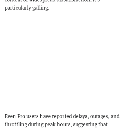
particularly galling.
Even Pro users have reported delays, outages, and
throttling during peak hours, suggesting that