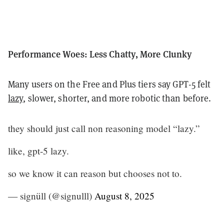
Performance Woes: Less Chatty, More Clunky
Many users on the Free and Plus tiers say GPT-5 felt
lazy
, slower, shorter, and more robotic than before.
they should just call non reasoning model “lazy.”
like, gpt-5 lazy.
so we know it can reason but chooses not to.
— signüll (@signulll)
August 8, 2025