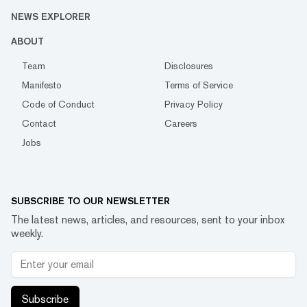
NEWS EXPLORER
ABOUT
Team
Disclosures
Manifesto
Terms of Service
Code of Conduct
Privacy Policy
Contact
Careers
Jobs
SUBSCRIBE TO OUR NEWSLETTER
The latest news, articles, and resources, sent to your inbox
weekly.
Subscribe