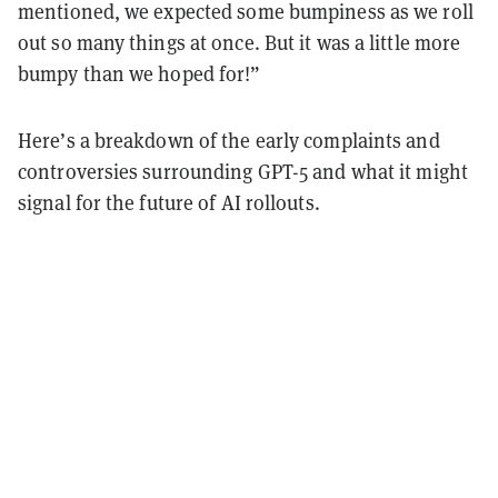
mentioned, we expected some bumpiness as we roll
out so many things at once. But it was a little more
bumpy than we hoped for!”
Here’s a breakdown of the early complaints and
controversies surrounding GPT-5 and what it might
signal for the future of AI rollouts.