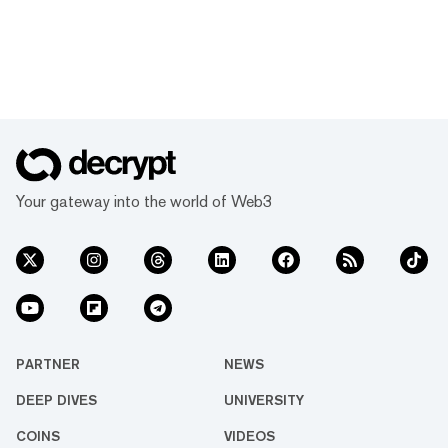
Your gateway into the world of Web3
PARTNER
NEWS
DEEP DIVES
UNIVERSITY
COINS
VIDEOS