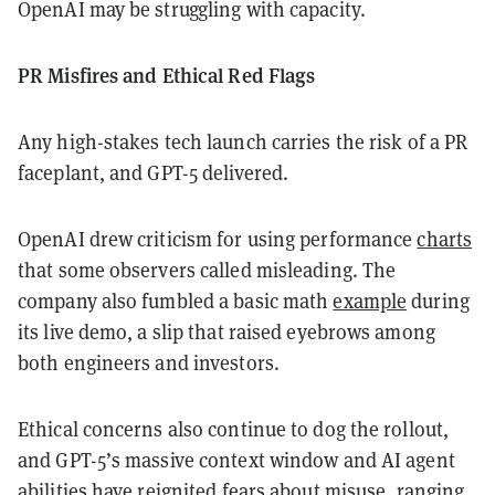
OpenAI may be struggling with capacity.
PR Misfires and Ethical Red Flags
Any high-stakes tech launch carries the risk of a PR
faceplant, and GPT-5 delivered.
OpenAI drew criticism for using performance
charts
that some observers called misleading. The
company also fumbled a basic math
example
during
its live demo, a slip that raised eyebrows among
both engineers and investors.
Ethical concerns also continue to dog the rollout,
and GPT-5’s massive context window and AI agent
abilities have reignited fears about misuse, ranging