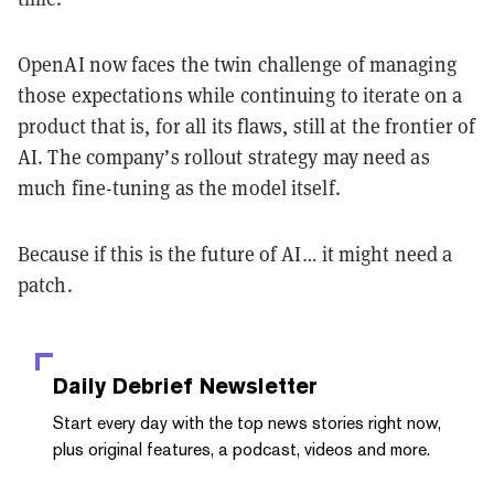
OpenAI now faces the twin challenge of managing
those expectations while continuing to iterate on a
product that is, for all its flaws, still at the frontier of
AI. The company’s rollout strategy may need as
much fine-tuning as the model itself.
Because if this is the future of AI… it might need a
patch.
Daily Debrief
Newsletter
Start every day with the top news stories right now,
plus original features, a podcast, videos and more.