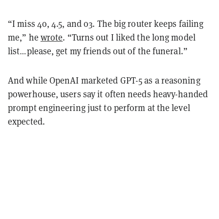
“I miss 4o, 4.5, and o3. The big router keeps failing
me,” he
wrote
. “Turns out I liked the long model
list…please, get my friends out of the funeral.”
And while OpenAI marketed GPT-5 as a reasoning
powerhouse, users say it often needs heavy-handed
prompt engineering just to perform at the level
expected.