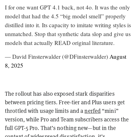
I for one want GPT 4.1 back, not 4o. It was the only
model that had the 4.5 “big model smell” properly
distilled into it. Its capacity to imitate writing styles is
unmatched. Stop that synthetic data slop and give us
models that actually READ original literature.
— David Finsterwalder (@DFinsterwalder)
August
8, 2025
The rollout has also exposed stark disparities
between pricing tiers. Free-tier and Plus users get
throttled with usage limits and a
nerfed
“mini”
version, while Pro and Team subscribers access the
full GPT-5 Pro. That’s nothing new—but in the
context of widespread dissatisfaction, it’s