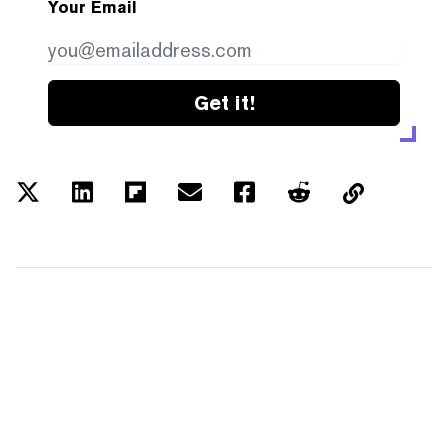
Your Email
Get it!