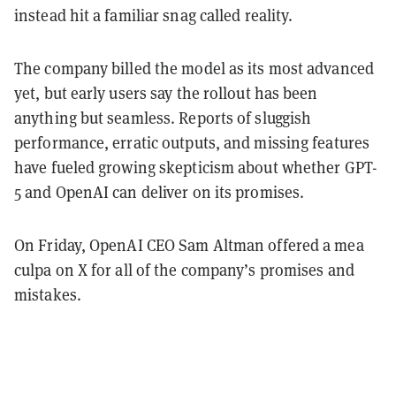
instead hit a familiar snag called reality.
The company billed the model as its most advanced
yet, but early users say the rollout has been
anything but seamless. Reports of sluggish
performance, erratic outputs, and missing features
have fueled growing skepticism about whether GPT-
5 and OpenAI can deliver on its promises.
On Friday, OpenAI CEO Sam Altman offered a mea
culpa on X for all of the company’s promises and
mistakes.