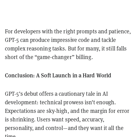
For developers with the right prompts and patience,
GPT-5 can produce impressive code and tackle
complex reasoning tasks. But for many, it still falls
short of the “game-changer” billing.
Conclusion: A Soft Launch in a Hard World
GPT-5’s debut offers a cautionary tale in AI
development: technical prowess isn’t enough.
Expectations are sky-high, and the margin for error
is shrinking. Users want speed, accuracy,
personality, and control—and they want it all the
time.