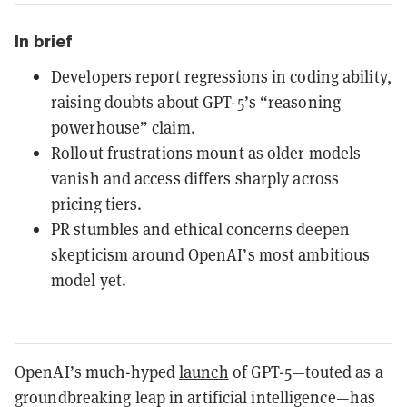
In brief
Developers report regressions in coding ability,
raising doubts about GPT-5’s “reasoning
powerhouse” claim.
Rollout frustrations mount as older models
vanish and access differs sharply across
pricing tiers.
PR stumbles and ethical concerns deepen
skepticism around OpenAI’s most ambitious
model yet.
OpenAI’s much-hyped
launch
of GPT-5—touted as a
groundbreaking leap in artificial intelligence—has