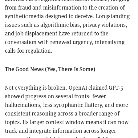
from fraud and
misinformation
to the creation of
synthetic media designed to deceive. Longstanding
issues such as algorithmic bias, privacy violations,
and job displacement have returned to the
conversation with renewed urgency, intensifying
calls for regulation.
The Good News (Yes, There Is Some)
Not everything is broken. OpenAI claimed GPT-5
showed progress on several fronts: fewer
hallucinations, less sycophantic flattery, and more
consistent reasoning across a broader range of
topics. Its larger context window means it can now
track and integrate information across longer