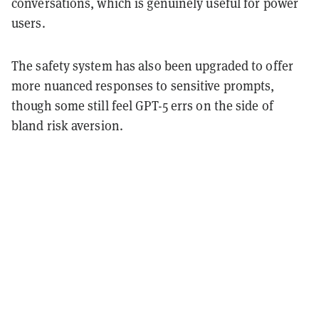
conversations, which is genuinely useful for power
users.
The safety system has also been upgraded to offer
more nuanced responses to sensitive prompts,
though some still feel GPT-5 errs on the side of
bland risk aversion.