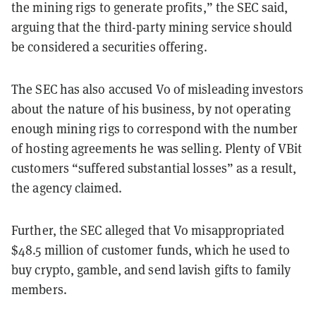
the mining rigs to generate profits,” the SEC said,
arguing that the third-party mining service should
be considered a securities offering.
The SEC has also accused Vo of misleading investors
about the nature of his business, by not operating
enough mining rigs to correspond with the number
of hosting agreements he was selling. Plenty of VBit
customers “suffered substantial losses” as a result,
the agency claimed.
Further, the SEC alleged that Vo misappropriated
$48.5 million of customer funds, which he used to
buy crypto, gamble, and send lavish gifts to family
members.