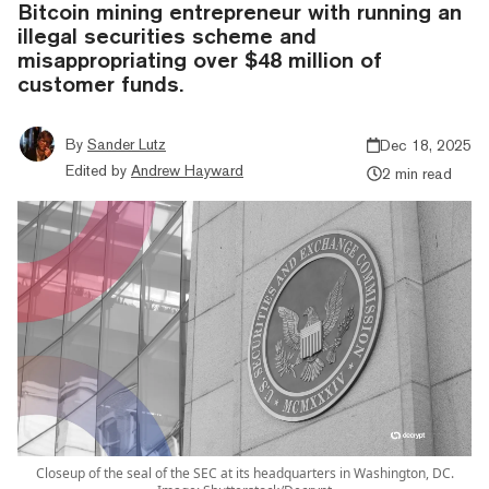
Bitcoin mining entrepreneur with running an
illegal securities scheme and
misappropriating over $48 million of
customer funds.
By
Sander Lutz
Dec 18, 2025
Edited by
Andrew Hayward
2 min read
Closeup of the seal of the SEC at its headquarters in Washington, DC.