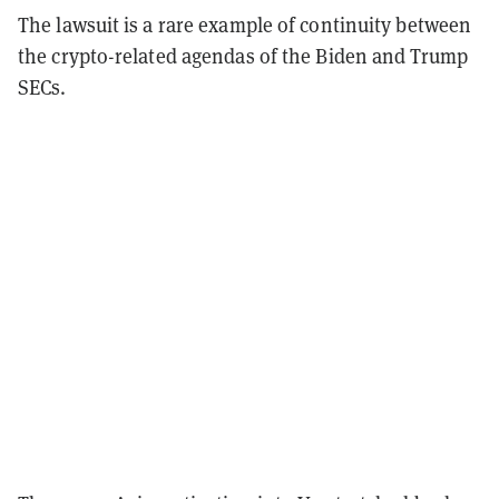
The lawsuit is a rare example of continuity between
the crypto-related agendas of the Biden and Trump
SECs.