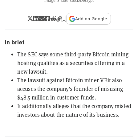
Image: Shutterstock/Decrypt
Add on Google
In brief
The SEC says some third-party Bitcoin mining
hosting qualifies as a securities offering in a
new lawsuit.
The lawsuit against Bitcoin miner VBit also
accuses the company's founder of misusing
$48.5 million in customer funds.
It additionally alleges that the company misled
investors about the nature of its business.