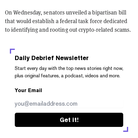
On Wednesday, senators unveiled a bipartisan bill
that would establish a federal task force dedicated
to identifying and rooting out crypto-related scams.
Daily Debrief
Newsletter
Start every day with the top news stories right now,
plus original features, a podcast, videos and more.
Your Email
Get it!