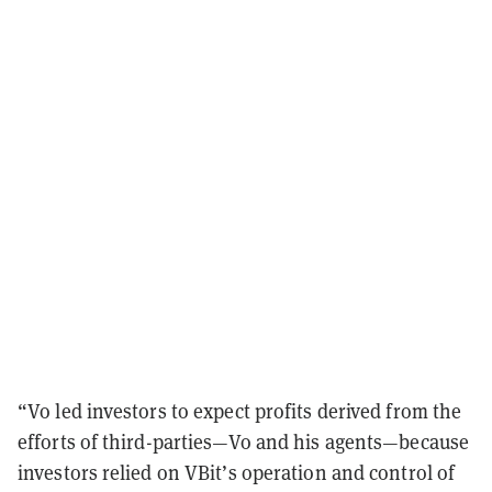
“Vo led investors to expect profits derived from the
efforts of third-parties—Vo and his agents—because
investors relied on VBit’s operation and control of