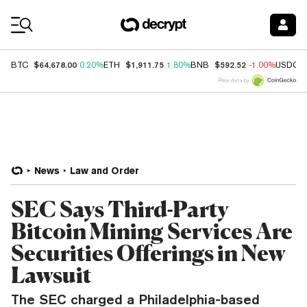
Coin Prices
$64,678.00
$1,911.75
$592.52
BTC
0.20%
ETH
1.80%
BNB
-1.00%
USDC
Price data by
News
Law and Order
SEC Says Third-Party
Bitcoin Mining Services Are
Securities Offerings in New
Lawsuit
The SEC charged a Philadelphia-based