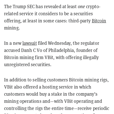
The Trump SEC has revealed at least
one
crypto-
related service it considers to be a securities
offering, at least in some cases: third-party
Bitcoin
mining.
In a new
lawsuit
filed Wednesday, the regulator
accused Danh C Vo of Philadelphia, founder of
Bitcoin mining firm VBit, with offering illegally
unregistered securities.
In addition to selling customers Bitcoin mining rigs,
VBit also offered a hosting service in which
customers would buy a stake in the company’s
mining operations and—with VBit operating and
controlling the rigs the entire time—receive periodic