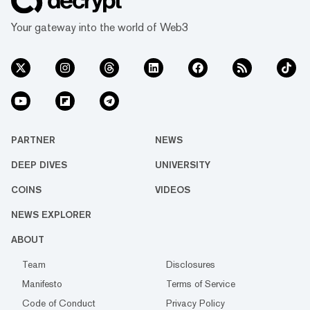
Your gateway into the world of Web3
PARTNER
NEWS
DEEP DIVES
UNIVERSITY
COINS
VIDEOS
NEWS EXPLORER
ABOUT
Team
Disclosures
Manifesto
Terms of Service
Code of Conduct
Privacy Policy