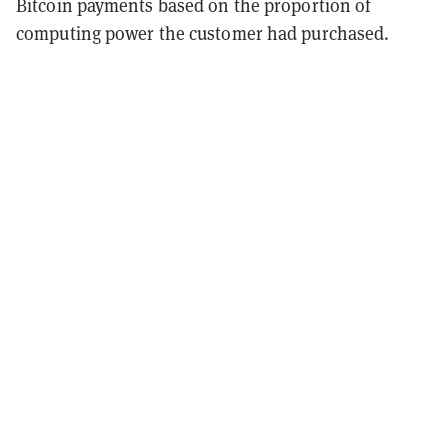
Bitcoin payments based on the proportion of
computing power the customer had purchased.