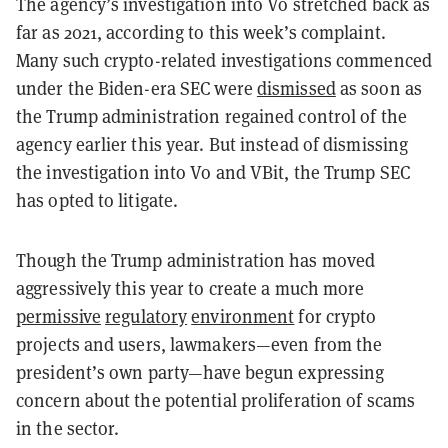
The agency’s investigation into Vo stretched back as
far as 2021, according to this week’s complaint.
Many such crypto-related investigations commenced
under the Biden-era SEC were
dismissed
as soon as
the Trump administration regained control of the
agency earlier this year. But instead of dismissing
the investigation into Vo and VBit, the Trump SEC
has opted to litigate.
Though the Trump administration has moved
aggressively this year to create a much more
permissive
regulatory
environment
for crypto
projects and users, lawmakers—even from the
president’s own party—have begun expressing
concern about the potential proliferation of scams
in the sector.