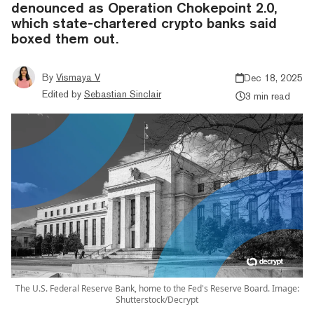
denounced as Operation Chokepoint 2.0,
which state-chartered crypto banks said
boxed them out.
By
Vismaya V
Dec 18, 2025
Edited by
Sebastian Sinclair
3 min read
The U.S. Federal Reserve Bank, home to the Fed's Reserve Board. Image:
Shutterstock/Decrypt