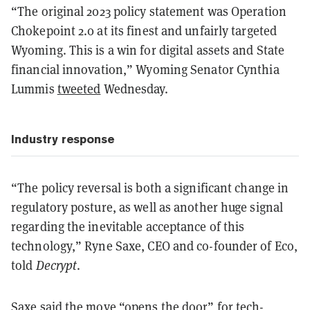
“The original 2023 policy statement was Operation
Chokepoint 2.0 at its finest and unfairly targeted
Wyoming. This is a win for digital assets and State
financial innovation,” Wyoming Senator Cynthia
Lummis
tweeted
Wednesday.
Industry response
“The policy reversal is both a significant change in
regulatory posture, as well as another huge signal
regarding the inevitable acceptance of this
technology,” Ryne Saxe, CEO and co-founder of Eco,
told
Decrypt
.
Saxe said the move “opens the door” for tech-