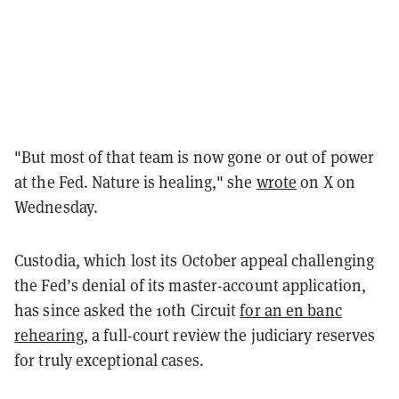
"But most of that team is now gone or out of power
at the Fed. Nature is healing," she
wrote
on X on
Wednesday.
Custodia, which lost its October appeal challenging
the Fed’s denial of its master-account application,
has since asked the 10th Circuit
for an en banc
rehearing
, a full-court review the judiciary reserves
for truly exceptional cases.