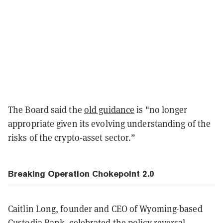
The Board said the
old guidance
is "no longer
appropriate given its evolving understanding of the
risks of the crypto-asset sector.”
Breaking Operation Chokepoint 2.0
Caitlin Long, founder and CEO of Wyoming-based
Custodia Bank, celebrated the policy reversal,