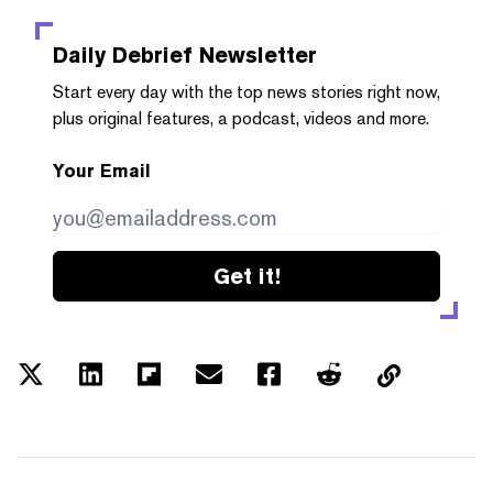
Daily Debrief
Newsletter
Start every day with the top news stories right now,
plus original features, a podcast, videos and more.
Your Email
Get it!