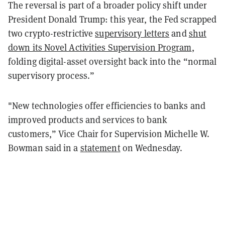
The reversal is part of a broader policy shift under
President Donald Trump: this year, the Fed scrapped
two crypto-restrictive
supervisory letters
and
shut
down its Novel Activities Supervision Program
,
folding digital-asset oversight back into the “normal
supervisory process.”
"New technologies offer efficiencies to banks and
improved products and services to bank
customers,” Vice Chair for Supervision Michelle W.
Bowman said in a
statement
on Wednesday.