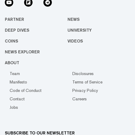
PARTNER
NEWS
DEEP DIVES
UNIVERSITY
COINS
VIDEOS
NEWS EXPLORER
ABOUT
Team
Disclosures
Manifesto
Terms of Service
Code of Conduct
Privacy Policy
Contact
Careers
Jobs
SUBSCRIBE TO OUR NEWSLETTER