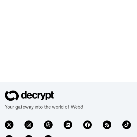
Your gateway into the world of Web3