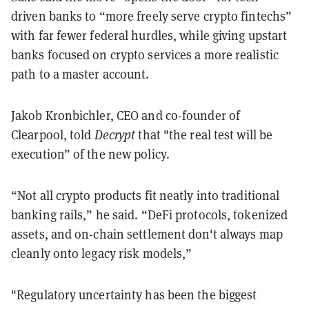
driven banks to “more freely serve crypto fintechs”
with far fewer federal hurdles, while giving upstart
banks focused on crypto services a more realistic
path to a master account.
Jakob Kronbichler, CEO and co-founder of
Clearpool, told
Decrypt
that "the real test will be
execution” of the new policy.
“Not all crypto products fit neatly into traditional
banking rails,” he said. “DeFi protocols, tokenized
assets, and on-chain settlement don't always map
cleanly onto legacy risk models,”
"Regulatory uncertainty has been the biggest