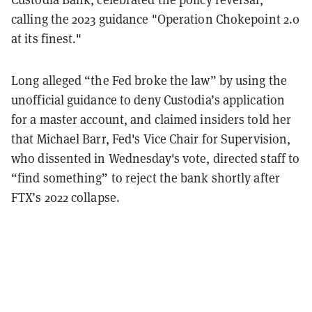
calling the 2023 guidance "Operation Chokepoint 2.0
at its finest."
Long alleged “the Fed broke the law” by using the
unofficial guidance to deny Custodia’s application
for a master account, and claimed insiders told her
that Michael Barr, Fed's Vice Chair for Supervision,
who dissented in Wednesday's vote, directed staff to
“find something” to reject the bank shortly after
FTX’s 2022 collapse.