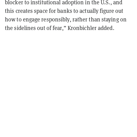
blocker to institutional adoption in the U.S., and
this creates space for banks to actually figure out
how to engage responsibly, rather than staying on
the sidelines out of fear,” Kronbichler added.