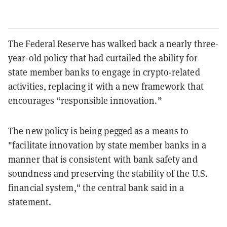
The Federal Reserve has walked back a nearly three-
year-old policy that had curtailed the ability for
state member banks to engage in crypto-related
activities, replacing it with a new framework that
encourages “responsible innovation.”
The new policy is being pegged as a means to
"facilitate innovation by state member banks in a
manner that is consistent with bank safety and
soundness and preserving the stability of the U.S.
financial system," the central bank said in a
statement
.