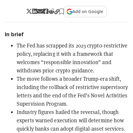
Add on Google
In brief
The Fed has scrapped its 2023 crypto-restrictive
policy, replacing it with a framework that
welcomes “responsible innovation” and
withdraws prior crypto guidance.
The move follows a broader Trump-era shift,
including the rollback of restrictive supervisory
letters and the end of the Fed’s Novel Activities
Supervision Program.
Industry figures hailed the reversal, though
experts warned execution will determine how
quickly banks can adopt digital-asset services.