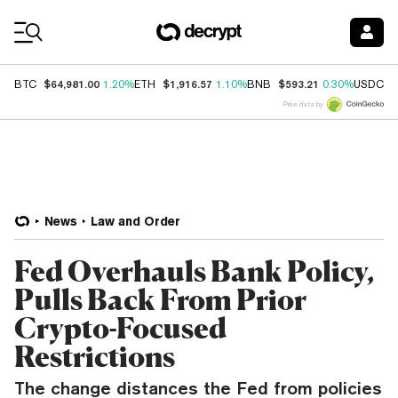
Coin Prices
$64,981.00
$1,916.57
$593.21
$
BTC
1.20%
ETH
1.10%
BNB
0.30%
USDC
Price data by
News
Law and Order
Fed Overhauls Bank Policy,
Pulls Back From Prior
Crypto-Focused
Restrictions
The change distances the Fed from policies