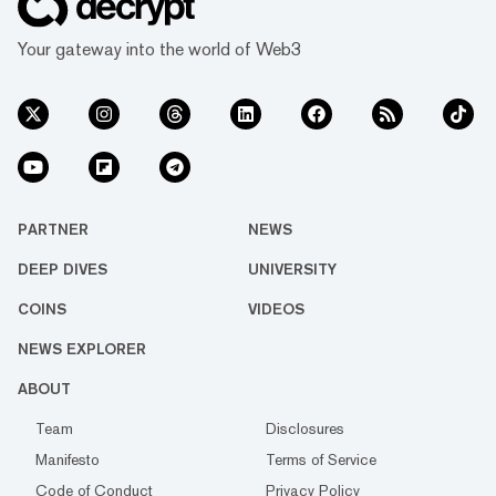
Your gateway into the world of Web3
PARTNER
NEWS
DEEP DIVES
UNIVERSITY
COINS
VIDEOS
NEWS EXPLORER
ABOUT
Team
Disclosures
Manifesto
Terms of Service
Code of Conduct
Privacy Policy