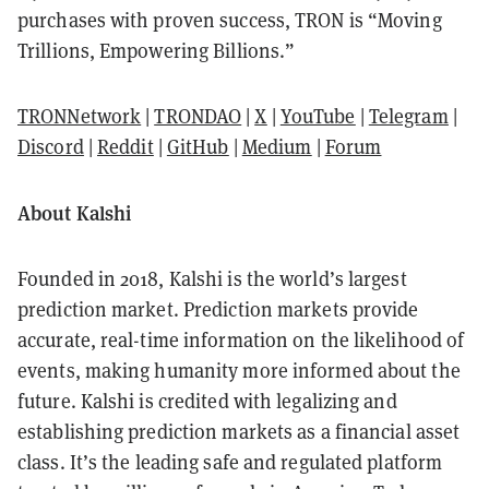
purchases with proven success, TRON is “Moving
Trillions, Empowering Billions.”
TRONNetwork
|
TRONDAO
|
X
|
YouTube
|
Telegram
|
Discord
|
Reddit
|
GitHub
|
Medium
|
Forum
About Kalshi
Founded in 2018, Kalshi is the world’s largest
prediction market. Prediction markets provide
accurate, real-time information on the likelihood of
events, making humanity more informed about the
future. Kalshi is credited with legalizing and
establishing prediction markets as a financial asset
class. It’s the leading safe and regulated platform