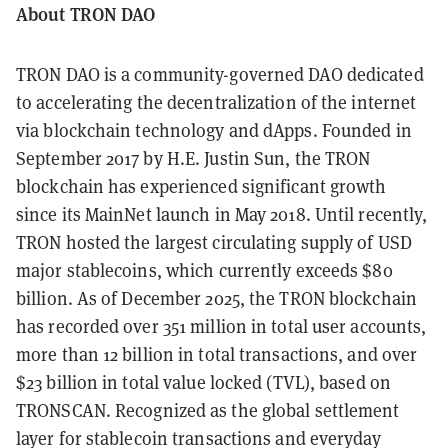
About TRON DAO
TRON DAO is a community-governed DAO dedicated
to accelerating the decentralization of the internet
via blockchain technology and dApps. Founded in
September 2017 by H.E. Justin Sun, the TRON
blockchain has experienced significant growth
since its MainNet launch in May 2018. Until recently,
TRON hosted the largest circulating supply of USD
major stablecoins, which currently exceeds $80
billion. As of December 2025, the TRON blockchain
has recorded over 351 million in total user accounts,
more than 12 billion in total transactions, and over
$23 billion in total value locked (TVL), based on
TRONSCAN. Recognized as the global settlement
layer for stablecoin transactions and everyday