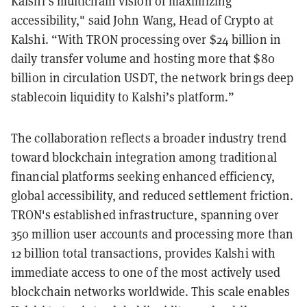
Kalshi’s multichain vision of maximizing
accessibility," said John Wang, Head of Crypto at
Kalshi. “With TRON processing over $24 billion in
daily transfer volume and hosting more that $80
billion in circulation USDT, the network brings deep
stablecoin liquidity to Kalshi’s platform.”
The collaboration reflects a broader industry trend
toward blockchain integration among traditional
financial platforms seeking enhanced efficiency,
global accessibility, and reduced settlement friction.
TRON's established infrastructure, spanning over
350 million user accounts and processing more than
12 billion total transactions, provides Kalshi with
immediate access to one of the most actively used
blockchain networks worldwide. This scale enables