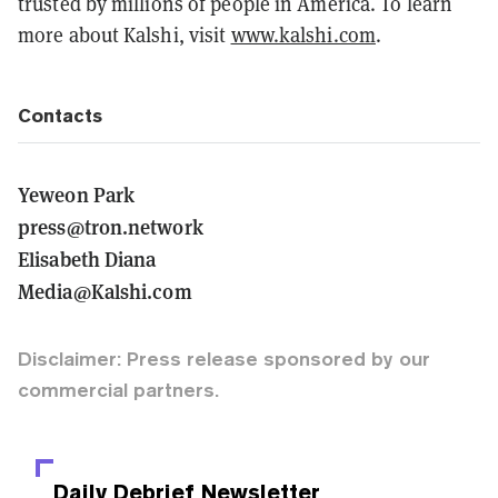
trusted by millions of people in America. To learn
more about Kalshi, visit
www.kalshi.com
.
Contacts
Yeweon Park
press@tron.network
Elisabeth Diana
Media@Kalshi.com
Disclaimer: Press release sponsored by our
commercial partners.
Daily Debrief
Newsletter