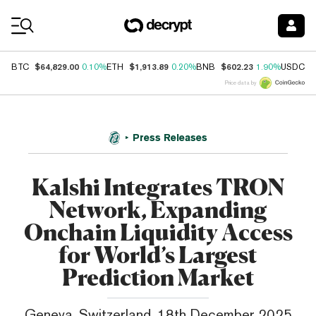
Coin Prices
$64,829.00
$1,913.89
$602.23
$
BTC
0.10%
ETH
0.20%
BNB
1.90%
USDC
Price data by
Press Releases
Kalshi Integrates TRON
Network, Expanding
Onchain Liquidity Access
for World’s Largest
Prediction Market
Geneva, Switzerland, 18th December 2025