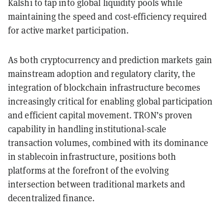
Kalshi to tap into global liquidity pools while
maintaining the speed and cost-efficiency required
for active market participation.
As both cryptocurrency and prediction markets gain
mainstream adoption and regulatory clarity, the
integration of blockchain infrastructure becomes
increasingly critical for enabling global participation
and efficient capital movement. TRON’s proven
capability in handling institutional-scale
transaction volumes, combined with its dominance
in stablecoin infrastructure, positions both
platforms at the forefront of the evolving
intersection between traditional markets and
decentralized finance.