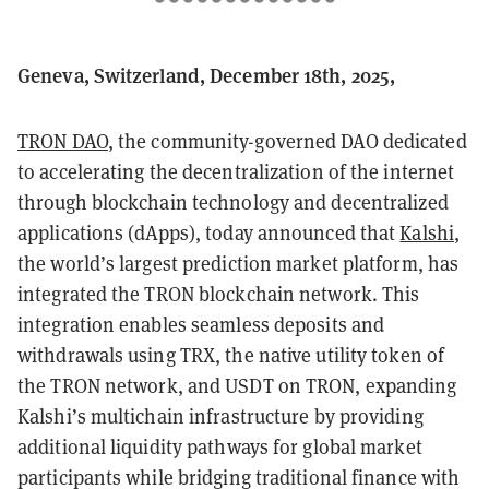
Geneva, Switzerland, December 18th, 2025,
TRON DAO
, the community-governed DAO dedicated
to accelerating the decentralization of the internet
through blockchain technology and decentralized
applications (dApps), today announced that
Kalshi
,
the world’s largest prediction market platform, has
integrated the TRON blockchain network. This
integration enables seamless deposits and
withdrawals using TRX, the native utility token of
the TRON network, and USDT on TRON, expanding
Kalshi’s multichain infrastructure by providing
additional liquidity pathways for global market
participants while bridging traditional finance with