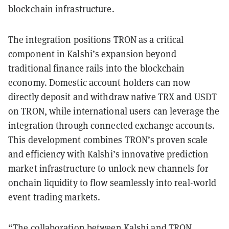
blockchain infrastructure.
The integration positions TRON as a critical
component in Kalshi’s expansion beyond
traditional finance rails into the blockchain
economy. Domestic account holders can now
directly deposit and withdraw native TRX and USDT
on TRON, while international users can leverage the
integration through connected exchange accounts.
This development combines TRON’s proven scale
and efficiency with Kalshi’s innovative prediction
market infrastructure to unlock new channels for
onchain liquidity to flow seamlessly into real-world
event trading markets.
“The collaboration between Kalshi and TRON