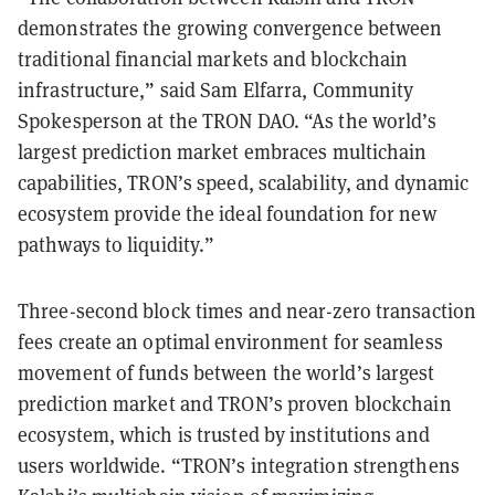
demonstrates the growing convergence between
traditional financial markets and blockchain
infrastructure,” said Sam Elfarra, Community
Spokesperson at the TRON DAO. “As the world’s
largest prediction market embraces multichain
capabilities, TRON’s speed, scalability, and dynamic
ecosystem provide the ideal foundation for new
pathways to liquidity.”
Three-second block times and near-zero transaction
fees create an optimal environment for seamless
movement of funds between the world’s largest
prediction market and TRON’s proven blockchain
ecosystem, which is trusted by institutions and
users worldwide. “TRON’s integration strengthens