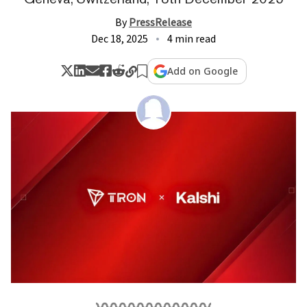
By
PressRelease
Dec 18, 2025
4 min read
Add on Google