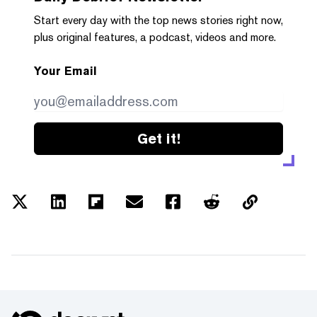
Start every day with the top news stories right now,
plus original features, a podcast, videos and more.
Your Email
Get it!