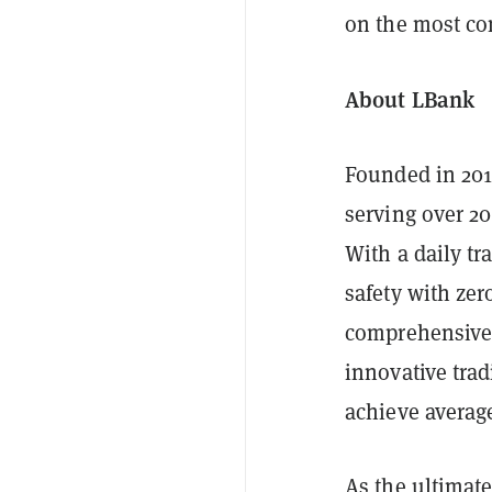
on the most co
About LBank
Founded in 201
serving over 20
With a daily tr
safety with zer
comprehensive 
innovative trad
achieve average
As the ultimat