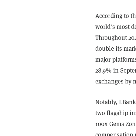
According to th
world’s most d
Throughout 202
double its mar
major platforms
28.9% in Septe
exchanges by m
Notably, LBank
two flagship i
100x Gems Zone
compensation 