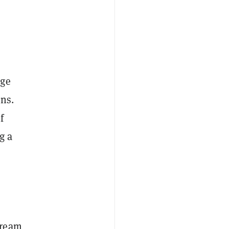
nge
ons.
f
g a
tream