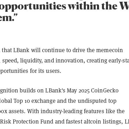
opportunities within the 
em.”
that LBank will continue to drive the memecoin
speed, liquidity, and innovation, creating early-st
ortunities for its users.
cognition builds on LBank's May 2025 CoinGecko
global Top 10 exchange and the undisputed top
0x assets. With industry-leading features like the
isk Protection Fund and fastest altcoin listings, 