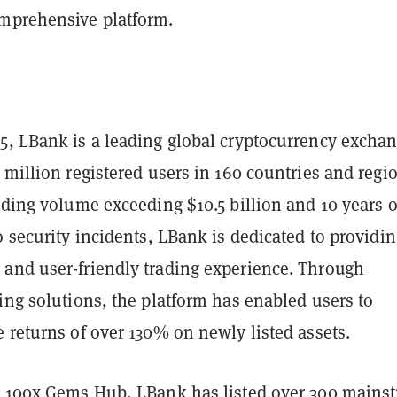
mprehensive platform.
5, LBank is a leading global cryptocurrency excha
 million registered users in 160 countries and regi
ading volume exceeding $10.5 billion and 10 years o
o security incidents, LBank is dedicated to providin
and user-friendly trading experience. Through
ing solutions, the platform has enabled users to
 returns of over 130% on newly listed assets.
e 100x Gems Hub, LBank has listed over 300 mains