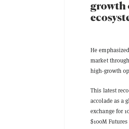
growth 
ecosyst
He emphasized 
market through 
high-growth opp
This latest re
accolade as a 
exchange for 10
$100M Futures R