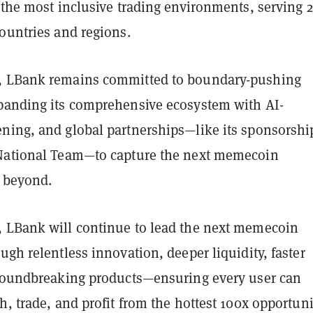
f the most inclusive trading environments, serving 
ountries and regions.
, LBank remains committed to boundary-pushing
panding its comprehensive ecosystem with AI-
ning, and global partnerships—like its sponsorshi
National Team—to capture the next memecoin
 beyond.
 LBank will continue to lead the next memecoin
ugh relentless innovation, deeper liquidity, faster
groundbreaking products—ensuring every user can
h, trade, and profit from the hottest 100x opportuni