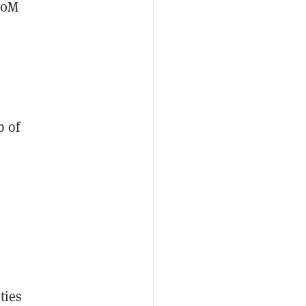
20M
p of
ties