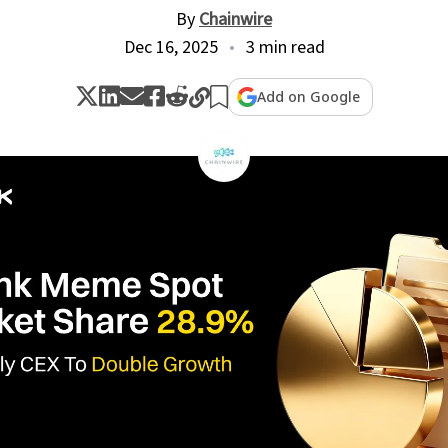
By
Chainwire
Dec 16, 2025
3 min read
Add on Google