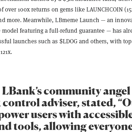
 of over 100x returns on gems like LAUNCHCOIN (15
and more. Meanwhile, LBmeme Launch — an innova
O model featuring a full-refund guarantee — has alr
sful launches such as $LDOG and others, with top
 121x.
, LBank’s community angel 
 control adviser, stated, “
power users with accessible
nd tools, allowing everyone