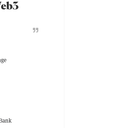
Web3
age
LBank