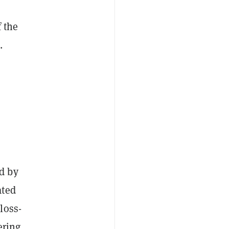
f the
.
d by
ated
loss-
ering