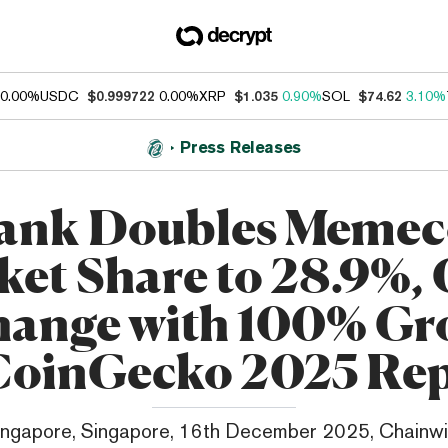
0.00%
USDC
$0.999722
0.00%
XRP
$1.035
0.90%
SOL
$74.62
3.10%
Press Releases
ank Doubles Memec
et Share to 28.9%,
hange with 100% Gr
CoinGecko 2025 Re
ingapore, Singapore, 16th December 2025, Chainwi