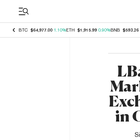
Coin Prices
BTC
$64,977.00
1.10%
ETH
$1,915.99
0.90%
BNB
$593.26
LB
Mark
Exc
in 
S