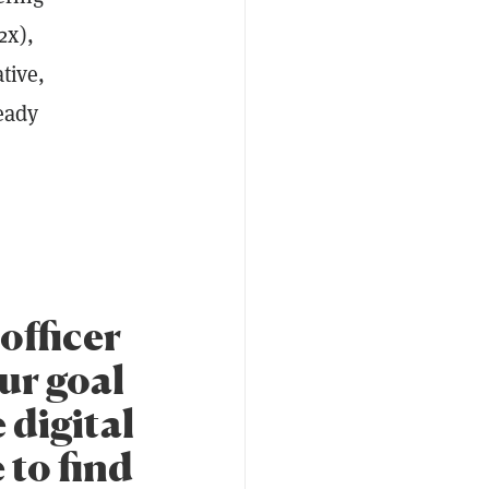
2x),
tive,
eady
officer
Our goal
 digital
 to find