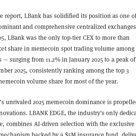
e report, LBank has solidified its position as one o
ominant and comprehensive centralized exchanges
5, LBank was the only top-tier CEX to more than
ket share in memecoin spot trading volume among
 — surging from 11.2% in January 2025 to a peak of
mber 2025, consistently ranking among the top 3
emecoin volume share for most of the year.
’s unrivaled 2025 memecoin dominance is propelle
nnovations. LBANK EDGE, the industry’s only dedic
, combines AI-driven selection with the exclusive 
mechanism backed by a $5M insurance fund, deliv