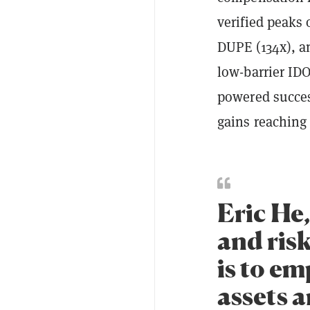
verified peaks
DUPE (134x), 
low-barrier ID
powered succes
gains reaching
Eric He
and risk
is to em
assets a