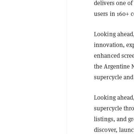
delivers one o
users in 160+ c
Looking ahead
innovation, ex
enhanced scree
the Argentine 
supercycle and
Looking ahead,
supercycle thro
listings, and 
discover, launc