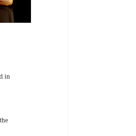
d in
 the