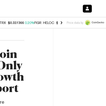
TRX
$0.327366
0.20%
FIGR_HELOC
$1.023
-1.20%
HYPE
$54.36
-2.
Price data by
oin
 Only
owth
port
re