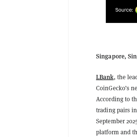
Singapore, Si
LBank
, the le
CoinGecko’s n
According to t
trading pairs i
September 2025.
platform and t