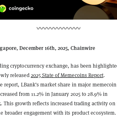
ngapore, December 16th, 2025, Chainwire
ading cryptocurrency exchange, has been highlighte
ewly released
2025 State of Memecoins Report
.
he report, LBank’s market share in major memecoin
ncreased from 11.2% in January 2025 to 28.9% in
 This growth reflects increased trading activity on
he broader engagement with its product ecosystem.