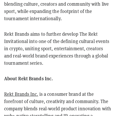
blending culture, creators and community with live
sport, while expanding the footprint of the
tournament internationally.
Rekt Brands aims to further develop The Rekt
Invitational into one of the defining cultural events
in crypto, uniting sport, entertainment, creators
and real-world brand experiences through a global
tournament series.
About Rekt Brands Inc.
Rekt Brands Inc.
is a consumer brand at the
forefront of culture, creativity and community. The
company blends real-world product innovation with
web3-native storytelling and IP, operating a