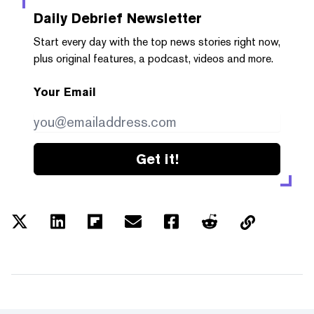
Daily Debrief
Newsletter
Start every day with the top news stories right now,
plus original features, a podcast, videos and more.
Your Email
Get it!