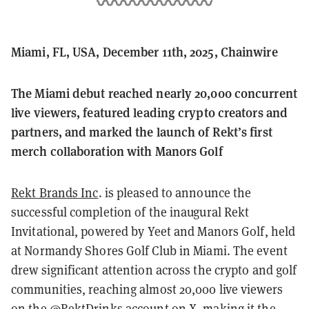
Miami, FL, USA, December 11th, 2025, Chainwire
The Miami debut reached nearly 20,000 concurrent
live viewers, featured leading crypto creators and
partners, and marked the launch of Rekt’s first
merch collaboration with Manors Golf
Rekt Brands Inc
. is pleased to announce the
successful completion of the inaugural Rekt
Invitational, powered by Yeet and Manors Golf, held
at Normandy Shores Golf Club in Miami. The event
drew significant attention across the crypto and golf
communities, reaching almost 20,000 live viewers
on the @RektDrinks account on X, making it the