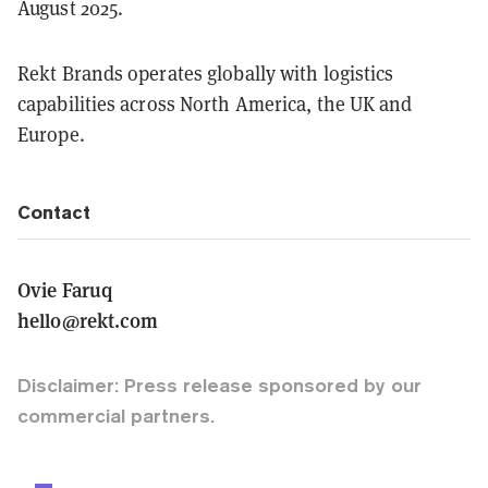
August 2025.
Rekt Brands operates globally with logistics
capabilities across North America, the UK and
Europe.
Contact
Ovie Faruq
hello@rekt.com
Disclaimer: Press release sponsored by our
commercial partners.