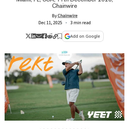
Chainwire
By
Chainwire
Dec 11, 2025
3 min read
Add on Google