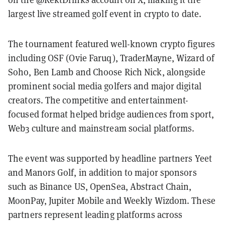
largest live streamed golf event in crypto to date.
The tournament featured well-known crypto figures
including OSF (Ovie Faruq), TraderMayne, Wizard of
Soho, Ben Lamb and Choose Rich Nick, alongside
prominent social media golfers and major digital
creators. The competitive and entertainment-
focused format helped bridge audiences from sport,
Web3 culture and mainstream social platforms.
The event was supported by headline partners Yeet
and Manors Golf, in addition to major sponsors
such as Binance US, OpenSea, Abstract Chain,
MoonPay, Jupiter Mobile and Weekly Wizdom. These
partners represent leading platforms across