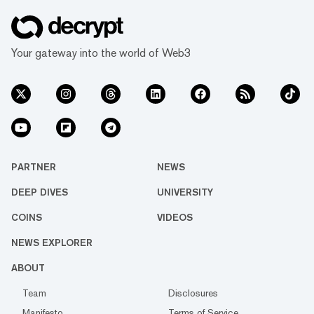
Your gateway into the world of Web3
PARTNER
NEWS
DEEP DIVES
UNIVERSITY
COINS
VIDEOS
NEWS EXPLORER
ABOUT
Team
Disclosures
Manifesto
Terms of Service