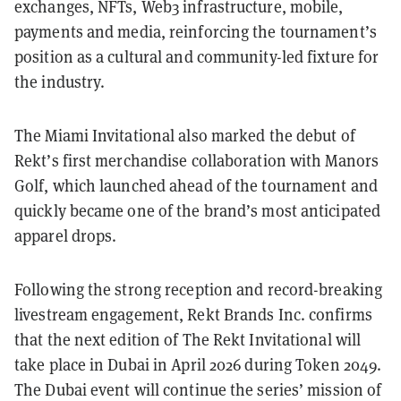
exchanges, NFTs, Web3 infrastructure, mobile,
payments and media, reinforcing the tournament’s
position as a cultural and community-led fixture for
the industry.
The Miami Invitational also marked the debut of
Rekt’s first merchandise collaboration with Manors
Golf, which launched ahead of the tournament and
quickly became one of the brand’s most anticipated
apparel drops.
Following the strong reception and record-breaking
livestream engagement, Rekt Brands Inc. confirms
that the next edition of The Rekt Invitational will
take place in Dubai in April 2026 during Token 2049.
The Dubai event will continue the series’ mission of