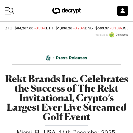
Coin Prices
$64,287.00
$1,898.28
$593.37
BTC
-0.30%
ETH
-0.20%
BNB
-0.10%
USDC
Price data by
Press Releases
Rekt Brands Inc. Celebrates
the Success of The Rekt
Invitational, Crypto’s
Largest Ever Live Streamed
Golf Event
Miami, FL, USA, 11th December 2025,