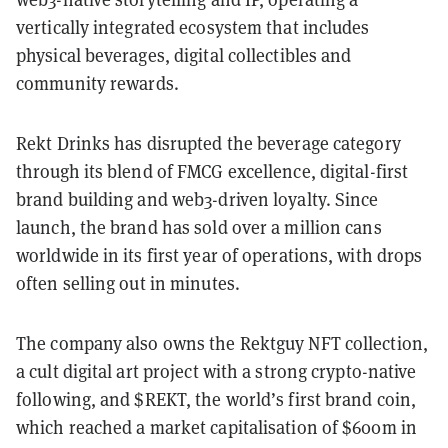
vertically integrated ecosystem that includes
physical beverages, digital collectibles and
community rewards.
Rekt Drinks has disrupted the beverage category
through its blend of FMCG excellence, digital-first
brand building and web3-driven loyalty. Since
launch, the brand has sold over a million cans
worldwide in its first year of operations, with drops
often selling out in minutes.
The company also owns the Rektguy NFT collection,
a cult digital art project with a strong crypto-native
following, and $REKT, the world’s first brand coin,
which reached a market capitalisation of $600m in