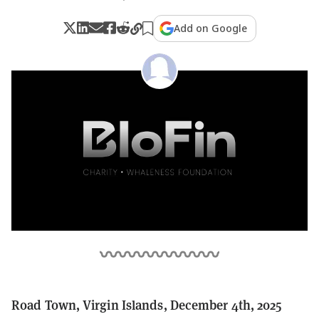
Add on Google
Road Town, Virgin Islands, December 4th, 2025