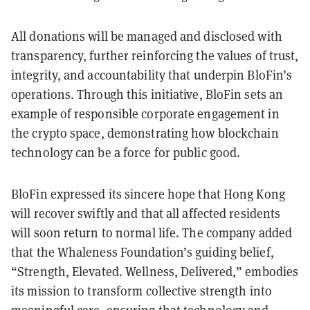
All donations will be managed and disclosed with
transparency, further reinforcing the values of trust,
integrity, and accountability that underpin BloFin’s
operations. Through this initiative, BloFin sets an
example of responsible corporate engagement in
the crypto space, demonstrating how blockchain
technology can be a force for public good.
BloFin expressed its sincere hope that Hong Kong
will recover swiftly and that all affected residents
will soon return to normal life. The company added
that the Whaleness Foundation’s guiding belief,
“Strength, Elevated. Wellness, Delivered,” embodies
its mission to transform collective strength into