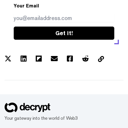
Your Email
Get it!
Your gateway into the world of Web3