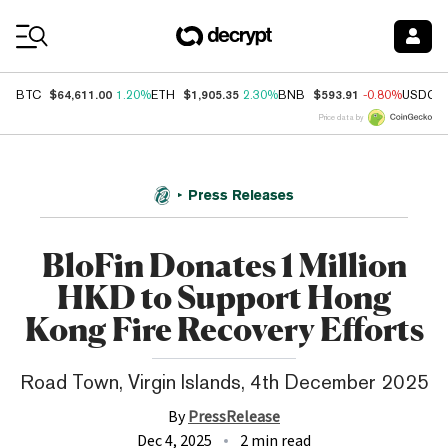
Coin Prices
$64,611.00
$1,905.35
$593.91
BTC
1.20%
ETH
2.30%
BNB
-0.80%
USDC
Price data by
Press Releases
BloFin Donates 1 Million
HKD to Support Hong
Kong Fire Recovery Efforts
Road Town, Virgin Islands, 4th December 2025
By
PressRelease
Dec 4, 2025
2 min read