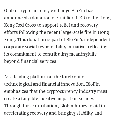
Global cryptocurrency exchange BloFin has
announced a donation of 1 million HKD to the Hong
Kong Red Cross to support relief and recovery
efforts following the recent large-scale fire in Hong
Kong. This donation is part of BloFin’s independent
corporate social responsibility initiative, reflecting
its commitment to contributing meaningfully
beyond financial services.
As a leading platform at the forefront of
technological and financial innovation,
BloFin
emphasizes that the cryptocurrency industry must
create a tangible, positive impact on society.
Through this contribution, BloFin hopes to aid in
accelerating recovery and bringing stability and