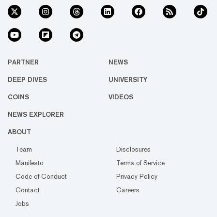
PARTNER
NEWS
DEEP DIVES
UNIVERSITY
COINS
VIDEOS
NEWS EXPLORER
ABOUT
Team
Disclosures
Manifesto
Terms of Service
Code of Conduct
Privacy Policy
Contact
Careers
Jobs