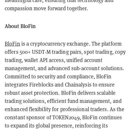
meaningful care, ensuring that technology and
compassion move forward together.
About BloFin
BloFin
is a cryptocurrency exchange. The platform
offers 500+ USDT-M trading pairs, spot trading, copy
trading, wallet API access, unified account
management, and advanced sub-account solutions.
Committed to security and compliance, BloFin
integrates Fireblocks and Chainalysis to ensure
robust asset protection. BloFin delivers scalable
trading solutions, efficient fund management, and
enhanced flexibility for professional traders. As the
constant sponsor of TOKEN2049, BloFin continues
to expand its global presence, reinforcing its