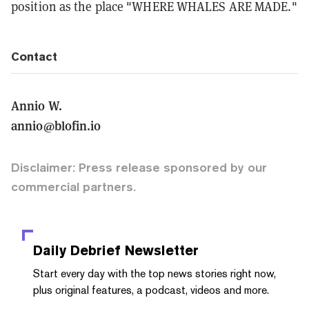
position as the place "WHERE WHALES ARE MADE."
Contact
Annio W.
annio@blofin.io
Disclaimer: Press release sponsored by our
commercial partners.
Daily Debrief
Newsletter
Start every day with the top news stories right now,
plus original features, a podcast, videos and more.