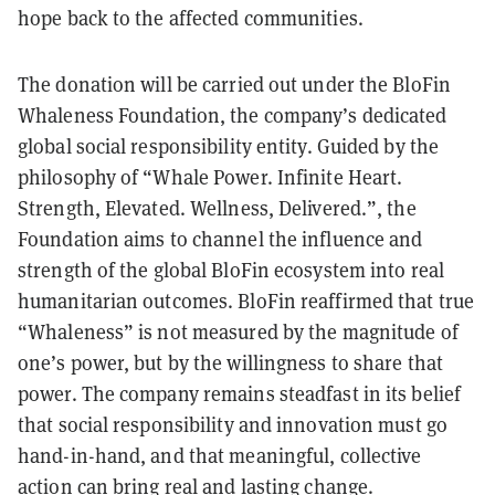
hope back to the affected communities.
The donation will be carried out under the BloFin
Whaleness Foundation, the company’s dedicated
global social responsibility entity. Guided by the
philosophy of “Whale Power. Infinite Heart.
Strength, Elevated. Wellness, Delivered.”, the
Foundation aims to channel the influence and
strength of the global BloFin ecosystem into real
humanitarian outcomes. BloFin reaffirmed that true
“Whaleness” is not measured by the magnitude of
one’s power, but by the willingness to share that
power. The company remains steadfast in its belief
that social responsibility and innovation must go
hand-in-hand, and that meaningful, collective
action can bring real and lasting change.