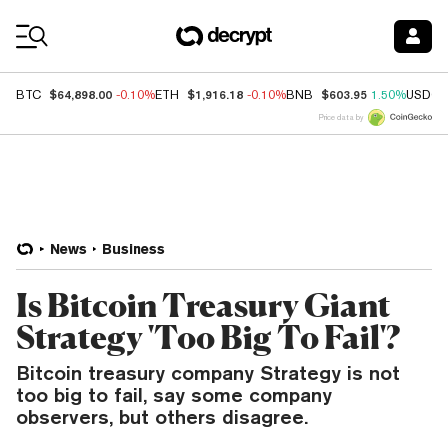
Coin Prices
$64,898.00
$1,916.18
$603.95
BTC
-0.10%
ETH
-0.10%
BNB
1.50%
USDC
Price data by
News
Business
Is Bitcoin Treasury Giant
Strategy 'Too Big To Fail'?
Bitcoin treasury company Strategy is not
too big to fail, say some company
observers, but others disagree.