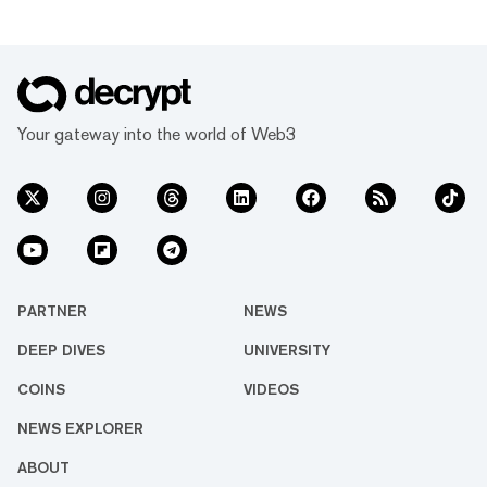
Your gateway into the world of Web3
PARTNER
NEWS
DEEP DIVES
UNIVERSITY
COINS
VIDEOS
NEWS EXPLORER
ABOUT