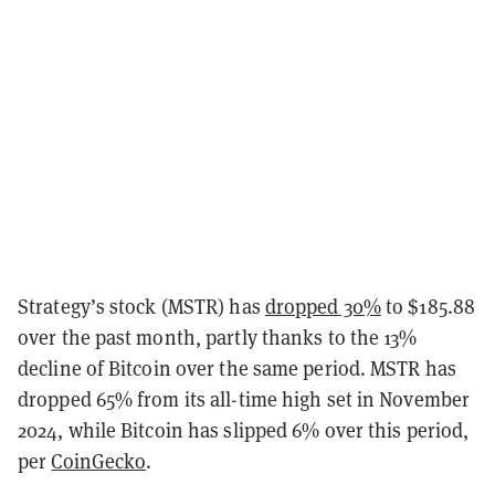
Strategy’s stock (MSTR) has
dropped 30%
to $185.88
over the past month, partly thanks to the 13%
decline of Bitcoin over the same period. MSTR has
dropped 65% from its all-time high set in November
2024, while Bitcoin has slipped 6% over this period,
per
CoinGecko
.