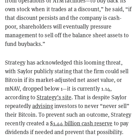
from operations or ATM facilities—to buy back its
own stock when it trades at a discount,” he said, “if
that discount persists and the company is cash-
poor, shareholders will eventually pressure
management to sell off the balance sheet assets to
fund buybacks.”
Strategy has acknowledged this looming threat,
with Saylor publicly stating that the firm could sell
Bitcoin if its market-adjusted net asset value, or
mNAV, dropped below 1—it is currently 1.14,
according to
Strategy’s site
. That is despite Saylor
repeatedly
advising
investors to never “never sell”
their Bitcoin. To prevent such an outcome, Strategy
recently created a
$1.44 billion cash reserve
to pay
dividends if needed and prevent that possibility.