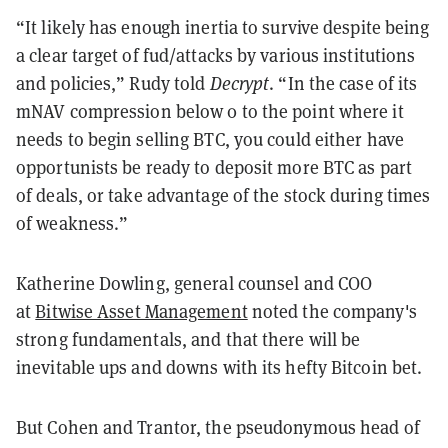
“It likely has enough inertia to survive despite being
a clear target of fud/attacks by various institutions
and policies,” Rudy told
Decrypt
. “In the case of its
mNAV compression below 0 to the point where it
needs to begin selling BTC, you could either have
opportunists be ready to deposit more BTC as part
of deals, or take advantage of the stock during times
of weakness.”
Katherine Dowling, general counsel and COO
at
Bitwise Asset Management
noted the company's
strong fundamentals, and that there will be
inevitable ups and downs with its hefty Bitcoin bet.
But Cohen and Trantor, the pseudonymous head of