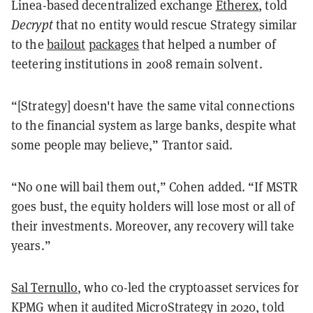
Linea-based decentralized exchange
Etherex
, told
Decrypt
that no entity would rescue Strategy similar
to the
bailout
packages
that helped a number of
teetering institutions in 2008 remain solvent.
“[Strategy] doesn't have the same vital connections
to the financial system as large banks, despite what
some people may believe,” Trantor said.
“No one will bail them out,” Cohen added. “If MSTR
goes bust, the equity holders will lose most or all of
their investments. Moreover, any recovery will take
years.”
Sal Ternullo
, who co-led the cryptoasset services for
KPMG when it audited MicroStrategy in 2020, told