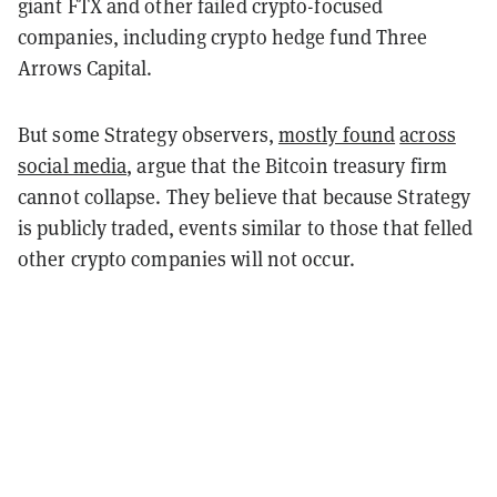
giant FTX and other failed crypto-focused
companies, including crypto hedge fund Three
Arrows Capital.
But some Strategy observers,
mostly found
across
social media
, argue that the Bitcoin treasury firm
cannot collapse.
They believe that because Strategy
is publicly traded, events similar to those that felled
other crypto companies will not occur.