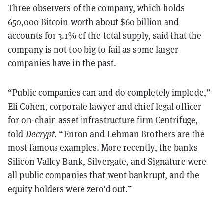
Three observers of the company, which holds
650,000 Bitcoin worth about $60 billion and
accounts for 3.1% of the total supply, said that the
company is not too big to fail as some larger
companies have in the past.
“Public companies can and do completely implode,”
Eli Cohen, corporate lawyer and chief legal officer
for on-chain asset infrastructure firm
Centrifuge
,
told
Decrypt
. “Enron and Lehman Brothers are the
most famous examples. More recently, the banks
Silicon Valley Bank, Silvergate, and Signature were
all public companies that went bankrupt, and the
equity holders were zero’d out.”