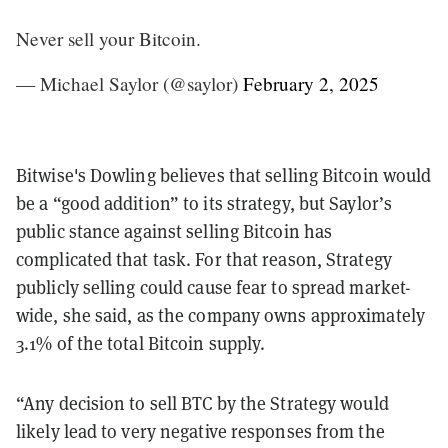
Never sell your Bitcoin.
— Michael Saylor (@saylor)
February 2, 2025
Bitwise's Dowling believes that selling Bitcoin would
be a “good addition” to its strategy, but Saylor’s
public stance against selling Bitcoin has
complicated that task. For that reason, Strategy
publicly selling could cause fear to spread market-
wide, she said, as the company owns approximately
3.1% of the total Bitcoin supply.
“Any decision to sell BTC by the Strategy would
likely lead to very negative responses from the