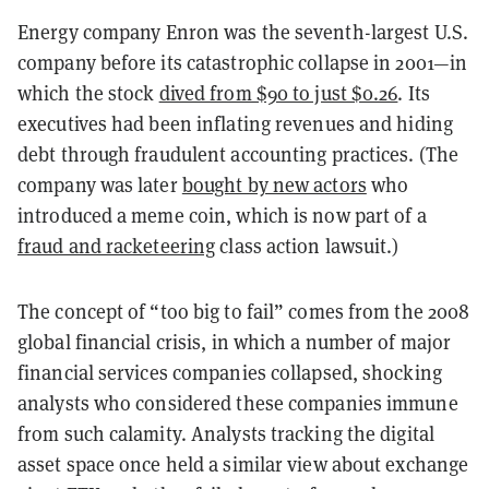
Energy company Enron was the seventh-largest U.S.
company before its catastrophic collapse in 2001—in
which the stock
dived from $90 to just $0.26
. Its
executives had been inflating revenues and hiding
debt through fraudulent accounting practices. (The
company was later
bought by new actors
who
introduced a meme coin, which is now part of a
fraud and racketeering
class action lawsuit.)
The concept of “too big to fail” comes from the 2008
global financial crisis, in which a number of major
financial services companies collapsed, shocking
analysts who considered these companies immune
from such calamity. Analysts tracking the digital
asset space once held a similar view about exchange