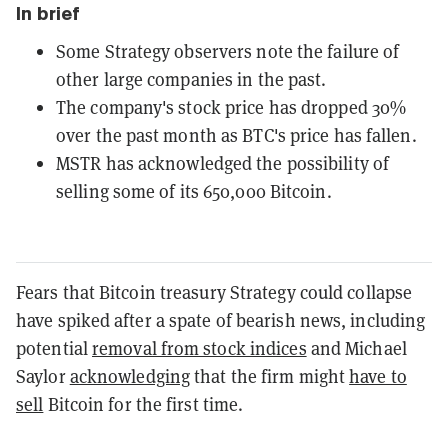
In brief
Some Strategy observers note the failure of
other large companies in the past.
The company's stock price has dropped 30%
over the past month as BTC's price has fallen.
MSTR has acknowledged the possibility of
selling some of its 650,000 Bitcoin.
Fears that Bitcoin treasury Strategy could collapse
have spiked after a spate of bearish news, including
potential
removal from stock indices
and Michael
Saylor
acknowledging
that the firm might
have to
sell
Bitcoin for the first time.