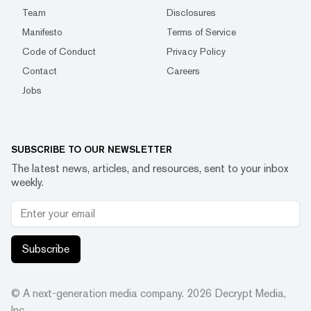
Team
Disclosures
Manifesto
Terms of Service
Code of Conduct
Privacy Policy
Contact
Careers
Jobs
SUBSCRIBE TO OUR NEWSLETTER
The latest news, articles, and resources, sent to your inbox
weekly.
Subscribe
© A next-generation media company.
2026
Decrypt Media,
Inc.