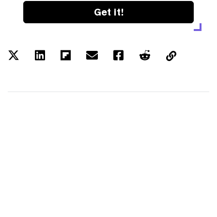
Get it!