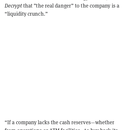
Decrypt
that ”the real danger” to the company is a
“liquidity crunch.”
“If a company lacks the cash reserves—whether