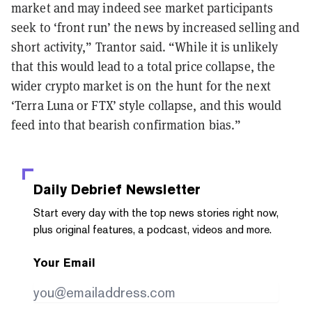
market and may indeed see market participants
seek to ‘front run’ the news by increased selling and
short activity,” Trantor said. “While it is unlikely
that this would lead to a total price collapse, the
wider crypto market is on the hunt for the next
‘Terra Luna or FTX’ style collapse, and this would
feed into that bearish confirmation bias.”
Daily Debrief
Newsletter
Start every day with the top news stories right now,
plus original features, a podcast, videos and more.
Your Email