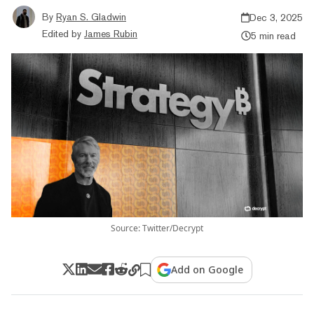
By
Ryan S. Gladwin
Dec 3, 2025
Edited by
James Rubin
5 min read
Source: Twitter/Decrypt
Add on Google