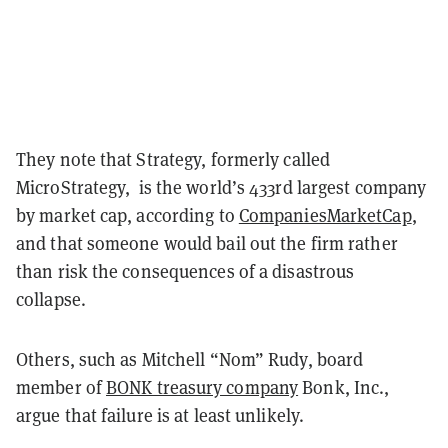
They note that Strategy, formerly called
MicroStrategy, is the world’s 433rd largest company
by market cap, according to
CompaniesMarketCap
,
and that someone would bail out the firm rather
than risk the consequences of a disastrous
collapse.
Others, such as Mitchell “Nom” Rudy, board
member of
BONK treasury company
Bonk, Inc.,
argue that failure is at least unlikely.