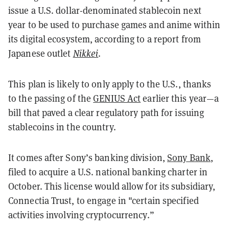
issue a U.S. dollar-denominated stablecoin next
year to be used to purchase games and anime within
its digital ecosystem, according to a report from
Japanese outlet
Nikkei
.
This plan is likely to only apply to the U.S., thanks
to the passing of the
GENIUS Act
earlier this year—a
bill that paved a clear regulatory path for issuing
stablecoins in the country.
It comes after Sony’s banking division,
Sony Bank
,
filed to acquire a U.S. national banking charter in
October. This license would allow for its subsidiary,
Connectia Trust, to engage in "certain specified
activities involving cryptocurrency.”