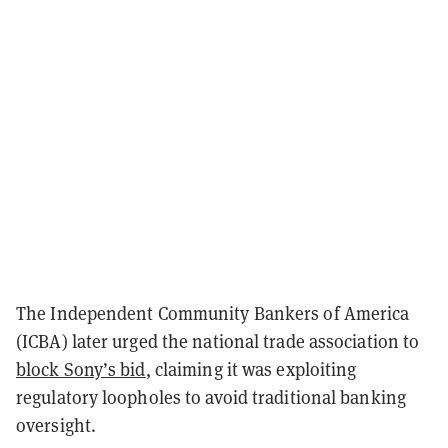
The Independent Community Bankers of America
(ICBA) later urged the national trade association to
block Sony’s bid
, claiming it was exploiting
regulatory loopholes to avoid traditional banking
oversight.