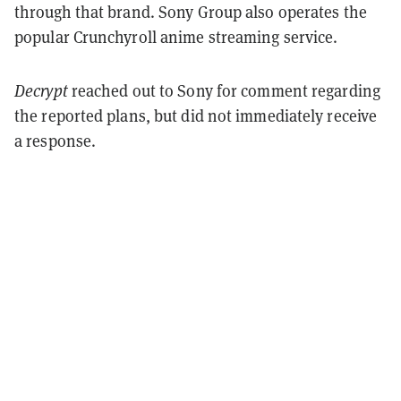
through that brand. Sony Group also operates the
popular Crunchyroll anime streaming service.
Decrypt
reached out to Sony for comment regarding
the reported plans, but did not immediately receive
a response.