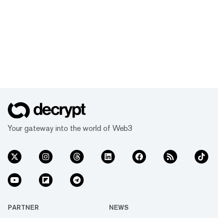
Your gateway into the world of Web3
PARTNER
NEWS