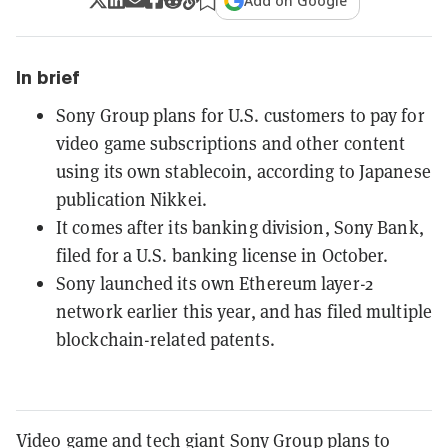
Add on Google
In brief
Sony Group plans for U.S. customers to pay for
video game subscriptions and other content
using its own stablecoin, according to Japanese
publication Nikkei.
It comes after its banking division, Sony Bank,
filed for a U.S. banking license in October.
Sony launched its own Ethereum layer-2
network earlier this year, and has filed multiple
blockchain-related patents.
Video game and tech giant Sony Group plans to