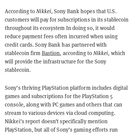
According to
Nikkei
, Sony Bank hopes that U.S.
customers will pay for subscriptions in its stablecoin
throughout its ecosystem In doing so, it would
reduce payment fees often incurred when using
credit cards. Sony Bank has partnered with
stablecoin firm
Bastion
, according to
Nikkei
, which
will provide the infrastructure for the Sony
stablecoin.
Sony’s thriving PlayStation platform includes digital
games and subscriptions for the PlayStation 5
console, along with PC games and others that can
stream to various devices via cloud computing.
Nikkei’s report doesn’t specifically mention
PlayStation, but all of Sony’s gaming efforts run