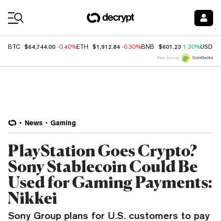
Coin Prices
$64,744.00
$1,912.84
$601.23
BTC
-0.40%
ETH
-0.30%
BNB
1.30%
USDC
Price data by
News
Gaming
PlayStation Goes Crypto?
Sony Stablecoin Could Be
Used for Gaming Payments:
Nikkei
Sony Group plans for U.S. customers to pay