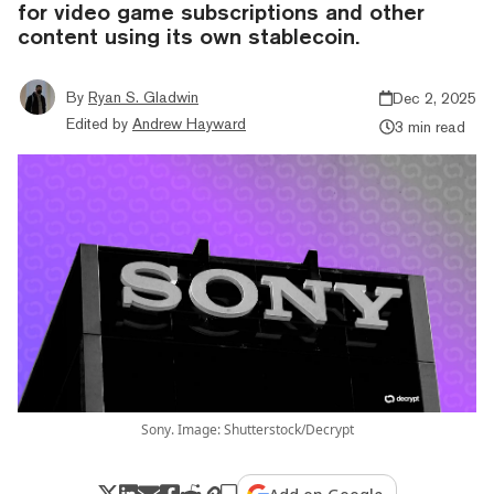
for video game subscriptions and other
content using its own stablecoin.
By
Ryan S. Gladwin
Dec 2, 2025
Edited by
Andrew Hayward
3 min read
Sony. Image: Shutterstock/Decrypt