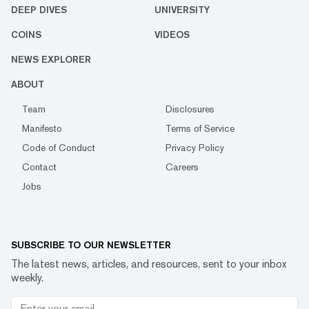
DEEP DIVES
UNIVERSITY
COINS
VIDEOS
NEWS EXPLORER
ABOUT
Team
Disclosures
Manifesto
Terms of Service
Code of Conduct
Privacy Policy
Contact
Careers
Jobs
SUBSCRIBE TO OUR NEWSLETTER
The latest news, articles, and resources, sent to your inbox
weekly.