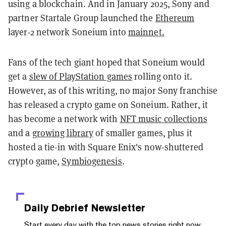
using a blockchain. And in January 2025, Sony and
partner Startale Group launched the
Ethereum
layer-2 network Soneium into
mainnet.
Fans of the tech giant hoped that Soneium would
get a
slew of PlayStation games
rolling onto it.
However, as of this writing, no major Sony franchise
has released a crypto game on Soneium. Rather, it
has become a network with
NFT music collections
and a
growing library
of smaller games, plus it
hosted a tie-in with Square Enix's now-shuttered
crypto game,
Symbiogenesis
.
Daily Debrief
Newsletter
Start every day with the top news stories right now,