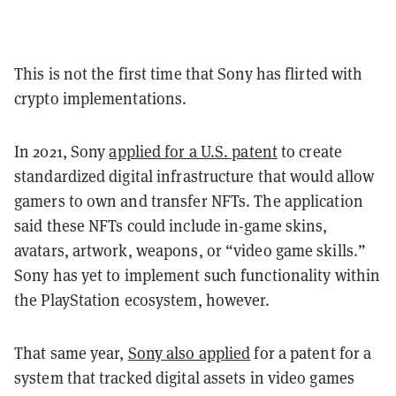
This is not the first time that Sony has flirted with
crypto implementations.
In 2021, Sony
applied for a U.S. patent
to create
standardized digital infrastructure that would allow
gamers to own and transfer NFTs. The application
said these NFTs could include in-game skins,
avatars, artwork, weapons, or “video game skills.”
Sony has yet to implement such functionality within
the PlayStation ecosystem, however.
That same year,
Sony also applied
for a patent for a
system that tracked digital assets in video games