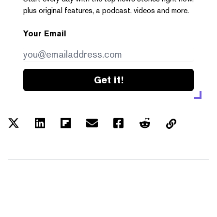
plus original features, a podcast, videos and more.
Your Email
Get it!