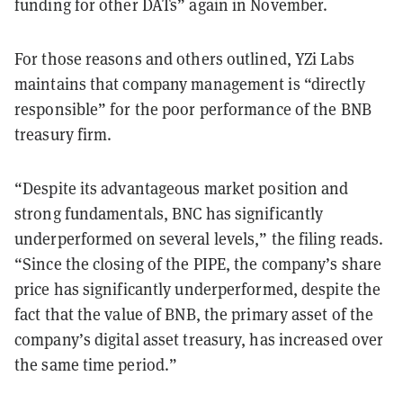
funding for other DATs” again in November.
For those reasons and others outlined, YZi Labs
maintains that company management is “directly
responsible” for the poor performance of the BNB
treasury firm.
“Despite its advantageous market position and
strong fundamentals, BNC has significantly
underperformed on several levels,” the filing reads.
“Since the closing of the PIPE, the company’s share
price has significantly underperformed, despite the
fact that the value of BNB, the primary asset of the
company’s digital asset treasury, has increased over
the same time period.”