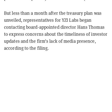
But less than a month after the treasury plan was
unveiled, representatives for YZI Labs began
contacting board-appointed director Hans Thomas
to express concerns about the timeliness of investor
updates and the firm’s lack of media presence,
according to the filing.