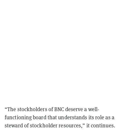
“The stockholders of BNC deserve a well-
functioning board that understands its role as a
steward of stockholder resources,” it continues.