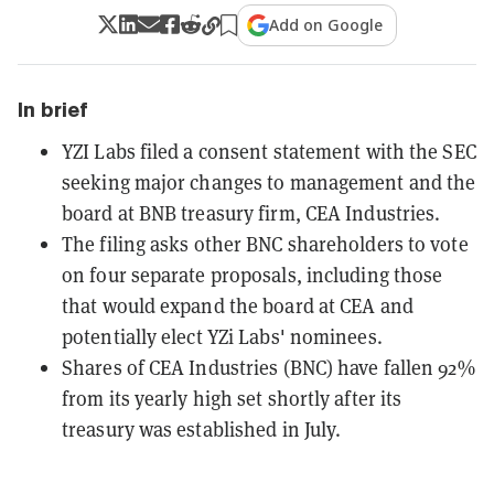
Add on Google
In brief
YZI Labs filed a consent statement with the SEC
seeking major changes to management and the
board at BNB treasury firm, CEA Industries.
The filing asks other BNC shareholders to vote
on four separate proposals, including those
that would expand the board at CEA and
potentially elect YZi Labs' nominees.
Shares of CEA Industries (BNC) have fallen 92%
from its yearly high set shortly after its
treasury was established in July.