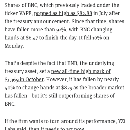
Shares of BNC, which previously traded under the
ticker VAPE,
popped as high as $82.88
in July after
the treasury announcement. Since that time, shares
have fallen more than 92%, with BNC changing
hands at $6.47 to finish the day. It fell 10% on
Monday.
That’s despite the fact that BNB, the underlying
treasury asset, set a
new all-time high mark of
$1,369 in October
. However, it has fallen by nearly
40% to change hands at $829 as the broader market
has fallen—but it’s still outperforming shares of
BNC.
If the firm wants to turn around its performance, YZi
Labs said, then it needs to act now.