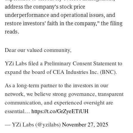
address the company’s stock price
underperformance and operational issues, and
restore investors’ faith in the company,” the filing
reads.
Dear our valued community,
YZi Labs filed a Preliminary Consent Statement to
expand the board of CEA Industries Inc. (BNC).
As a long-term partner to the investors in our
network, we believe strong governance, transparent
communication, and experienced oversight are
essential…
https://t.co/GrZyeETiUH
— YZi Labs (@yzilabs)
November 27, 2025