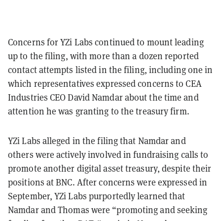
Concerns for YZi Labs continued to mount leading
up to the filing, with more than a dozen reported
contact attempts listed in the filing, including one in
which representatives expressed concerns to CEA
Industries CEO David Namdar about the time and
attention he was granting to the treasury firm.
YZi Labs alleged in the filing that Namdar and
others were actively involved in fundraising calls to
promote another digital asset treasury, despite their
positions at BNC. After concerns were expressed in
September, YZi Labs purportedly learned that
Namdar and Thomas were “promoting and seeking