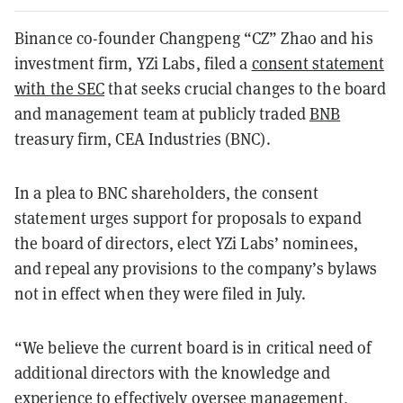
Binance co-founder Changpeng “CZ” Zhao and his
investment firm, YZi Labs, filed a
consent statement
with the SEC
that seeks crucial changes to the board
and management team at publicly traded
BNB
treasury firm, CEA Industries (BNC).
In a plea to BNC shareholders, the consent
statement urges support for proposals to expand
the board of directors, elect YZi Labs’ nominees,
and repeal any provisions to the company’s bylaws
not in effect when they were filed in July.
“We believe the current board is in critical need of
additional directors with the knowledge and
experience to effectively oversee management,