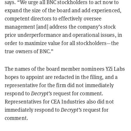
says. “We urge all BNC stockholders to act now to
expand the size of the board and add experienced,
competent directors to effectively oversee
management [and] address the company’s stock
price underperformance and operational issues, in
order to maximize value for all stockholders—the
true owners of BNC.”
The names of the board member nominees YZi Labs
hopes to appoint are redacted in the filing, and a
representative for the firm did not immediately
respond to
Decrypt’s
request for comment.
Representatives for CEA Industries also did not
immediately respond to
Decrypt’s
request for
comment.