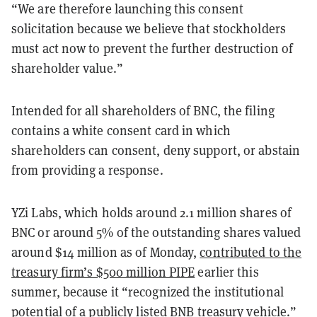
“We are therefore launching this consent
solicitation because we believe that stockholders
must act now to prevent the further destruction of
shareholder value.”
Intended for all shareholders of BNC, the filing
contains a white consent card in which
shareholders can consent, deny support, or abstain
from providing a response.
YZi Labs, which holds around 2.1 million shares of
BNC or around 5% of the outstanding shares valued
around $14 million as of Monday,
contributed to the
treasury firm’s $500 million PIPE
earlier this
summer, because it “recognized the institutional
potential of a publicly listed BNB treasury vehicle.”