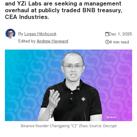
and YZi Labs are seeking a management
overhaul at publicly traded BNB treasury,
CEA Industries.
By
Logan Hitchcock
Dec 1, 2025
Edited by
Andrew Hayward
4 min read
Binance founder Changpeng "CZ" Zhao. Source: Decrypt