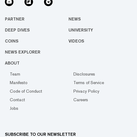
PARTNER
NEWS
DEEP DIVES
UNIVERSITY
COINS
VIDEOS
NEWS EXPLORER
ABOUT
Team
Disclosures
Manifesto
Terms of Service
Code of Conduct
Privacy Policy
Contact
Careers
Jobs
SUBSCRIBE TO OUR NEWSLETTER