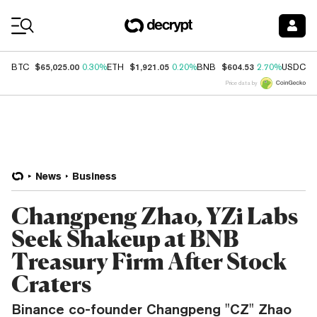
Coin Prices
$65,025.00
$1,921.05
$604.53
$
BTC
0.30%
ETH
0.20%
BNB
2.70%
USDC
Price data by
News
Business
Changpeng Zhao, YZi Labs
Seek Shakeup at BNB
Treasury Firm After Stock
Craters
Binance co-founder Changpeng "CZ" Zhao