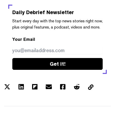
Daily Debrief
Newsletter
Start every day with the top news stories right now,
plus original features, a podcast, videos and more.
Your Email
Get it!