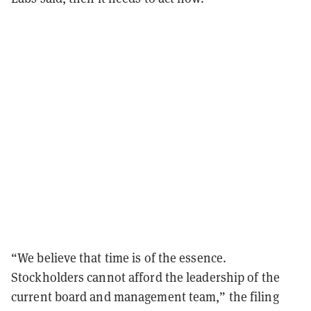
“We believe that time is of the essence.
Stockholders cannot afford the leadership of the
current board and management team,” the filing