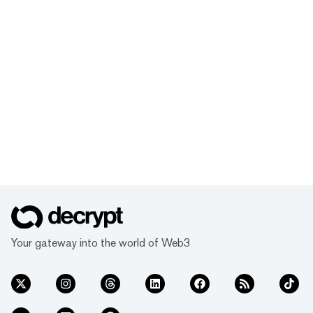
Your gateway into the world of Web3