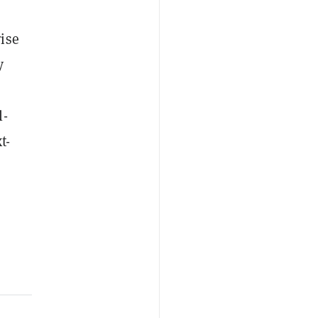
ise
y
l-
t-