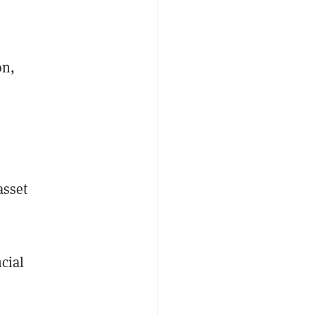
on,
asset
cial