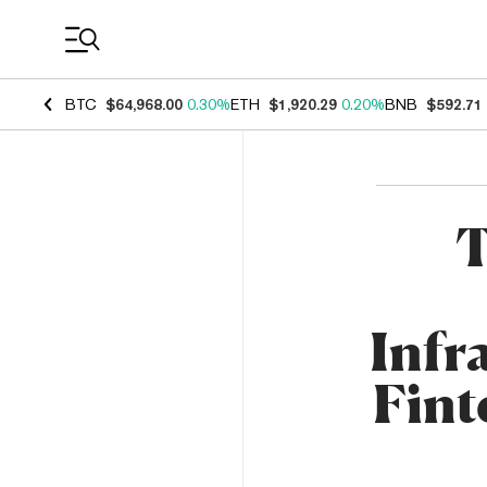
Coin Prices
BTC
$64,968.00
0.30%
ETH
$1,920.29
0.20%
BNB
$592.71
T
Infr
Fint