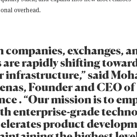
ional overhead.
h companies, exchanges, 
 are rapidly shifting towar
 infrastructure,” said M
enas, Founder and CEO of
ce . “Our mission is to e
th enterprise-grade techn
celerates product develop
intaining the highest level