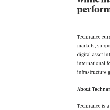
perform
Technance curr
markets, suppor
digital asset i
international f
infrastructure
About Techna
Technance
is a