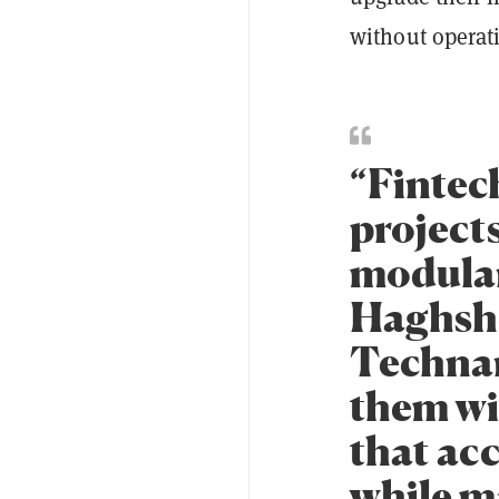
without operat
“Fintec
projects
modular
Haghsh
Technan
them wi
that ac
while ma