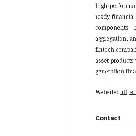
high-performan
ready financia
components—inc
aggregation, an
fintech compan
asset products 
generation fina
Website:
https
Contact