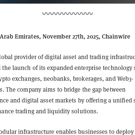
 Arab Emirates, November 27th, 2025, Chainwire
global provider of digital asset and trading infrastru
the launch of its expanded enterprise technology 
rypto exchanges, neobanks, brokerages, and Web3-
ms. The company aims to bridge the gap between
ance and digital asset markets by offering a unified 
ance trading and liquidity solutions.
dular infrastructure enables businesses to deploy