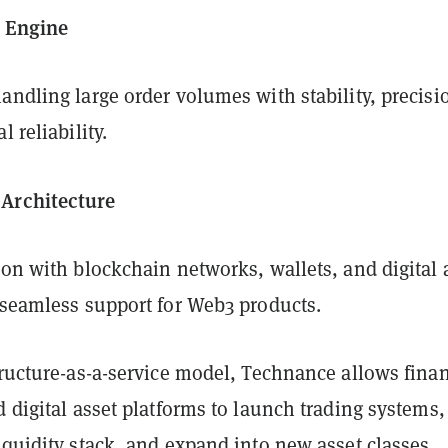
g Engine
andling large order volumes with stability, precisi
l reliability.
Architecture
ion with blockchain networks, wallets, and digital 
 seamless support for Web3 products.
tructure-as-a-service model, Technance allows finan
d digital asset platforms to launch trading systems,
iquidity stack, and expand into new asset classes