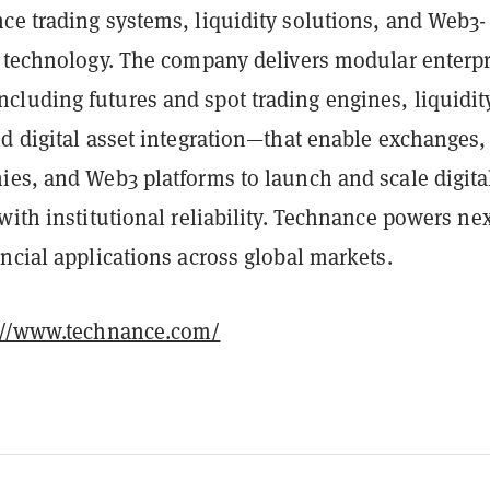
ce trading systems, liquidity solutions, and Web3-
l technology. The company delivers modular enterpr
luding futures and spot trading engines, liquidit
d digital asset integration—that enable exchanges,
ies, and Web3 platforms to launch and scale digita
with institutional reliability. Technance powers nex
ncial applications across global markets.
://www.technance.com/