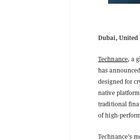
Dubai, United
Technance
, a 
has announced 
designed for c
native platfor
traditional fin
of high-perform
Technance’s mo