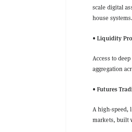
scale digital a
house systems.
• Liquidity Pr
Access to deep 
aggregation acr
• Futures Trad
A high-speed, 
markets, built