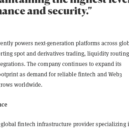
ance and security.”
ently powers next-generation platforms across glo
ting spot and derivatives trading, liquidity routin
ntegrations. The company continues to expand its
ootprint as demand for reliable fintech and Web3
 grows worldwide.
nce
 global fintech infrastructure provider specializing 