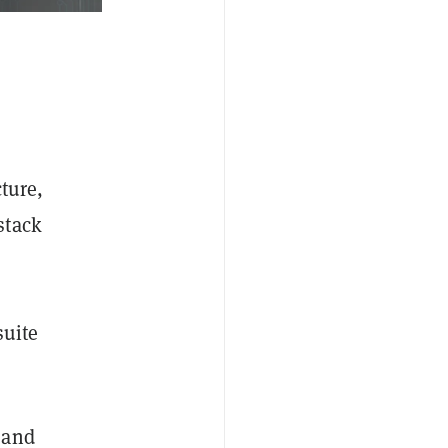
cture,
stack
suite
 and