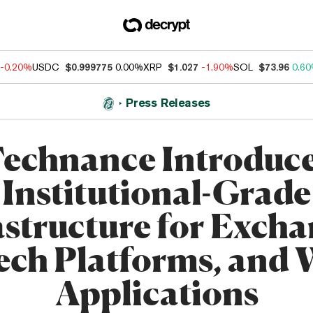
-0.20%
USDC
$0.999775
0.00%
XRP
$1.027
-1.90%
SOL
$73.96
0.6
Press Releases
echnance Introduc
Institutional-Grade
astructure for Excha
ech Platforms, and
Applications