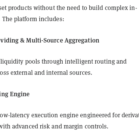
sset products without the need to build complex in-
 The platform includes:
oviding & Multi-Source Aggregation
liquidity pools through intelligent routing and
oss external and internal sources.
ing Engine
low-latency execution engine engineered for deriva
 with advanced risk and margin controls.