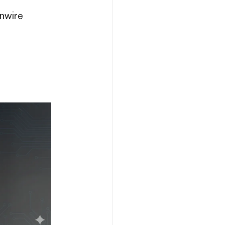
nwire