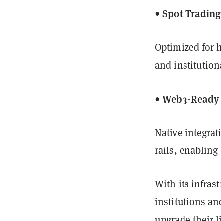
• Spot Tradin
Optimized for h
and institutiona
• Web3-Ready 
Native integrat
rails, enabling
With its infras
institutions an
upgrade their l