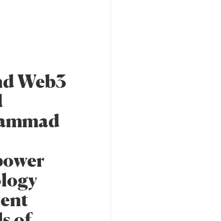
and Web3
d
ohammad
mpower
ology
ment
s of