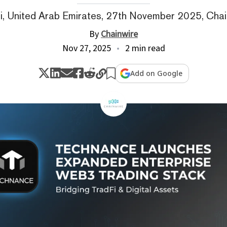
i, United Arab Emirates, 27th November 2025, Chai
By
Chainwire
Nov 27, 2025
2 min read
Add on Google