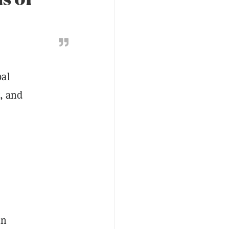
bal
g, and
in