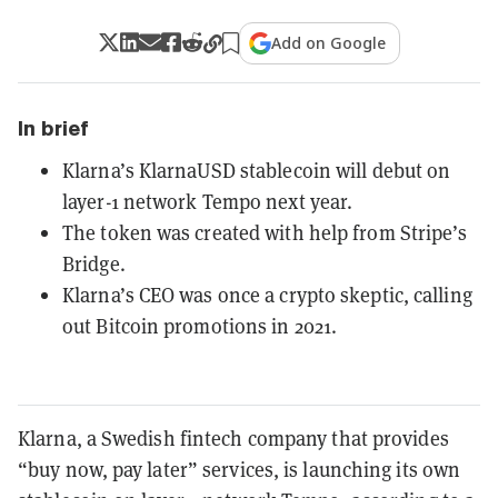
Add on Google
In brief
Klarna’s KlarnaUSD stablecoin will debut on
layer-1 network Tempo next year.
The token was created with help from Stripe’s
Bridge.
Klarna’s CEO was once a crypto skeptic, calling
out Bitcoin promotions in 2021.
Klarna, a Swedish fintech company that provides
“buy now, pay later” services, is launching its own