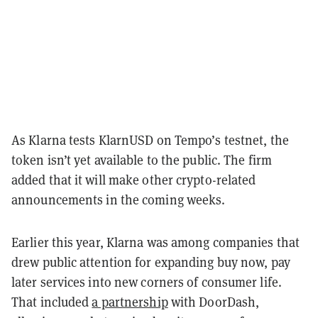
As Klarna tests KlarnUSD on Tempo’s testnet, the
token isn’t yet available to the public. The firm
added that it will make other crypto-related
announcements in the coming weeks.
Earlier this year, Klarna was among companies that
drew public attention for expanding buy now, pay
later services into new corners of consumer life.
That included
a partnership
with DoorDash,