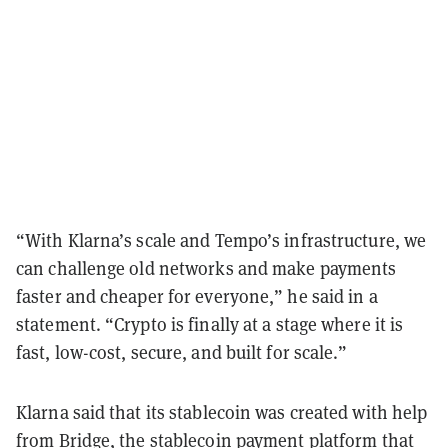
“With Klarna’s scale and Tempo’s infrastructure, we
can challenge old networks and make payments
faster and cheaper for everyone,” he said in a
statement. “Crypto is finally at a stage where it is
fast, low-cost, secure, and built for scale.”
Klarna said that its stablecoin was created with help
from Bridge, the stablecoin payment platform that