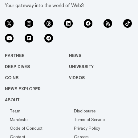
Your gateway into the world of Web3
PARTNER
NEWS
DEEP DIVES
UNIVERSITY
COINS
VIDEOS
NEWS EXPLORER
ABOUT
Team
Disclosures
Manifesto
Terms of Service
Code of Conduct
Privacy Policy
Contact
Careers