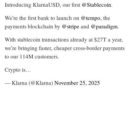
Introducing KlarnaUSD, our first
@Stablecoin
.
We’re the first bank to launch on
@tempo
, the
payments blockchain by
@stripe
and
@paradigm
.
With stablecoin transactions already at $27T a year,
we’re bringing faster, cheaper cross-border payments
to our 114M customers.
Crypto is…
— Klarna (@Klarna)
November 25, 2025