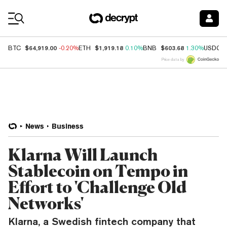
Coin Prices
$64,919.00
$1,919.18
$603.68
BTC
-0.20%
ETH
0.10%
BNB
1.30%
USDC
Price data by
News
Business
Klarna Will Launch
Stablecoin on Tempo in
Effort to 'Challenge Old
Networks'
Klarna, a Swedish fintech company that