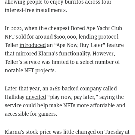
allowing people to enjoy burritos across four
interest-free installments.
In 2022, when the cheapest Bored Ape Yacht Club
NFT sold for around $100,000, lending protocol
Teller
introduced
an “Ape Now, Buy Later” feature
that mirrored Klarna’s functionality. However,
Teller’s service was limited to a select number of
notable NFT projects.
Later that year, an a16z-backed company called
Halliday
unveiled
“play now, pay later,” saying the
service could help make NFTs more affordable and
accessible for gamers.
Klarna’s stock price was little changed on Tuesday at