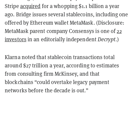
Stripe
acquired
for a whopping $1.1 billion a year
ago. Bridge issues several stablecoins, including one
offered by Ethereum wallet MetaMask. (Disclosure:
MetaMask parent company Consensys is one of
22
investors
in an editorially independent
Decrypt
.)
Klarna noted that stablecoin transactions total
around $27 trillion a year, according to estimates
from consulting firm McKinsey, and that
blockchains “could overtake legacy payment
networks before the decade is out.”