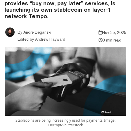
provides “buy now, pay later” services, is
launching its own stablecoin on layer-1
network Tempo.
By
André Beganski
Nov 25, 2025
Edited by
Andrew Hayward
3 min read
Stablecoins are being increasingly used for payments. Image:
Decrypt/Shutterstock