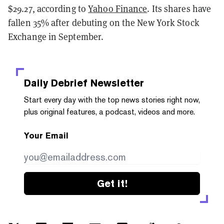
$29.27, according to
Yahoo Finance
. Its shares have
fallen 35% after debuting on the New York Stock
Exchange in September.
Daily Debrief
Newsletter
Start every day with the top news stories right now,
plus original features, a podcast, videos and more.
Your Email
Get it!