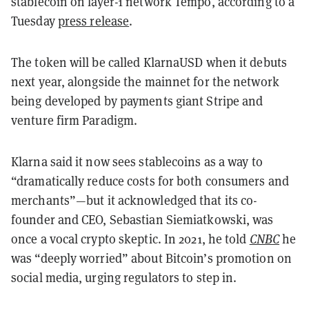
stablecoin on layer-1 network Tempo, according to a
Tuesday
press release
.
The token will be called KlarnaUSD when it debuts
next year, alongside the mainnet for the network
being developed by payments giant Stripe and
venture firm Paradigm.
Klarna said it now sees stablecoins as a way to
“dramatically reduce costs for both consumers and
merchants”—but it acknowledged that its co-
founder and CEO, Sebastian Siemiatkowski, was
once a vocal crypto skeptic. In 2021, he told
CNBC
he
was “deeply worried” about Bitcoin’s promotion on
social media, urging regulators to step in.