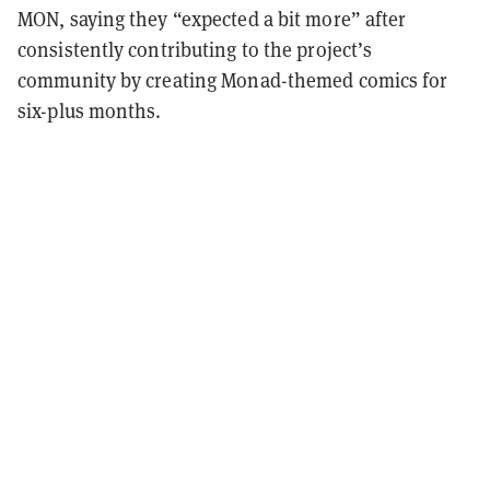
MON, saying they “expected a bit more” after
consistently contributing to the project’s
community by creating Monad-themed comics for
six-plus months.