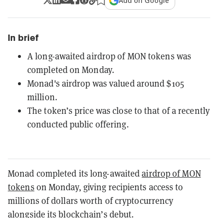
Add on Google
In brief
A long-awaited airdrop of MON tokens was
completed on Monday.
Monad's airdrop was valued around $105
million.
The token’s price was close to that of a recently
conducted public offering.
Monad completed its long-awaited
airdrop of MON
tokens
on Monday, giving recipients access to
millions of dollars worth of cryptocurrency
alongside its blockchain’s debut.