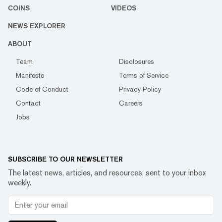
COINS
VIDEOS
NEWS EXPLORER
ABOUT
Team
Disclosures
Manifesto
Terms of Service
Code of Conduct
Privacy Policy
Contact
Careers
Jobs
SUBSCRIBE TO OUR NEWSLETTER
The latest news, articles, and resources, sent to your inbox
weekly.