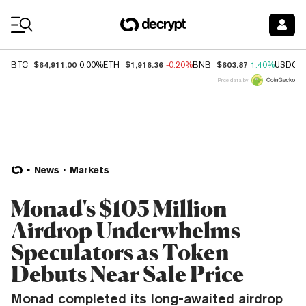
Coin Prices
$64,911.00
$1,916.36
$603.87
BTC
0.00%
ETH
-0.20%
BNB
1.40%
USDC
Price data by
News
Markets
Monad's $105 Million
Airdrop Underwhelms
Speculators as Token
Debuts Near Sale Price
Monad completed its long-awaited airdrop