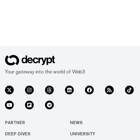
Your gateway into the world of Web3
PARTNER
NEWS
DEEP DIVES
UNIVERSITY