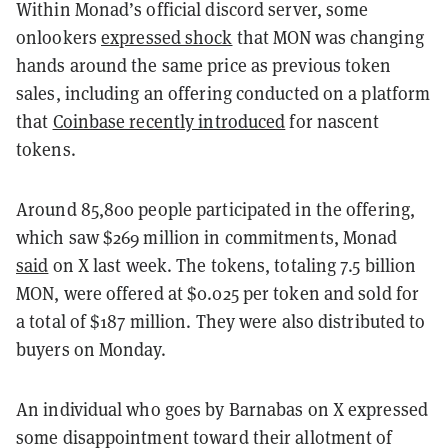
Within Monad’s official discord server, some
onlookers
expressed shock
that MON was changing
hands around the same price as previous token
sales, including an offering conducted on a platform
that
Coinbase recently introduced
for nascent
tokens.
Around 85,800 people participated in the offering,
which saw $269 million in commitments, Monad
said
on X last week. The tokens, totaling 7.5 billion
MON, were offered at $0.025 per token and sold for
a total of $187 million. They were also distributed to
buyers on Monday.
An individual who goes by Barnabas on X expressed
some disappointment toward their allotment of