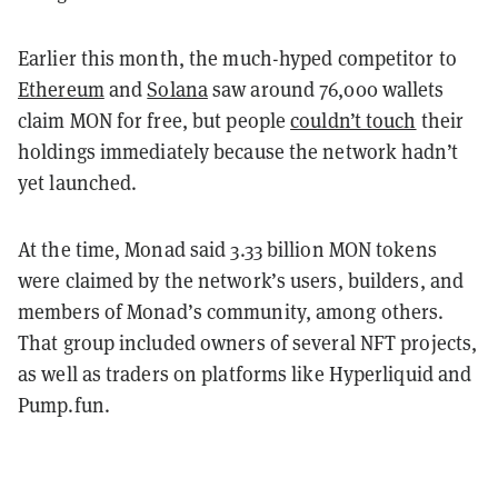
Earlier this month, the much-hyped competitor to
Ethereum
and
Solana
saw around 76,000 wallets
claim MON for free, but people
couldn’t touch
their
holdings immediately because the network hadn’t
yet launched.
At the time, Monad said 3.33 billion MON tokens
were claimed by the network’s users, builders, and
members of Monad’s community, among others.
That group included owners of several NFT projects,
as well as traders on platforms like Hyperliquid and
Pump.fun.