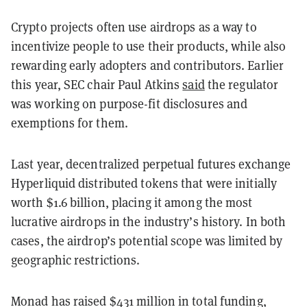
Crypto projects often use airdrops as a way to
incentivize people to use their products, while also
rewarding early adopters and contributors. Earlier
this year, SEC chair Paul Atkins
said
the regulator
was working on purpose-fit disclosures and
exemptions for them.
Last year, decentralized perpetual futures exchange
Hyperliquid distributed tokens that were initially
worth $1.6 billion, placing it among the most
lucrative airdrops in the industry’s history. In both
cases, the airdrop’s potential scope was limited by
geographic restrictions.
Monad has raised $431 million in total funding,