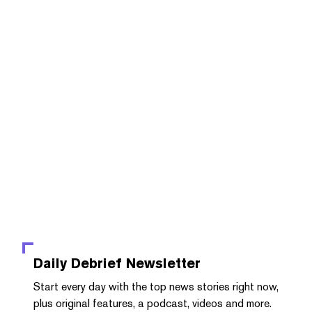
Daily Debrief
Newsletter
Start every day with the top news stories right now,
plus original features, a podcast, videos and more.