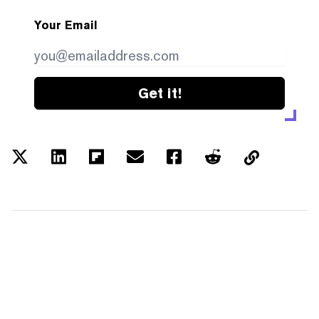
Your Email
Get it!