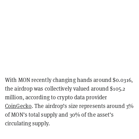
With MON recently changing hands around $0.0316,
the airdrop was collectively valued around $105.2
million, according to crypto data provider
CoinGecko
. The airdrop’s size represents around 3%
of MON’s total supply and 30% of the asset’s
circulating supply.