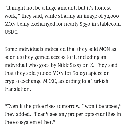
“It might not be a huge amount, but it’s honest
work,” they
said
, while sharing an image of 32,000
MON being exchanged for nearly $950 in stablecoin
USDC.
Some individuals indicated that they sold MON as
soon as they gained access to it, including an
individual who goes by NikkiSixx7 on X. They
said
that they sold 71,000 MON for $0.031 apiece on
crypto exchange MEXC, according to a Turkish
translation.
“Even if the price rises tomorrow, I won't be upset,”
they added. “I can't see any proper opportunities in
the ecosystem either.”