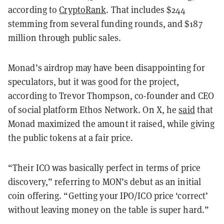
according to
CryptoRank
. That includes $244
stemming from several funding rounds, and $187
million through public sales.
Monad’s airdrop may have been disappointing for
speculators, but it was good for the project,
according to Trevor Thompson, co-founder and CEO
of social platform Ethos Network. On X, he
said
that
Monad maximized the amount it raised, while giving
the public tokens at a fair price.
“Their ICO was basically perfect in terms of price
discovery,” referring to MON’s debut as an initial
coin offering. “Getting your IPO/ICO price ‘correct’
without leaving money on the table is super hard.”