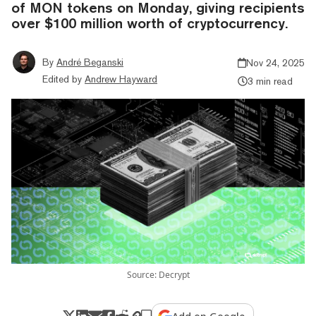
of MON tokens on Monday, giving recipients
over $100 million worth of cryptocurrency.
By
André Beganski
Nov 24, 2025
Edited by
Andrew Hayward
3 min read
Source: Decrypt