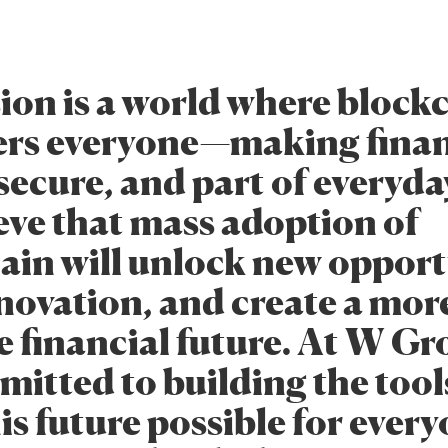
sion is a world where block
rs everyone—making fina
secure, and part of everyday
eve that mass adoption of
ain will unlock new opport
nnovation, and create a mor
e financial future. At W Gr
mitted to building the tool
s future possible for every