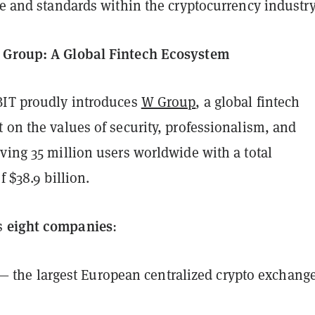
re and standards within the cryptocurrency industry
 Group: A Global Fintech Ecosystem
BIT proudly introduces
W Group
, a global fintech
 on the values of security, professionalism, and
ving 35 million users worldwide with a total
f $38.9 billion.
eight companies
s
:
— the largest European centralized crypto exchang