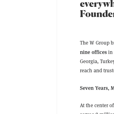
everywh
Founder
The W Group br
nine offices
in 
Georgia, Turkey
reach and trust
Seven Years, M
At the center 