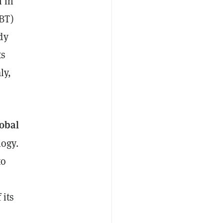
n in
BT)
dy
ts
ly,
obal
ogy.
to
 its