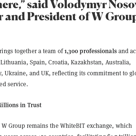
ere,” said Volodymyr Noso
 and President of W Group
1,300 professionals
ings together a team of
and ac
Lithuania, Spain, Croatia, Kazakhstan, Australia,
, Ukraine, and UK, reflecting its commitment to gl
ed service.
illions in Trust
of W Group remains the WhiteBIT exchange, which