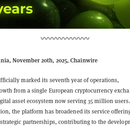
ania, November 20th, 2025, Chainwire
fficially marked its seventh year of operations,
 growth from a single European cryptocurrency exch
igital asset ecosystem now serving 35 million users.
tion, the platform has broadened its service offerin
strategic partnerships, contributing to the develo