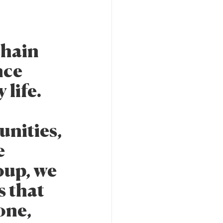
chain
nce
 life.
unities,
e
oup, we
s that
one,