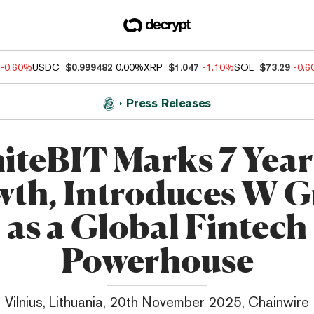
-0.60%
USDC
$0.999482
0.00%
XRP
$1.047
-1.10%
SOL
$73.29
-0.
Press Releases
teBIT Marks 7 Year
th, Introduces W 
as a Global Fintech
Powerhouse
Vilnius, Lithuania, 20th November 2025, Chainwire