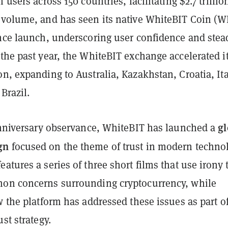
 users across 150 countries, facilitating $2.7 trillio
 volume, and has seen its native WhiteBIT Coin (W
ince launch, underscoring user confidence and stea
the past year, the WhiteBIT exchange accelerated i
n, expanding to Australia, Kazakhstan, Croatia, Ita
Brazil.
gl
 anniversary observance, WhiteBIT has launched a
gn
focused on the theme of trust in modern technol
atures a series of three short films that use irony 
on concerns surrounding cryptocurrency, while
w the platform has addressed these issues as part of
st strategy.