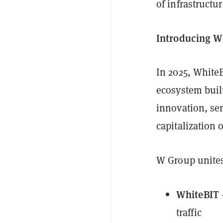
of infrastructu
Introducing W
In 2025, White
ecosystem built
innovation, ser
capitalization o
W Group unite
WhiteBIT
traffic