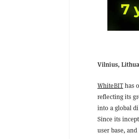
Vilnius, Lithu
WhiteBIT
has o
reflecting its
into a global d
Since its incep
user base, and 