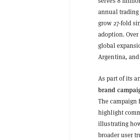
serves 8 million
annual trading
grow 27-fold s
adoption. Over 
global expansio
Argentina, and 
As part of its
brand campai
The campaign fe
highlight comm
illustrating ho
broader user tru