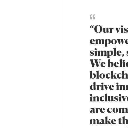
“Our vi
empowe
simple, 
We beli
blockch
drive i
inclusiv
are com
make thi