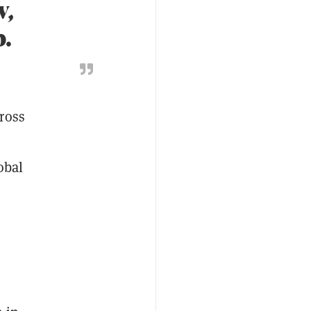
v,
.
ross
obal