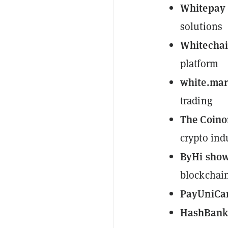
Whitepay
solutions
Whitecha
platform
white.mar
trading
The Coino
crypto ind
ByHi sho
blockchain
PayUniCa
HashBan