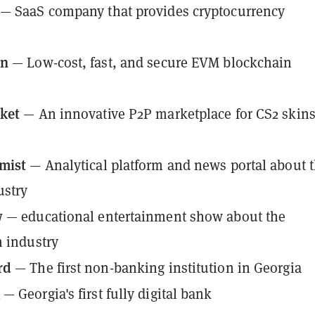
— SaaS company that provides cryptocurrency
in
— Low-cost, fast, and secure EVM blockchain
ket
— An innovative P2P marketplace for CS2 skin
mist
— Analytical platform and news portal about 
ustry
w
— educational entertainment show about the
 industry
rd
— The first non-banking institution in Georgia
k
— Georgia's first fully digital bank