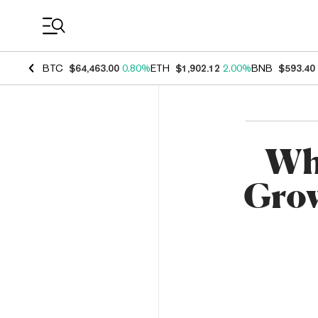
Coin Prices
BTC
$64,463.00
0.80%
ETH
$1,902.12
2.00%
BNB
$593.40
Whi
Grow