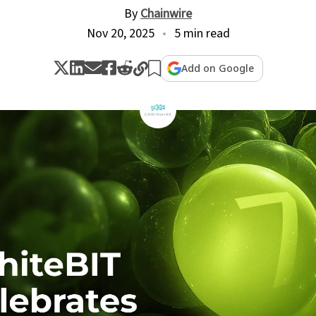
By
Chainwire
Nov 20, 2025
5 min read
Add on Google