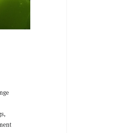
ange
gs,
pment