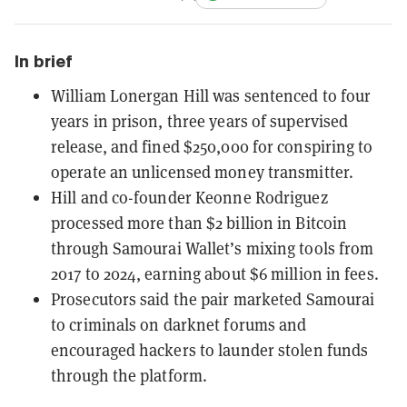
In brief
William Lonergan Hill was sentenced to four
years in prison, three years of supervised
release, and fined $250,000 for conspiring to
operate an unlicensed money transmitter.
Hill and co-founder Keonne Rodriguez
processed more than $2 billion in Bitcoin
through Samourai Wallet’s mixing tools from
2017 to 2024, earning about $6 million in fees.
Prosecutors said the pair marketed Samourai
to criminals on darknet forums and
encouraged hackers to launder stolen funds
through the platform.