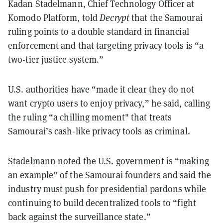
Kadan Stadelmann, Chief Technology Officer at
Komodo Platform, told
Decrypt
that the Samourai
ruling points to a double standard in financial
enforcement and that targeting privacy tools is “a
two-tier justice system.”
U.S. authorities have “made it clear they do not
want crypto users to enjoy privacy,” he said, calling
the ruling “a chilling moment" that treats
Samourai’s cash-like privacy tools as criminal.
Stadelmann noted the U.S. government is “making
an example” of the Samourai founders and said the
industry must push for presidential pardons while
continuing to build decentralized tools to “fight
back against the surveillance state.”