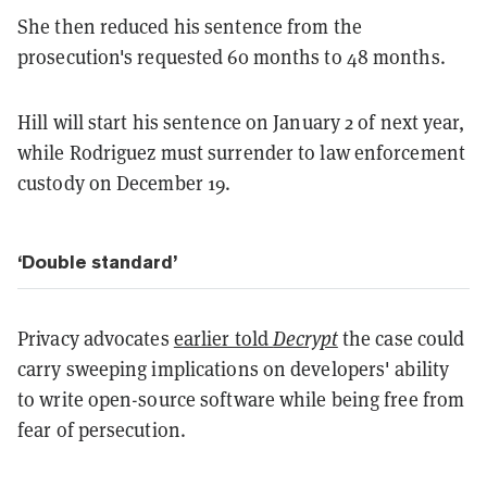
She then reduced his sentence from the
prosecution's requested 60 months to 48 months.
Hill will start his sentence on January 2 of next year,
while Rodriguez must surrender to law enforcement
custody on December 19.
‘Double standard’
Privacy advocates
earlier told
Decrypt
the case could
carry sweeping implications on developers' ability
to write open-source software while being free from
fear of persecution.