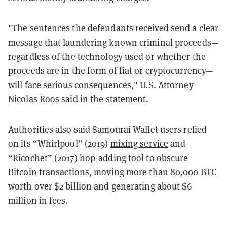
"The sentences the defendants received send a clear
message that laundering known criminal proceeds—
regardless of the technology used or whether the
proceeds are in the form of fiat or cryptocurrency—
will face serious consequences," U.S. Attorney
Nicolas Roos said in the statement.
Authorities also said Samourai Wallet users relied
on its “Whirlpool” (2019)
mixing service
and
“Ricochet” (2017) hop-adding tool to obscure
Bitcoin
transactions, moving more than 80,000 BTC
worth over $2 billion and generating about $6
million in fees.