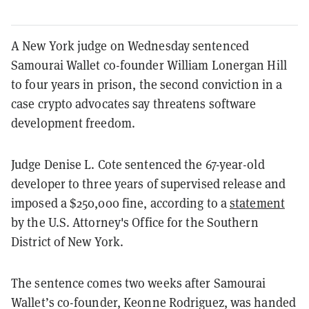
A New York judge on Wednesday sentenced
Samourai Wallet co-founder William Lonergan Hill
to four years in prison, the second conviction in a
case crypto advocates say threatens software
development freedom.
Judge Denise L. Cote sentenced the 67-year-old
developer to three years of supervised release and
imposed a $250,000 fine, according to a
statement
by the U.S. Attorney's Office for the Southern
District of New York.
The sentence comes two weeks after Samourai
Wallet’s co-founder, Keonne Rodriguez, was handed