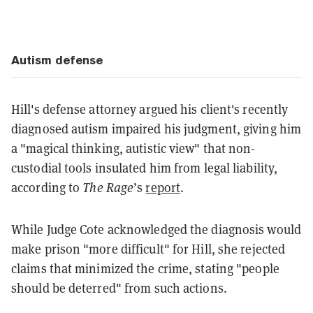
Autism defense
Hill's defense attorney argued his client's recently
diagnosed autism impaired his judgment, giving him
a "magical thinking, autistic view" that non-
custodial tools insulated him from legal liability,
according to
The Rage
’s
report
.
While Judge Cote acknowledged the diagnosis would
make prison "more difficult" for Hill, she rejected
claims that minimized the crime, stating "people
should be deterred" from such actions.