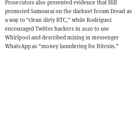
Prosecutors also presented evidence that Hill
promoted Samourai on the darknet forum Dread as
a way to “clean dirty BTC,” while Rodriguez
encouraged Twitter hackers in 2020 to use
Whirlpool and described mixing in messenger
WhatsApp as “money laundering for Bitcoin.”