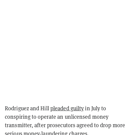
Rodriguez and Hill
pleaded guilty
in July to
conspiring to operate an unlicensed money
transmitter, after prosecutors agreed to drop more
serious money-laundering charges.