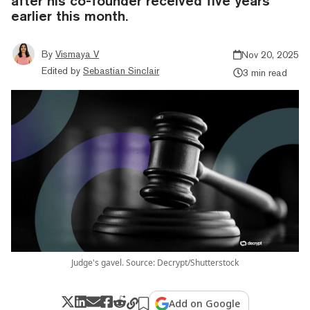
after his co-founder received five years
earlier this month.
By
Vismaya V
Nov 20, 2025
Edited by
Sebastian Sinclair
3 min read
Judge's gavel. Source: Decrypt/Shutterstock
Add on Google