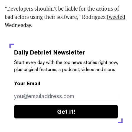
"Developers shouldn't be liable for the actions of
bad actors using their software," Rodriguez
tweeted
Wednesday.
Daily Debrief
Newsletter
Start every day with the top news stories right now,
plus original features, a podcast, videos and more.
Your Email
Get it!