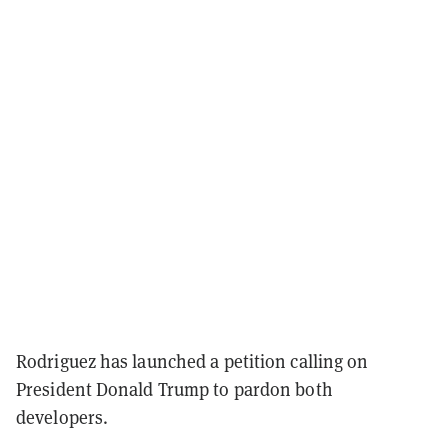
Rodriguez has launched a petition calling on
President Donald Trump to pardon both
developers.