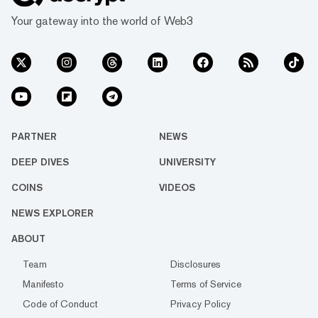
Your gateway into the world of Web3
PARTNER
NEWS
DEEP DIVES
UNIVERSITY
COINS
VIDEOS
NEWS EXPLORER
ABOUT
Team
Disclosures
Manifesto
Terms of Service
Code of Conduct
Privacy Policy