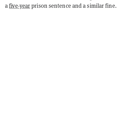
a
five-year
prison sentence and a similar fine.