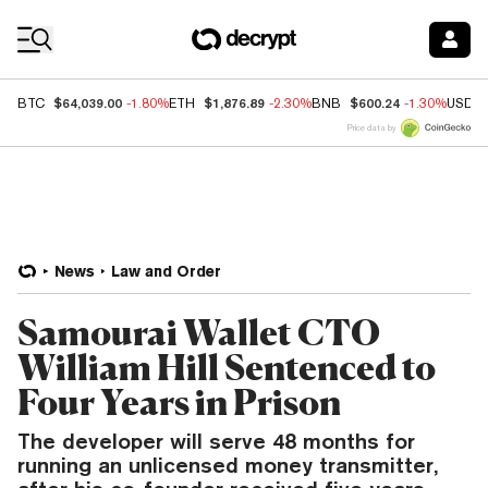
Coin Prices
$64,039.00
$1,876.89
$600.24
BTC
-1.80%
ETH
-2.30%
BNB
-1.30%
USDC
Price data by
News
Law and Order
Samourai Wallet CTO
William Hill Sentenced to
Four Years in Prison
The developer will serve 48 months for
running an unlicensed money transmitter,