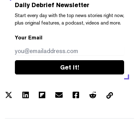
Daily Debrief
Newsletter
Start every day with the top news stories right now,
plus original features, a podcast, videos and more.
Your Email
Get it!