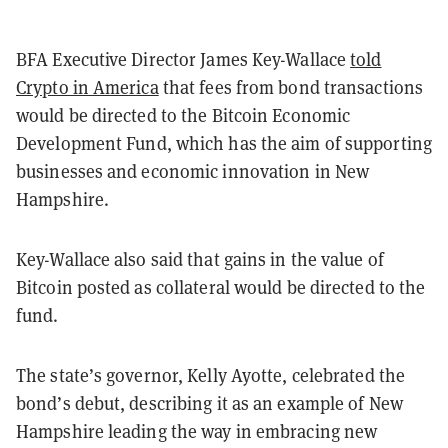
BFA Executive Director James Key-Wallace
told
Crypto in America
that fees from bond transactions
would be directed to the Bitcoin Economic
Development Fund, which has the aim of supporting
businesses and economic innovation in New
Hampshire.
Key-Wallace also said that gains in the value of
Bitcoin posted as collateral would be directed to the
fund.
The state’s governor, Kelly Ayotte, celebrated the
bond’s debut, describing it as an example of New
Hampshire leading the way in embracing new