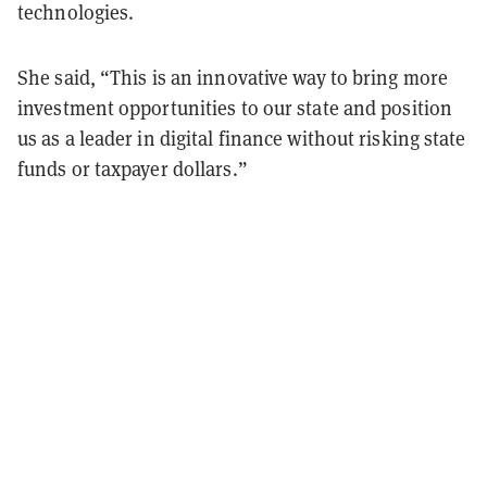
technologies.
She said, “This is an innovative way to bring more
investment opportunities to our state and position
us as a leader in digital finance without risking state
funds or taxpayer dollars.”