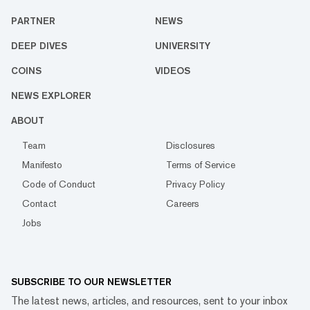
PARTNER
NEWS
DEEP DIVES
UNIVERSITY
COINS
VIDEOS
NEWS EXPLORER
ABOUT
Team
Disclosures
Manifesto
Terms of Service
Code of Conduct
Privacy Policy
Contact
Careers
Jobs
SUBSCRIBE TO OUR NEWSLETTER
The latest news, articles, and resources, sent to your inbox