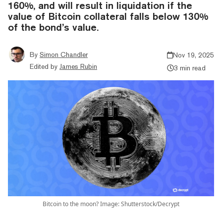
160%, and will result in liquidation if the
value of Bitcoin collateral falls below 130%
of the bond’s value.
By
Simon Chandler
Nov 19, 2025
Edited by
James Rubin
3 min read
Bitcoin to the moon? Image: Shutterstock/Decrypt