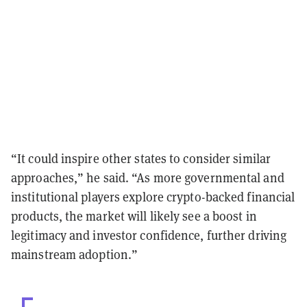
“It could inspire other states to consider similar
approaches,” he said. “As more governmental and
institutional players explore crypto-backed financial
products, the market will likely see a boost in
legitimacy and investor confidence, further driving
mainstream adoption.”