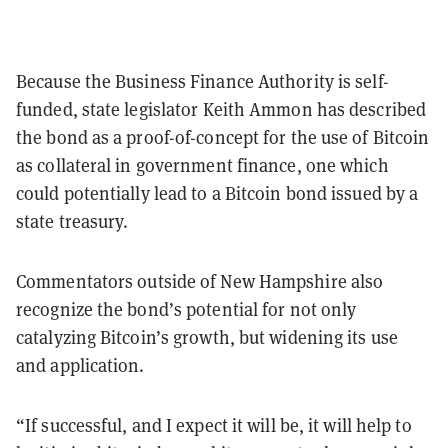
Because the Business Finance Authority is self-
funded, state legislator Keith Ammon has described
the bond as a proof-of-concept for the use of Bitcoin
as collateral in government finance, one which
could potentially lead to a Bitcoin bond issued by a
state treasury.
Commentators outside of New Hampshire also
recognize the bond’s potential for not only
catalyzing Bitcoin’s growth, but widening its use
and application.
“If successful, and I expect it will be, it will help to