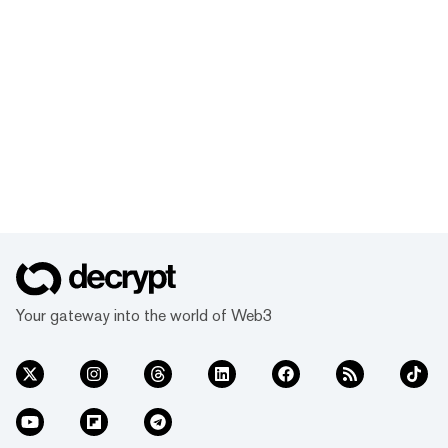
Your gateway into the world of Web3