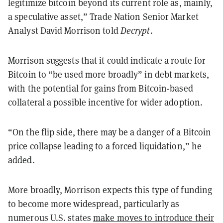
legitimize bitcoin beyond its current role as, mainly,
a speculative asset,” Trade Nation Senior Market
Analyst David Morrison told
Decrypt
.
Morrison suggests that it could indicate a route for
Bitcoin to “be used more broadly” in debt markets,
with the potential for gains from Bitcoin-based
collateral a possible incentive for wider adoption.
“On the flip side, there may be a danger of a Bitcoin
price collapse leading to a forced liquidation,” he
added.
More broadly, Morrison expects this type of funding
to become more widespread, particularly as
numerous U.S. states
make moves to introduce their