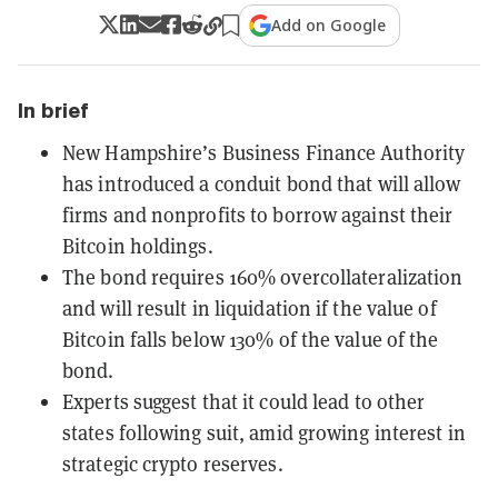
Add on Google
In brief
New Hampshire’s Business Finance Authority
has introduced a conduit bond that will allow
firms and nonprofits to borrow against their
Bitcoin holdings.
The bond requires 160% overcollateralization
and will result in liquidation if the value of
Bitcoin falls below 130% of the value of the
bond.
Experts suggest that it could lead to other
states following suit, amid growing interest in
strategic crypto reserves.