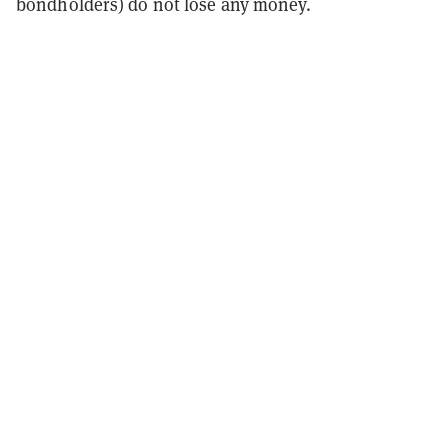
bondholders) do not lose any money.