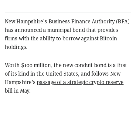
New Hampshire’s Business Finance Authority (BFA)
has announced a municipal bond that provides
firms with the ability to borrow against Bitcoin
holdings.
Worth $100 million, the new conduit bond is a first
of its kind in the United States, and follows New
Hampshire’s
passage of a strategic crypto reserve
bill in May
.