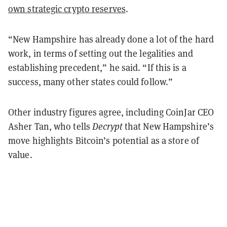
own strategic crypto reserves
.
“New Hampshire has already done a lot of the hard
work, in terms of setting out the legalities and
establishing precedent,” he said. “If this is a
success, many other states could follow.”
Other industry figures agree, including CoinJar CEO
Asher Tan, who tells
Decrypt
that New Hampshire’s
move highlights Bitcoin’s potential as a store of
value.