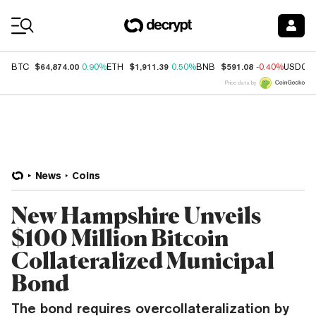
Coin Prices
$64,874.00
$1,911.39
$591.08
BTC
0.90%
ETH
0.50%
BNB
-0.40%
USDC
Price data by
News
Coins
New Hampshire Unveils
$100 Million Bitcoin
Collateralized Municipal
Bond
The bond requires overcollateralization by