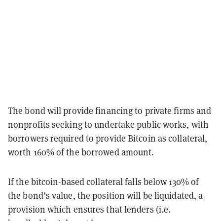
The bond will provide financing to private firms and
nonprofits seeking to undertake public works, with
borrowers required to provide Bitcoin as collateral,
worth 160% of the borrowed amount.
If the bitcoin-based collateral falls below 130% of
the bond’s value, the position will be liquidated, a
provision which ensures that lenders (i.e.