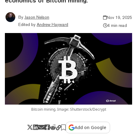
economics of Bitcoin mining.
By
Jason Nelson
Nov 19, 2025
Edited by
Andrew Hayward
4 min read
Bitcoin mining. Image: Shutterstock/Decrypt
Add on Google