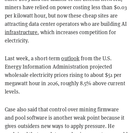
miners have relied on power costing less than $0.03
per kilowatt hour, but now these cheap sites are
attracting data center operators who are building AI
infrastructure
, which increases competition for
electricity.
Last week, a short-term
outlook
from the U.S.
Energy Information Administration projected
wholesale electricity prices rising to about $51 per
megawatt hour in 2026, roughly 8.5% above current
levels.
Case also said that control over mining firmware
and pool software is another weak point because it
gives outsiders new ways to apply pressure. He