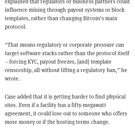
explained that regulators or business partners could
influence mining through payout systems or block
templates, rather than changing Bitcoin’s main
protocol.
“That means regulatory or corporate pressure can
target software stacks rather than the protocol itself
—forcing KYC, payout freezes, [and] template
censorship, all without lifting a regulatory ban,” he
wrote.
Case added that it is getting harder to find physical
sites. Even if a facility has a fifty-megawatt
agreement, it could lose out to someone who offers
more money or if the hosting terms change.