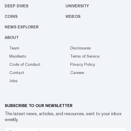
DEEP DIVES
UNIVERSITY
COINS
VIDEOS
NEWS EXPLORER
ABOUT
Team
Disclosures
Manifesto
Terms of Service
Code of Conduct
Privacy Policy
Contact
Careers
Jobs
SUBSCRIBE TO OUR NEWSLETTER
The latest news, articles, and resources, sent to your inbox
weekly.