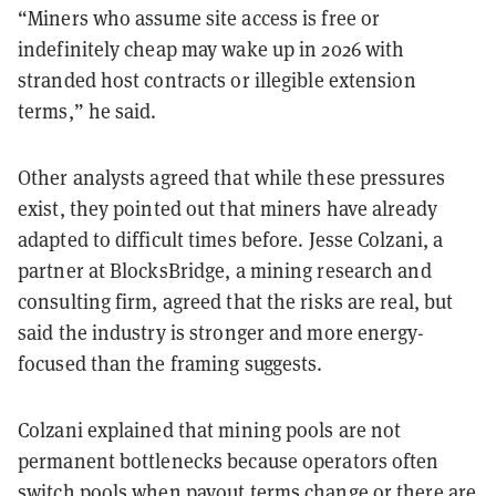
“Miners who assume site access is free or
indefinitely cheap may wake up in 2026 with
stranded host contracts or illegible extension
terms,” he said.
Other analysts agreed that while these pressures
exist, they pointed out that miners have already
adapted to difficult times before. Jesse Colzani, a
partner at BlocksBridge, a mining research and
consulting firm, agreed that the risks are real, but
said the industry is stronger and more energy-
focused than the framing suggests.
Colzani explained that mining pools are not
permanent bottlenecks because operators often
switch pools when payout terms change or there are