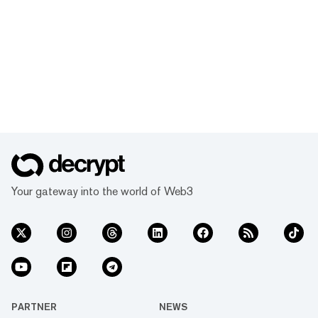
Your gateway into the world of Web3
PARTNER
NEWS