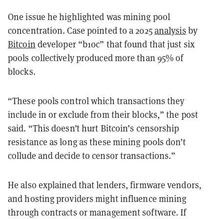
One issue he highlighted was mining pool
concentration. Case pointed to a 2025
analysis
by
Bitcoin
developer “b10c” that found that just six
pools collectively produced more than 95% of
blocks.
“These pools control which transactions they
include in or exclude from their blocks,” the post
said. “This doesn’t hurt Bitcoin’s censorship
resistance as long as these mining pools don’t
collude and decide to censor transactions.”
He also explained that lenders, firmware vendors,
and hosting providers might influence mining
through contracts or management software. If