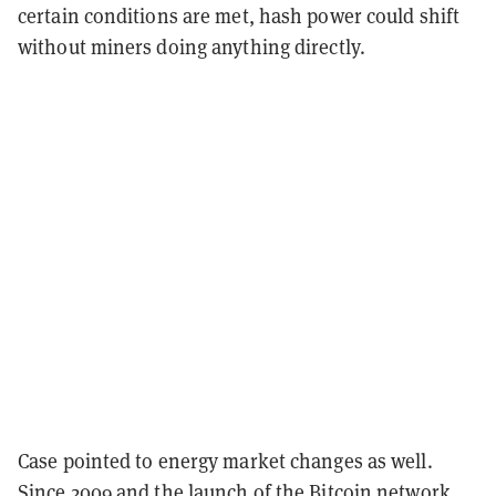
certain conditions are met, hash power could shift
without miners doing anything directly.
Case pointed to energy market changes as well.
Since 2009 and the launch of the Bitcoin network,