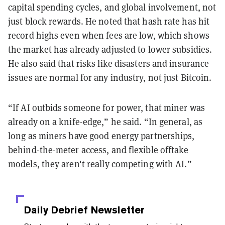
capital spending cycles, and global involvement, not
just block rewards. He noted that hash rate has hit
record highs even when fees are low, which shows
the market has already adjusted to lower subsidies.
He also said that risks like disasters and insurance
issues are normal for any industry, not just Bitcoin.
“If AI outbids someone for power, that miner was
already on a knife-edge,” he said. “In general, as
long as miners have good energy partnerships,
behind-the-meter access, and flexible offtake
models, they aren't really competing with AI.”
Daily Debrief
Newsletter