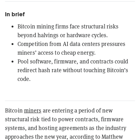
In brief
Bitcoin mining firms face structural risks
beyond halvings or hardware cycles.
Competition from AI data centers pressures
miners’ access to cheap energy.
Pool software, firmware, and contracts could
redirect hash rate without touching Bitcoin’s
code.
Bitcoin
miners
are entering a period of new
structural risk tied to power contracts, firmware
systems, and hosting agreements as the industry
approaches the new year, according to Matthew