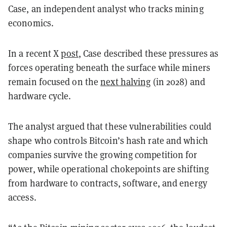
Case, an independent analyst who tracks mining
economics.
In a recent X
post
, Case described these pressures as
forces operating beneath the surface while miners
remain focused on the
next halving
(in 2028) and
hardware cycle.
The analyst argued that these vulnerabilities could
shape who controls Bitcoin’s hash rate and which
companies survive the growing competition for
power, while operational chokepoints are shifting
from hardware to contracts, software, and energy
access.