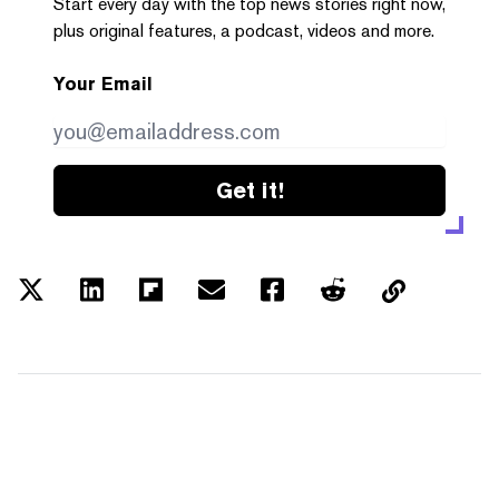
Start every day with the top news stories right now,
plus original features, a podcast, videos and more.
Your Email
Get it!