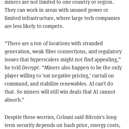
miners are not limited to one country or region.
They can work in areas with unused power or
limited infrastructure, where large tech companies
are less likely to compete.
“There are a ton of locations with stranded
generation, weak fiber connections, and regulatory
issues that hyperscalers might not find appealing,”
he told
Decrypt
. “Miners also happen to be the only
player willing to 'eat negative pricing,' curtail on
command, and stabilize renewables. AI can’t do
that. So miners will still win deals that AI cannot
absorb.”
Despite these worries, Colzani said Bitcoin’s long-
term security depends on hash price, energy costs,