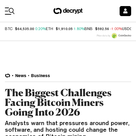
Coin Prices
$64,535.00
$1,910.05
$592.56
BTC
0.20%
ETH
1.80%
BNB
-1.00%
USDC
Price data by
News
Business
The Biggest Challenges
Facing Bitcoin Miners
Going Into 2026
Analysts warn that pressures around power,
software, and hosting could change the