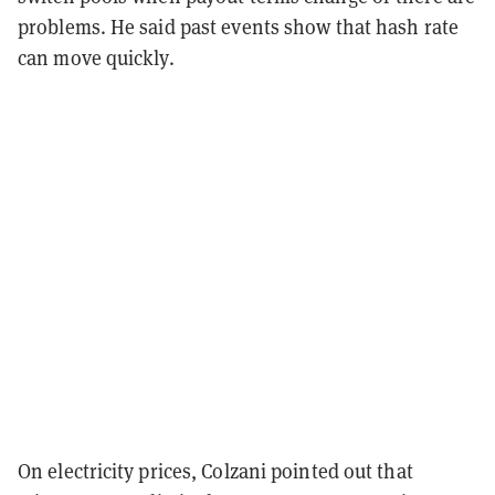
problems. He said past events show that hash rate
can move quickly.
On electricity prices, Colzani pointed out that