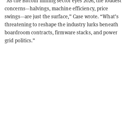
“As the Bitcoin mining sector eyes 2026, the loudest
concerns—halvings, machine efficiency, price
swings—are just the surface,” Case wrote. “What’s
threatening to reshape the industry lurks beneath
boardroom contracts, firmware stacks, and power
grid politics.”