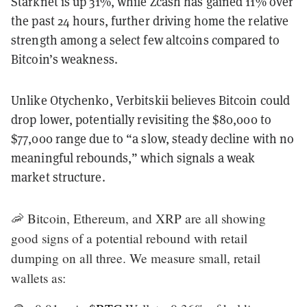
Starknet is up 31%, while Zcash has gained 11% over
the past 24 hours, further driving home the relative
strength among a select few altcoins compared to
Bitcoin’s weakness.
Unlike Otychenko, Verbitskii believes Bitcoin could
drop lower, potentially revisiting the $80,000 to
$77,000 range due to “a slow, steady decline with no
meaningful rebounds,” which signals a weak
market structure.
🦐 Bitcoin, Ethereum, and XRP are all showing
good signs of a potential rebound with retail
dumping on all three. We measure small, retail
wallets as: