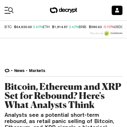
Coin Prices
$64,930.00
$1,914.97
$590.63
BTC
0.40%
ETH
0.40%
BNB
-0.70%
USDC
Price data by
News
Markets
Bitcoin, Ethereum and XRP
Set for Rebound? Here's
What Analysts Think
Analysts see a potential short-term
rebound, as retail panic selling of Bitcoin,