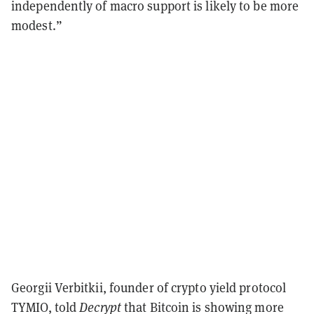
independently of macro support is likely to be more
modest.”
Georgii Verbitkii, founder of crypto yield protocol
TYMIO, told
Decrypt
that Bitcoin is showing more