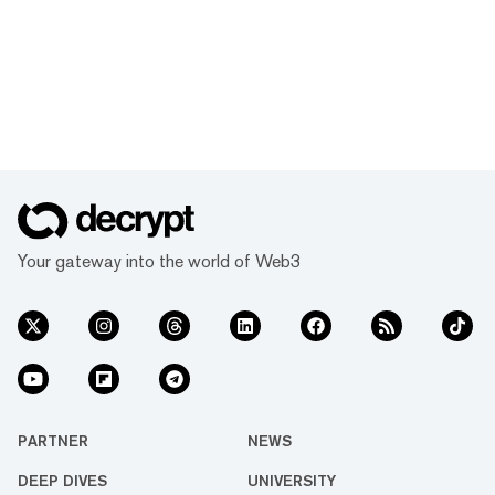
Your gateway into the world of Web3
PARTNER
NEWS
DEEP DIVES
UNIVERSITY