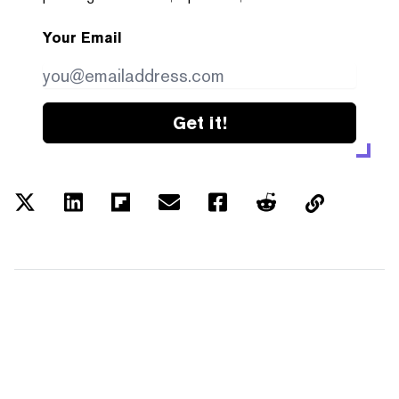
Your Email
Get it!