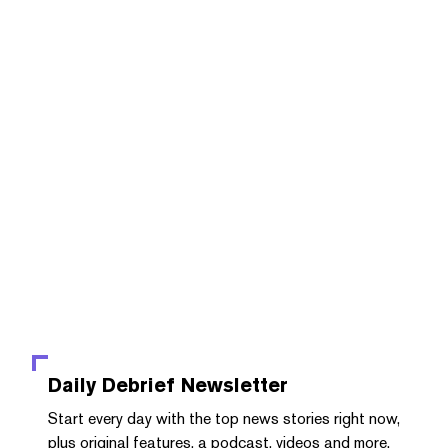
Daily Debrief
Newsletter
Start every day with the top news stories right now,
plus original features, a podcast, videos and more.