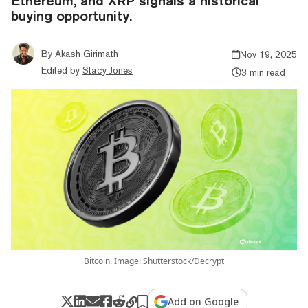
Ethereum, and XRP signals a historical
buying opportunity.
By
Akash Girimath
Nov 19, 2025
Edited by
Stacy Jones
3 min read
Bitcoin. Image: Shutterstock/Decrypt
Add on Google