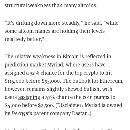
structural weakness than many altcoins.
“It’s drifting down more steadily," he said, "while
some altcoin names are holding their levels
relatively better."
The relative weakness in Bitcoin is reflected in
prediction market Myriad, where users have
assigned
a 32% chance for the top crypto to hit
$115,000 before $95,000. The outlook for Ethereum,
however, remains slightly skewed bullish, with
users
assigning
a 47% chance the coin pumps to
$4,000 before $2,500. (Disclaimer: Myriad is owned
by
Decrypt’s
parent company Dastan.)