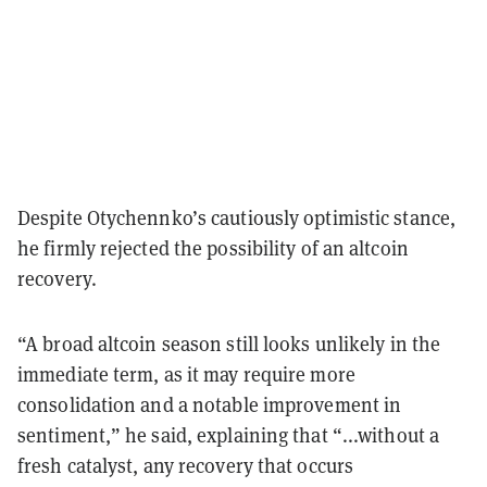
Despite Otychennko’s cautiously optimistic stance,
he firmly rejected the possibility of an altcoin
recovery.
“A broad altcoin season still looks unlikely in the
immediate term, as it may require more
consolidation and a notable improvement in
sentiment,” he said, explaining that “...without a
fresh catalyst, any recovery that occurs