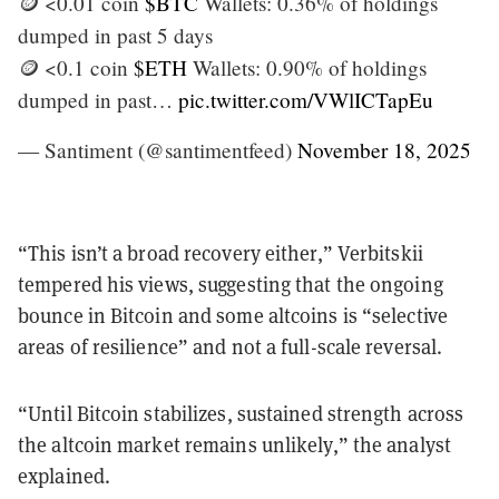
🪙 <0.01 coin
$BTC
Wallets: 0.36% of holdings
dumped in past 5 days
🪙 <0.1 coin
$ETH
Wallets: 0.90% of holdings
dumped in past…
pic.twitter.com/VWlICTapEu
— Santiment (@santimentfeed)
November 18, 2025
“This isn’t a broad recovery either,” Verbitskii
tempered his views, suggesting that the ongoing
bounce in Bitcoin and some altcoins is “selective
areas of resilience” and not a full-scale reversal.
“Until Bitcoin stabilizes, sustained strength across
the altcoin market remains unlikely,” the analyst
explained.