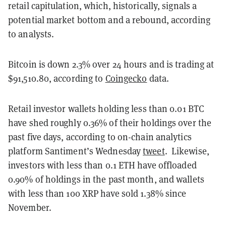
retail capitulation, which, historically, signals a
potential market bottom and a rebound, according
to analysts.
Bitcoin is down 2.3% over 24 hours and is trading at
$91,510.80, according to
Coingecko
data.
Retail investor wallets holding less than 0.01 BTC
have shed roughly 0.36% of their holdings over the
past five days, according to on-chain analytics
platform Santiment’s Wednesday
tweet
. Likewise,
investors with less than 0.1 ETH have offloaded
0.90% of holdings in the past month, and wallets
with less than 100 XRP have sold 1.38% since
November.