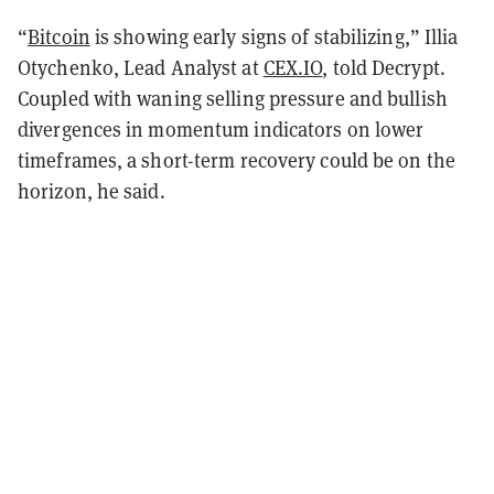
“
Bitcoin
is showing early signs of stabilizing,” Illia
Otychenko, Lead Analyst at
CEX.IO
, told Decrypt.
Coupled with waning selling pressure and bullish
divergences in momentum indicators on lower
timeframes, a short-term recovery could be on the
horizon, he said.