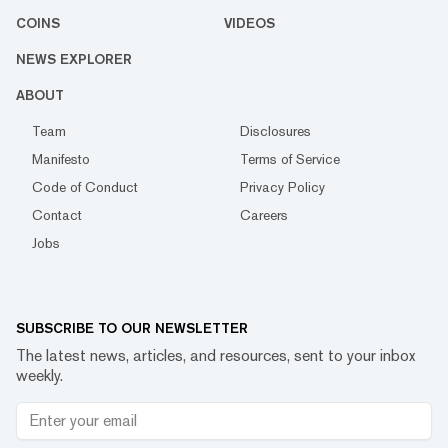
COINS
VIDEOS
NEWS EXPLORER
ABOUT
Team
Disclosures
Manifesto
Terms of Service
Code of Conduct
Privacy Policy
Contact
Careers
Jobs
SUBSCRIBE TO OUR NEWSLETTER
The latest news, articles, and resources, sent to your inbox
weekly.