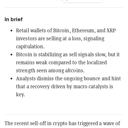
In brief
Retail wallets of Bitcoin, Ethereum, and XRP
investors are selling at a loss, signaling
capitulation.
Bitcoin is stabilizing as sell signals slow, but it
remains weak compared to the localized
strength seen among altcoins.
Analysts dismiss the ongoing bounce and hint
that a recovery driven by macro catalysts is
key.
The recent sell-off in crypto has triggered a wave of