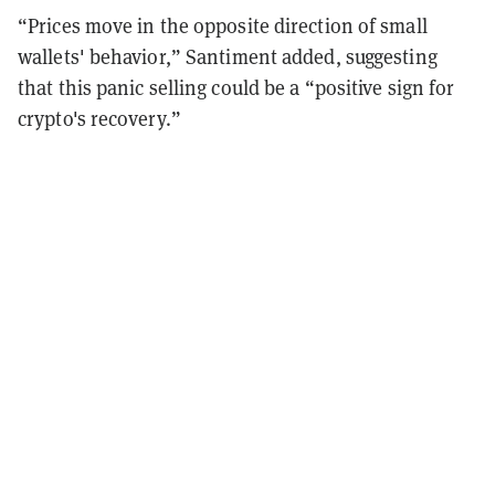
“Prices move in the opposite direction of small
wallets' behavior,” Santiment added, suggesting
that this panic selling could be a “positive sign for
crypto's recovery.”