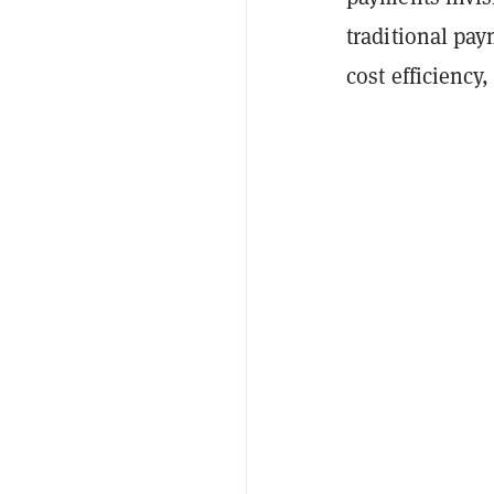
traditional pa
cost efficiency