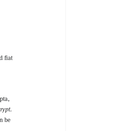
 fiat
pta
,
rypt.
n be