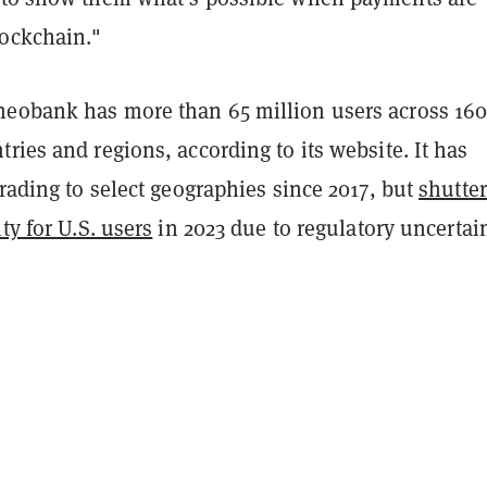
ockchain."
eobank has more than 65 million users across 16
ries and regions, according to its website. It has
trading to select geographies since 2017, but
shutte
ty for U.S. users
in 2023 due to regulatory uncertain