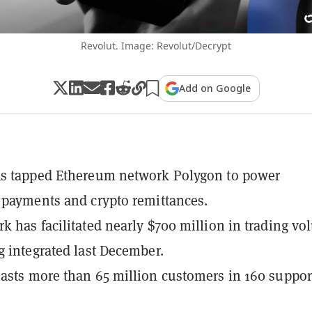
Revolut. Image: Revolut/Decrypt
Add on Google
as tapped Ethereum network Polygon to power
 payments and crypto remittances.
k has facilitated nearly $700 million in trading v
g integrated last December.
asts more than 65 million customers in 160 suppor