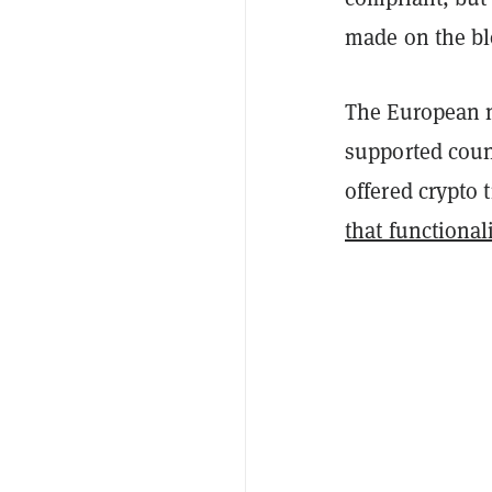
made on the bl
The European n
supported count
offered crypto 
that functionali