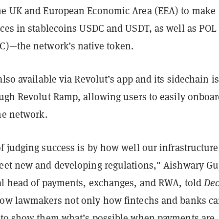
the UK and European Economic Area (EEA) to make
nces in stablecoins USDC and USDT, as well as POL
C)—the network’s native token.
also available via Revolut’s app and its sidechain is
ugh Revolut Ramp, allowing users to easily onboard
the network.
 judging success is by how well our infrastructure
eet new and developing regulations,"
Aishwary Gu
al head of payments, exchanges, and RWA, told
Dec
ow lawmakers not only how fintechs and banks ca
 to show them what’s possible when payments are