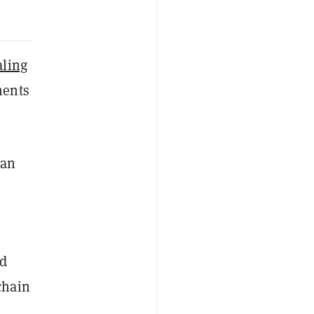
aling
ents
han
id
chain