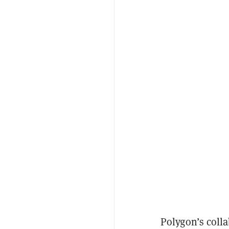
Polygon’s colla