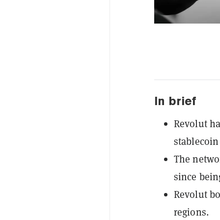
In brief
Revolut h
stablecoin
The networ
since bein
Revolut bo
regions.