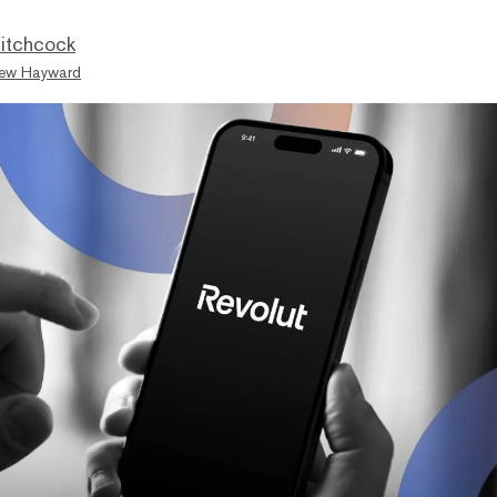
itchcock
ew Hayward