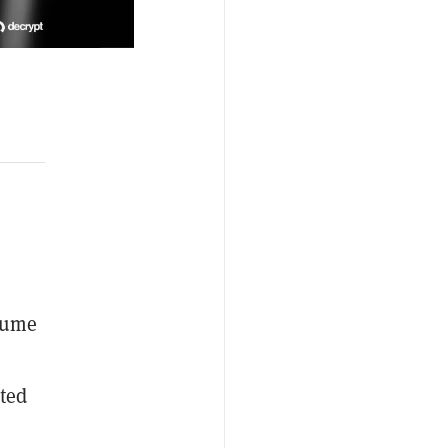
olume
ted