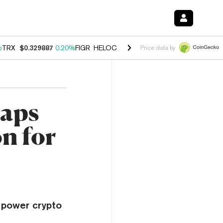
%
TRX
$0.329887
0.20%
FIGR_HELOC
$1.001
-2.70%
HYPE
$54.47
-0
Price data by
Taps
n for
 power crypto