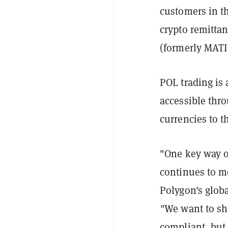
customers in 
crypto remitta
(formerly MATI
POL trading is 
accessible thro
currencies to 
"One key way of
continues to m
Polygon's glob
"
We want to sh
compliant, but