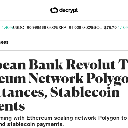
2
1.40%
USDC
$0.999566
0.00%
XRP
$1.039
0.00%
SOL
$76.70
1.10
ness
ean Bank Revolut 
eum Network Polygo
tances, Stablecoin
ents
aming with Ethereum scaling network Polygon to
nd stablecoin payments.