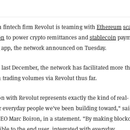
 fintech firm Revolut is teaming with
Ethereum
sc
on
to power crypto remittances and
stablecoin
paym
t app, the network announced on Tuesday.
d last December, the network has facilitated more t
 trading volumes via Revolut thus far.
on with Revolut represents exactly the kind of real-
or everyday people we've been building toward," sa
EO Marc Boiron, in a statement. "By making block
ble to the end user, integrated with everyday