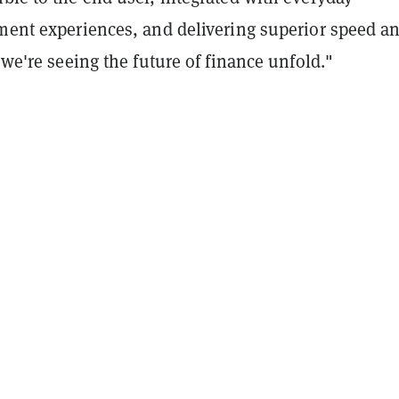
yment experiences, and delivering superior speed a
, we're seeing the future of finance unfold."