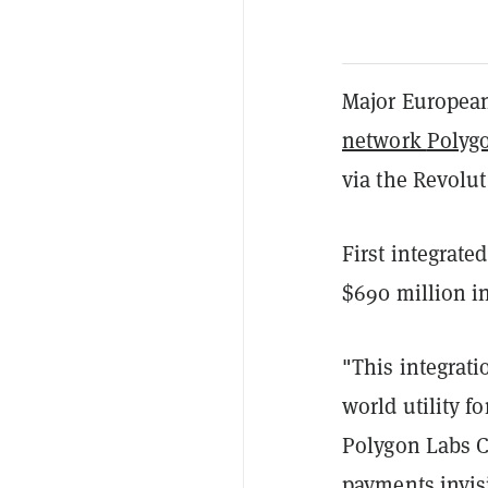
Major European
network
Polyg
via the Revolu
First integrate
$690 million in
"This integrati
world utility f
Polygon Labs C
payments invisi