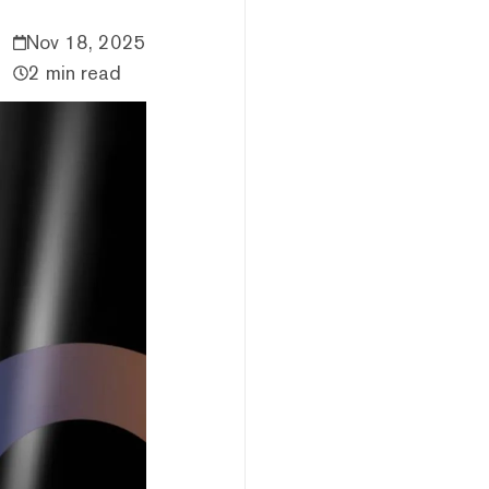
Nov 18, 2025
2 min read