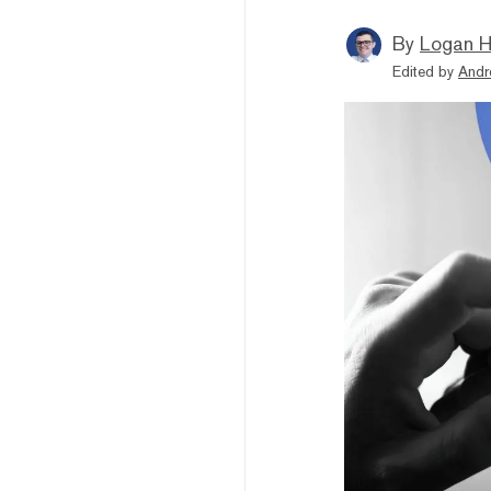
By
Logan H
Edited by
Andr