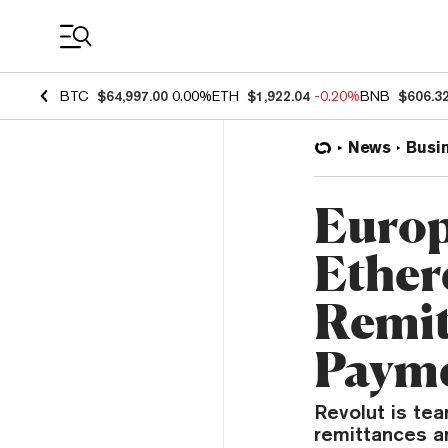
Coin Prices
BTC
$64,997.00
0.00%
ETH
$1,922.04
-0.20%
BNB
$606.3
News
Busi
Europ
Ether
Remit
Paym
Revolut is te
remittances a