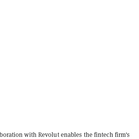
boration with Revolut enables the fintech firm's