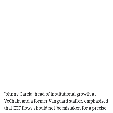
Johnny Garcia, head of institutional growth at
VeChain and a former Vanguard staffer, emphasized
that ETF flows should not be mistaken for a precise