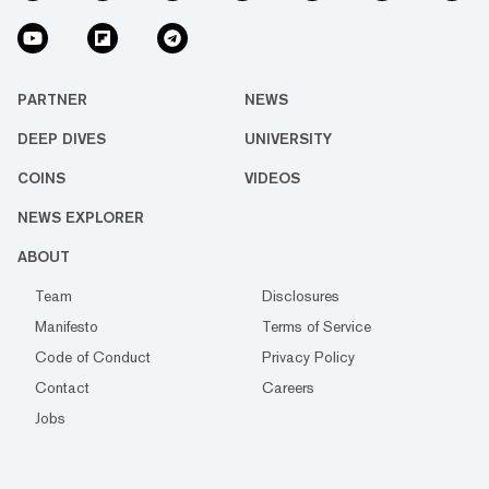
PARTNER
NEWS
DEEP DIVES
UNIVERSITY
COINS
VIDEOS
NEWS EXPLORER
ABOUT
Team
Disclosures
Manifesto
Terms of Service
Code of Conduct
Privacy Policy
Contact
Careers
Jobs