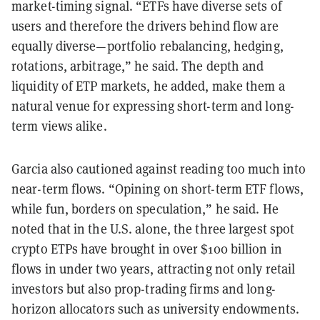
market-timing signal. “ETFs have diverse sets of
users and therefore the drivers behind flow are
equally diverse—portfolio rebalancing, hedging,
rotations, arbitrage,” he said. The depth and
liquidity of ETP markets, he added, make them a
natural venue for expressing short-term and long-
term views alike.
Garcia also cautioned against reading too much into
near-term flows. “Opining on short-term ETF flows,
while fun, borders on speculation,” he said. He
noted that in the U.S. alone, the three largest spot
crypto ETPs have brought in over $100 billion in
flows in under two years, attracting not only retail
investors but also prop-trading firms and long-
horizon allocators such as university endowments.