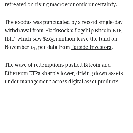
retreated on rising macroeconomic uncertainty.
The exodus was punctuated by a record single-day
withdrawal from BlackRock’s flagship
Bitcoin ETF
,
IBIT, which saw $463.1 million leave the fund on
November 14, per data from
Farside Investors
.
The wave of redemptions pushed Bitcoin and
Ethereum ETPs sharply lower, driving down assets
under management across digital asset products.