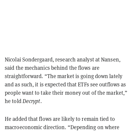
Nicolai Sondergaard, research analyst at Nansen,
said the mechanics behind the flows are
straightforward. “The market is going down lately
and as such, it is expected that ETFs see outflows as
people want to take their money out of the market,”
he told
Decrypt
.
He added that flows are likely to remain tied to
macroeconomic direction. “Depending on where