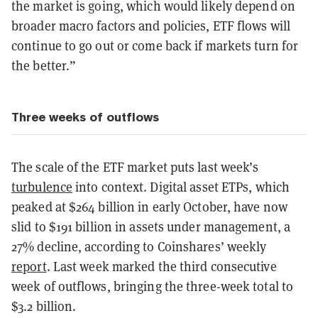
the market is going, which would likely depend on
broader macro factors and policies, ETF flows will
continue to go out or come back if markets turn for
the better.”
Three weeks of outflows
The scale of the ETF market puts last week’s
turbulence
into context. Digital asset ETPs, which
peaked at $264 billion in early October, have now
slid to $191 billion in assets under management, a
27% decline, according to Coinshares’ weekly
report
. Last week marked the third consecutive
week of outflows, bringing the three-week total to
$3.2 billion.