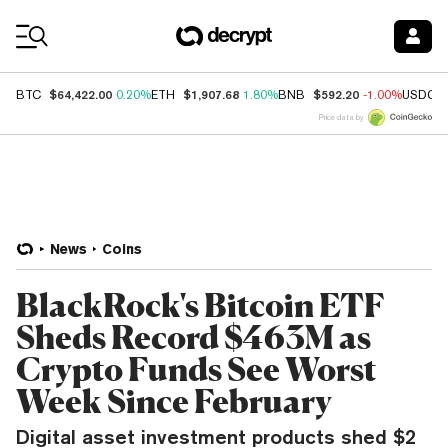
Coin Prices
$64,422.00
$1,907.68
$592.20
BTC
0.20%
ETH
1.80%
BNB
-1.00%
USDC
Price data by
News
Coins
BlackRock's Bitcoin ETF
Sheds Record $463M as
Crypto Funds See Worst
Week Since February
Digital asset investment products shed $2