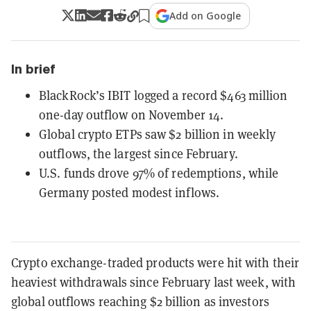
Add on Google
In brief
BlackRock’s IBIT logged a record $463 million
one-day outflow on November 14.
Global crypto ETPs saw $2 billion in weekly
outflows, the largest since February.
U.S. funds drove 97% of redemptions, while
Germany posted modest inflows.
Crypto exchange-traded products were hit with their
heaviest withdrawals since February last week, with
global outflows reaching $2 billion as investors