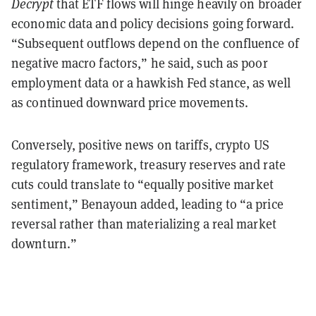
Decrypt
that ETF flows will hinge heavily on broader
economic data and policy decisions going forward.
“Subsequent outflows depend on the confluence of
negative macro factors,” he said, such as poor
employment data or a hawkish Fed stance, as well
as continued downward price movements.
Conversely, positive news on tariffs, crypto US
regulatory framework, treasury reserves and rate
cuts could translate to “equally positive market
sentiment,” Benayoun added, leading to “a price
reversal rather than materializing a real market
downturn.”