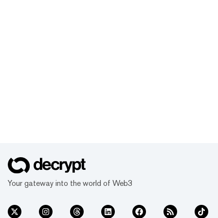
Your gateway into the world of Web3