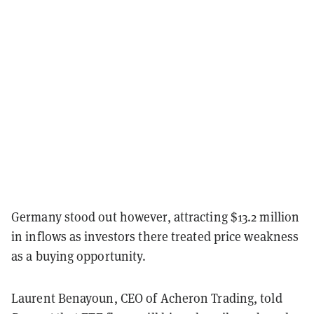
Germany stood out however, attracting $13.2 million
in inflows as investors there treated price weakness
as a buying opportunity.
Laurent Benayoun, CEO of Acheron Trading, told