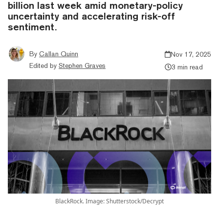
billion last week amid monetary-policy
uncertainty and accelerating risk-off
sentiment.
By
Callan Quinn
Nov 17, 2025
Edited by
Stephen Graves
3 min read
BlackRock. Image: Shutterstock/Decrypt