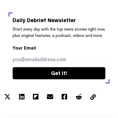
Daily Debrief
Newsletter
Start every day with the top news stories right now,
plus original features, a podcast, videos and more.
Your Email
Get it!