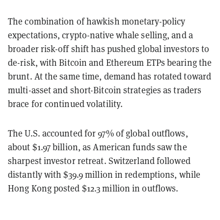
The combination of hawkish monetary-policy
expectations, crypto-native whale selling, and a
broader risk-off shift has pushed global investors to
de-risk, with Bitcoin and Ethereum ETPs bearing the
brunt. At the same time, demand has rotated toward
multi-asset and short-Bitcoin strategies as traders
brace for continued volatility.
The U.S. accounted for 97% of global outflows,
about $1.97 billion, as American funds saw the
sharpest investor retreat. Switzerland followed
distantly with $39.9 million in redemptions, while
Hong Kong posted $12.3 million in outflows.