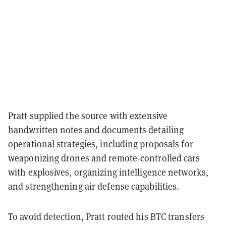
Pratt supplied the source with extensive
handwritten notes and documents detailing
operational strategies, including proposals for
weaponizing drones and remote-controlled cars
with explosives, organizing intelligence networks,
and strengthening air defense capabilities.
To avoid detection, Pratt routed his BTC transfers