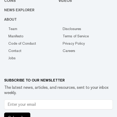
COINS
VIDEOS
NEWS EXPLORER
ABOUT
Team
Disclosures
Manifesto
Terms of Service
Code of Conduct
Privacy Policy
Contact
Careers
Jobs
SUBSCRIBE TO OUR NEWSLETTER
The latest news, articles, and resources, sent to your inbox
weekly.