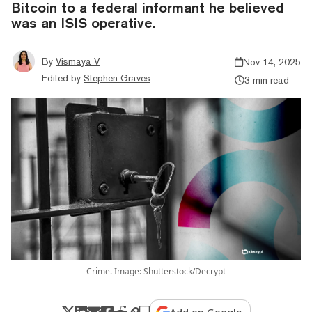
Bitcoin to a federal informant he believed
was an ISIS operative.
By
Vismaya V
Nov 14, 2025
Edited by
Stephen Graves
3 min read
Crime. Image: Shutterstock/Decrypt