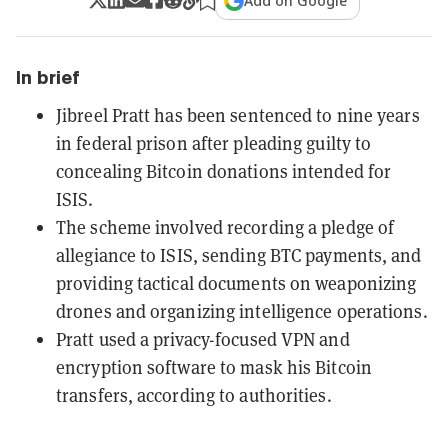
Add on Google
In brief
Jibreel Pratt has been sentenced to nine years
in federal prison after pleading guilty to
concealing Bitcoin donations intended for
ISIS.
The scheme involved recording a pledge of
allegiance to ISIS, sending BTC payments, and
providing tactical documents on weaponizing
drones and organizing intelligence operations.
Pratt used a privacy-focused VPN and
encryption software to mask his Bitcoin
transfers, according to authorities.