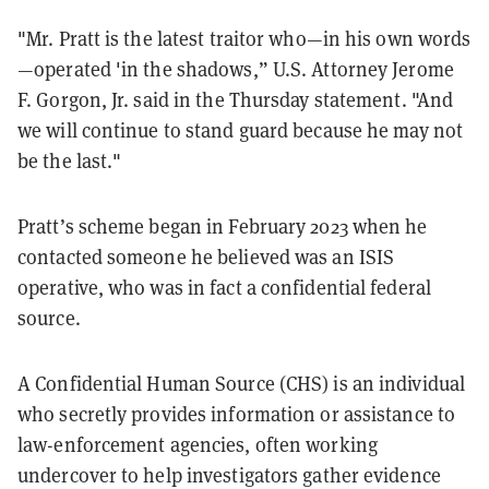
"Mr. Pratt is the latest traitor who—in his own words
—operated 'in the shadows,” U.S. Attorney Jerome
F. Gorgon, Jr. said in the Thursday statement. "And
we will continue to stand guard because he may not
be the last."
Pratt’s scheme began in February 2023 when he
contacted someone he believed was an ISIS
operative, who was in fact a confidential federal
source.
A Confidential Human Source (CHS) is an individual
who secretly provides information or assistance to
law-enforcement agencies, often working
undercover to help investigators gather evidence