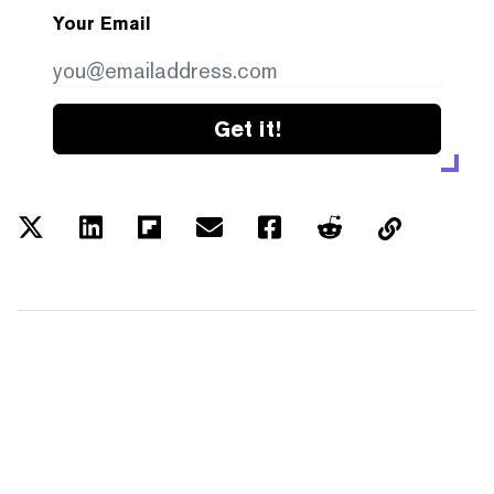
Your Email
Get it!