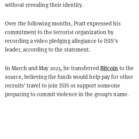
without revealing their identity.
Over the following months, Pratt expressed his
commitment to the terrorist organization by
recording a video pledging allegiance to ISIS's
leader, according to the statement.
Bitcoin
In March and May 2023, he transferred
to the
source, believing the funds would help pay for other
recruits' travel to join ISIS or support someone
preparing to commit violence in the group's name.