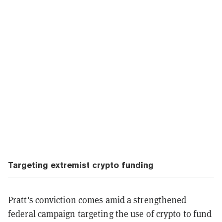
Targeting extremist crypto funding
Pratt's conviction comes amid a strengthened
federal campaign targeting the use of crypto to fund