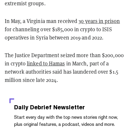
extremist groups.
In May, a Virginia man received
30 years in prison
for channeling over $185,000 in crypto to ISIS
operatives in Syria between 2019 and 2022.
The Justice Department seized more than $200,000
in crypto
linked to Hamas
in March, part of a
network authorities said has laundered over $1.5
million since late 2024.
Daily Debrief
Newsletter
Start every day with the top news stories right now,
plus original features, a podcast, videos and more.