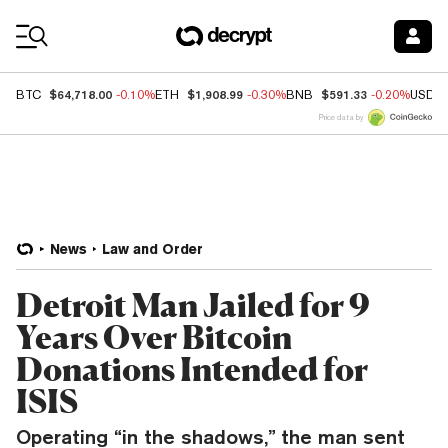
Coin Prices
$64,718.00
$1,908.99
$591.33
BTC
-0.10%
ETH
-0.30%
BNB
-0.20%
USDC
Price data by
News
Law and Order
Detroit Man Jailed for 9
Years Over Bitcoin
Donations Intended for
ISIS
Operating “in the shadows,” the man sent