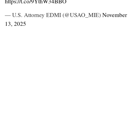
https://t.co/9YthW34BBO
— U.S. Attorney EDMI (@USAO_MIE)
November
13, 2025