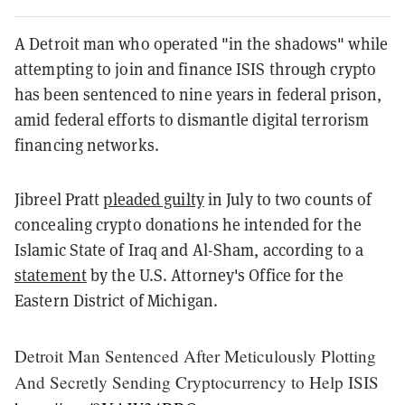
A Detroit man who operated "in the shadows" while
attempting to join and finance ISIS through crypto
has been sentenced to nine years in federal prison,
amid federal efforts to dismantle digital terrorism
financing networks.
Jibreel Pratt
pleaded guilty
in July to two counts of
concealing crypto donations he intended for the
Islamic State of Iraq and Al-Sham, according to a
statement
by the U.S. Attorney's Office for the
Eastern District of Michigan.
Detroit Man Sentenced After Meticulously Plotting
And Secretly Sending Cryptocurrency to Help ISIS