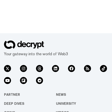
Your gateway into the world of Web3
PARTNER
NEWS
DEEP DIVES
UNIVERSITY