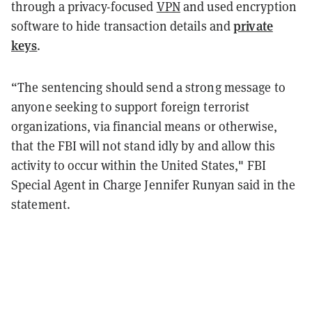
through a privacy-focused
VPN
and used encryption
private
software to hide transaction details and
keys
.
“The sentencing should send a strong message to
anyone seeking to support foreign terrorist
organizations, via financial means or otherwise,
that the FBI will not stand idly by and allow this
activity to occur within the United States," FBI
Special Agent in Charge Jennifer Runyan said in the
statement.