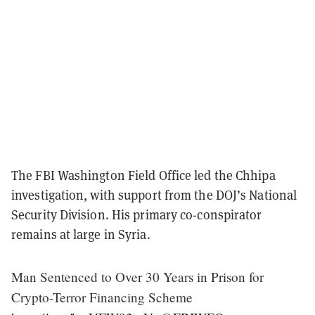
The FBI Washington Field Office led the Chhipa
investigation, with support from the DOJ’s National
Security Division. His primary co-conspirator
remains at large in Syria.
Man Sentenced to Over 30 Years in Prison for
Crypto-Terror Financing Scheme