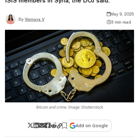
ISIS members in Syria, the DOJ said.
May 9, 2025
By
Vismaya V
3 min read
Bitcoin and crime. Image: Shutterstock
Add on Google