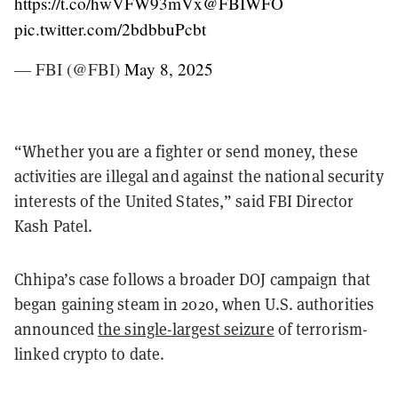
https://t.co/hwVFW93mVx
@FBIWFO
pic.twitter.com/2bdbbuPcbt
— FBI (@FBI)
May 8, 2025
“Whether you are a fighter or send money, these
activities are illegal and against the national security
interests of the United States,” said FBI Director
Kash Patel.
Chhipa’s case follows a broader DOJ campaign that
began gaining steam in 2020, when U.S. authorities
announced
the single-largest seizure
of terrorism-
linked crypto to date.