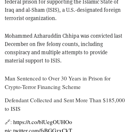
federal prison for supporting the Islamic State of
Iraq and al-Sham (ISIS), a U.S.-designated foreign
terrorist organization.
Mohammed Azharuddin Chhipa was convicted last
December on five felony counts, including
conspiracy and multiple attempts to provide
material support to ISIS.
Man Sentenced to Over 30 Years in Prison for
Crypto-Terror Financing Scheme
Defendant Collected and Sent More Than $185,000
to ISIS
🔗:
https://t.co/blUegOUHOo
pic.twitter.com/fsBGGzxCkT