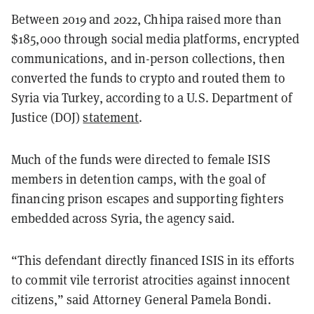
Between 2019 and 2022, Chhipa raised more than
$185,000 through social media platforms, encrypted
communications, and in-person collections, then
converted the funds to crypto and routed them to
Syria via Turkey, according to a U.S. Department of
Justice (DOJ)
statement
.
Much of the funds were directed to female ISIS
members in detention camps, with the goal of
financing prison escapes and supporting fighters
embedded across Syria, the agency said.
“This defendant directly financed ISIS in its efforts
to commit vile terrorist atrocities against innocent
citizens,” said Attorney General Pamela Bondi.