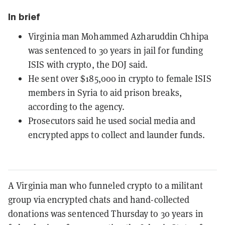
In brief
Virginia man Mohammed Azharuddin Chhipa
was sentenced to 30 years in jail for funding
ISIS with crypto, the DOJ said.
He sent over $185,000 in crypto to female ISIS
members in Syria to aid prison breaks,
according to the agency.
Prosecutors said he used social media and
encrypted apps to collect and launder funds.
A Virginia man who funneled crypto to a militant
group via encrypted chats and hand-collected
donations was sentenced Thursday to 30 years in