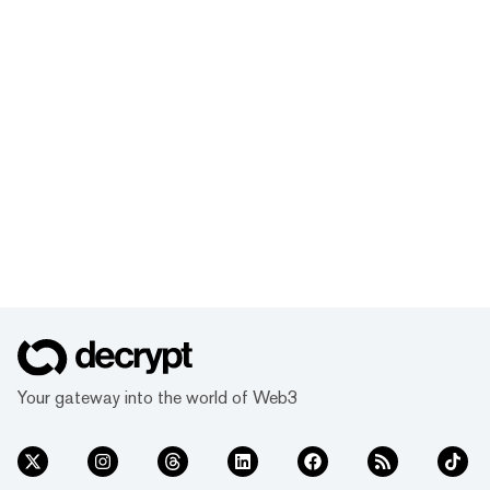
Your gateway into the world of Web3