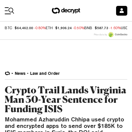
Coin Prices
$64,462.00
$1,906.24
$587.73
BTC
-0.80%
ETH
-0.50%
BNB
-1.60%
USDC
Price data by
News
Law and Order
Crypto Trail Lands Virginia
Man 30-Year Sentence for
Funding ISIS
Mohammed Azharuddin Chhipa used crypto
and encrypted apps to send over $185K to