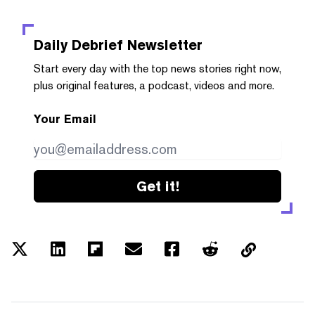
Daily Debrief
Newsletter
Start every day with the top news stories right now,
plus original features, a podcast, videos and more.
Your Email
Get it!