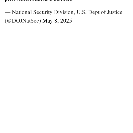
— National Security Division, U.S. Dept of Justice
(@DOJNatSec)
May 8, 2025