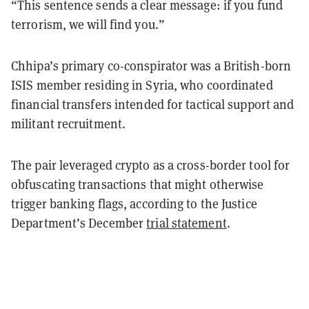
“This sentence sends a clear message: if you fund
terrorism, we will find you.”
Chhipa’s primary co-conspirator was a British-born
ISIS member residing in Syria, who coordinated
financial transfers intended for tactical support and
militant recruitment.
The pair leveraged crypto as a cross-border tool for
obfuscating transactions that might otherwise
trigger banking flags, according to the Justice
Department’s December
trial statement
.