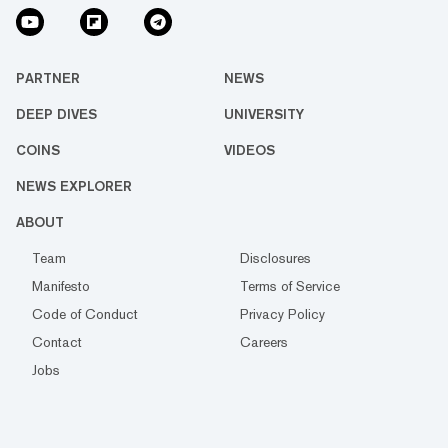
PARTNER
NEWS
DEEP DIVES
UNIVERSITY
COINS
VIDEOS
NEWS EXPLORER
ABOUT
Team
Disclosures
Manifesto
Terms of Service
Code of Conduct
Privacy Policy
Contact
Careers
Jobs