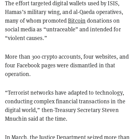
The effort targeted digital wallets used by ISIS,
Hamas’s military wing, and al-Qaeda operatives,
many of whom promoted
Bitcoin
donations on
social media as “untraceable” and intended for
“violent causes.”
More than 300 crypto accounts, four websites, and
four Facebook pages were dismantled in that
operation.
“Terrorist networks have adapted to technology,
conducting complex financial transactions in the
digital world,” then-Treasury Secretary Steven
Mnuchin said at the time.
In March, the Justice Department
seized more than