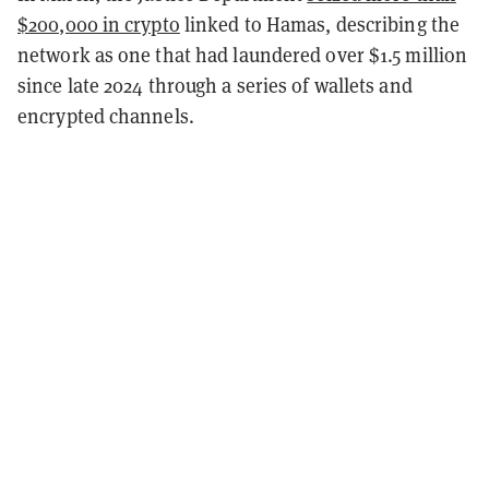
$200,000 in crypto
linked to Hamas, describing the
network as one that had laundered over $1.5 million
since late 2024 through a series of wallets and
encrypted channels.