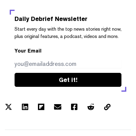
Daily Debrief
Newsletter
Start every day with the top news stories right now,
plus original features, a podcast, videos and more.
Your Email
Get it!