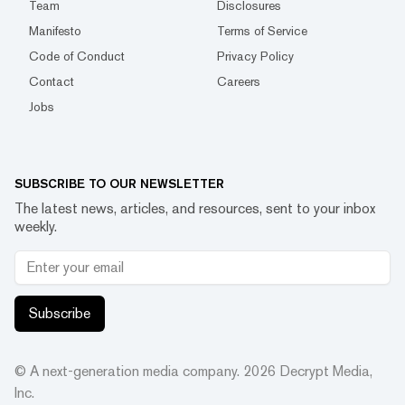
Team
Disclosures
Manifesto
Terms of Service
Code of Conduct
Privacy Policy
Contact
Careers
Jobs
SUBSCRIBE TO OUR NEWSLETTER
The latest news, articles, and resources, sent to your inbox
weekly.
Subscribe
© A next-generation media company.
2026
Decrypt Media,
Inc.