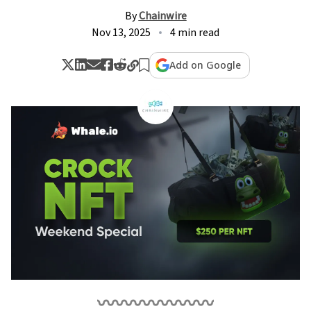
By
Chainwire
Nov 13, 2025
4 min read
Add on Google