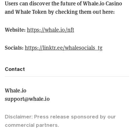
Users can discover the future of Whale.io Casino
and Whale Token by checking them out here:
Website:
https://whale.io/nft
Socials:
https://linktr.ee/whalesocials_tg
Contact
Whale.io
support@whale.io
Disclaimer: Press release sponsored by our
commercial partners.