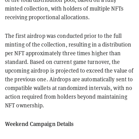
minted collection, with holders of multiple NFTs
receiving proportional allocations.
The first airdrop was conducted prior to the full
minting of the collection, resulting in a distribution
per NFT approximately three times higher than
standard. Based on current game turnover, the
upcoming airdrop is projected to exceed the value of
the previous one. Airdrops are automatically sent to
compatible wallets at randomized intervals, with no
action required from holders beyond maintaining
NFT ownership.
Weekend Campaign Details