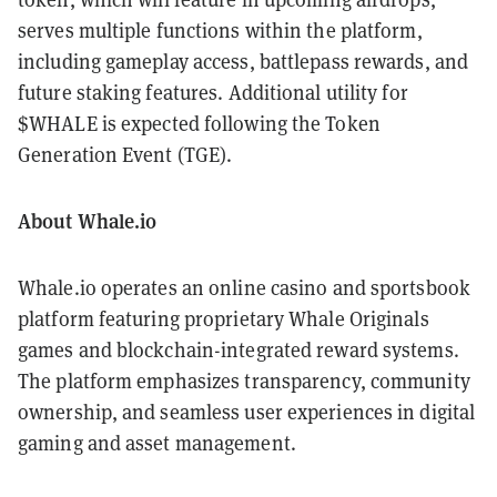
serves multiple functions within the platform,
including gameplay access, battlepass rewards, and
future staking features. Additional utility for
$WHALE is expected following the Token
Generation Event (TGE).
About Whale.io
Whale.io operates an online casino and sportsbook
platform featuring proprietary Whale Originals
games and blockchain-integrated reward systems.
The platform emphasizes transparency, community
ownership, and seamless user experiences in digital
gaming and asset management.