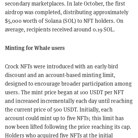
secondary marketplaces. In late October, the first
airdrop was completed, distributing approximately
$5,000 worth of Solana (SOL) to NFT holders. On
average, recipients received around 0.19 SOL.
Minting for Whale users
Crock NFTs were introduced with an early-bird
discount and an account-based minting limit,
designed to encourage broader participation among
users. The mint price began at 100 USDT per NFT
and increased incrementally each day until reaching
the current price of 500 USDT. Initially, each
account could mint up to five NFTs; this limit has
now been lifted following the price reaching its cap.
Holders who acquired five NFTs at the initial