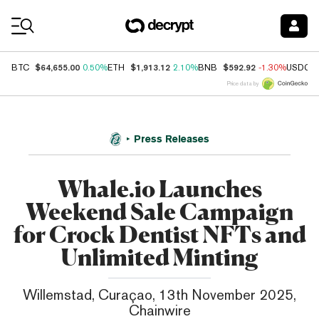
Coin Prices
$64,655.00
$1,913.12
$592.92
BTC
0.50%
ETH
2.10%
BNB
-1.30%
USDC
Price data by
Press Releases
Whale.io Launches
Weekend Sale Campaign
for Crock Dentist NFTs and
Unlimited Minting
Willemstad, Curaçao, 13th November 2025,
Chainwire