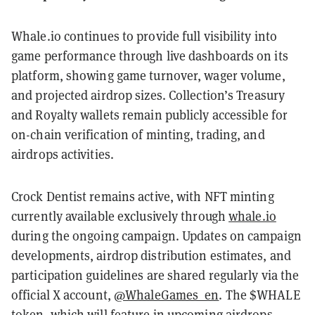
Whale.io continues to provide full visibility into
game performance through live dashboards on its
platform, showing game turnover, wager volume,
and projected airdrop sizes. Collection’s Treasury
and Royalty wallets remain publicly accessible for
on-chain verification of minting, trading, and
airdrops activities.
Crock Dentist remains active, with NFT minting
currently available exclusively through
whale.io
during the ongoing campaign. Updates on campaign
developments, airdrop distribution estimates, and
participation guidelines are shared regularly via the
official X account,
@WhaleGames_en
. The $WHALE
token, which will feature in upcoming airdrops,