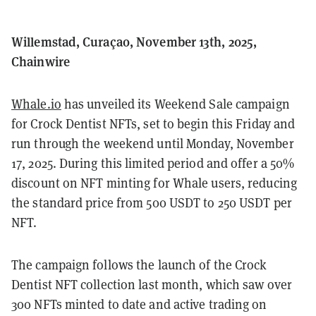
Willemstad, Curaçao, November 13th, 2025,
Chainwire
Whale.io
has unveiled its Weekend Sale campaign
for Crock Dentist NFTs, set to begin this Friday and
run through the weekend until Monday, November
17, 2025. During this limited period and offer a 50%
discount on NFT minting for Whale users, reducing
the standard price from 500 USDT to 250 USDT per
NFT.
The campaign follows the launch of the Crock
Dentist NFT collection last month, which saw over
300 NFTs minted to date and active trading on