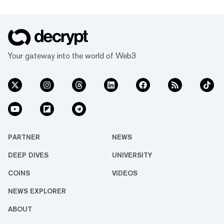
Your gateway into the world of Web3
PARTNER
NEWS
DEEP DIVES
UNIVERSITY
COINS
VIDEOS
NEWS EXPLORER
ABOUT