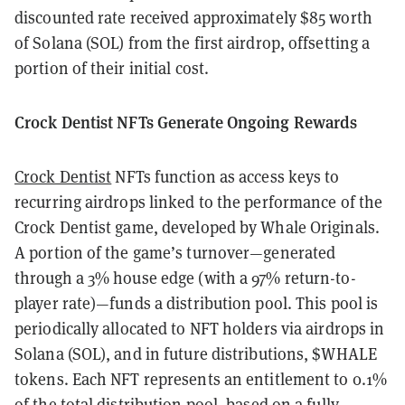
discounted rate received approximately $85 worth
of Solana (SOL) from the first airdrop, offsetting a
portion of their initial cost.
Crock Dentist NFTs Generate Ongoing Rewards
Crock Dentist
NFTs function as access keys to
recurring airdrops linked to the performance of the
Crock Dentist game, developed by Whale Originals.
A portion of the game’s turnover—generated
through a 3% house edge (with a 97% return-to-
player rate)—funds a distribution pool. This pool is
periodically allocated to NFT holders via airdrops in
Solana (SOL), and in future distributions, $WHALE
tokens. Each NFT represents an entitlement to 0.1%
of the total distribution pool, based on a fully