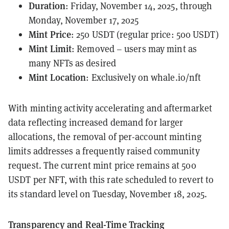
Duration
: Friday, November 14, 2025, through
Monday, November 17, 2025
Mint Price
: 250 USDT (regular price: 500 USDT)
Mint Limit
: Removed – users may mint as
many NFTs as desired
Mint Location
: Exclusively on
whale.io/nft
With minting activity accelerating and aftermarket
data reflecting increased demand for larger
allocations, the removal of per-account minting
limits addresses a frequently raised community
request. The current mint price remains at 500
USDT per NFT, with this rate scheduled to revert to
its standard level on Tuesday, November 18, 2025.
Transparency and Real-Time Tracking