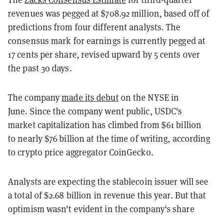
revenues was pegged at $708.92 million, based off of
predictions from four different analysts. The
consensus mark for earnings is currently pegged at
17 cents per share, revised upward by 5 cents over
the past 30 days.
The company
made its debut
on the NYSE in
June. Since the company went public, USDC's
market capitalization has climbed from $61 billion
to nearly $76 billion at the time of writing, according
to crypto price aggregator CoinGecko.
Analysts are expecting the stablecoin issuer will see
a total of $2.68 billion in revenue this year. But that
optimism wasn't evident in the company's share