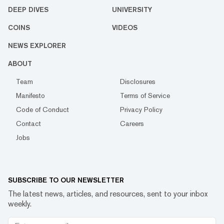
DEEP DIVES
UNIVERSITY
COINS
VIDEOS
NEWS EXPLORER
ABOUT
Team
Disclosures
Manifesto
Terms of Service
Code of Conduct
Privacy Policy
Contact
Careers
Jobs
SUBSCRIBE TO OUR NEWSLETTER
The latest news, articles, and resources, sent to your inbox
weekly.