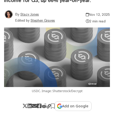
income for Q3, up 66% year-on-year.
By
Stacy Jones
Nov 12, 2025
Edited by
Stephen Graves
2 min read
USDC. Image: Shutterstock/Decrypt
Add on Google