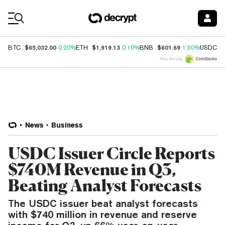
Coin Prices
$65,032.00
$1,919.13
$601.69
$
BTC
0.20%
ETH
0.10%
BNB
1.50%
USDC
Price data by
News
Business
USDC Issuer Circle Reports
$740M Revenue in Q3,
Beating Analyst Forecasts
The USDC issuer beat analyst forecasts
with $740 million in revenue and reserve