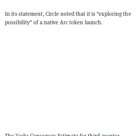
In its statement, Circle noted that it is "exploring the
possibility" of a native Arc token launch.
The
Zacks Consensus Estimate
for third-quarter