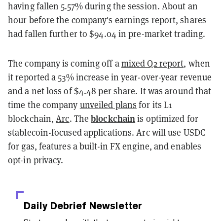
having fallen 5.57% during the session. About an
hour before the company's earnings report, shares
had fallen further to $94.04 in pre-market trading.
The company is coming off a
mixed Q2 report
, when
it reported a 53% increase in year-over-year revenue
and a net loss of $4.48 per share. It was around that
time the company
unveiled plans
for its L1
blockchain
blockchain,
Arc
. The
is optimized for
stablecoin-focused applications. Arc will use USDC
for gas, features a built-in FX engine, and enables
opt-in privacy.
Daily Debrief
Newsletter