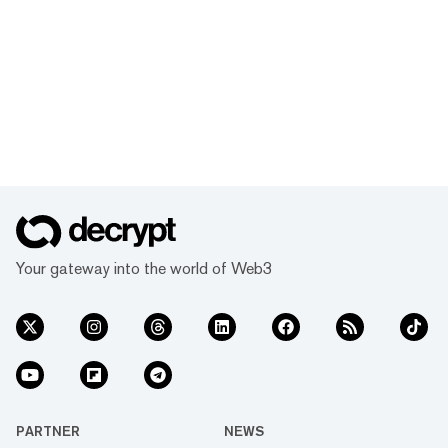
Your gateway into the world of Web3
PARTNER
NEWS