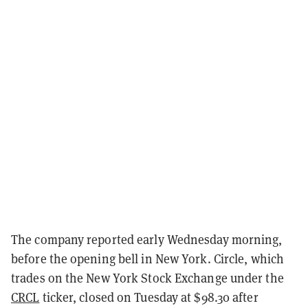
The company reported early Wednesday morning,
before the opening bell in New York. Circle, which
trades on the New York Stock Exchange under the
CRCL
ticker, closed on Tuesday at $98.30 after