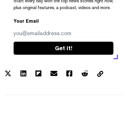
Start every day with the top news stories right now,
plus original features, a podcast, videos and more.
Your Email
Get it!