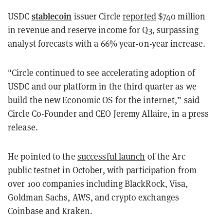
stablecoin
USDC
issuer Circle
reported
$740 million
in revenue and reserve income for Q3, surpassing
analyst forecasts with a 66% year-on-year increase.
"Circle continued to see accelerating adoption of
USDC and our platform in the third quarter as we
build the new Economic OS for the internet,” said
Circle Co-Founder and CEO Jeremy Allaire, in a press
release.
He pointed to the
successful launch
of the Arc
public testnet in October, with participation from
over 100 companies including BlackRock, Visa,
Goldman Sachs, AWS, and crypto exchanges
Coinbase and Kraken.