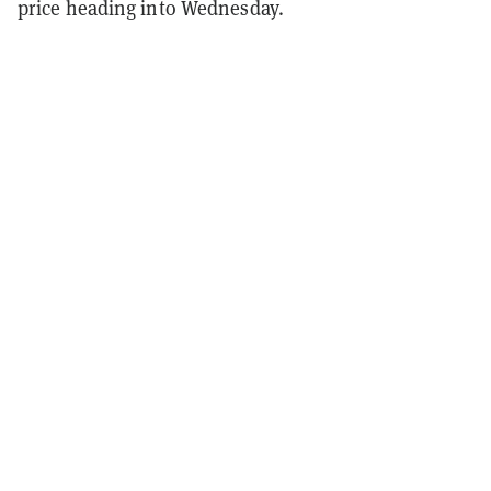
price heading into Wednesday.