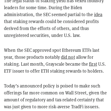
The legal status of staking yield has vexed industry
leaders for some time. During the Biden
administration, the SEC seemed partial to the
idea
that staking rewards could be considered profits
derived from the efforts of others, and thus
unregistered securities, under U.S. law.
When the SEC approved spot Ethereum ETFs last
year, those products notably
did not
allow for
staking. Last month, Grayscale became the
first
U.S.
ETF issuer to offer ETH staking rewards to holders.
Today’s announced policy is poised to make such
offerings far more common on Wall Street, given the
amount of regulatory and tax-related certainty that
was just given to more risk-averse TradFi issuers.