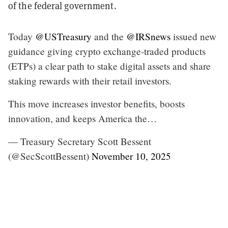
of the federal government.
Today
@USTreasury
and the
@IRSnews
issued new
guidance giving crypto exchange-traded products
(ETPs) a clear path to stake digital assets and share
staking rewards with their retail investors.
This move increases investor benefits, boosts
innovation, and keeps America the…
— Treasury Secretary Scott Bessent
(@SecScottBessent)
November 10, 2025