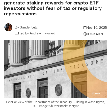
generate staking rewards for crypto ETF
investors without fear of tax or regulatory
repercussions.
By
Sander Lutz
Nov 10, 2025
Edited by
Andrew Hayward
3 min read
Exterior view of the Department of the Treasury Building in Washington,
D.C. Image: Shutterstock/Decrypt