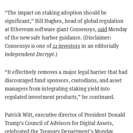
“The impact on staking adoption should be
significant,” Bill Hughes, head of global regulation
at Ethereum software giant Consensys,
said
Monday
of the new safe harbor guidance. (Disclaimer:
Consensys is one of
22 investors
in an editorially
independent
Decrypt
.)
“It effectively removes a major legal barrier that had
discouraged fund sponsors, custodians, and asset
managers from integrating staking yield into
regulated investment products,” he continued.
Patrick Witt, executive director of President Donald
Trump’s Council of Advisors for Digital Assets,
celebrated
the Treasury Department’s Monday