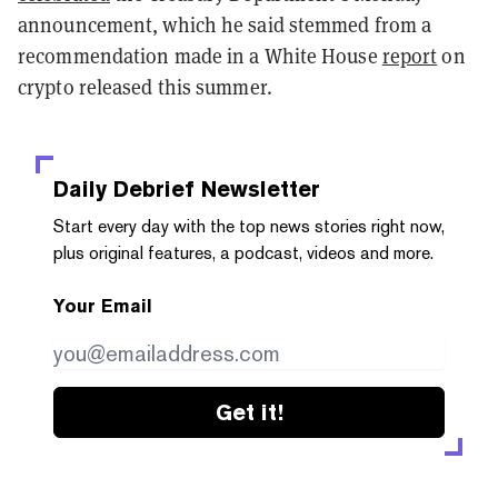
announcement, which he said stemmed from a
recommendation made in a White House
report
on
crypto released this summer.
Daily Debrief
Newsletter
Start every day with the top news stories right now,
plus original features, a podcast, videos and more.
Your Email
Get it!