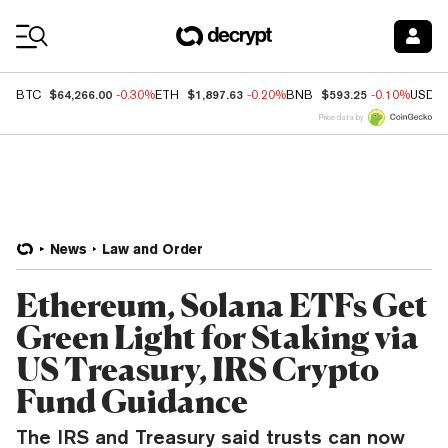
Coin Prices
$64,266.00
$1,897.63
$593.25
BTC
-0.30%
ETH
-0.20%
BNB
-0.10%
USDC
Price data by
News
Law and Order
Ethereum, Solana ETFs Get
Green Light for Staking via
US Treasury, IRS Crypto
Fund Guidance
The IRS and Treasury said trusts can now