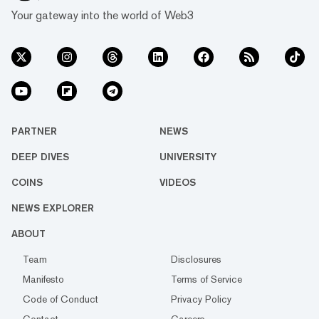
Your gateway into the world of Web3
PARTNER
NEWS
DEEP DIVES
UNIVERSITY
COINS
VIDEOS
NEWS EXPLORER
ABOUT
Team
Disclosures
Manifesto
Terms of Service
Code of Conduct
Privacy Policy
Contact
Careers