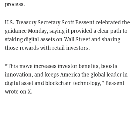
process.
U.S. Treasury Secretary Scott Bessent celebrated the
guidance Monday, saying it provided a clear path to
staking digital assets on Wall Street and sharing
those rewards with retail investors.
“This move increases investor benefits, boosts
innovation, and keeps America the global leader in
digital asset and blockchain technology,” Bessent
wrote on X
.