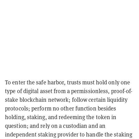
To enter the safe harbor, trusts must hold only one
type of digital asset from a permissionless, proof-of-
stake blockchain network; follow certain liquidity
protocols; perform no other function besides
holding, staking, and redeeming the token in
question; and rely on a custodian and an
independent staking provider to handle the staking