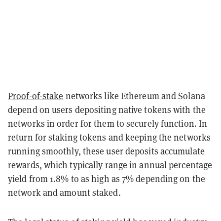
Proof-of-stake
networks like Ethereum and Solana
depend on users depositing native tokens with the
networks in order for them to securely function. In
return for staking tokens and keeping the networks
running smoothly, these user deposits accumulate
rewards, which typically range in annual percentage
yield from 1.8% to as high as 7% depending on the
network and amount staked.