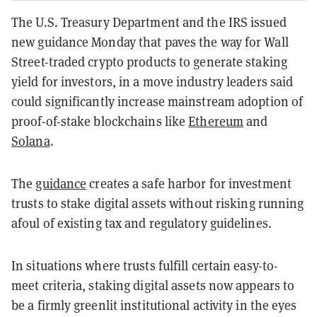
The U.S. Treasury Department and the IRS issued
new guidance Monday that paves the way for Wall
Street-traded crypto products to generate staking
yield for investors, in a move industry leaders said
could significantly increase mainstream adoption of
proof-of-stake blockchains like
Ethereum
and
Solana
.
The
guidance
creates a safe harbor for investment
trusts to stake digital assets without risking running
afoul of existing tax and regulatory guidelines.
In situations where trusts fulfill certain easy-to-
meet criteria, staking digital assets now appears to
be a firmly greenlit institutional activity in the eyes