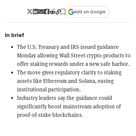
Add on Google
In brief
The U.S. Treasury and IRS issued guidance
Monday allowing Wall Street crypto products to
offer staking rewards under a new safe harbor.
The move gives regulatory clarity to staking
assets like Ethereum and Solana, easing
institutional participation.
Industry leaders say the guidance could
significantly boost mainstream adoption of
proof-of-stake blockchains.