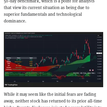
50-day benchmark, which is a point for analysts
that view its current situation as being due to
superior fundamentals and technological
dominance.
While it may seem like the initial fears are fading
away, neither stock has returned to its prior all-time