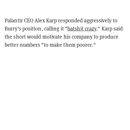
Palantir CEO Alex Karp responded aggressively to
Burry's position, calling it "
batshit crazy
." Karp said
the short would motivate his company to produce
better numbers "to make them poorer."