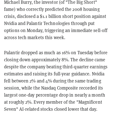
Michael Burry, the investor (of "The Big Short"
fame) who correctly predicted the 2008 housing
crisis, disclosed a $1.1 billion short position against
Nvidia and Palantir Technologies through put
options on Monday, triggering an immediate sell-off
across tech markets this week.
Palantir dropped as much as 16% on Tuesday before
closing down approximately 8%. The decline came
despite the company beating third-quarter earnings
estimates and raising its full-year guidance. Nvidia
fell between 2% and 4% during the same trading
session, while the Nasdaq Composite recorded its
largest one-day percentage drop in nearly a month
at roughly 2%. Every member of the "Magnificent
Seven" AI-related stocks closed lower that day.