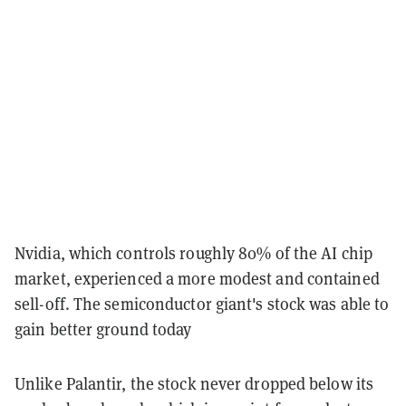
Nvidia, which controls roughly 80% of the AI chip
market, experienced a more modest and contained
sell-off. The semiconductor giant's stock was able to
gain better ground today
Unlike Palantir, the stock never dropped below its