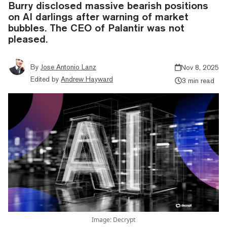
Burry disclosed massive bearish positions
on AI darlings after warning of market
bubbles. The CEO of Palantir was not
pleased.
By
Jose Antonio Lanz
Nov 8, 2025
Edited by
Andrew Hayward
3 min read
Image: Decrypt