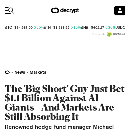
Coin Prices
$64,987.00
$1,918.52
$602.27
$
BTC
0.20%
ETH
0.10%
BNB
0.30%
USDC
Price data by
News
Markets
The 'Big Short' Guy Just Bet
$1.1 Billion Against AI
Giants—And Markets Are
Still Absorbing It
Renowned hedge fund manager Michael