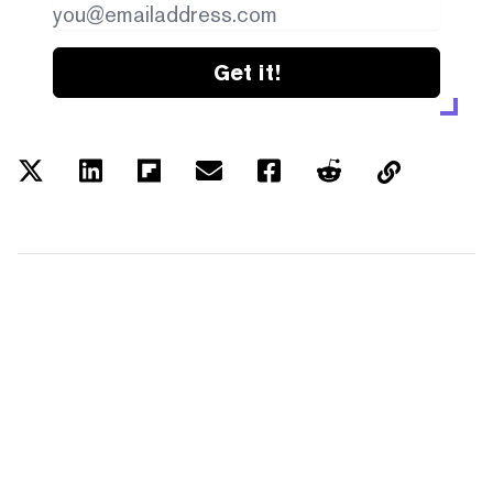
Get it!