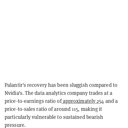
Palantir's recovery has been sluggish compared to
Nvidia's. The data analytics company trades at a
price-to-earnings ratio of
approximately 254
and a
price-to-sales ratio of around 115, making it
particularly vulnerable to sustained bearish
pressure.