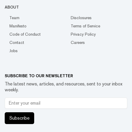
ABOUT
Team
Disclosures
Manifesto
Terms of Service
Code of Conduct
Privacy Policy
Contact
Careers
Jobs
SUBSCRIBE TO OUR NEWSLETTER
The latest news, articles, and resources, sent to your inbox
weekly.
Subscribe