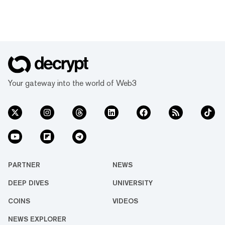
Your gateway into the world of Web3
PARTNER
NEWS
DEEP DIVES
UNIVERSITY
COINS
VIDEOS
NEWS EXPLORER