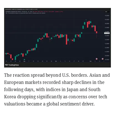
The reaction spread beyond U.S. borders. Asian and
European markets recorded sharp declines in the
following days, with indices in Japan and South
Korea dropping significantly as concerns over tech
valuations became a global sentiment driver.