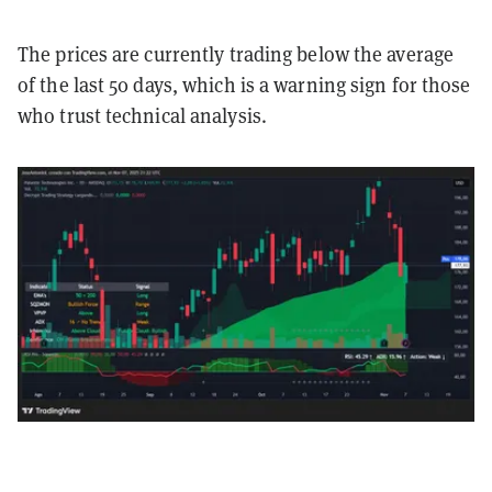
The prices are currently trading below the average
of the last 50 days, which is a warning sign for those
who trust technical analysis.