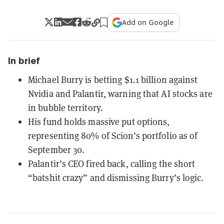
Add on Google
In brief
Michael Burry is betting $1.1 billion against
Nvidia and Palantir, warning that AI stocks are
in bubble territory.
His fund holds massive put options,
representing 80% of Scion’s portfolio as of
September 30.
Palantir’s CEO fired back, calling the short
“batshit crazy” and dismissing Burry’s logic.