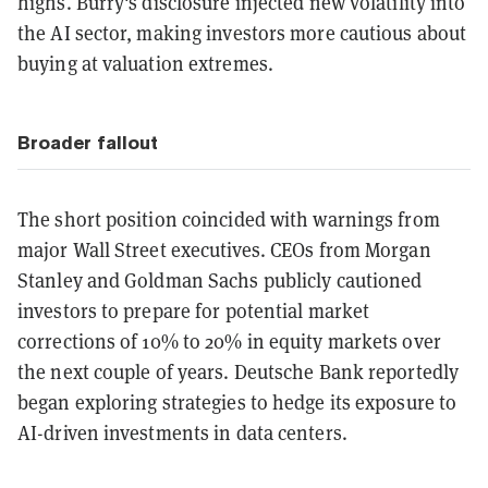
highs. Burry's disclosure injected new volatility into
the AI sector, making investors more cautious about
buying at valuation extremes.
Broader fallout
The short position coincided with warnings from
major Wall Street executives. CEOs from Morgan
Stanley and Goldman Sachs publicly cautioned
investors to prepare for potential market
corrections of 10% to 20% in equity markets over
the next couple of years. Deutsche Bank reportedly
began exploring strategies to hedge its exposure to
AI-driven investments in data centers.