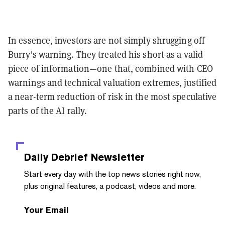
In essence, investors are not simply shrugging off
Burry's warning. They treated his short as a valid
piece of information—one that, combined with CEO
warnings and technical valuation extremes, justified
a near-term reduction of risk in the most speculative
parts of the AI rally.
Daily Debrief
Newsletter
Start every day with the top news stories right now,
plus original features, a podcast, videos and more.
Your Email