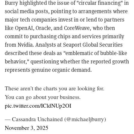
Burry highlighted the issue of "circular financing" in
social media posts, pointing to arrangements where
major tech companies invest in or lend to partners
like OpenAI, Oracle, and CoreWeave, who then
commit to purchasing chips and services primarily
from Nvidia. Analysts at Seaport Global Securities
described these deals as "emblematic of bubble-like
behavior," questioning whether the reported growth
represents genuine organic demand.
These aren’t the charts you are looking for.
You can go about your business.
pic.twitter.com/ICldNUp2OI
— Cassandra Unchained (@michaeljburry)
November 3, 2025