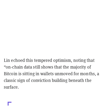
Lin echoed this tempered optimism, noting that
“on-chain data still shows that the majority of
Bitcoin is sitting in wallets unmoved for months, a
classic sign of conviction building beneath the
surface.