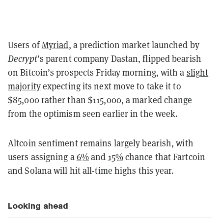
Users of
Myriad
, a prediction market launched by
Decrypt
’s parent company Dastan, flipped bearish
on Bitcoin’s prospects Friday morning, with a
slight
majority
expecting its next move to take it to
$85,000 rather than $115,000, a marked change
from the optimism seen earlier in the week.
Altcoin sentiment remains largely bearish, with
users assigning a
6%
and
15%
chance that Fartcoin
and Solana will hit all-time highs this year.
Looking ahead