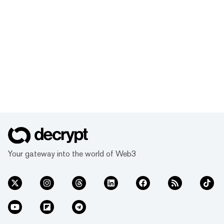
Your gateway into the world of Web3