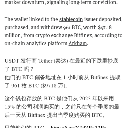
market downturn, signaling long-term conviction.
stablecoin
The wallet linked to the
issuer deposited,
purchased, and withdrew 961 BTC, worth $97.18
million, from crypto exchange Bitfinex, according to
on-chain analytics platform
Arkham
.
USDT 发行商 Tether (泰达) 在最近的下跌里抄底
了 BTC 吗？
他们的 BTC 储备地址在 1 小时前从 Bitfinex 提取
了 961 枚 BTC ($9718 万)。
这个钱包存放的 BTC 是他们从 2023 年以来用
15% 的公司利润购买的，之前只在每个季度的最
后一天从 Bitfinex 提出当季度购买的 BTC。
目前他们的 BTC…
https://t.co/Y3dZBa33Br