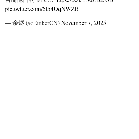
pic.twitter.com/6I54OqNWZB
— 余烬 (@EmberCN)
November 7, 2025