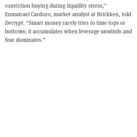
conviction buying during liquidity stress,”
Enmanuel Cardozo, market analyst at Brickken, told
Decrypt
. “Smart money rarely tries to time tops or
bottoms; it accumulates when leverage unwinds and
fear dominates.”