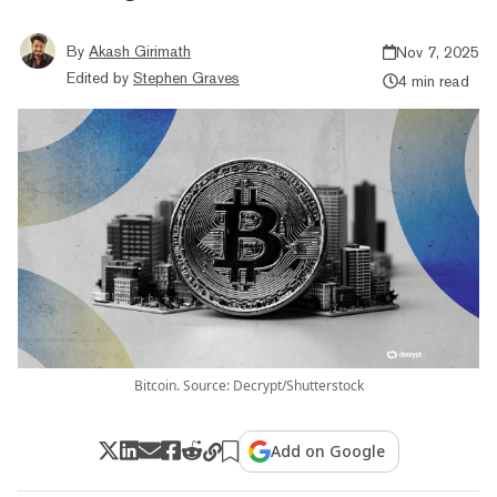
By
Akash Girimath
Nov 7, 2025
Edited by
Stephen Graves
4 min read
Bitcoin. Source: Decrypt/Shutterstock
Add on Google