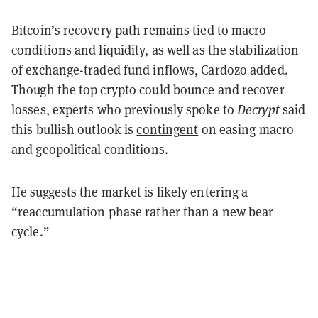
Bitcoin’s recovery path remains tied to macro
conditions and liquidity, as well as the stabilization
of exchange-traded fund inflows, Cardozo added.
Though the top crypto could bounce and recover
losses, experts who previously spoke to
Decrypt
said
this bullish outlook is
contingent
on easing macro
and geopolitical conditions.
He suggests the market is likely entering a
“reaccumulation phase rather than a new bear
cycle.”