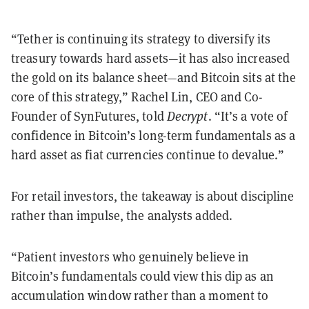
“Tether is continuing its strategy to diversify its
treasury towards hard assets—it has also increased
the gold on its balance sheet—and Bitcoin sits at the
core of this strategy,” Rachel Lin, CEO and Co-
Founder of SynFutures, told
Decrypt
. “It’s a vote of
confidence in Bitcoin’s long-term fundamentals as a
hard asset as fiat currencies continue to devalue.”
For retail investors, the takeaway is about discipline
rather than impulse, the analysts added.
“Patient investors who genuinely believe in
Bitcoin’s fundamentals could view this dip as an
accumulation window rather than a moment to