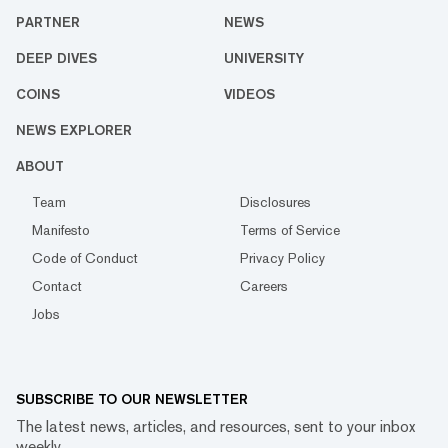
PARTNER
NEWS
DEEP DIVES
UNIVERSITY
COINS
VIDEOS
NEWS EXPLORER
ABOUT
Team
Disclosures
Manifesto
Terms of Service
Code of Conduct
Privacy Policy
Contact
Careers
Jobs
SUBSCRIBE TO OUR NEWSLETTER
The latest news, articles, and resources, sent to your inbox
weekly.