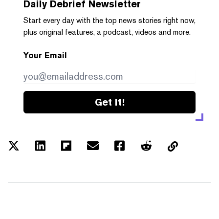
Daily Debrief
Newsletter
Start every day with the top news stories right now,
plus original features, a podcast, videos and more.
Your Email
Get it!