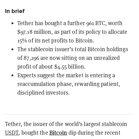
In brief
Tether has bought a further 961 BTC, worth
$97.18 million, as part of its policy to allocate
15% of its net profits to Bitcoin.
The stablecoin issuer’s total Bitcoin holdings
of 87,296 are now sitting on an unrealized
profit of about $4.55 billion.
Experts suggest the market is entering a
reaccumulation phase, rewarding patient,
disciplined investors.
Tether, the issuer of the world's largest stablecoin
Bitcoin
USDT
, bought the
dip during the recent