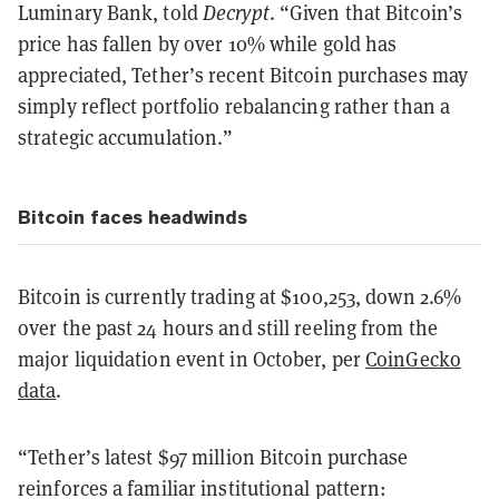
Luminary Bank, told
Decrypt
. “Given that Bitcoin’s
price has fallen by over 10% while gold has
appreciated, Tether’s recent Bitcoin purchases may
simply reflect portfolio rebalancing rather than a
strategic accumulation.”
Bitcoin faces headwinds
Bitcoin is currently trading at $100,253, down 2.6%
over the past 24 hours and still reeling from the
major liquidation event in October, per
CoinGecko
data
.
“Tether’s latest $97 million Bitcoin purchase
reinforces a familiar institutional pattern: