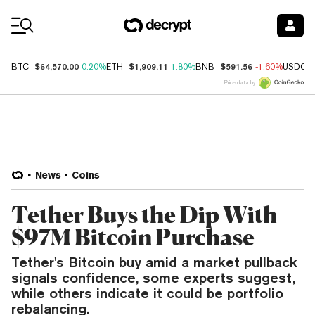
Coin Prices
$64,570.00
$1,909.11
$591.56
BTC
0.20%
ETH
1.80%
BNB
-1.60%
USDC
Price data by
News
Coins
Tether Buys the Dip With
$97M Bitcoin Purchase
Tether's Bitcoin buy amid a market pullback
signals confidence, some experts suggest,
while others indicate it could be portfolio
rebalancing.