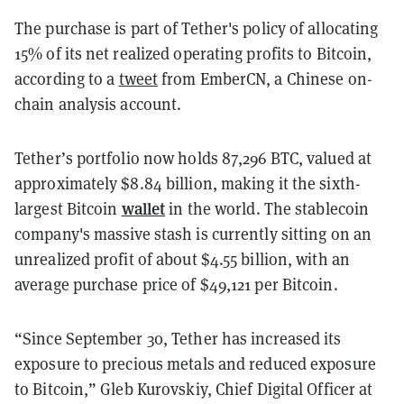
The purchase is part of Tether's policy of allocating
15% of its net realized operating profits to Bitcoin,
according to a
tweet
from EmberCN, a Chinese on-
chain analysis account.
Tether’s portfolio now holds 87,296 BTC, valued at
approximately $8.84 billion, making it the sixth-
wallet
largest Bitcoin
in the world. The stablecoin
company's massive stash is currently sitting on an
unrealized profit of about $4.55 billion, with an
average purchase price of $49,121 per Bitcoin.
“Since September 30, Tether has increased its
exposure to precious metals and reduced exposure
to Bitcoin,” Gleb Kurovskiy, Chief Digital Officer at