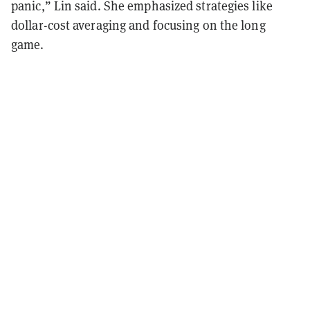
panic,” Lin said. She emphasized strategies like
dollar-cost averaging and focusing on the long
game.