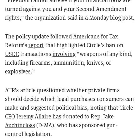
turned against you and your Second Amendment
rights," the organization said in a Monday
blog post
.
The policy update followed Americans for Tax
Reform’s
report
that highlighted Circle’s ban on
USDC
transactions
involving
“weapons of any kind,
including firearms, ammunition, knives, or
explosives.”
ATR’s article questioned whether private firms
should decide which legal purchases consumers can
make and suggested political bias, noting that Circle
CEO Jeremy Allaire has
donated to Rep. Jake
Auchincloss
(D-MA), who has sponsored gun-
control legislation.