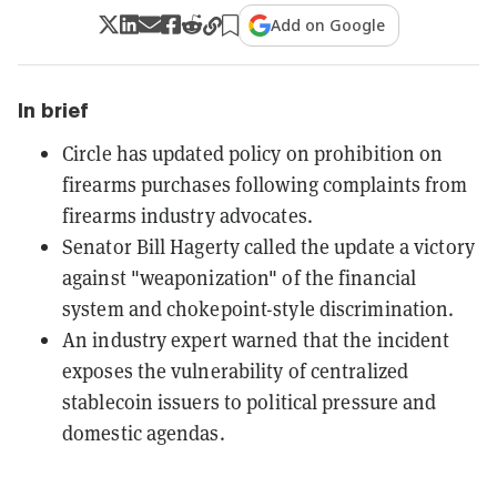
Add on Google
In brief
Circle has updated policy on prohibition on
firearms purchases following complaints from
firearms industry advocates.
Senator Bill Hagerty called the update a victory
against "weaponization" of the financial
system and chokepoint-style discrimination.
An industry expert warned that the incident
exposes the vulnerability of centralized
stablecoin issuers to political pressure and
domestic agendas.