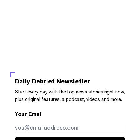
Daily Debrief
Newsletter
Start every day with the top news stories right now,
plus original features, a podcast, videos and more.
Your Email