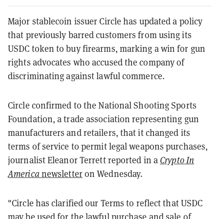
Major stablecoin issuer Circle has updated a policy
that previously barred customers from using its
USDC token to buy firearms, marking a win for gun
rights advocates who accused the company of
discriminating against lawful commerce.
Circle confirmed to the National Shooting Sports
Foundation, a trade association representing gun
manufacturers and retailers, that it changed its
terms of service to permit legal weapons purchases,
journalist Eleanor Terrett reported in a
Crypto In
America
newsletter
on Wednesday.
"Circle has clarified our Terms to reflect that USDC
may be used for the lawful purchase and sale of