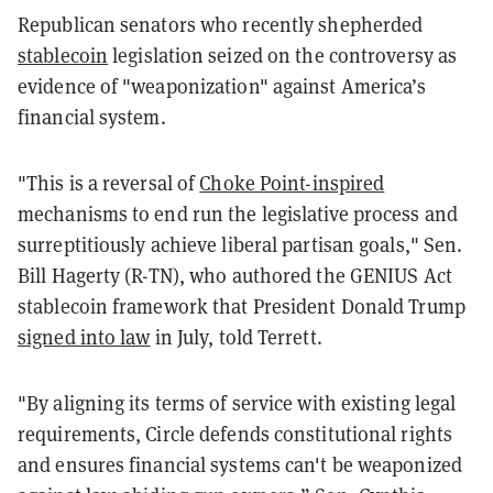
Republican senators who recently shepherded
stablecoin
legislation seized on the controversy as
evidence of "weaponization" against America’s
financial system.
"This is a reversal of
Choke Point-inspired
mechanisms to end run the legislative process and
surreptitiously achieve liberal partisan goals," Sen.
Bill Hagerty (R-TN), who authored the GENIUS Act
stablecoin framework that President Donald Trump
signed into law
in July, told Terrett.
"By aligning its terms of service with existing legal
requirements, Circle defends constitutional rights
and ensures financial systems can't be weaponized