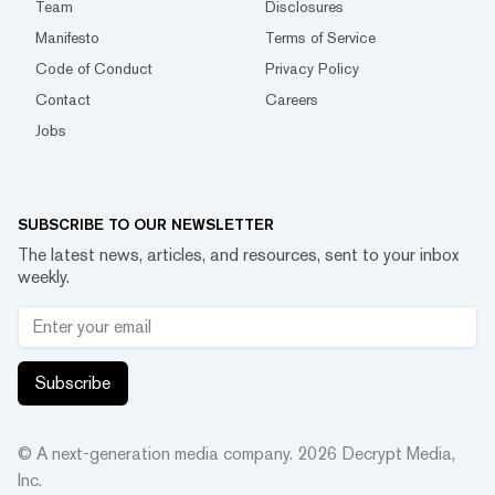
Team
Disclosures
Manifesto
Terms of Service
Code of Conduct
Privacy Policy
Contact
Careers
Jobs
SUBSCRIBE TO OUR NEWSLETTER
The latest news, articles, and resources, sent to your inbox
weekly.
Subscribe
© A next-generation media company.
2026
Decrypt Media,
Inc.