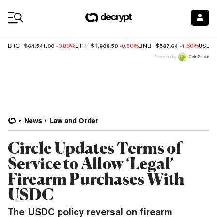
Coin Prices
$64,541.00
$1,908.50
$587.64
BTC
-0.80%
ETH
-0.50%
BNB
-1.60%
USDC
Price data by
News
Law and Order
Circle Updates Terms of
Service to Allow ‘Legal’
Firearm Purchases With
USDC
The USDC policy reversal on firearm