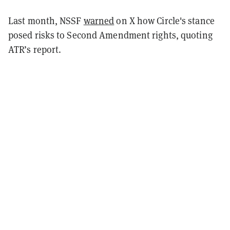
Last month, NSSF
warned
on X how Circle's stance
posed risks to Second Amendment rights, quoting
ATR’s report.