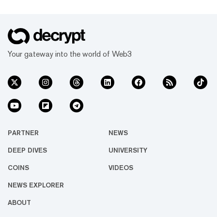
Your gateway into the world of Web3
PARTNER
NEWS
DEEP DIVES
UNIVERSITY
COINS
VIDEOS
NEWS EXPLORER
ABOUT