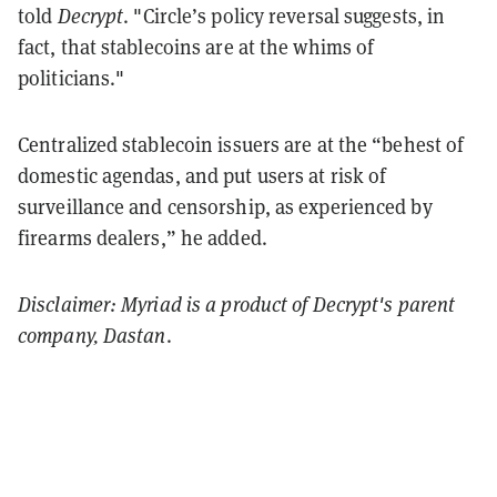
told
Decrypt
. "Circle’s policy reversal suggests, in
fact, that stablecoins are at the whims of
politicians."
Centralized stablecoin issuers are at the “behest of
domestic agendas, and put users at risk of
surveillance and censorship, as experienced by
firearms dealers,” he added.
Disclaimer: Myriad is a product of Decrypt's parent
company, Dastan
.