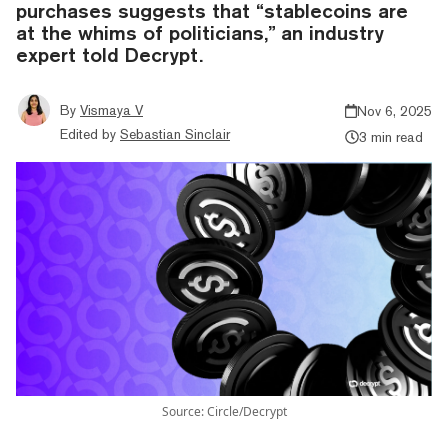
purchases suggests that “stablecoins are
at the whims of politicians,” an industry
expert told Decrypt.
By
Vismaya V
Nov 6, 2025
Edited by
Sebastian Sinclair
3 min read
Source: Circle/Decrypt