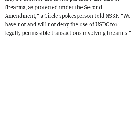
firearms, as protected under the Second
Amendment," a Circle spokesperson told NSSF. "We
have not and will not deny the use of USDC for
legally permissible transactions involving firearms."