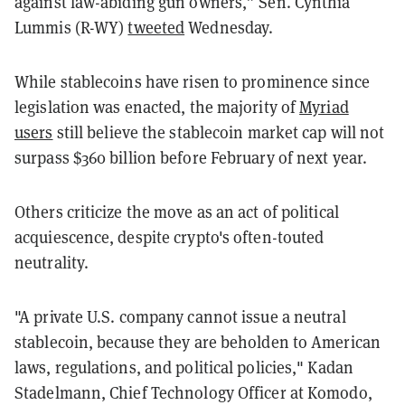
against law-abiding gun owners,” Sen. Cynthia
Lummis (R-WY)
tweeted
Wednesday.
While stablecoins have risen to prominence since
legislation was enacted, the majority of
Myriad
users
still believe the stablecoin market cap will not
surpass $360 billion before February of next year.
Others criticize the move as an act of political
acquiescence, despite crypto's often-touted
neutrality.
"A private U.S. company cannot issue a neutral
stablecoin, because they are beholden to American
laws, regulations, and political policies," Kadan
Stadelmann, Chief Technology Officer at Komodo,