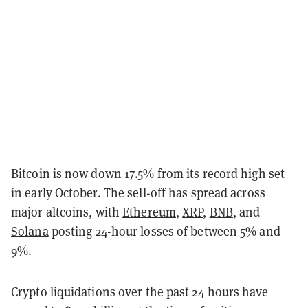
Bitcoin is now down 17.5% from its record high set
in early October. The sell-off has spread across
major altcoins, with
Ethereum
,
XRP
,
BNB
, and
Solana
posting 24-hour losses of between 5% and
9%.
Crypto liquidations over the past 24 hours have