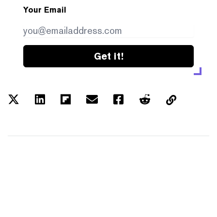
Your Email
Get it!