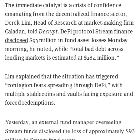
The immediate catalyst is a crisis of confidence
emanating from the decentralized finance sector,
Derek Lim, Head of Research at market-making firm
Caladan, told
Decrypt
. DeFi protocol Stream finance
disclosed
$93 million in fund asset losses Monday
morning, he noted, while “total bad debt across
lending markets is estimated at $284 million.”
Lim explained that the situation has triggered
“contagion fears spreading through DeFi,” with
multiple stablecoins and vaults facing exposure and
forced redemptions.
Yesterday, an external fund manager overseeing
Stream funds disclosed the loss of approximately $93
million in Stream fund assets.