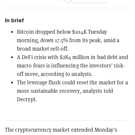
In brief
Bitcoin dropped below $104K Tuesday
morning, down 17.5% from its peak, amid a
broad market sell-off.
A DeFi crisis with $284 million in bad debt and
macro fears is influencing the investors’ risk-
off move, according to analysts.
The leverage flush could reset the market for a
more sustainable recovery, analysts told
Decrypt.
The cryptocurrency market extended Monday’s