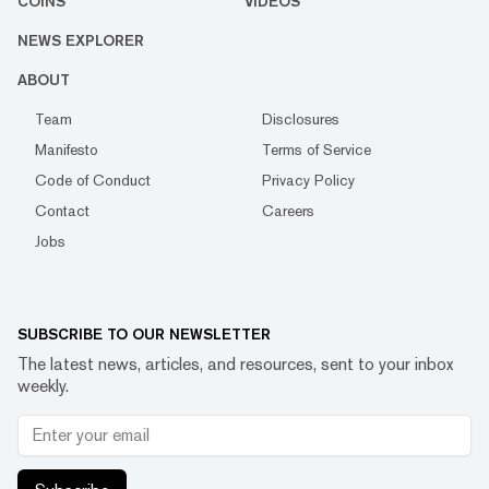
COINS
VIDEOS
NEWS EXPLORER
ABOUT
Team
Disclosures
Manifesto
Terms of Service
Code of Conduct
Privacy Policy
Contact
Careers
Jobs
SUBSCRIBE TO OUR NEWSLETTER
The latest news, articles, and resources, sent to your inbox
weekly.