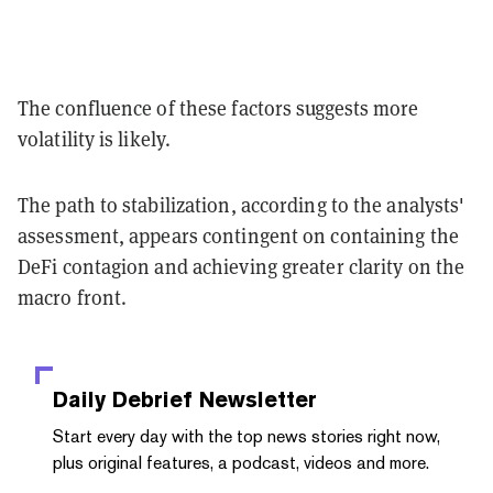
The confluence of these factors suggests more
volatility is likely.
The path to stabilization, according to the analysts'
assessment, appears contingent on containing the
DeFi contagion and achieving greater clarity on the
macro front.
Daily Debrief
Newsletter
Start every day with the top news stories right now,
plus original features, a podcast, videos and more.