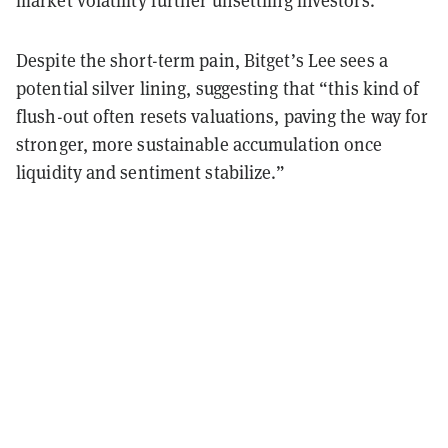
market volatility further unsettling investors.
Despite the short-term pain, Bitget’s Lee sees a
potential silver lining, suggesting that “this kind of
flush-out often resets valuations, paving the way for
stronger, more sustainable accumulation once
liquidity and sentiment stabilize.”