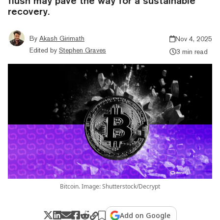
flush may pave the way for a sustainable
recovery.
By
Akash Girimath
Nov 4, 2025
Edited by
Stephen Graves
3 min read
Bitcoin. Image: Shutterstock/Decrypt
Add on Google