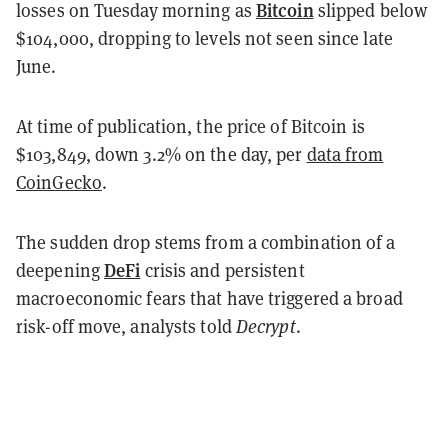
Bitcoin
losses on Tuesday morning as
slipped below
$104,000, dropping to levels not seen since late
June.
At time of publication, the price of Bitcoin is
$103,849, down 3.2% on the day, per
data from
CoinGecko
.
The sudden drop stems from a combination of a
DeFi
deepening
crisis and persistent
macroeconomic fears that have triggered a broad
risk-off move, analysts told
Decrypt
.