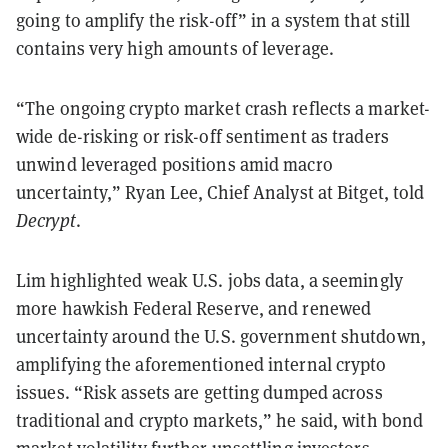
going to amplify the risk-off” in a system that still
contains very high amounts of leverage.
“The ongoing crypto market crash reflects a market-
wide de-risking or risk-off sentiment as traders
unwind leveraged positions amid macro
uncertainty,” Ryan Lee, Chief Analyst at Bitget, told
Decrypt
.
Lim highlighted weak U.S. jobs data, a seemingly
more hawkish Federal Reserve, and renewed
uncertainty around the U.S. government shutdown,
amplifying the aforementioned internal crypto
issues. “Risk assets are getting dumped across
traditional and crypto markets,” he said, with bond