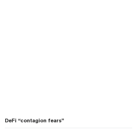
DeFi “contagion fears”