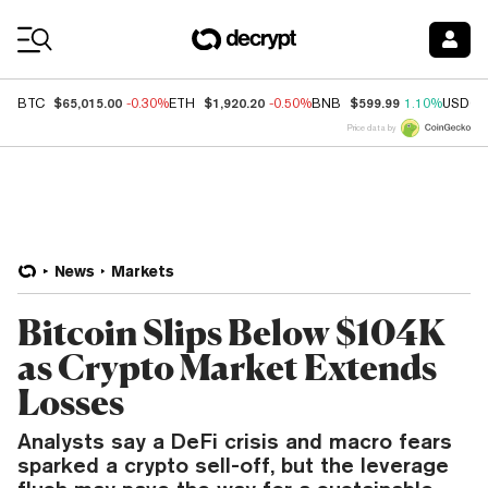
Coin Prices
$65,015.00
$1,920.20
$599.99
BTC
-0.30%
ETH
-0.50%
BNB
1.10%
USDC
Price data by
News
Markets
Bitcoin Slips Below $104K
as Crypto Market Extends
Losses
Analysts say a DeFi crisis and macro fears
sparked a crypto sell-off, but the leverage