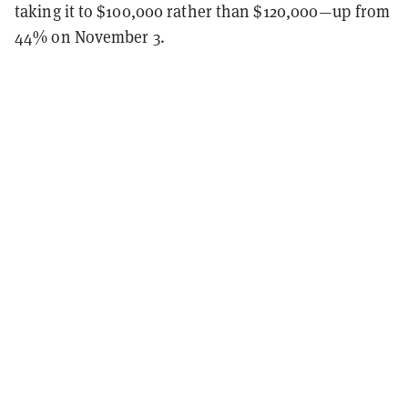
taking it to $100,000 rather than $120,000—up from
44% on November 3.