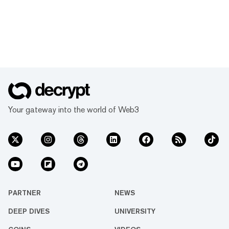
Your gateway into the world of Web3
PARTNER
NEWS
DEEP DIVES
UNIVERSITY