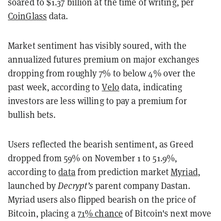
soared to $1.37 billion at the time of writing, per
CoinGlass
data.
Market sentiment has visibly soured, with the
annualized futures premium on major exchanges
dropping from roughly 7% to below 4% over the
past week, according to
Velo
data, indicating
investors are less willing to pay a premium for
bullish bets.
Users reflected the bearish sentiment, as Greed
dropped from 59% on November 1 to 51.9%,
according to
data
from prediction market
Myriad
,
launched by
Decrypt’s
parent company Dastan.
Myriad users also flipped bearish on the price of
Bitcoin, placing a
71% chance
of Bitcoin's next move