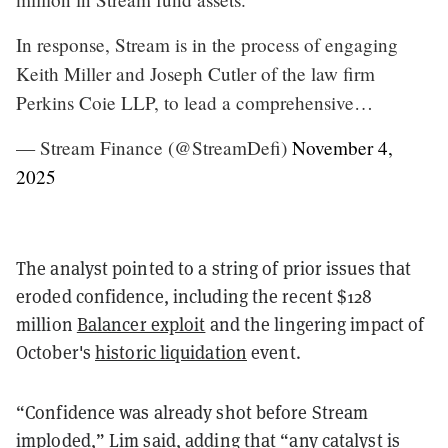
In response, Stream is in the process of engaging
Keith Miller and Joseph Cutler of the law firm
Perkins Coie LLP, to lead a comprehensive…
— Stream Finance (@StreamDefi)
November 4,
2025
The analyst pointed to a string of prior issues that
eroded confidence, including the recent $128
million
Balancer exploit
and the lingering impact of
October's
historic liquidation
event.
“Confidence was already shot before Stream
imploded,” Lim said, adding that “any catalyst is