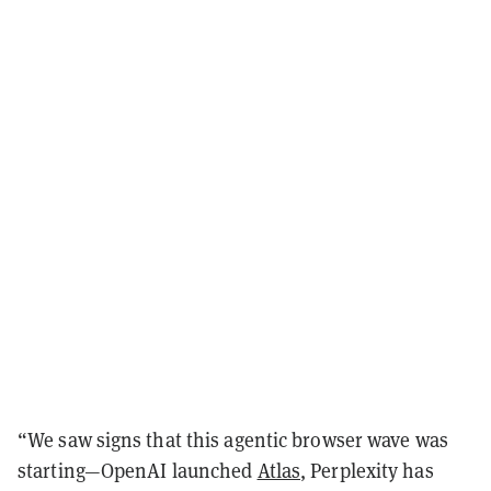
“We saw signs that this agentic browser wave was
starting—OpenAI launched
Atlas
, Perplexity has