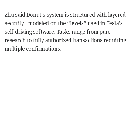
Zhu said Donut’s system is structured with layered
security—modeled on the “levels” used in Tesla’s
self-driving software. Tasks range from pure
research to fully authorized transactions requiring
multiple confirmations.