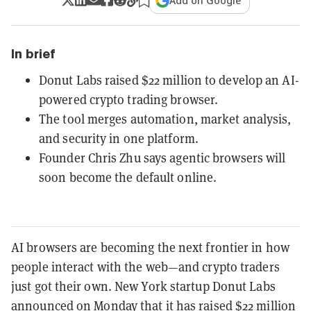
Add on Google
In brief
Donut Labs raised $22 million to develop an AI-
powered crypto trading browser.
The tool merges automation, market analysis,
and security in one platform.
Founder Chris Zhu says agentic browsers will
soon become the default online.
AI browsers are becoming the next frontier in how
people interact with the web—and crypto traders
just got their own. New York startup Donut Labs
announced on Monday that it has raised $22 million