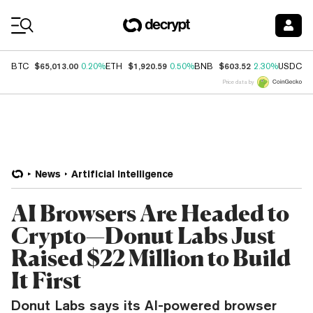
Coin Prices
$65,013.00
$1,920.59
$603.52
$
BTC
0.20%
ETH
0.50%
BNB
2.30%
USDC
Price data by
News
Artificial Intelligence
AI Browsers Are Headed to
Crypto—Donut Labs Just
Raised $22 Million to Build
It First
Donut Labs says its AI-powered browser