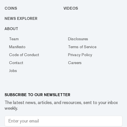
COINS
VIDEOS
NEWS EXPLORER
ABOUT
Team
Disclosures
Manifesto
Terms of Service
Code of Conduct
Privacy Policy
Contact
Careers
Jobs
SUBSCRIBE TO OUR NEWSLETTER
The latest news, articles, and resources, sent to your inbox
weekly.