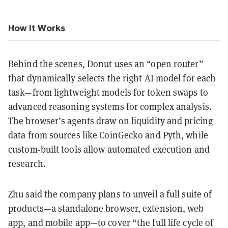
How It Works
Behind the scenes, Donut uses an “open router”
that dynamically selects the right AI model for each
task—from lightweight models for token swaps to
advanced reasoning systems for complex analysis.
The browser’s agents draw on liquidity and pricing
data from sources like CoinGecko and Pyth, while
custom-built tools allow automated execution and
research.
Zhu said the company plans to unveil a full suite of
products—a standalone browser, extension, web
app, and mobile app—to cover “the full life cycle of