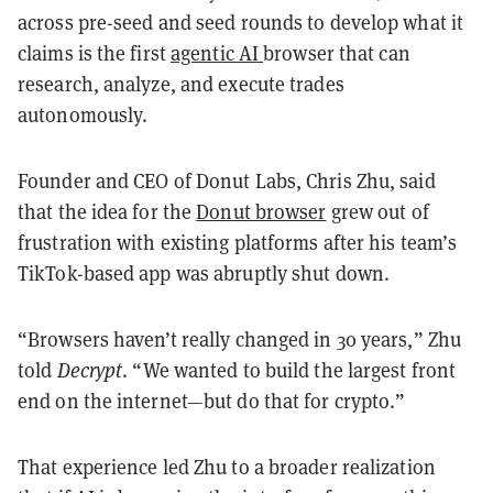
across pre-seed and seed rounds to develop what it
claims is the first
agentic AI
browser that can
research, analyze, and execute trades
autonomously.
Founder and CEO of Donut Labs, Chris Zhu, said
that the idea for the
Donut browser
grew out of
frustration with existing platforms after his team’s
TikTok-based app was abruptly shut down.
“Browsers haven’t really changed in 30 years,” Zhu
told
Decrypt
. “We wanted to build the largest front
end on the internet—but do that for crypto.”
That experience led Zhu to a broader realization