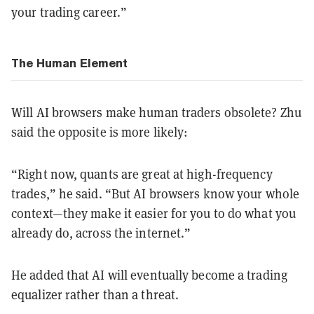
your trading career.”
The Human Element
Will AI browsers make human traders obsolete? Zhu
said the opposite is more likely:
“Right now, quants are great at high-frequency
trades,” he said. “But AI browsers know your whole
context—they make it easier for you to do what you
already do, across the internet.”
He added that AI will eventually become a trading
equalizer rather than a threat.