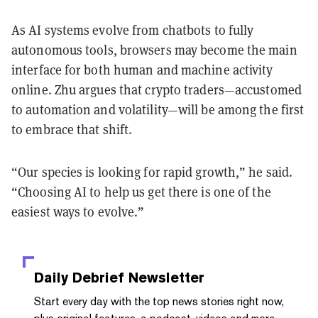
As AI systems evolve from chatbots to fully
autonomous tools, browsers may become the main
interface for both human and machine activity
online. Zhu argues that crypto traders—accustomed
to automation and volatility—will be among the first
to embrace that shift.
“Our species is looking for rapid growth,” he said.
“Choosing AI to help us get there is one of the
easiest ways to evolve.”
Daily Debrief
Newsletter
Start every day with the top news stories right now,