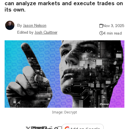
can analyze markets and execute trades on
its own.
By
Jason Nelson
Nov 3, 2025
Edited by
Josh Quittner
4 min read
Image: Decrypt