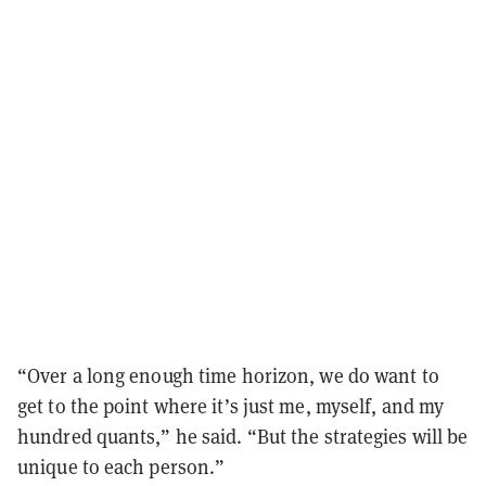
“Over a long enough time horizon, we do want to
get to the point where it’s just me, myself, and my
hundred quants,” he said. “But the strategies will be
unique to each person.”