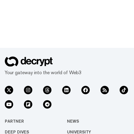
Your gateway into the world of Web3
PARTNER
NEWS
DEEP DIVES
UNIVERSITY