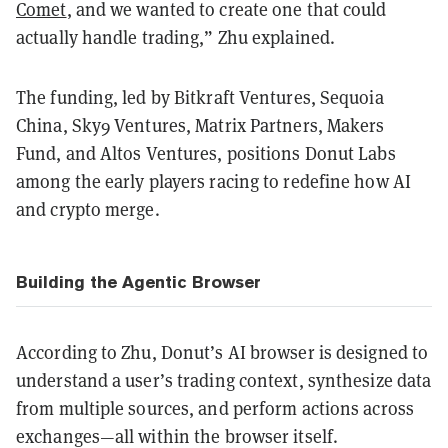
Comet
, and we wanted to create one that could
actually handle trading,” Zhu explained.
The funding, led by Bitkraft Ventures, Sequoia
China, Sky9 Ventures, Matrix Partners, Makers
Fund, and Altos Ventures, positions Donut Labs
among the early players racing to redefine how AI
and crypto merge.
Building the Agentic Browser
According to Zhu, Donut’s AI browser is designed to
understand a user’s trading context, synthesize data
from multiple sources, and perform actions across
exchanges—all within the browser itself.