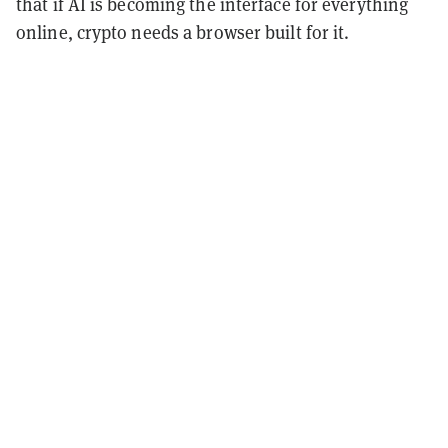
that if AI is becoming the interface for everything
online, crypto needs a browser built for it.