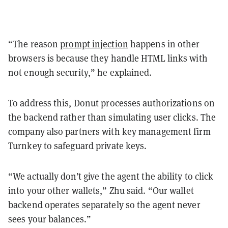
“The reason
prompt injection
happens in other
browsers is because they handle HTML links with
not enough security,” he explained.
To address this, Donut processes authorizations on
the backend rather than simulating user clicks. The
company also partners with key management firm
Turnkey to safeguard private keys.
“We actually don’t give the agent the ability to click
into your other wallets,” Zhu said. “Our wallet
backend operates separately so the agent never
sees your balances.”