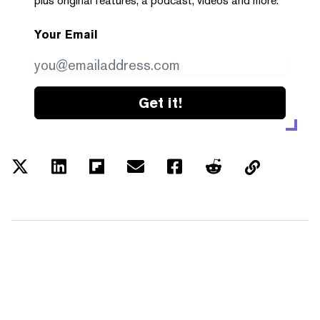
plus original features, a podcast, videos and more.
Your Email
Get it!