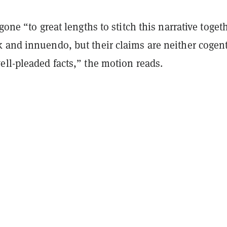
gone “to great lengths to stitch this narrative toget
 and innuendo, but their claims are neither cogen
ll-pleaded facts,” the motion reads.