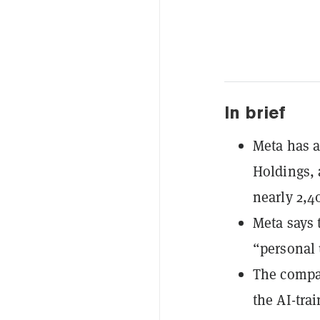
In brief
Meta has a
Holdings, 
nearly 2,4
Meta says 
“personal 
The compan
the AI-tra