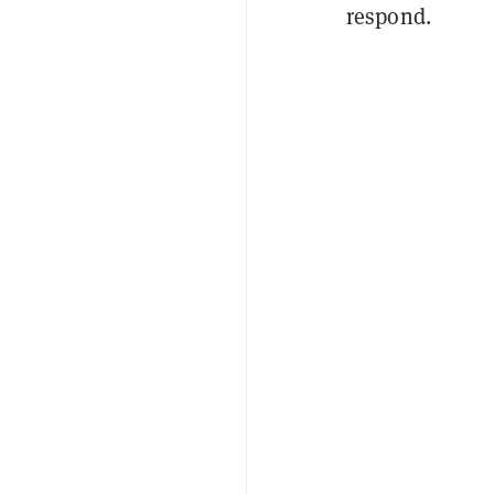
respond.