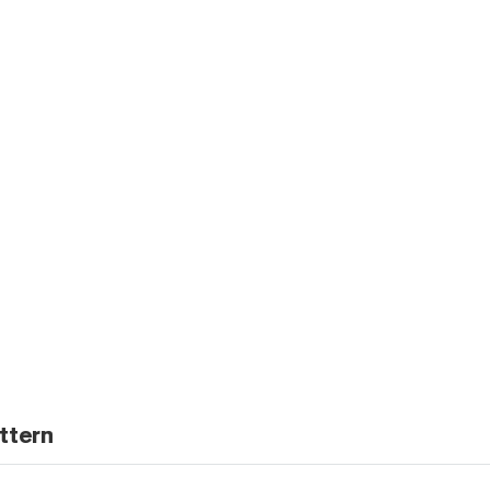
ttern