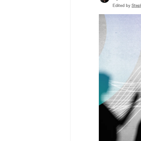
Edited by
Step