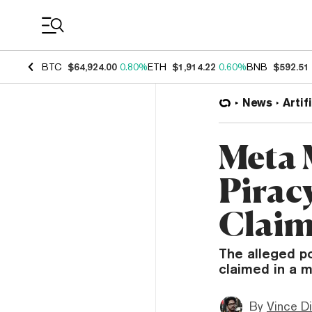
Coin Prices
BTC
$64,924.00
0.80%
ETH
$1,914.22
0.60%
BNB
$592.51
News
Artif
Meta 
Piracy
Claim
The alleged po
claimed in a m
By
Vince D