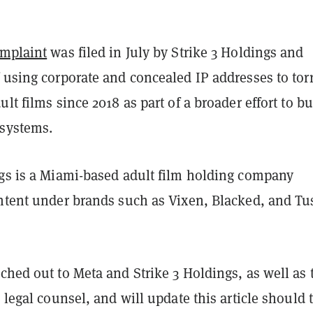
omplaint
was filed in July by Strike 3 Holdings and
 using corporate and concealed IP addresses to tor
ult films since 2018 as part of a broader effort to bu
systems.
ngs is a Miami-based adult film holding company
ontent under brands such as Vixen, Blacked, and Tu
ched out to Meta and Strike 3 Holdings, as well as 
e legal counsel, and will update this article should 