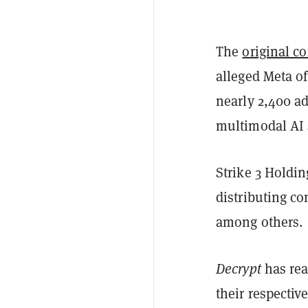
The
original c
alleged Meta of
nearly 2,400 ad
multimodal AI 
Strike 3 Holdi
distributing c
among others.
Decrypt
has rea
their respectiv