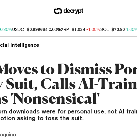
0.30%
USDC
$0.999664
0.00%
XRP
$1.024
-1.00%
SOL
$73.80
1.60
icial Intelligence
Moves to Dismiss Po
 Suit, Calls AI-Trai
s 'Nonsensical'
rn downloads were for personal use, not AI trai
otion asking to toss the suit.
ioquino