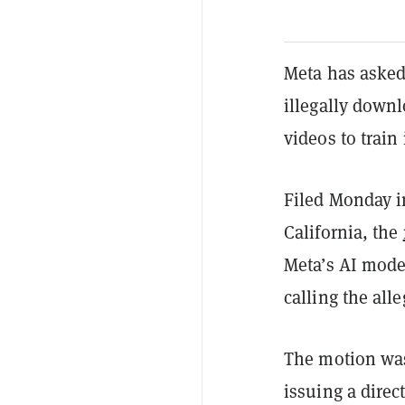
Meta has asked 
illegally down
videos to train 
Filed Monday in
California, the
Meta’s AI model
calling the al
The motion was
issuing a direc