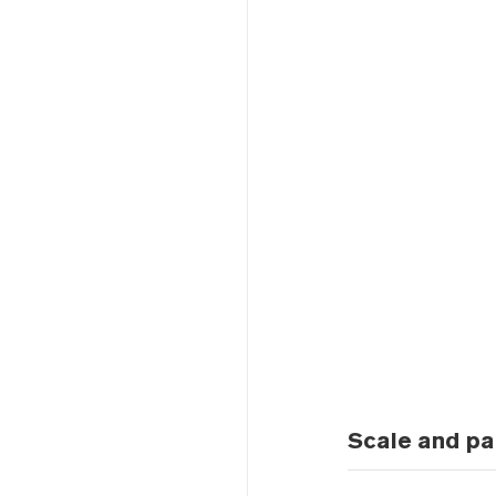
Scale and pa