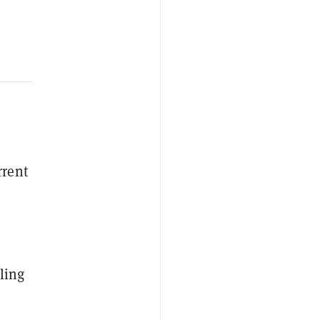
rrent
ling