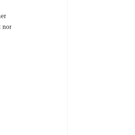
her
t nor