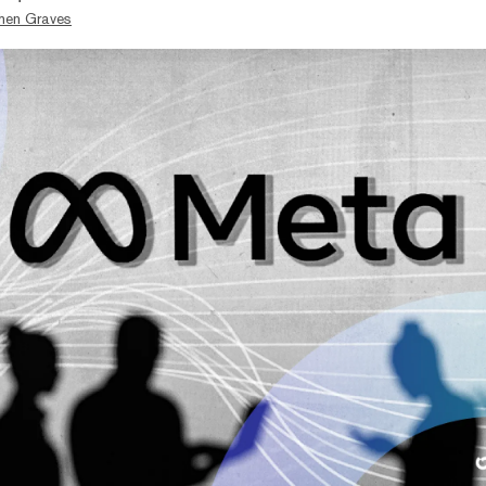
hen Graves