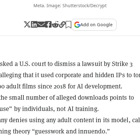
Meta. Image: Shutterstock/Decrypt
Add on Google
sked a U.S. court to dismiss a lawsuit by Strike 3
alleging that it used corporate and hidden IPs to to
00 adult films since 2018 for AI development.
the small number of alleged downloads points to
use” by individuals, not AI training.
y denies using any adult content in its model, cal
ining theory “guesswork and innuendo.”