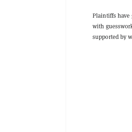
Plaintiffs have 
with guesswork
supported by we