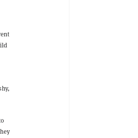
rent
ild
shy,
to
they