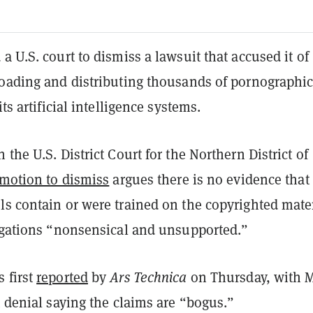
a U.S. court to dismiss a lawsuit that accused it of
loading and distributing thousands of pornographi
its artificial intelligence systems.
 the U.S. District Court for the Northern District of
motion to dismiss
argues there is no evidence that
s contain or were trained on the copyrighted mater
legations “nonsensical and unsupported.”
 first
reported
by
Ars Technica
on Thursday, with 
t denial saying the claims are “bogus.”