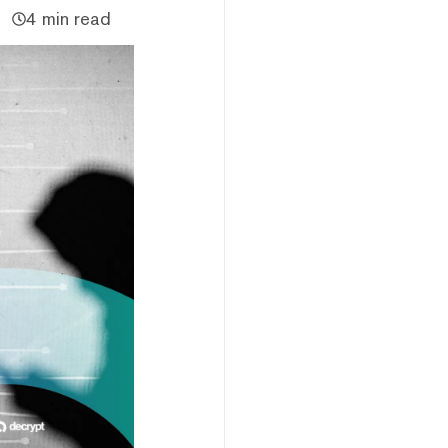
4 min read