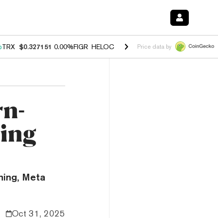
%
TRX
$0.327151
0.00%
FIGR_HELOC
$1.029
1.20%
HYPE
$54.33
-2.
Price data by
rn-
ning
ning, Meta
Oct 31, 2025