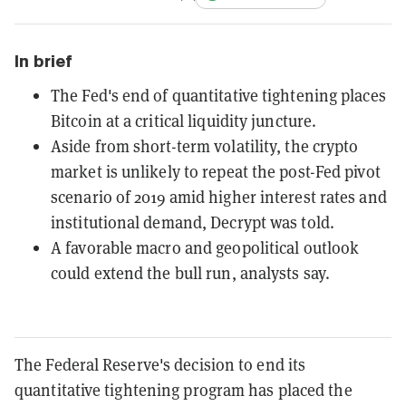
In brief
The Fed's end of quantitative tightening places
Bitcoin at a critical liquidity juncture.
Aside from short-term volatility, the crypto
market is unlikely to repeat the post-Fed pivot
scenario of 2019 amid higher interest rates and
institutional demand, Decrypt was told.
A favorable macro and geopolitical outlook
could extend the bull run, analysts say.
The Federal Reserve's decision to end its
quantitative tightening program has placed the