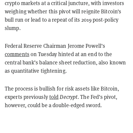
crypto markets at a critical juncture, with investors
weighing whether this pivot will reignite Bitcoin's
bull run or lead to a repeat of its 2019 post-policy
slump.
Federal Reserve Chairman Jerome Powell’s
comments
on Tuesday hinted at an end to the
central bank’s balance sheet reduction, also known
as quantitative tightening.
The process is bullish for risk assets like Bitcoin,
experts previously
told
Decrypt
. The Fed’s pivot,
however, could be a double-edged sword.