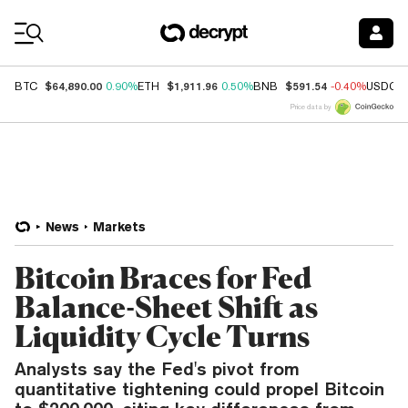
Coin Prices
$64,890.00
$1,911.96
$591.54
BTC
0.90%
ETH
0.50%
BNB
-0.40%
USDC
Price data by
News
Markets
Bitcoin Braces for Fed
Balance-Sheet Shift as
Liquidity Cycle Turns
Analysts say the Fed's pivot from
quantitative tightening could propel Bitcoin