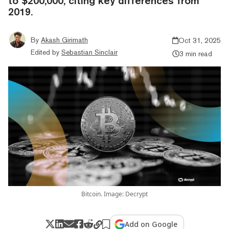
to $200,000, citing key differences from
2019.
By
Akash Girimath
Oct 31, 2025
Edited by
Sebastian Sinclair
3 min read
Bitcoin. Image: Decrypt
Add on Google