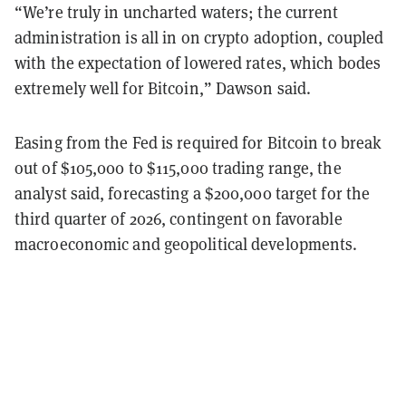
“We’re truly in uncharted waters; the current
administration is all in on crypto adoption, coupled
with the expectation of lowered rates, which bodes
extremely well for Bitcoin,” Dawson said.
Easing from the Fed is required for Bitcoin to break
out of $105,000 to $115,000 trading range, the
analyst said, forecasting a $200,000 target for the
third quarter of 2026, contingent on favorable
macroeconomic and geopolitical developments.