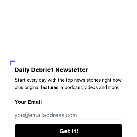
Daily Debrief
Newsletter
Start every day with the top news stories right now,
plus original features, a podcast, videos and more.
Your Email
Get it!