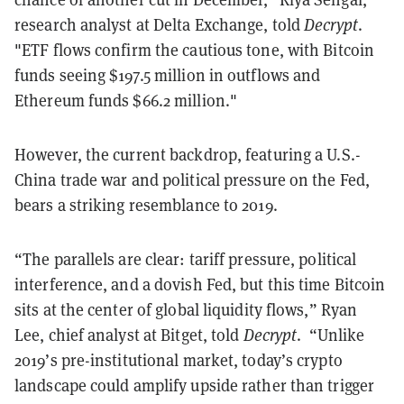
research analyst at Delta Exchange, told
Decrypt
.
"ETF flows confirm the cautious tone, with Bitcoin
funds seeing $197.5 million in outflows and
Ethereum funds $66.2 million."
However, the current backdrop, featuring a U.S.-
China trade war and political pressure on the Fed,
bears a striking resemblance to 2019.
“The parallels are clear: tariff pressure, political
interference, and a dovish Fed, but this time Bitcoin
sits at the center of global liquidity flows,” Ryan
Lee, chief analyst at Bitget, told
Decrypt
. “Unlike
2019’s pre-institutional market, today’s crypto
landscape could amplify upside rather than trigger