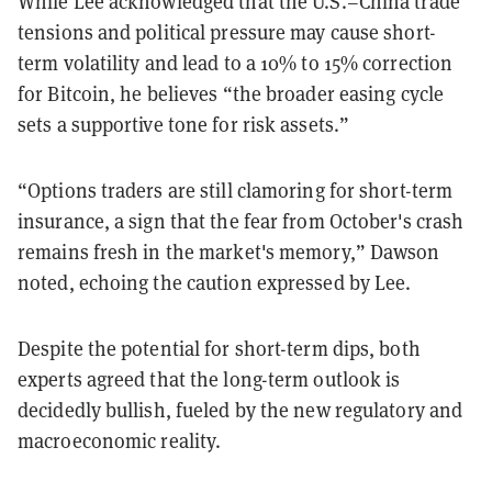
While Lee acknowledged that the U.S.–China trade
tensions and political pressure may cause short-
term volatility and lead to a 10% to 15% correction
for Bitcoin, he believes “the broader easing cycle
sets a supportive tone for risk assets.”
“Options traders are still clamoring for short-term
insurance, a sign that the fear from October's crash
remains fresh in the market's memory,” Dawson
noted, echoing the caution expressed by Lee.
Despite the potential for short-term dips, both
experts agreed that the long-term outlook is
decidedly bullish, fueled by the new regulatory and
macroeconomic reality.