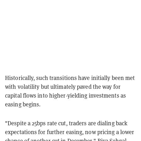
Historically, such transitions have initially been met
with volatility but ultimately paved the way for
capital flows into higher-yielding investments as
easing begins.
"Despite a 25bps rate cut, traders are dialing back
expectations for further easing, now pricing a lower
chance of another cut in December," Riya Sehgal,