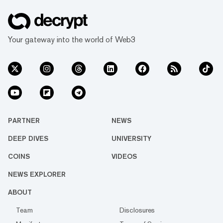
Your gateway into the world of Web3
PARTNER
NEWS
DEEP DIVES
UNIVERSITY
COINS
VIDEOS
NEWS EXPLORER
ABOUT
Team
Disclosures