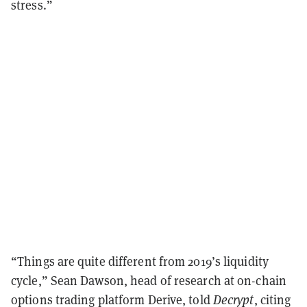
stress.”
“Things are quite different from 2019’s liquidity
cycle,” Sean Dawson, head of research at on-chain
options trading platform Derive, told
Decrypt
, citing