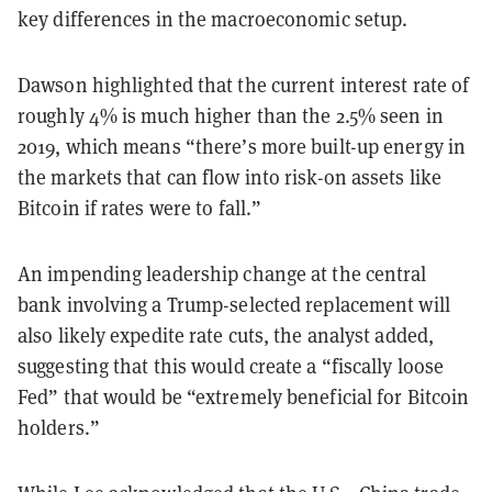
key differences in the macroeconomic setup.
Dawson highlighted that the current interest rate of
roughly 4% is much higher than the 2.5% seen in
2019, which means “there’s more built-up energy in
the markets that can flow into risk-on assets like
Bitcoin if rates were to fall.”
An impending leadership change at the central
bank involving a Trump-selected replacement will
also likely expedite rate cuts, the analyst added,
suggesting that this would create a “fiscally loose
Fed” that would be “extremely beneficial for Bitcoin
holders.”