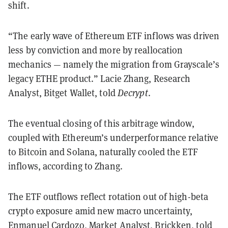
shift.
“The early wave of Ethereum ETF inflows was driven
less by conviction and more by reallocation
mechanics — namely the migration from Grayscale’s
legacy ETHE product.” Lacie Zhang, Research
Analyst, Bitget Wallet, told
Decrypt
.
The eventual closing of this arbitrage window,
coupled with Ethereum’s underperformance relative
to Bitcoin and Solana, naturally cooled the ETF
inflows, according to Zhang.
The ETF outflows reflect rotation out of high-beta
crypto exposure amid new macro uncertainty,
Enmanuel Cardozo, Market Analyst, Brickken, told