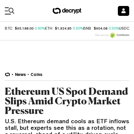
Coin Prices
$65,188.00
$1,924.85
$604.08
$
BTC
0.60%
ETH
0.30%
BNB
0.30%
USDC
Price data by
News
Coins
Ethereum US Spot Demand
Slips Amid Crypto Market
Pressure
U.S. Ethereum demand cools as ETF inflows
stall, but experts see this as a rotation, not