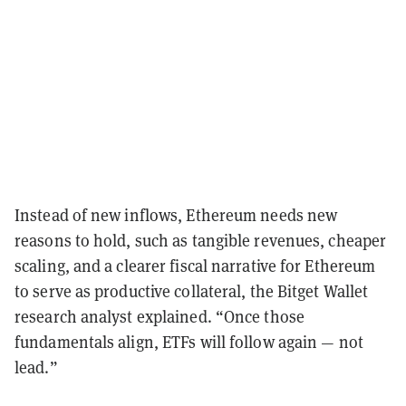
Instead of new inflows, Ethereum needs new
reasons to hold, such as tangible revenues, cheaper
scaling, and a clearer fiscal narrative for Ethereum
to serve as productive collateral, the Bitget Wallet
research analyst explained. “Once those
fundamentals align, ETFs will follow again — not
lead.”