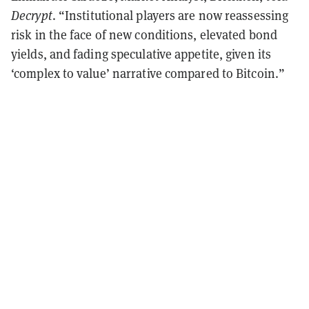
Decrypt
. “Institutional players are now reassessing
risk in the face of new conditions, elevated bond
yields, and fading speculative appetite, given its
‘complex to value’ narrative compared to Bitcoin.”