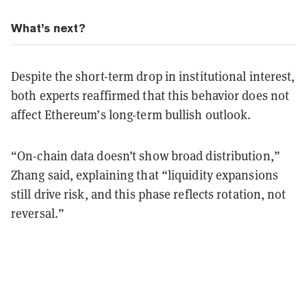
What’s next?
Despite the short-term drop in institutional interest,
both experts reaffirmed that this behavior does not
affect Ethereum’s long-term bullish outlook.
“On-chain data doesn’t show broad distribution,”
Zhang said, explaining that “liquidity expansions
still drive risk, and this phase reflects rotation, not
reversal.”