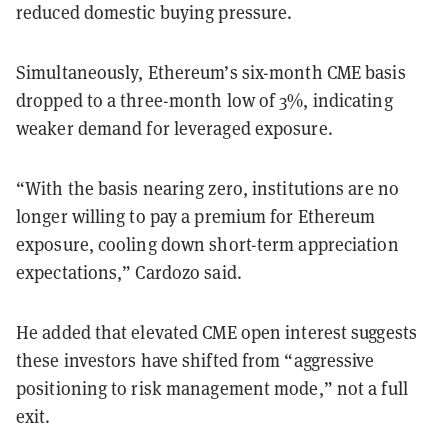
reduced domestic buying pressure.
Simultaneously, Ethereum’s six-month CME basis
dropped to a three-month low of 3%, indicating
weaker demand for leveraged exposure.
“With the basis nearing zero, institutions are no
longer willing to pay a premium for Ethereum
exposure, cooling down short-term appreciation
expectations,” Cardozo said.
He added that elevated CME open interest suggests
these investors have shifted from “aggressive
positioning to risk management mode,” not a full
exit.