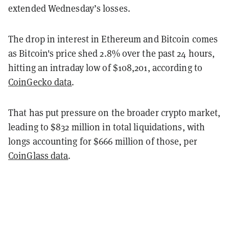
extended Wednesday’s losses.
The drop in interest in Ethereum and Bitcoin comes
as Bitcoin's price shed 2.8% over the past 24 hours,
hitting an intraday low of $108,201, according to
CoinGecko data
.
That has put pressure on the broader crypto market,
leading to $832 million in total liquidations, with
longs accounting for $666 million of those, per
CoinGlass data
.