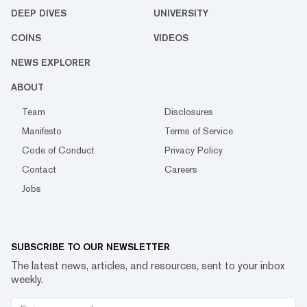
DEEP DIVES
UNIVERSITY
COINS
VIDEOS
NEWS EXPLORER
ABOUT
Team
Disclosures
Manifesto
Terms of Service
Code of Conduct
Privacy Policy
Contact
Careers
Jobs
SUBSCRIBE TO OUR NEWSLETTER
The latest news, articles, and resources, sent to your inbox
weekly.