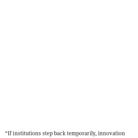
“If institutions step back temporarily, innovation