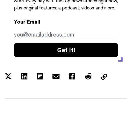
Start every day with the top news stories right now,
plus original features, a podcast, videos and more.
Your Email
Get it!