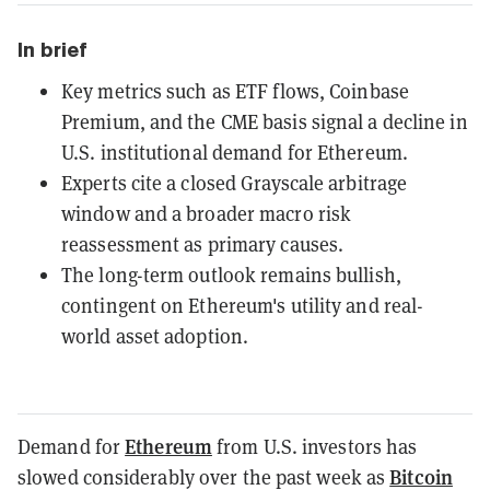
In brief
Key metrics such as ETF flows, Coinbase
Premium, and the CME basis signal a decline in
U.S. institutional demand for Ethereum.
Experts cite a closed Grayscale arbitrage
window and a broader macro risk
reassessment as primary causes.
The long-term outlook remains bullish,
contingent on Ethereum's utility and real-
world asset adoption.
Ethereum
Demand for
from U.S. investors has
Bitcoin
slowed considerably over the past week as