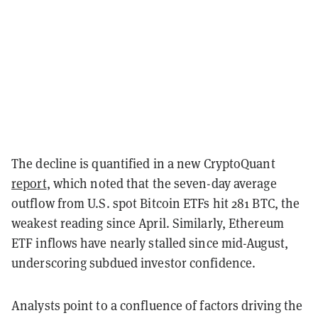
The decline is quantified in a new CryptoQuant
report
, which noted that the seven-day average
outflow from U.S. spot Bitcoin ETFs hit 281 BTC, the
weakest reading since April. Similarly, Ethereum
ETF inflows have nearly stalled since mid-August,
underscoring subdued investor confidence.
Analysts point to a confluence of factors driving the