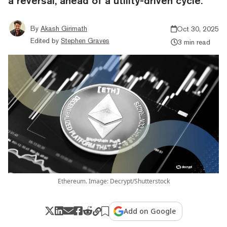
a reversal, ahead of a utility-driven cycle.
By
Akash Girimath
Oct 30, 2025
Edited by
Stephen Graves
3 min read
Ethereum. Image: Decrypt/Shutterstock
Add on Google