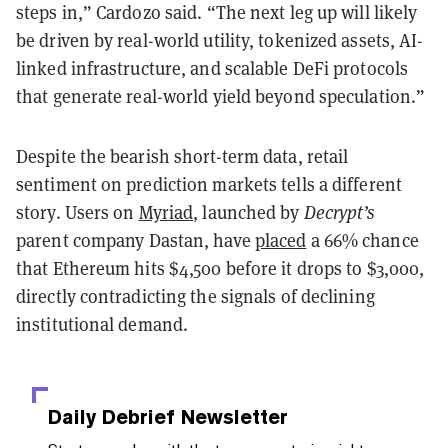
steps in,” Cardozo said. “The next leg up will likely
be driven by real-world utility, tokenized assets, AI-
linked infrastructure, and scalable DeFi protocols
that generate real-world yield beyond speculation.”
Despite the bearish short-term data, retail
sentiment on prediction markets tells a different
story. Users on
Myriad
, launched by
Decrypt’s
parent company Dastan, have
placed
a 66% chance
that Ethereum hits $4,500 before it drops to $3,000,
directly contradicting the signals of declining
institutional demand.
Daily Debrief
Newsletter