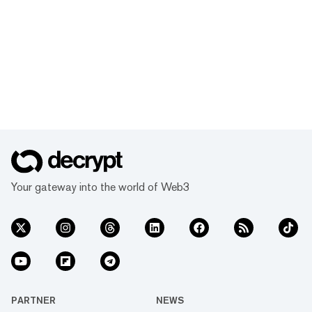
Your gateway into the world of Web3
PARTNER
NEWS