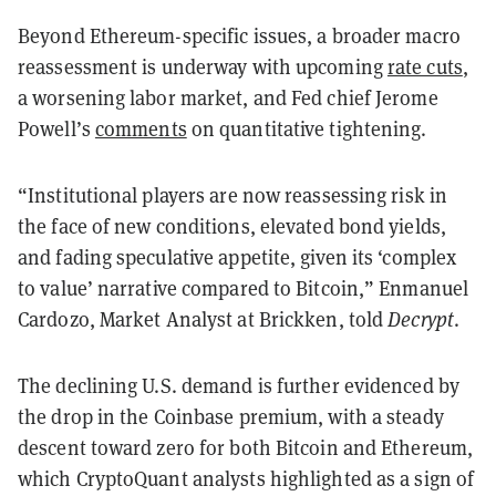
Beyond Ethereum-specific issues, a broader macro
reassessment is underway with upcoming
rate cuts
,
a worsening labor market, and Fed chief Jerome
Powell’s
comments
on quantitative tightening.
“Institutional players are now reassessing risk in
the face of new conditions, elevated bond yields,
and fading speculative appetite, given its ‘complex
to value’ narrative compared to Bitcoin,” Enmanuel
Cardozo, Market Analyst at Brickken, told
Decrypt
.
The declining U.S. demand is further evidenced by
the drop in the Coinbase premium, with a steady
descent toward zero for both Bitcoin and Ethereum,
which CryptoQuant analysts highlighted as a sign of