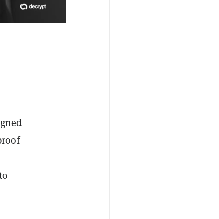
igned
proof
to