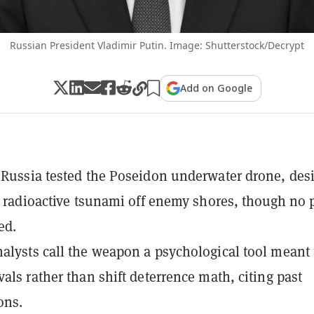
Russian President Vladimir Putin. Image: Shutterstock/Decrypt
Add on Google
 Russia tested the Poseidon underwater drone, des
 a radioactive tsunami off enemy shores, though no 
ed.
alysts call the weapon a psychological tool meant 
vals rather than shift deterrence math, citing past
ons.