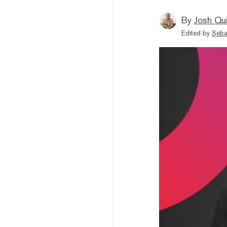
By
Josh Qui
Edited by
Seba