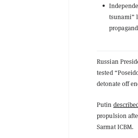
Independen
tsunami” l
propagand
Russian Presid
tested “Poseid
detonate off e
Putin
described
propulsion afte
Sarmat ICBM.