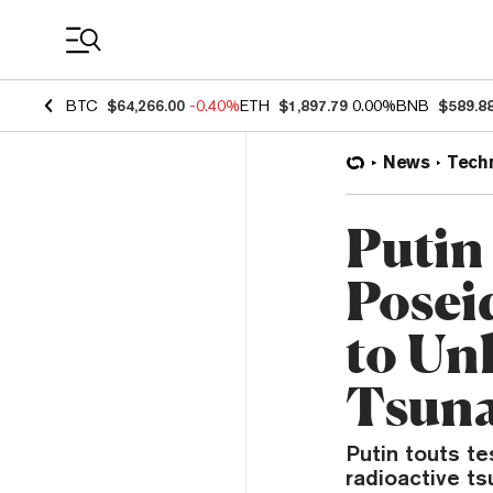
Coin Prices
BTC
$64,266.00
-0.40%
ETH
$1,897.79
0.00%
BNB
$589.8
News
Tech
Putin
Posei
to Un
Tsun
Putin touts te
radioactive t