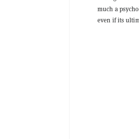
much a psychol
even if its ulti