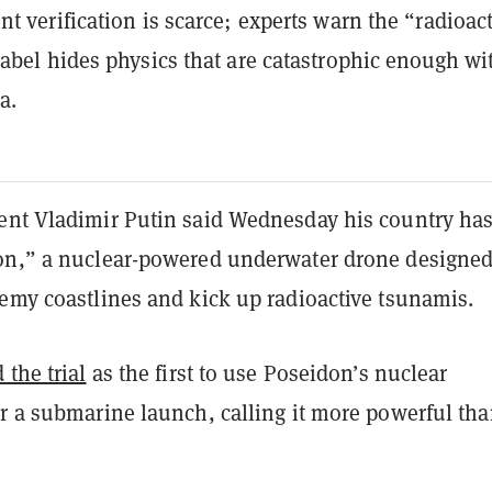
t verification is scarce; experts warn the “radioac
abel hides physics that are catastrophic enough wi
a.
ent Vladimir Putin said Wednesday his country ha
on,” a nuclear-powered underwater drone designed
nemy coastlines and kick up radioactive tsunamis.
 the trial
as the first to use Poseidon’s nuclear
r a submarine launch, calling it more powerful tha