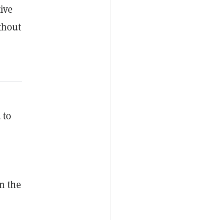
tive
thout
s
 to
n the