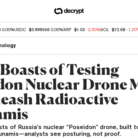
8
0.00%
USDC
$0.999556
0.00%
XRP
$1.02
-2.30%
SOL
$72.68
-1.2
nology
 Boasts of Testing
don Nuclear Drone 
leash Radioactive
amis
sts of Russia’s nuclear “Poseidon” drone, built t
sunamis—analysts see posturing, not proof.