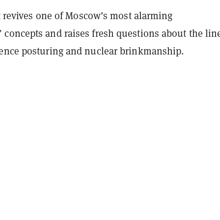
at revives one of Moscow’s most alarming
concepts and raises fresh questions about the lin
ence posturing and nuclear brinkmanship.