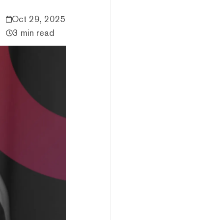
Oct 29, 2025
3 min read