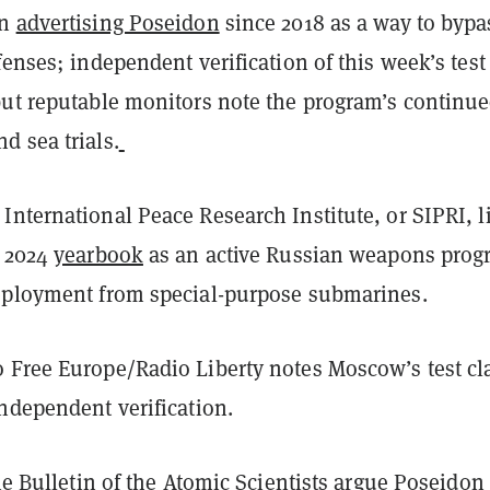
en
advertising Poseidon
since 2018 as a way to bypa
fenses; independent verification of this week’s test
but reputable monitors note the program’s continu
d sea trials.
nternational Peace Research Institute, or SIPRI, li
s 2024
yearbook
as an active Russian weapons prog
eployment from special-purpose submarines.
 Free Europe/Radio Liberty notes Moscow’s test cl
ndependent verification.
the Bulletin of the Atomic Scientists
argue
Poseidon 