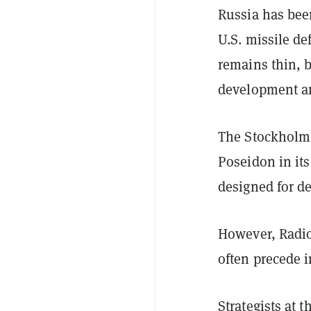
Russia has be
U.S. missile de
remains thin, 
development an
The Stockholm I
Poseidon in it
designed for d
However, Radio
often precede i
Strategists at 