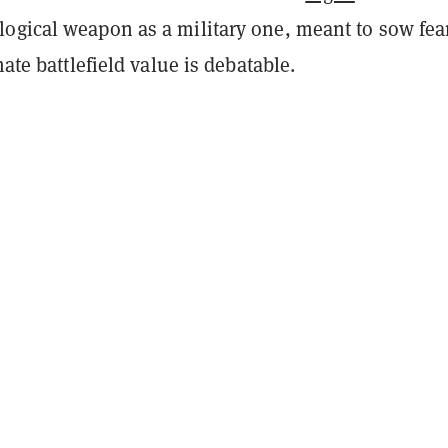
ogical weapon as a military one, meant to sow fea
mate battlefield value is debatable.