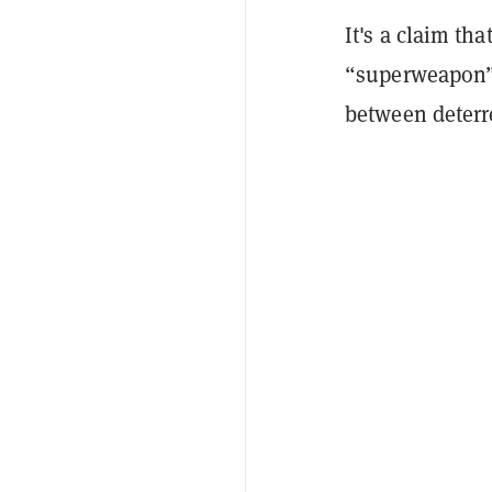
It's a claim th
“superweapon” 
between deterr