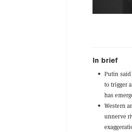
In brief
Putin said
to trigger
has emerg
Western an
unnerve ri
exaggerati