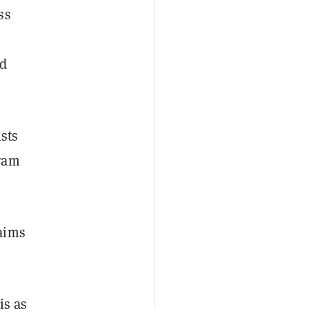
ss
ed
sts
ram
aims
is as