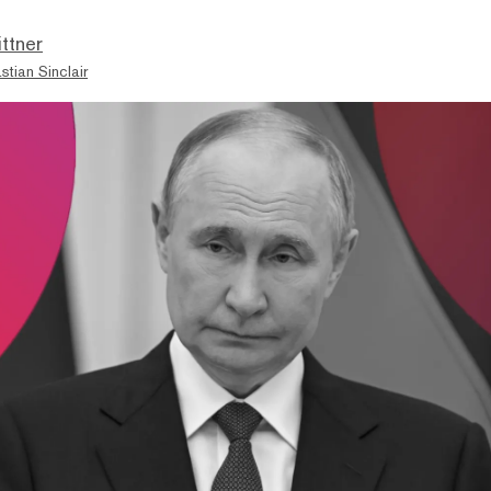
ttner
stian Sinclair