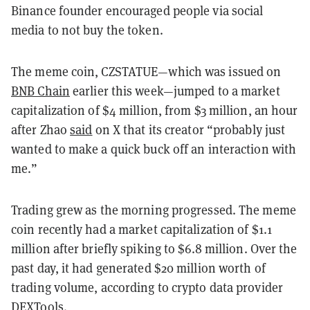
Binance founder encouraged people via social
media to not buy the token.
The meme coin, CZSTATUE—which was issued on
BNB Chain
earlier this week—jumped to a market
capitalization of $4 million, from $3 million, an hour
after Zhao
said
on X that its creator “probably just
wanted to make a quick buck off an interaction with
me.”
Trading grew as the morning progressed. The meme
coin recently had a market capitalization of $1.1
million after briefly spiking to $6.8 million. Over the
past day, it had generated $20 million worth of
trading volume, according to crypto data provider
DEXTools
.