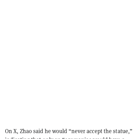
On X, Zhao said he would “never accept the statue,”