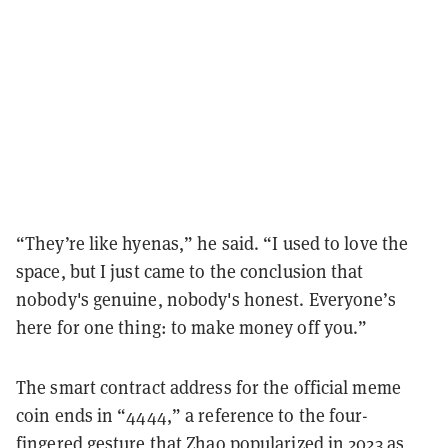
“They’re like hyenas,” he said. “I used to love the
space, but I just came to the conclusion that
nobody's genuine, nobody's honest. Everyone’s
here for one thing: to make money off you.”
The smart contract address for the official meme
coin ends in “4444,” a reference to the four-
fingered gesture that Zhao popularized in 2023 as