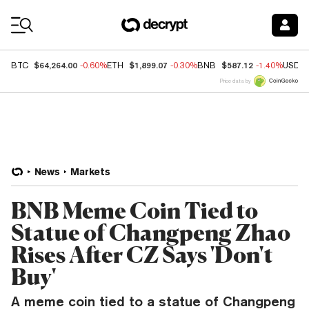
Coin Prices
$64,264.00
$1,899.07
$587.12
BTC
-0.60%
ETH
-0.30%
BNB
-1.40%
USDC
Price data by
News
Markets
BNB Meme Coin Tied to
Statue of Changpeng Zhao
Rises After CZ Says 'Don't
Buy'
A meme coin tied to a statue of Changpeng