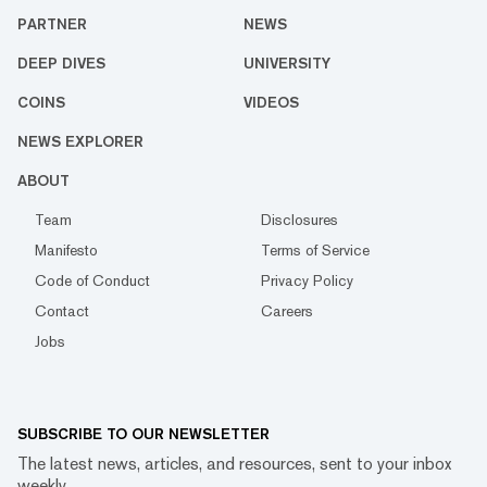
PARTNER
NEWS
DEEP DIVES
UNIVERSITY
COINS
VIDEOS
NEWS EXPLORER
ABOUT
Team
Disclosures
Manifesto
Terms of Service
Code of Conduct
Privacy Policy
Contact
Careers
Jobs
SUBSCRIBE TO OUR NEWSLETTER
The latest news, articles, and resources, sent to your inbox
weekly.