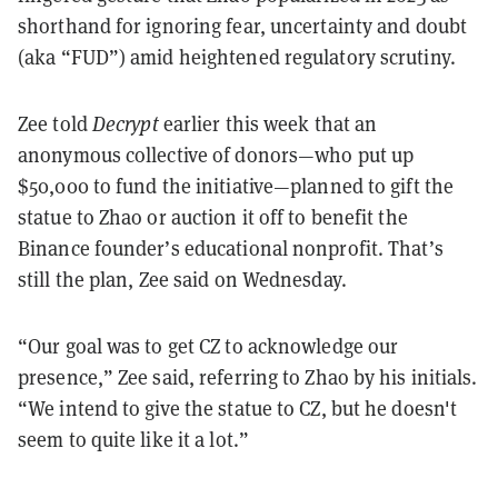
shorthand for ignoring fear, uncertainty and doubt
(aka “FUD”) amid heightened regulatory scrutiny.
Zee told
Decrypt
earlier this week that an
anonymous collective of donors—who put up
$50,000 to fund the initiative—planned to gift the
statue to Zhao or auction it off to benefit the
Binance founder’s educational nonprofit. That’s
still the plan, Zee said on Wednesday.
“Our goal was to get CZ to acknowledge our
presence,” Zee said, referring to Zhao by his initials.
“We intend to give the statue to CZ, but he doesn't
seem to quite like it a lot.”