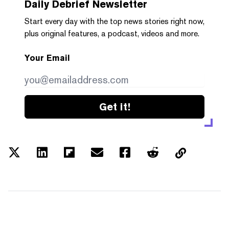
Daily Debrief
Newsletter
Start every day with the top news stories right now,
plus original features, a podcast, videos and more.
Your Email
Get it!