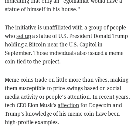
indicating that only an “egomaniac would have a
statue of himself in his house.”
The initiative is unaffiliated with a group of people
who
set up
a statue of U.S. President Donald Trump
holding a Bitcoin near the U.S. Capitol in
September. Those individuals also issued a meme
coin tied to the project.
Meme coins trade on little more than vibes, making
them susceptible to price swings based on social
media activity or people’s attention. In recent years,
tech CEO Elon Musk’s
affection
for Dogecoin and
Trump’s
knowledge
of his meme coin have been
high-profile examples.