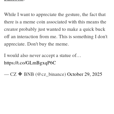
While I want to appreciate the gesture, the fact that
there is a meme coin associated with this means the
creator probably just wanted to make a quick buck
off an interaction from me. This is something I don't
appreciate. Don't buy the meme.
I would also never accept a statue of…
https://t.co/GLmBgxqP6C
— CZ 🔶 BNB (@cz_binance)
October 29, 2025