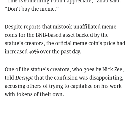
“This is something I don’t appreciate,” Zhao said.
“Don’t buy the meme.”
Despite reports that mistook unaffiliated meme
coins for the BNB-based asset backed by the
statue’s creators, the official meme coin’s price had
increased 30% over the past day.
One of the statue’s creators, who goes by Nick Zee,
told
Decrypt
that the confusion was disappointing,
accusing others of trying to capitalize on his work
with tokens of their own.