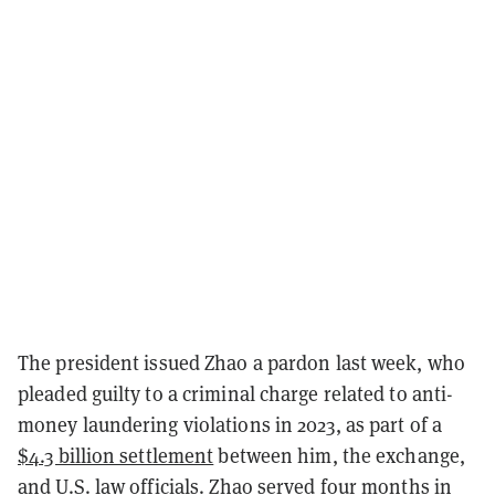
The president issued Zhao a pardon last week, who
pleaded guilty to a criminal charge related to anti-
money laundering violations in 2023, as part of a
$4.3 billion settlement
between him, the exchange,
and U.S. law officials. Zhao served four months in