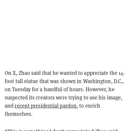
On X, Zhao said that he wanted to appreciate the 14-
foot tall statue that was shown in Washington, D.C.,
on Tuesday for a handful of hours. However, he
suspected its creators were trying to use his image,
and
recent presidential pardon
, to enrich
themselves.