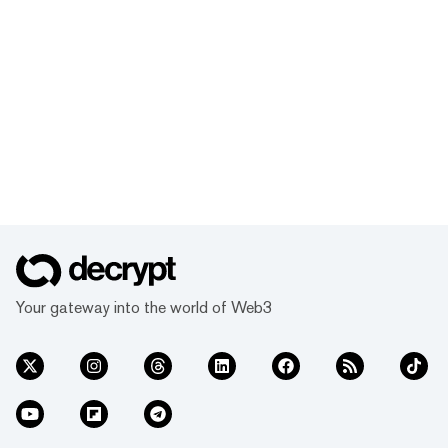
Your gateway into the world of Web3