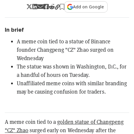
Add on Google
In brief
A meme coin tied to a statue of Binance
founder Changpeng "CZ" Zhao surged on
Wednesday
The statue was shown in Washington, D.C., for
a handful of hours on Tuesday.
Unaffiliated meme coins with similar branding
may be causing confusion for traders.
A meme coin tied to a
golden statue of Changpeng
"CZ" Zhao
surged early on Wednesday after the