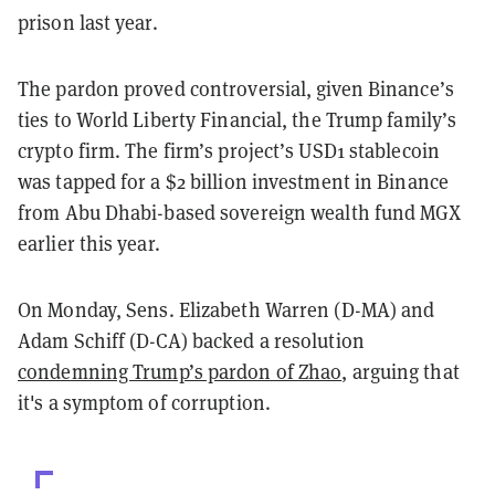
prison last year.
The pardon proved controversial, given Binance’s
ties to World Liberty Financial, the Trump family’s
crypto firm. The firm’s project’s USD1 stablecoin
was tapped for a $2 billion investment in Binance
from Abu Dhabi-based sovereign wealth fund MGX
earlier this year.
On Monday, Sens. Elizabeth Warren (D-MA) and
Adam Schiff (D-CA) backed a resolution
condemning Trump’s pardon of Zhao
, arguing that
it's a symptom of corruption.