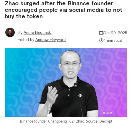
Zhao surged after the Binance founder
encouraged people via social media to not
buy the token.
By
André Beganski
Oct 29, 2025
Edited by
Andrew Hayward
4 min read
Binance founder Changpeng "CZ" Zhao. Source: Decrypt