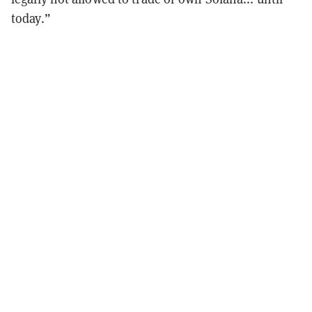
today.”