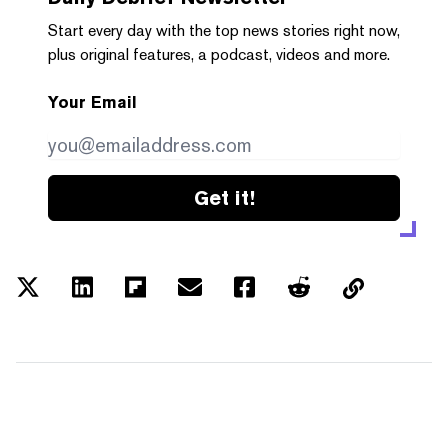
Start every day with the top news stories right now,
plus original features, a podcast, videos and more.
Your Email
Get it!