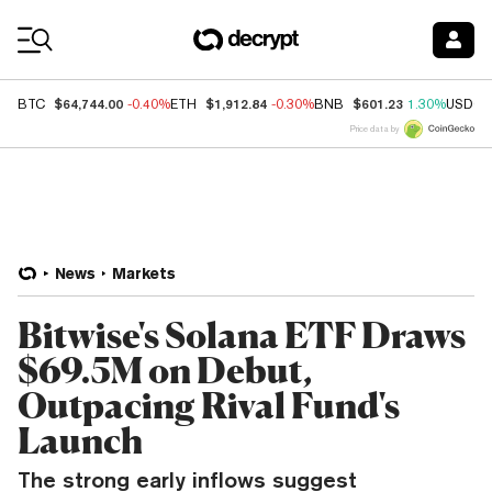
Coin Prices
$64,744.00
$1,912.84
$601.23
BTC
-0.40%
ETH
-0.30%
BNB
1.30%
USDC
Price data by
News
Markets
Bitwise's Solana ETF Draws
$69.5M on Debut,
Outpacing Rival Fund's
Launch
The strong early inflows suggest