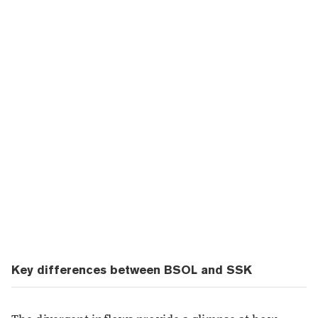
Key differences between BSOL and SSK