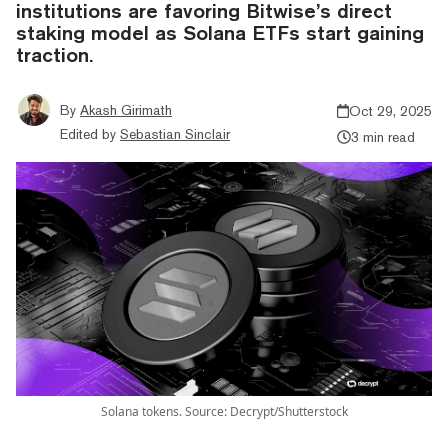
institutions are favoring Bitwise’s direct
staking model as Solana ETFs start gaining
traction.
By
Akash Girimath
Oct 29, 2025
Edited by
Sebastian Sinclair
3 min read
Solana tokens. Source: Decrypt/Shutterstock