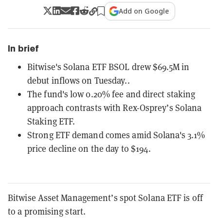
Add on Google
In brief
Bitwise's Solana ETF BSOL drew $69.5M in
debut inflows on Tuesday..
The fund's low 0.20% fee and direct staking
approach contrasts with Rex-Osprey’s Solana
Staking ETF.
Strong ETF demand comes amid Solana's 3.1%
price decline on the day to $194.
Bitwise Asset Management’s spot Solana ETF is off
to a promising start.