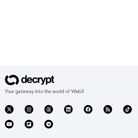
Your gateway into the world of Web3