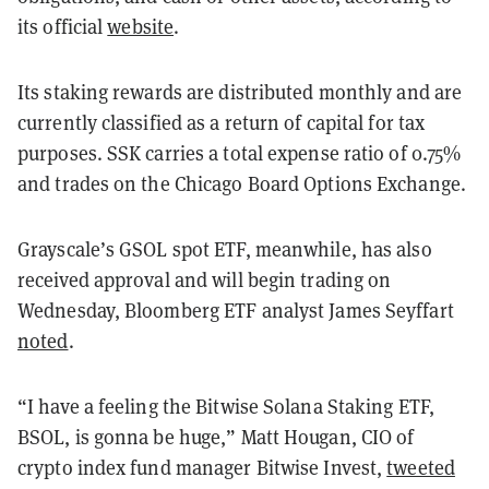
its official
website
.
Its staking rewards are distributed monthly and are
currently classified as a return of capital for tax
purposes. SSK carries a total expense ratio of 0.75%
and trades on the Chicago Board Options Exchange.
Grayscale’s GSOL spot ETF, meanwhile, has also
received approval and will begin trading on
Wednesday, Bloomberg ETF analyst James Seyffart
noted
.
“I have a feeling the Bitwise Solana Staking ETF,
BSOL, is gonna be huge,” Matt Hougan, CIO of
crypto index fund manager Bitwise Invest,
tweeted