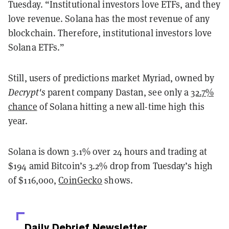
Tuesday. “Institutional investors love ETFs, and they
love revenue. Solana has the most revenue of any
blockchain. Therefore, institutional investors love
Solana ETFs.”
Still, users of predictions market Myriad, owned by
Decrypt's
parent company Dastan, see only a
32.7%
chance
of Solana hitting a new all-time high this
year.
Solana is down 3.1% over 24 hours and trading at
$194
amid Bitcoin’s 3.2% drop from Tuesday’s high
of $116,000,
CoinGecko
shows.
Daily Debrief
Newsletter