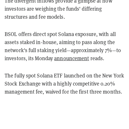
The divergent inflows provide a glimpse at how
investors are weighing the funds' differing
structures and fee models.
BSOL offers direct spot Solana exposure, with all
assets staked in-house, aiming to pass along the
network's full staking yield—approximately 7%—to
investors, its Monday
announcement
reads.
The fully spot Solana ETF launched on the New York
Stock Exchange with a highly competitive 0.20%
management fee, waived for the first three months.