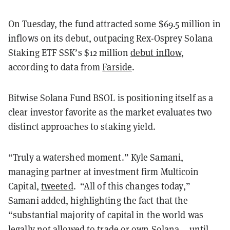
On Tuesday, the fund attracted some $69.5 million in
inflows on its debut, outpacing Rex-Osprey Solana
Staking ETF SSK’s $12 million
debut inflow
,
according to data from
Farside
.
Bitwise Solana Fund BSOL is positioning itself as a
clear investor favorite as the market evaluates two
distinct approaches to staking yield.
“Truly a watershed moment.” Kyle Samani,
managing partner at investment firm Multicoin
Capital,
tweeted
. “All of this changes today,”
Samani added, highlighting the fact that the
“substantial majority of capital in the world was
legally not allowed to trade or own Solana... until