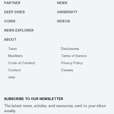
PARTNER
NEWS
DEEP DIVES
UNIVERSITY
COINS
VIDEOS
NEWS EXPLORER
ABOUT
Team
Disclosures
Manifesto
Terms of Service
Code of Conduct
Privacy Policy
Contact
Careers
Jobs
SUBSCRIBE TO OUR NEWSLETTER
The latest news, articles, and resources, sent to your inbox
weekly.