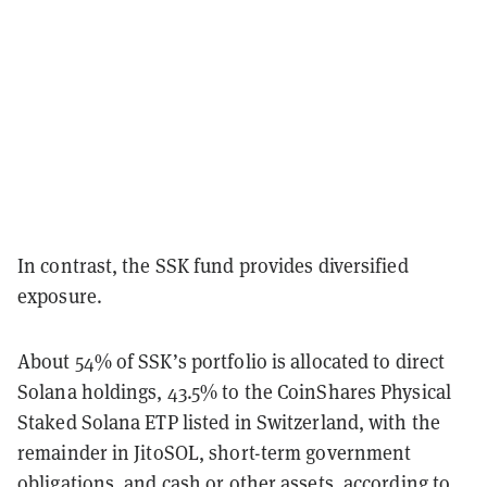
In contrast, the SSK fund provides diversified
exposure.
About 54% of SSK’s portfolio is allocated to direct
Solana holdings, 43.5% to the CoinShares Physical
Staked Solana ETP listed in Switzerland, with the
remainder in JitoSOL, short-term government
obligations, and cash or other assets, according to