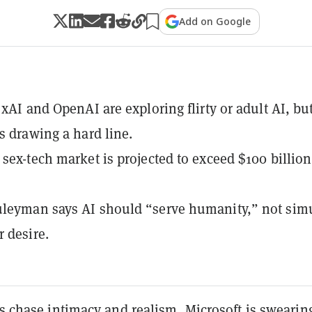
Add on Google
 xAI and OpenAI are exploring flirty or adult AI, bu
is drawing a hard line.
 sex-tech market is projected to exceed $100 billion
leyman says AI should “serve humanity,” not sim
 desire.
ms chase intimacy and realism, Microsoft is swearing