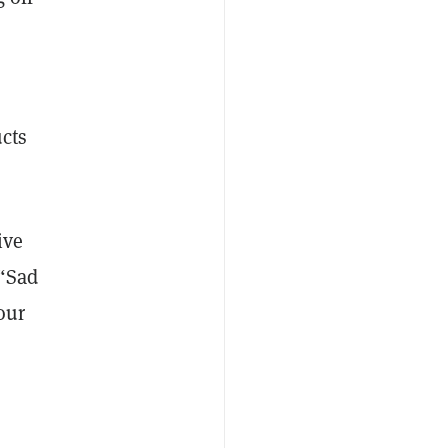
ucts
ive
 “Sad
our