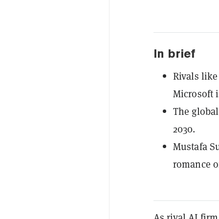
In brief
Rivals like
Microsoft 
The global
2030.
Mustafa Su
romance or
As rival AI fir