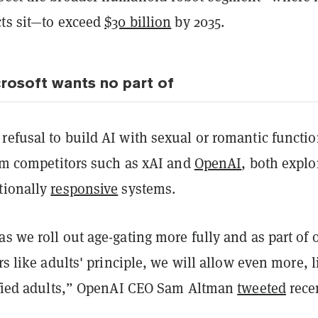
cts sit—to exceed
$30 billion
by 2035.
rosoft wants no part of
refusal to build AI with sexual or romantic functi
rom competitors such as xAI and
OpenAI
, both explo
tionally
responsive
systems.
s we roll out age-gating more fully and as part of 
ers like adults' principle, we will allow even more, l
rified adults,” OpenAI CEO Sam Altman
tweeted
recen