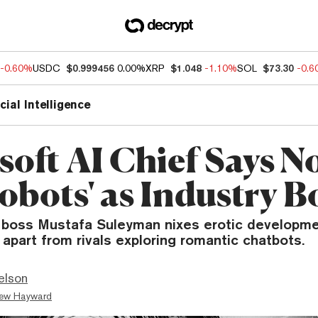
-0.60%
USDC
$0.999456
0.00%
XRP
$1.048
-1.10%
SOL
$73.30
-0.
icial Intelligence
oft AI Chief Says No
Robots' as Industry 
I boss Mustafa Suleyman nixes erotic developme
 apart from rivals exploring romantic chatbots.
elson
ew Hayward