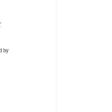
f
d by