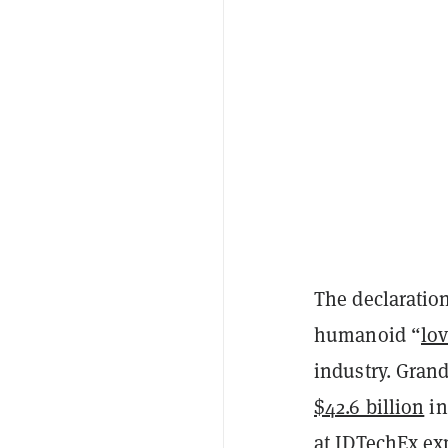
The declaratio
humanoid “
lov
industry. Gran
$42.6 billion
in
at IDTechEx e