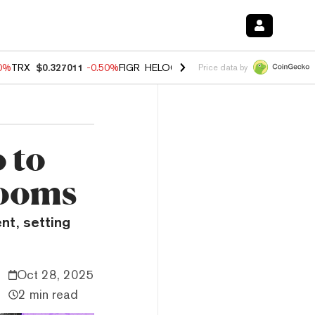
60%
TRX
$0.327011
-0.50%
FIGR_HELOC
$1.02
1.70%
HYPE
$55.07
-
Price data by
 to
Booms
nt, setting
Oct 28, 2025
2 min read