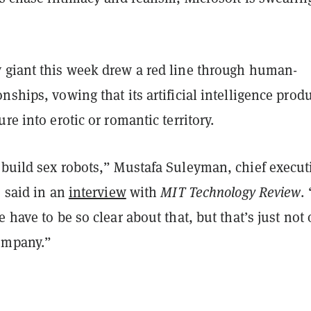
 giant this week drew a red line through human-
nships, vowing that its artificial intelligence prod
re into erotic or romantic territory.
 build sex robots,” Mustafa Suleyman, chief execut
, said in an
interview
with
MIT Technology Review
.
e have to be so clear about that, but that’s just not 
ompany.”