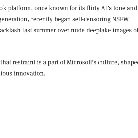
k platform, once known for its flirty AI’s tone and
 generation, recently began self-censoring NSFW
 backlash last summer over nude deepfake images o
hat restraint is a part of Microsoft’s culture, shape
tious innovation.