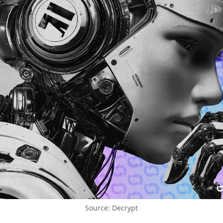
Source: Decrypt