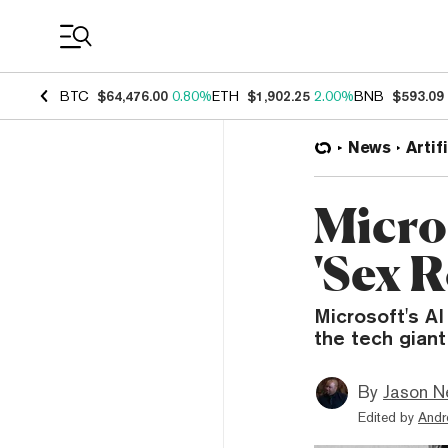
Coin Prices
BTC
$64,476.00
0.80%
ETH
$1,902.25
2.00%
BNB
$593.09
News
Artif
Micros
'Sex 
Microsoft's A
the tech giant
By
Jason N
Edited by
Andr