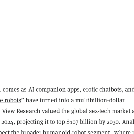
n comes as AI companion apps, erotic chatbots, an
e robots
” have turned into a multibillion-dollar
d View Research valued the global sex-tech market 
 2024, projecting it to top $107 billion by 2030. Ana
xpect the broader humanoid-robot segment—where