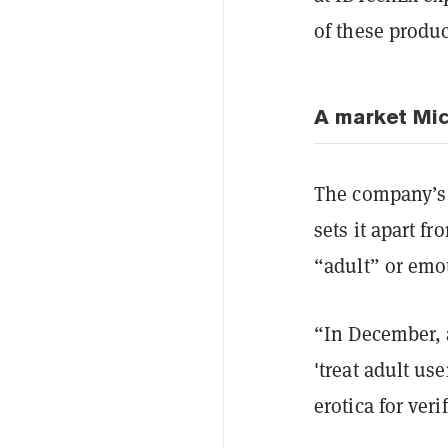
of these produ
A market Mic
The company’s 
sets it apart f
“adult” or emo
“In December, a
'treat adult us
erotica for ve