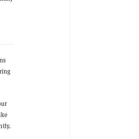
ons
ring
our
ike
tly.