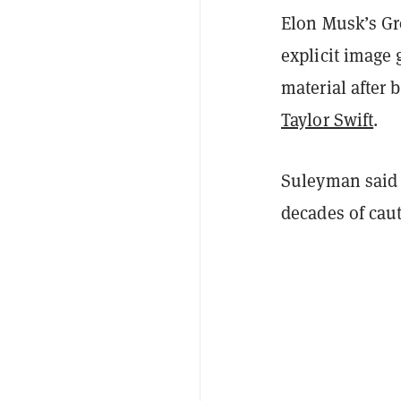
Elon Musk’s Gro
explicit image
material after
Taylor Swift
.
Suleyman said t
decades of cau