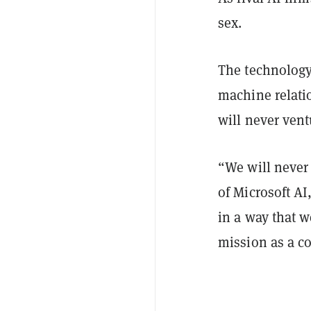
sex.
The technology
machine relatio
will never ventu
“We will never
of Microsoft AI
in a way that w
mission as a c