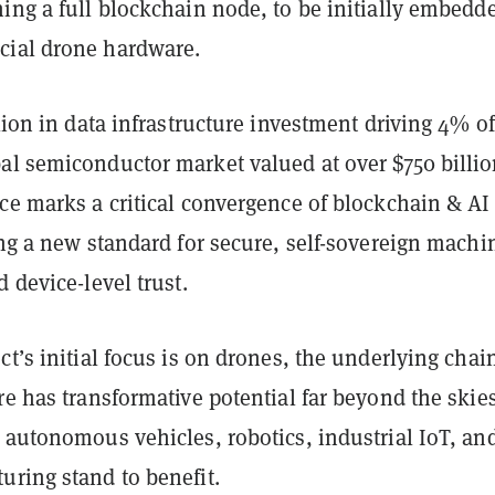
ing a full blockchain node, to be initially embedd
ial drone hardware.
llion in data infrastructure investment driving 4% of
al semiconductor market valued at over $750 billio
ce marks a critical convergence of blockchain & AI
ing a new standard for secure, self-sovereign machi
d device-level trust.
ct’s initial focus is on drones, the underlying chai
re has transformative potential far beyond the skies
 autonomous vehicles, robotics, industrial IoT, an
uring stand to benefit.