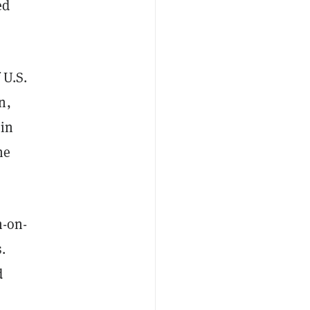
ed
 U.S.
n,
 in
ne
n-on-
.
d