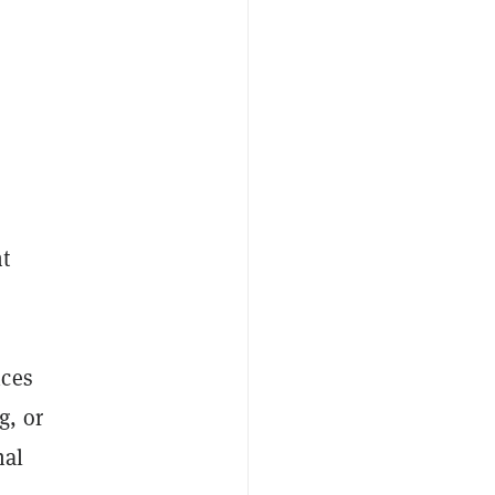
t
ices
g, or
nal