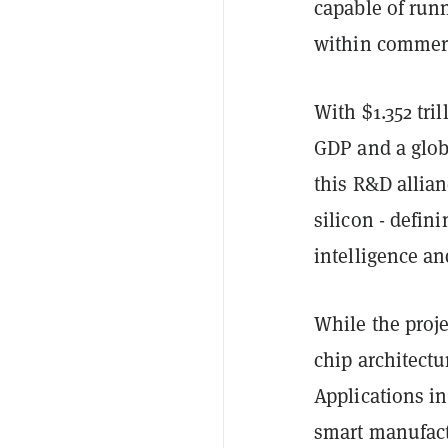
capable of runn
within commerc
With $1.352 tri
GDP and a glob
this R&D allian
silicon - defin
intelligence an
While the proje
chip architectu
Applications in
smart manufact