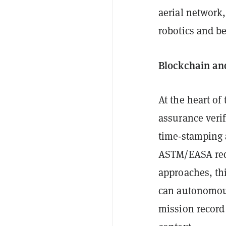
aerial network,
robotics and b
Blockchain and
At the heart of 
assurance verif
time-stamping a
ASTM/EASA requ
approaches, th
can autonomous
mission record 