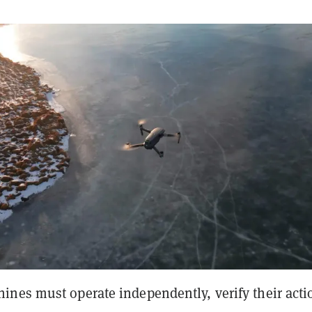
nes must operate independently, verify their acti