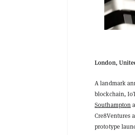
London, Unite
A landmark ann
blockchain, Io
Southampton
Cre8Ventures a
prototype launc