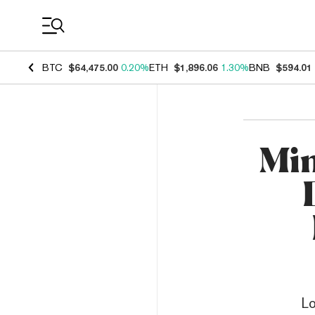
Coin Prices
BTC
$64,475.00
0.20%
ETH
$1,896.06
1.30%
BNB
$594.01
Min
Lo