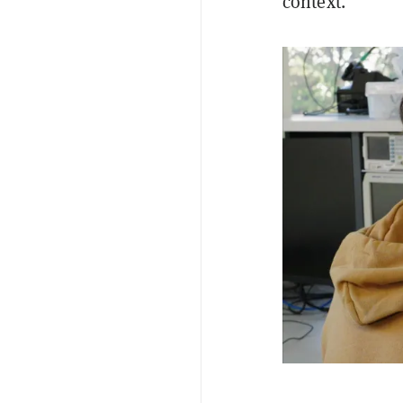
context.