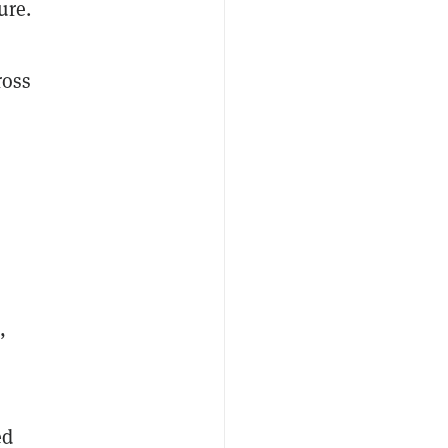
ure.
ross
,
ed