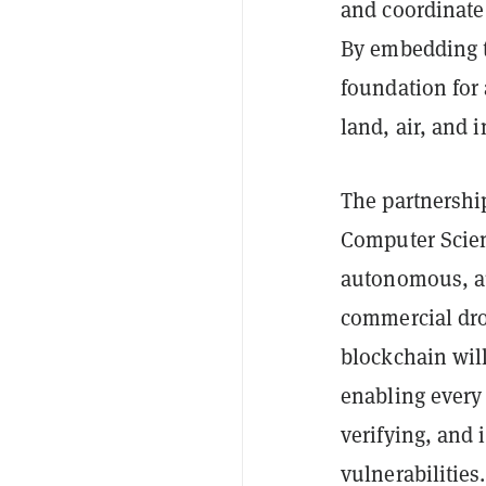
and coordinate 
By embedding tr
foundation for 
land, air, and i
The partnershi
Computer Scien
autonomous, aud
commercial dron
blockchain will
enabling every 
verifying, and 
vulnerabilities