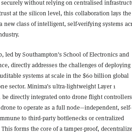
securely without relying on centralised infrastruct
ust at the silicon level, this collaboration lays the
a new class of intelligent, self-verifying systems ac
ndustry.
p, led by Southampton’s School of Electronics and
ce, directly addresses the challenges of deploying
itable systems at scale in the $60 billion global
e sector. Minima’s ultra-lightweight Layer 1
 be directly integrated onto drone flight controllers
drone to operate as a full node—independent, self-
immune to third-party bottlenecks or centralized
. This forms the core of a tamper-proof, decentraliz