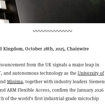
d Kingdom, October 28th, 2025, Chainwire
ouncement from the UK signals a major leap in
T, and autonomous technology as the
University of
and
Minima
, together with industry leaders Siemen
nd ARM Flexible Access, confirm the January 2026
h of the world’s first industrial-grade microchip