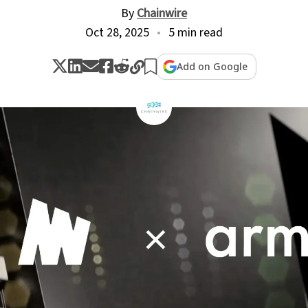
By
Chainwire
Oct 28, 2025
5 min read
Add on Google