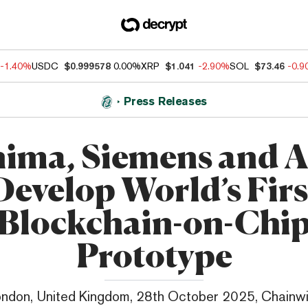
-1.40%
USDC
$0.999578
0.00%
XRP
$1.041
-2.90%
SOL
$73.46
-0.
Press Releases
ima, Siemens and
Develop World’s Firs
Blockchain-on-Chi
Prototype
ndon, United Kingdom, 28th October 2025, Chainw