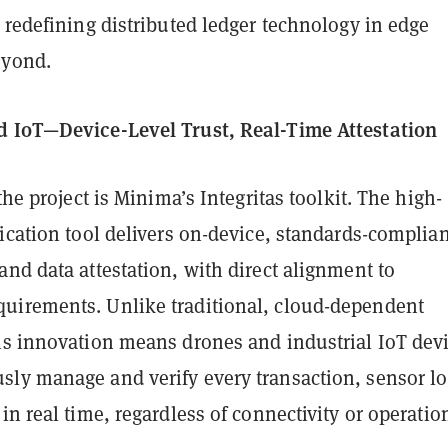
 redefining distributed ledger technology in edge
eyond.
 IoT—Device-Level Trust, Real-Time Attestation
the project is Minima’s Integritas toolkit. The high-
ication tool delivers on-device, standards-complian
nd data attestation, with direct alignment to
irements. Unlike traditional, cloud-dependent
is innovation means drones and industrial IoT dev
ly manage and verify every transaction, sensor lo
in real time, regardless of connectivity or operatio