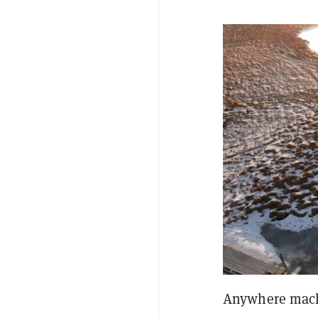
Anywhere machi