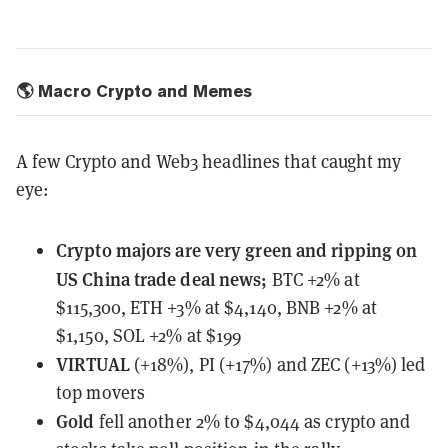
🌎 Macro Crypto and Memes
A few Crypto and Web3 headlines that caught my
eye:
Crypto majors
are very green and ripping on
US China trade deal news;
BTC +2% at
$115,300, ETH +3% at $4,140, BNB +2% at
$1,150, SOL +2% at $199
VIRTUAL
(+18%), PI (+17%) and ZEC (+13%) led
top movers
Gold
fell another 2% to $4,044 as crypto and