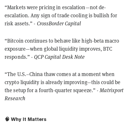
“Markets were pricing in escalation—not de-
escalation. Any sign of trade cooling is bullish for
risk assets.” -
CrossBorder Capital
“Bitcoin continues to behave like high-beta macro
exposure—when global liquidity improves, BTC
responds.” -
QCP Capital Desk Note
“The U.S.–China thaw comes at a moment when
crypto liquidity is already improving—this could be
the setup for a fourth-quarter squeeze.” -
Matrixport
Research
🧠 Why It Matters