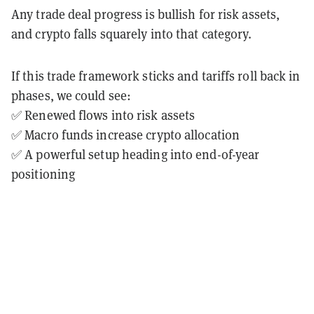
Any trade deal progress is bullish for risk assets,
and crypto falls squarely into that category.
If this trade framework sticks and tariffs roll back in
phases, we could see:
✅ Renewed flows into risk assets
✅ Macro funds increase crypto allocation
✅ A powerful setup heading into end-of-year
positioning