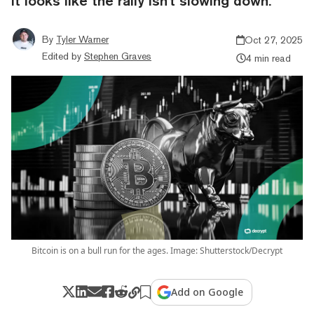
it looks like the rally isn't slowing down.
By
Tyler Warner
Oct 27, 2025
Edited by
Stephen Graves
4 min read
Bitcoin is on a bull run for the ages. Image: Shutterstock/Decrypt
Add on Google