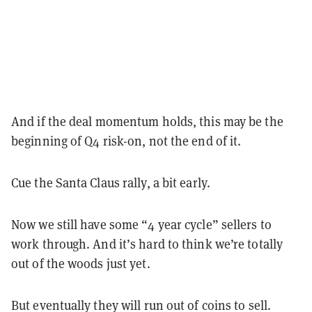
And if the deal momentum holds, this may be the
beginning of Q4 risk-on, not the end of it.
Cue the Santa Claus rally, a bit early.
Now we still have some “4 year cycle” sellers to
work through. And it’s hard to think we’re totally
out of the woods just yet.
But eventually they will run out of coins to sell.