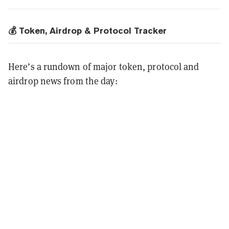
💰 Token, Airdrop & Protocol Tracker
Here’s a rundown of major token, protocol and
airdrop news from the day: