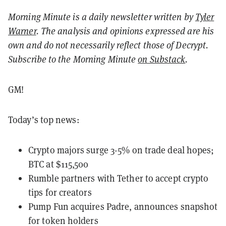
Morning Minute is a daily newsletter written by
Tyler
Warner
. The analysis and opinions expressed are his
own and do not necessarily reflect those of Decrypt.
Subscribe to the Morning Minute
on Substack
.
GM!
Today’s top news:
Crypto majors surge 3-5% on trade deal hopes;
BTC at $115,500
Rumble partners with Tether to accept crypto
tips for creators
Pump Fun acquires Padre, announces snapshot
for token holders