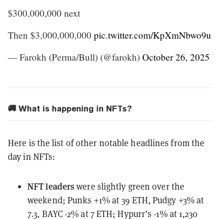
$300,000,000 next
Then $3,000,000,000
pic.twitter.com/KpXmNbwo9u
— Farokh (Perma/Bull) (@farokh)
October 26, 2025
🚚 What is happening in NFTs?
Here is the list of other notable headlines from the
day in NFTs:
NFT leaders
were slightly green over the
weekend
; Punks +1% at 39 ETH, Pudgy +3% at
7.3, BAYC -2% at 7 ETH; Hypurr’s -1% at 1,230