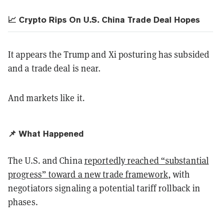
📈 Crypto Rips On U.S. China Trade Deal Hopes
It appears the Trump and Xi posturing has subsided
and a trade deal is near.
And markets like it.
📌 What Happened
The U.S. and China
reportedly reached “substantial
progress” toward a new trade framework
, with
negotiators signaling a potential tariff rollback in
phases.