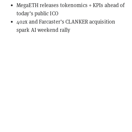
MegaETH releases tokenomics + KPIs ahead of
today’s public ICO
402x and Farcaster’s CLANKER acquisition
spark AI weekend rally