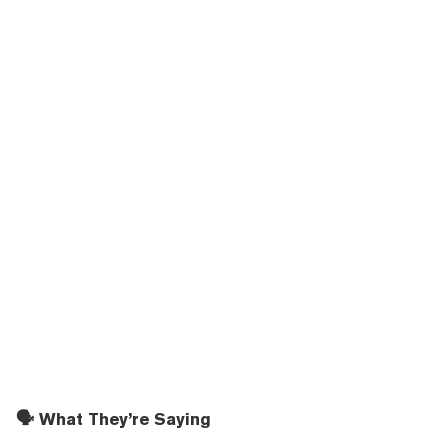
🗣️ What They’re Saying