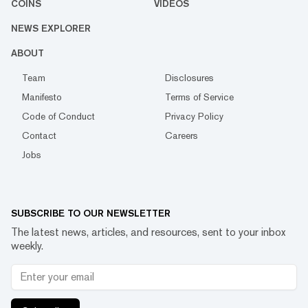
COINS
VIDEOS
NEWS EXPLORER
ABOUT
Team
Disclosures
Manifesto
Terms of Service
Code of Conduct
Privacy Policy
Contact
Careers
Jobs
SUBSCRIBE TO OUR NEWSLETTER
The latest news, articles, and resources, sent to your inbox
weekly.