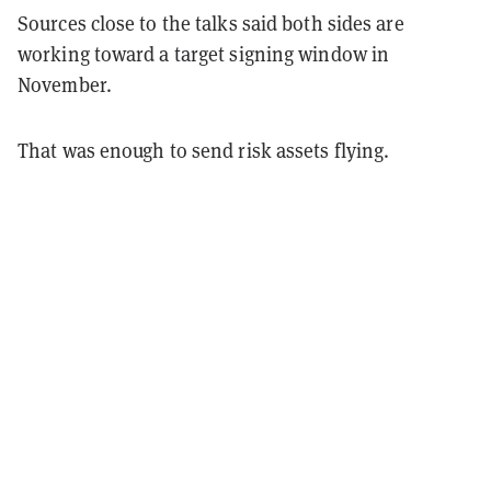
Sources close to the talks said both sides are
working toward a target signing window in
November.
That was enough to send risk assets flying.