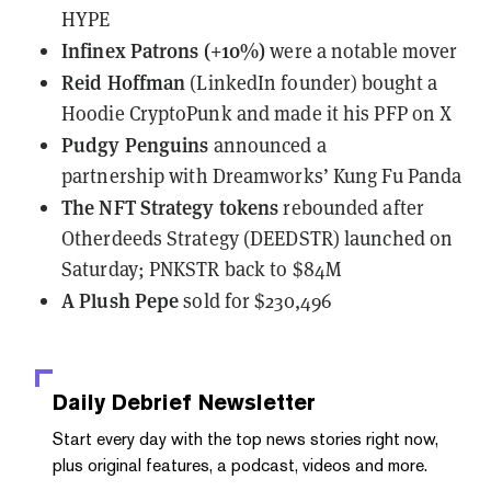
HYPE
Infinex Patrons (+10%)
were a notable mover
Reid Hoffman
(LinkedIn founder)
bought a
Hoodie CryptoPunk
and made it his PFP on X
Pudgy Penguins
announced a
partnership
with Dreamworks’ Kung Fu Panda
The NFT Strategy tokens
rebounded
after
Otherdeeds Strategy (DEEDSTR) launched on
Saturday; PNKSTR back to $84M
A Plush Pepe
sold
for $230,496
Daily Debrief
Newsletter
Start every day with the top news stories right now,
plus original features, a podcast, videos and more.