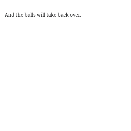
And the bulls will take back over.