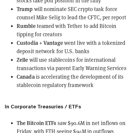
stocks take poll position in the rally
Trump
will nominate SEC crypto task force
counsel Mike Selig
to lead the CFTC, per report
Rumble
teamed with Tether
to add Bitcoin
tipping for creators
Custodia + Vantage
went live
with a tokenized
deposit network for U.S. banks
Zelle
will use stablecoins for international
transactions
via parent Early Warning Services
Canada
is accelerating the development
of its
stablecoin regulatory framework
In Corporate Treasuries / ETFs
The Bitcoin ETFs
saw $90.6M in net inflows
on
Friday, with ETH seeing $94M in outflows