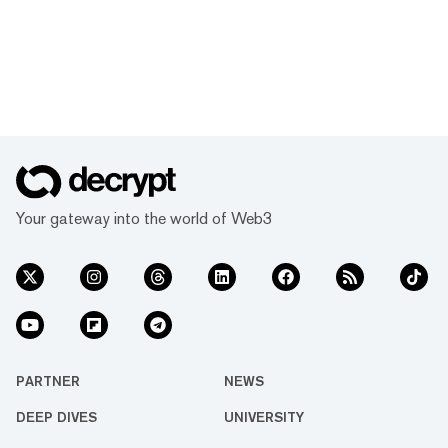
Your gateway into the world of Web3
PARTNER
NEWS
DEEP DIVES
UNIVERSITY