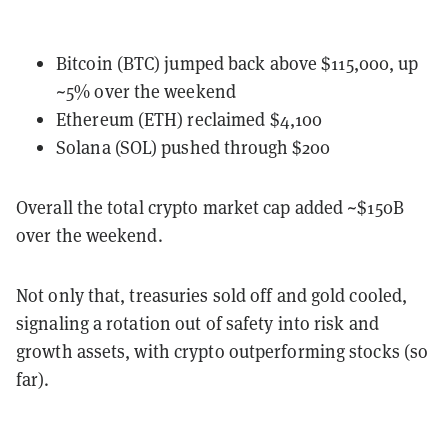
Bitcoin (BTC) jumped back above $115,000, up
~5% over the weekend
Ethereum (ETH) reclaimed $4,100
Solana (SOL) pushed through $200
Overall the total crypto market cap added ~$150B
over the weekend.
Not only that, treasuries sold off and gold cooled,
signaling a rotation out of safety into risk and
growth assets, with crypto outperforming stocks (so
far).