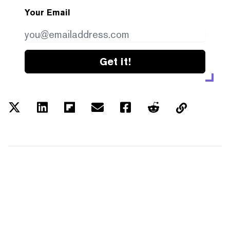
Your Email
Get it!