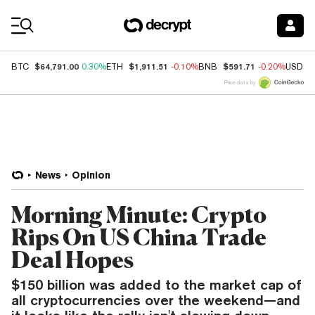
Coin Prices
$64,791.00
$1,911.51
$591.71
BTC
0.30%
ETH
-0.10%
BNB
-0.20%
USDC
Price data by
News
Opinion
Morning Minute: Crypto
Rips On US China Trade
Deal Hopes
$150 billion was added to the market cap of
all cryptocurrencies over the weekend—and