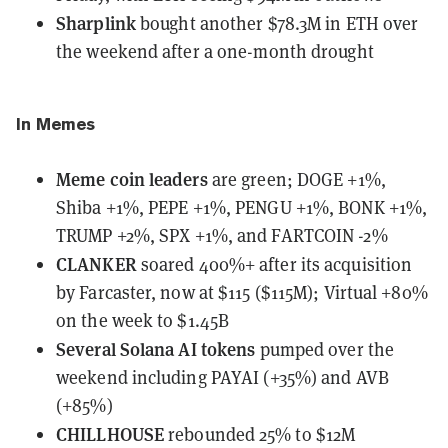
Sharplink
bought another $78.3M in ETH
over
the weekend after a one-month drought
In Memes
Meme coin leaders
are green;
DOGE +1%,
Shiba +1%, PEPE +1%, PENGU +1%, BONK +1%,
TRUMP +2%, SPX +1%, and FARTCOIN -2%
CLANKER
soared 400%+ after its acquisition
by Farcaster, now at $115 ($115M); Virtual +80%
on the week to $1.45B
Several Solana AI tokens
pumped over the
weekend including PAYAI (+35%) and AVB
(+85%)
CHILLHOUSE
rebounded 25% to $12M