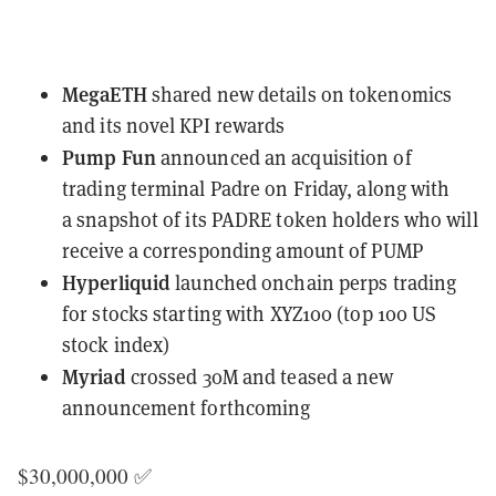
MegaETH
shared new details
on tokenomics
and its novel KPI rewards
Pump Fun
announced an acquisition of
trading terminal Padre
on Friday, along with
a
snapshot of its PADRE token holders
who will
receive a corresponding amount of PUMP
Hyperliquid
launched onchain perps trading
for stocks
starting with XYZ100
(top 100 US
stock index)
Myriad
crossed 30M
and teased a new
announcement forthcoming
$30,000,000 ✅