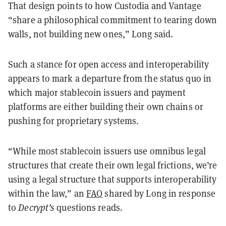
That design points to how Custodia and Vantage
“share a philosophical commitment to tearing down
walls, not building new ones,” Long said.
Such a stance for open access and interoperability
appears to mark a departure from the status quo in
which major stablecoin issuers and payment
platforms are either building their own chains or
pushing for proprietary systems.
“While most stablecoin issuers use omnibus legal
structures that create their own legal frictions, we’re
using a legal structure that supports interoperability
within the law,” an
FAQ
shared by Long in response
to
Decrypt’s
questions reads.