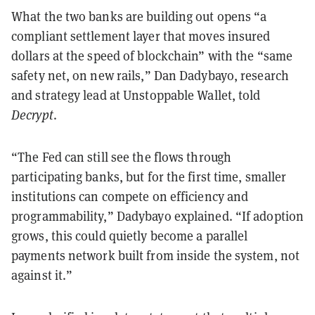
What the two banks are building out opens “a
compliant settlement layer that moves insured
dollars at the speed of blockchain” with the “same
safety net, on new rails,” Dan Dadybayo, research
and strategy lead at Unstoppable Wallet, told
Decrypt
.
“The Fed can still see the flows through
participating banks, but for the first time, smaller
institutions can compete on efficiency and
programmability,” Dadybayo explained. “If adoption
grows, this could quietly become a parallel
payments network built from inside the system, not
against it.”