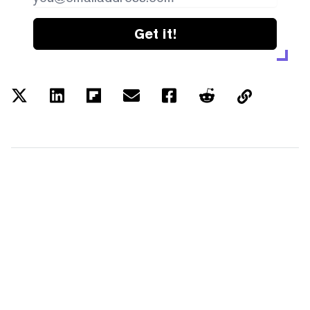
Get it!