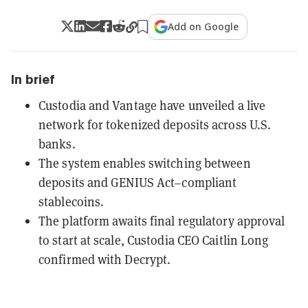
Add on Google
In brief
Custodia and Vantage have unveiled a live
network for tokenized deposits across U.S.
banks.
The system enables switching between
deposits and GENIUS Act–compliant
stablecoins.
The platform awaits final regulatory approval
to start at scale, Custodia CEO Caitlin Long
confirmed with Decrypt.