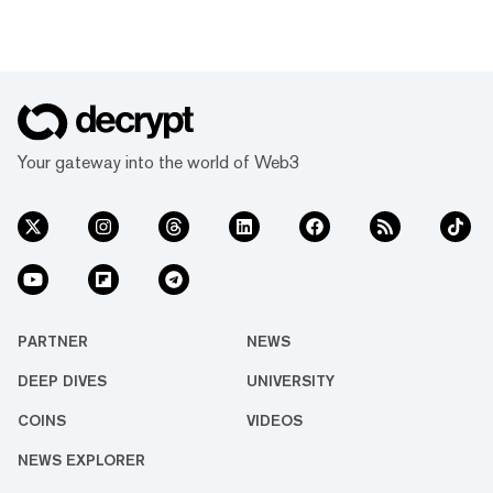
Your gateway into the world of Web3
PARTNER
NEWS
DEEP DIVES
UNIVERSITY
COINS
VIDEOS
NEWS EXPLORER