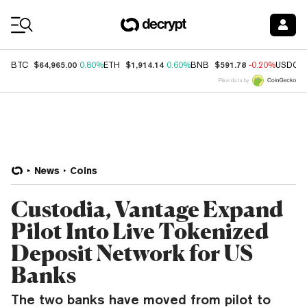
Coin Prices
$64,965.00
$1,914.14
$591.78
BTC
0.80%
ETH
0.60%
BNB
-0.20%
USDC
Price data by
News
Coins
Custodia, Vantage Expand
Pilot Into Live Tokenized
Deposit Network for US
Banks
The two banks have moved from pilot to