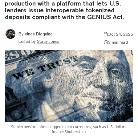
production with a platform that lets U.S.
lenders issue interoperable tokenized
deposits compliant with the GENIUS Act.
By
Vince Dioquino
Oct 24, 2025
Edited by
Stacy Jones
3 min read
Stablecoins are often pegged to fiat currencies, such as U.S. dollars.
Image: Shutterstock