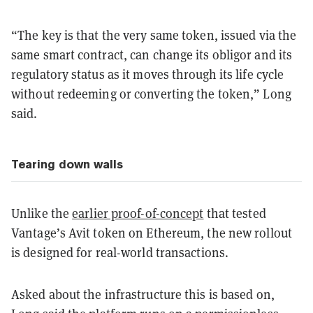
“The key is that the very same token, issued via the
same smart contract, can change its obligor and its
regulatory status as it moves through its life cycle
without redeeming or converting the token,” Long
said.
Tearing down walls
Unlike the
earlier proof-of-concept
that tested
Vantage’s Avit token on Ethereum, the new rollout
is designed for real-world transactions.
Asked about the infrastructure this is based on,