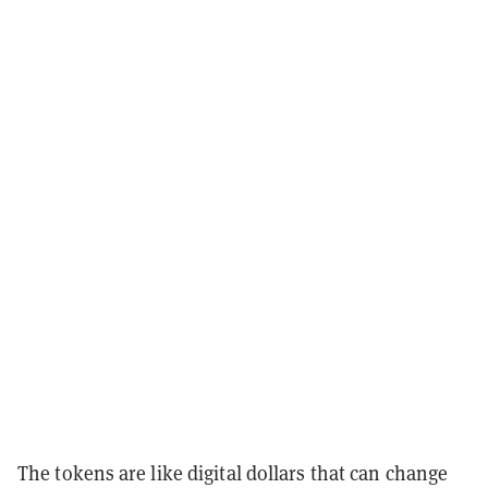
The tokens are like digital dollars that can change