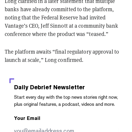
Long clarified in a later statement that multiple
banks have already committed to the platform,
noting that the Federal Reserve had invited
Vantage’s CEO, Jeff Sinnott at a community bank
conference where the product was “teased.”
The platform awaits “final regulatory approval to
launch at scale,” Long confirmed.
Daily Debrief
Newsletter
Start every day with the top news stories right now,
plus original features, a podcast, videos and more.
Your Email