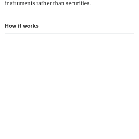
instruments rather than securities.
How it works