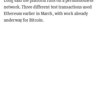
Long said the platform runs on a permissionless
network. Three different test transactions used
Ethereum earlier in March, with work already
underway for Bitcoin.