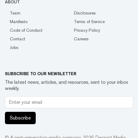
ABOUT
Team
Disclosures
Manifesto
Terms of Service
Code of Conduct
Privacy Policy
Contact
Careers
Jobs
SUBSCRIBE TO OUR NEWSLETTER
The latest news, articles, and resources, sent to your inbox
weekly.
Subscribe
© A next-generation media company.
2026
Decrypt Media,