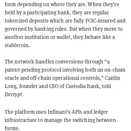
form depending on where they are. When they’re
held by a participating bank, they are regular
tokenized deposits which are fully FCIC-insured and
governed by banking rules. But when they move to
another institution or wallet, they behave like a
stablecoin.
The network handles conversions through “a
patent-pending protocol involving both an on-chain
oracle and off-chain operational controls,” Caitlin
Long, founder and CEO of Custodia Bank, told
Decrypt
.
The platform uses Infinant's APIs and ledger
infrastructure to manage the switching between
forms.