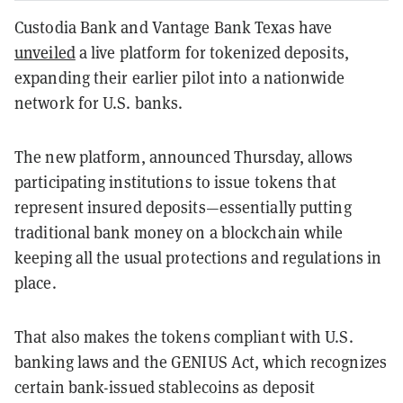
Custodia Bank and Vantage Bank Texas have
unveiled
a live platform for tokenized deposits,
expanding their earlier pilot into a nationwide
network for U.S. banks.
The new platform, announced Thursday, allows
participating institutions to issue tokens that
represent insured deposits—essentially putting
traditional bank money on a blockchain while
keeping all the usual protections and regulations in
place.
That also makes the tokens compliant with U.S.
banking laws and the GENIUS Act, which recognizes
certain bank-issued stablecoins as deposit