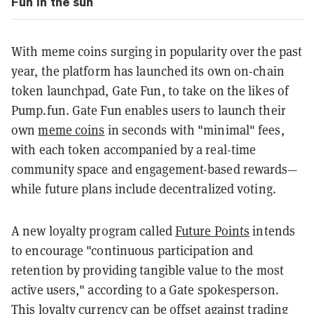
Fun in the sun
With meme coins surging in popularity over the past
year, the platform has launched its own on-chain
token launchpad, Gate Fun, to take on the likes of
Pump.fun. Gate Fun enables users to launch their
own
meme coins
in seconds with "minimal" fees,
with each token accompanied by a real-time
community space and engagement-based rewards—
while future plans include decentralized voting.
A new loyalty program called
Future Points
intends
to encourage "continuous participation and
retention by providing tangible value to the most
active users," according to a Gate spokesperson.
This loyalty currency can be offset against trading