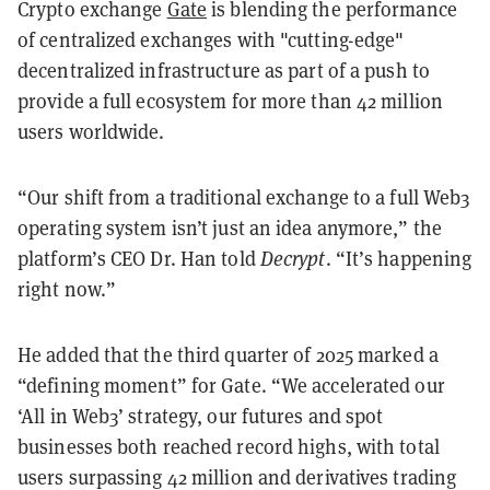
Crypto exchange
Gate
is blending the performance
of centralized exchanges with "cutting-edge"
decentralized infrastructure as part of a push to
provide a full ecosystem for more than 42 million
users worldwide.
“Our shift from a traditional exchange to a full Web3
operating system isn’t just an idea anymore,” the
platform’s CEO Dr. Han told
Decrypt
. “It’s happening
right now.”
He added that the third quarter of 2025 marked a
“defining moment” for Gate. “We accelerated our
‘All in Web3’ strategy, our futures and spot
businesses both reached record highs, with total
users surpassing 42 million and derivatives trading