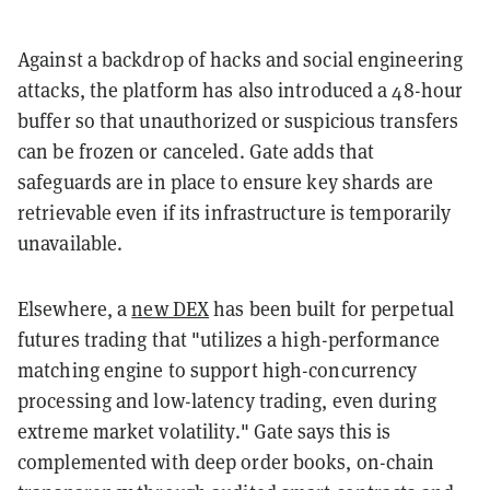
Against a backdrop of hacks and social engineering
attacks, the platform has also introduced a 48-hour
buffer so that unauthorized or suspicious transfers
can be frozen or canceled. Gate adds that
safeguards are in place to ensure key shards are
retrievable even if its infrastructure is temporarily
unavailable.
Elsewhere, a
new DEX
has been built for perpetual
futures trading that "utilizes a high-performance
matching engine to support high-concurrency
processing and low-latency trading, even during
extreme market volatility." Gate says this is
complemented with deep order books, on-chain