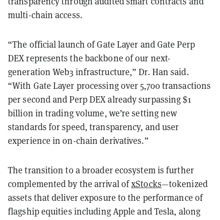
transparency through audited smart contracts and
multi-chain access.
“The official launch of Gate Layer and Gate Perp
DEX represents the backbone of our next-
generation Web3 infrastructure,” Dr. Han said.
“With Gate Layer processing over 5,700 transactions
per second and Perp DEX already surpassing $1
billion in trading volume, we’re setting new
standards for speed, transparency, and user
experience in on-chain derivatives.”
The transition to a broader ecosystem is further
complemented by the arrival of
xStocks
—tokenized
assets that deliver exposure to the performance of
flagship equities including Apple and Tesla, along