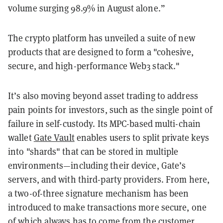
volume surging 98.9% in August alone.”
The crypto platform has unveiled a suite of new
products that are designed to form a "cohesive,
secure, and high-performance Web3 stack."
It’s also moving beyond asset trading to address
pain points for investors, such as the single point of
failure in self-custody. Its MPC-based multi-chain
wallet
Gate Vault
enables users to split private keys
into "shards" that can be stored in multiple
environments—including their device, Gate’s
servers, and with third-party providers. From here,
a two-of-three signature mechanism has been
introduced to make transactions more secure, one
of which always has to come from the customer