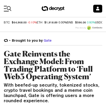
Coin Prices
$64,968.00
$1,918.89
$596.06
BTC
-0.10%
ETH
0.00%
BNB
0.80%
USDC
Price data by
Brought to you by
Gate
Gate Reinvents the
Exchange Model: From
Trading Platform to ‘Full
Web3 Operating System’
With beefed-up security, tokenized stocks,
crypto travel bookings and a meme coin
launchpad, Gate is offering users a more
rounded experience.