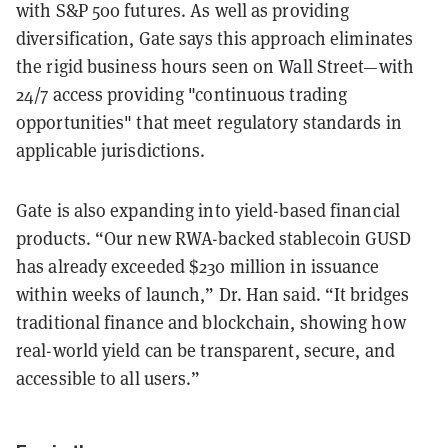
with S&P 500 futures. As well as providing
diversification, Gate says this approach eliminates
the rigid business hours seen on Wall Street—with
24/7 access providing "continuous trading
opportunities" that meet regulatory standards in
applicable jurisdictions.
Gate is also expanding into yield-based financial
products. “Our new RWA-backed stablecoin GUSD
has already exceeded $230 million in issuance
within weeks of launch,” Dr. Han said. “It bridges
traditional finance and blockchain, showing how
real-world yield can be transparent, secure, and
accessible to all users.”