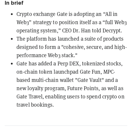
In brief
Crypto exchange Gate is adopting an “All in
Web3” strategy to position itself as a “full Web3
operating system,” CEO Dr. Han told Decrypt.
The platform has launched a suite of products
designed to form a "cohesive, secure, and high-
performance Web3 stack."
Gate has added a Perp DEX, tokenized stocks,
on-chain token launchpad Gate Fun, MPC-
based multi-chain wallet "Gate Vault" and a
new loyalty program, Future Points, as well as
Gate Travel, enabling users to spend crypto on
travel bookings.