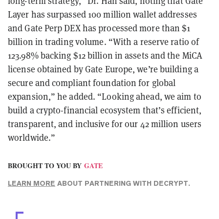
long-term strategy,” Dr. Han said, noting that Gate
Layer has surpassed 100 million wallet addresses
and Gate Perp DEX has processed more than $1
billion in trading volume. “With a reserve ratio of
123.98% backing $12 billion in assets and the MiCA
license obtained by Gate Europe, we’re building a
secure and compliant foundation for global
expansion,” he added. “Looking ahead, we aim to
build a crypto-financial ecosystem that’s efficient,
transparent, and inclusive for our 42 million users
worldwide.”
BROUGHT TO YOU BY
GATE
LEARN MORE
ABOUT PARTNERING WITH DECRYPT.