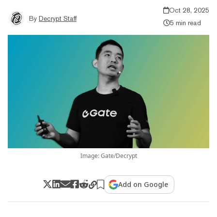
Oct 28, 2025
By
Decrypt Staff
5 min read
Image: Gate/Decrypt
Add on Google