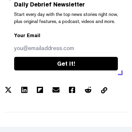
Daily Debrief
Newsletter
Start every day with the top news stories right now,
plus original features, a podcast, videos and more.
Your Email
Get it!