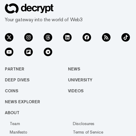
Your gateway into the world of Web3
PARTNER
NEWS
DEEP DIVES
UNIVERSITY
COINS
VIDEOS
NEWS EXPLORER
ABOUT
Team
Disclosures
Manifesto
Terms of Service