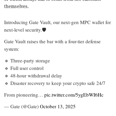
themselves.
Introducing Gate Vault, our next-gen MPC wallet for
next-level security.🛡️
Gate Vault raises the bar with a four-tier defense
system:
🔹 Three-party storage
🔹 Full user control
🔹 48-hour withdrawal delay
🔹 Disaster recovery to keep your crypto safe 24/7
From pioneering…
pic.twitter.com/5ygEbWI6Hc
— Gate (@Gate)
October 13, 2025