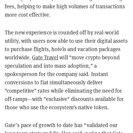
fees, helping to make high volumes of transactions
more cost effective.
The new experience is rounded off by real-world
utility, with users now able to use their digital assets
to purchase flights, hotels and vacation packages
worldwide.
Gate Travel
will "move crypto beyond
speculation and into mass adoption," a
spokesperson for the company said. Instant
conversions to fiat simultaneously deliver
"competitive" rates while eliminating the need for
off-ramps—with "exclusive" discounts available for
those who use the ecosystem's native token.
Gate’s pace of growth to date has “validated our