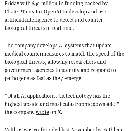
Friday with $30 million in funding backed by
ChatGPT creator OpenAI to develop and use
artificial intelligence to detect and counter
biological threats in real time.
The company develops AI systems that update
medical countermeasures to match the speed of the
biological threats, allowing researchers and
government agencies to identify and respond to
pathogens as fast as they emerge.
“Of all AI applications, biotechnology has the
highest upside and most catastrophic downside,”
the company
wrote
on X.
Valthos was co-founded last November by Kathleen