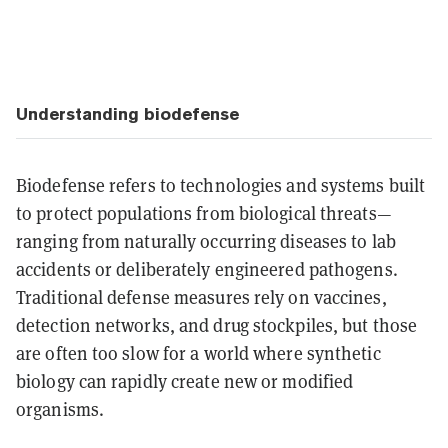
Understanding biodefense
Biodefense refers to technologies and systems built
to protect populations from biological threats—
ranging from naturally occurring diseases to lab
accidents or deliberately engineered pathogens.
Traditional defense measures rely on vaccines,
detection networks, and drug stockpiles, but those
are often too slow for a world where synthetic
biology can rapidly create new or modified
organisms.