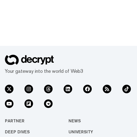
Your gateway into the world of Web3
PARTNER
NEWS
DEEP DIVES
UNIVERSITY