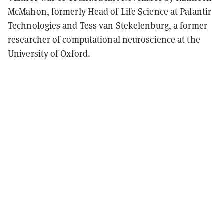
McMahon, formerly Head of Life Science at Palantir
Technologies and Tess van Stekelenburg, a former
researcher of computational neuroscience at the
University of Oxford.