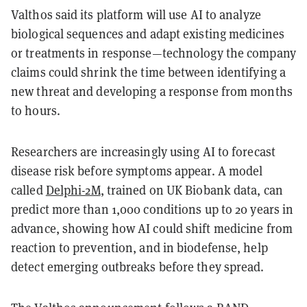
Valthos said its platform will use AI to analyze
biological sequences and adapt existing medicines
or treatments in response—technology the company
claims could shrink the time between identifying a
new threat and developing a response from months
to hours.
Researchers are increasingly using AI to forecast
disease risk before symptoms appear. A model
called
Delphi-2M
, trained on UK Biobank data, can
predict more than 1,000 conditions up to 20 years in
advance, showing how AI could shift medicine from
reaction to prevention, and in biodefense, help
detect emerging outbreaks before they spread.