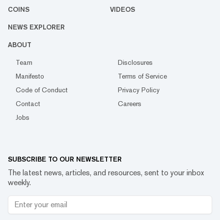
COINS
VIDEOS
NEWS EXPLORER
ABOUT
Team
Disclosures
Manifesto
Terms of Service
Code of Conduct
Privacy Policy
Contact
Careers
Jobs
SUBSCRIBE TO OUR NEWSLETTER
The latest news, articles, and resources, sent to your inbox
weekly.