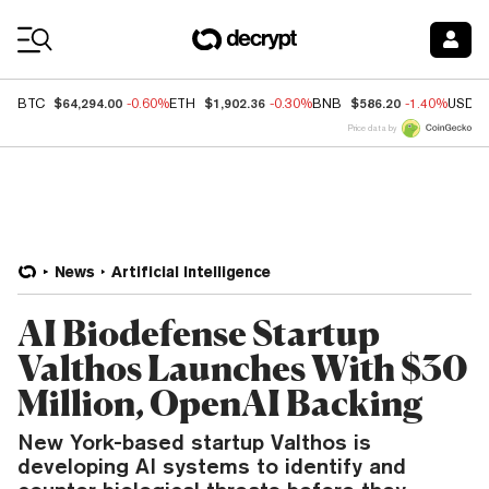
Coin Prices
$64,294.00
$1,902.36
$586.20
BTC
-0.60%
ETH
-0.30%
BNB
-1.40%
USDC
Price data by
News
Artificial Intelligence
AI Biodefense Startup
Valthos Launches With $30
Million, OpenAI Backing
New York-based startup Valthos is
developing AI systems to identify and