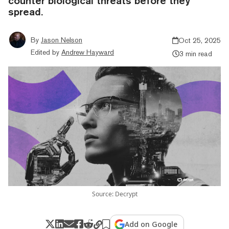
counter biological threats before they
spread.
By
Jason Nelson
Oct 25, 2025
Edited by
Andrew Hayward
3 min read
Source: Decrypt
Add on Google