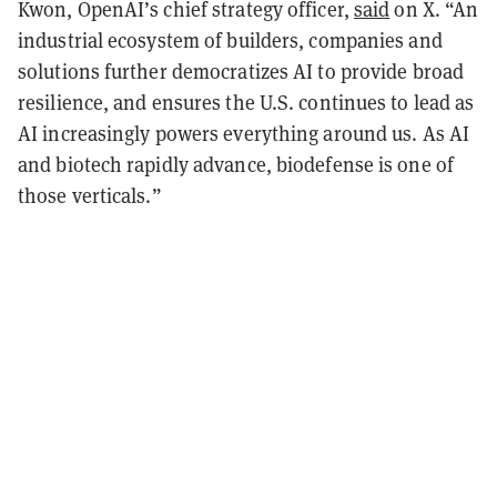
Kwon, OpenAI’s chief strategy officer,
said
on X. “An
industrial ecosystem of builders, companies and
solutions further democratizes AI to provide broad
resilience, and ensures the U.S. continues to lead as
AI increasingly powers everything around us. As AI
and biotech rapidly advance, biodefense is one of
those verticals.”