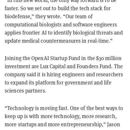
faster. So we set out to build the tech stack for
biodefense,” they wrote. “Our team of
computational biologists and software engineers
applies frontier AI to identify biological threats and
update medical countermeasures in real-time.”
Joining the OpenAI Startup Fund in the $30 million
investment are Lux Capital and Founders Fund. The
company said it is hiring engineers and researchers
to expand its platform for government and life
sciences partners.
“Technology is moving fast. One of the best ways to
keep up is with more technology, more research,
more startups and more entrepreneurship,” Jason