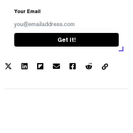
Your Email
Get it!