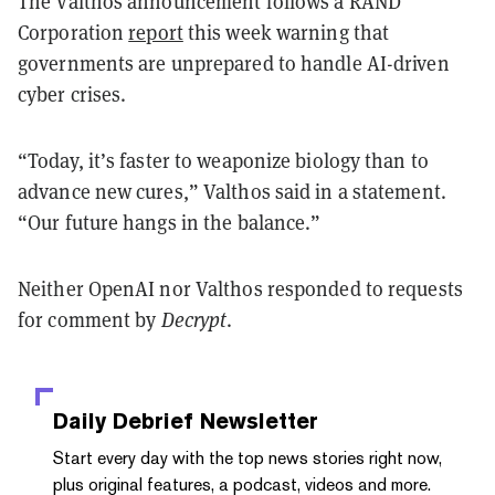
The Valthos announcement follows a RAND
Corporation
report
this week warning that
governments are unprepared to handle AI-driven
cyber crises.
“Today, it’s faster to weaponize biology than to
advance new cures,” Valthos said in a statement.
“Our future hangs in the balance.”
Neither OpenAI nor Valthos responded to requests
for comment by
Decrypt
.
Daily Debrief
Newsletter
Start every day with the top news stories right now,
plus original features, a podcast, videos and more.