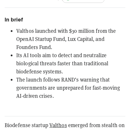
In brief
Valthos launched with $30 million from the
OpenAI Startup Fund, Lux Capital, and
Founders Fund.
Its AI tools aim to detect and neutralize
biological threats faster than traditional
biodefense systems.
The launch follows RAND’s warning that
governments are unprepared for fast-moving
AI-driven crises.
Biodefense startup
Valthos
emerged from stealth on