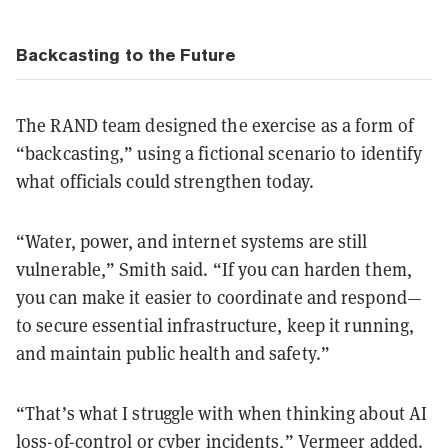
Backcasting to the Future
The RAND team designed the exercise as a form of
“backcasting,” using a fictional scenario to identify
what officials could strengthen today.
“Water, power, and internet systems are still
vulnerable,” Smith said. “If you can harden them,
you can make it easier to coordinate and respond—
to secure essential infrastructure, keep it running,
and maintain public health and safety.”
“That’s what I struggle with when thinking about AI
loss-of-control or cyber incidents,” Vermeer added.