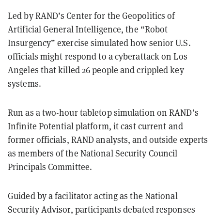
Led by RAND’s Center for the Geopolitics of
Artificial General Intelligence, the “Robot
Insurgency” exercise simulated how senior U.S.
officials might respond to a cyberattack on Los
Angeles that killed 26 people and crippled key
systems.
Run as a two-hour tabletop simulation on RAND’s
Infinite Potential platform, it cast current and
former officials, RAND analysts, and outside experts
as members of the National Security Council
Principals Committee.
Guided by a facilitator acting as the National
Security Advisor, participants debated responses