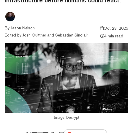
infrastructure before humans could react.
By
Jason Nelson
Oct 23, 2025
Edited by
Josh Quittner
and
Sebastian Sinclair
4 min read
Image: Decrypt