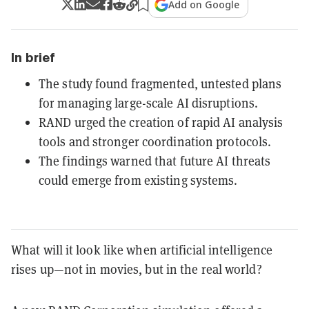
Add on Google
In brief
The study found fragmented, untested plans
for managing large-scale AI disruptions.
RAND urged the creation of rapid AI analysis
tools and stronger coordination protocols.
The findings warned that future AI threats
could emerge from existing systems.
What will it look like when artificial intelligence
rises up—not in movies, but in the real world?