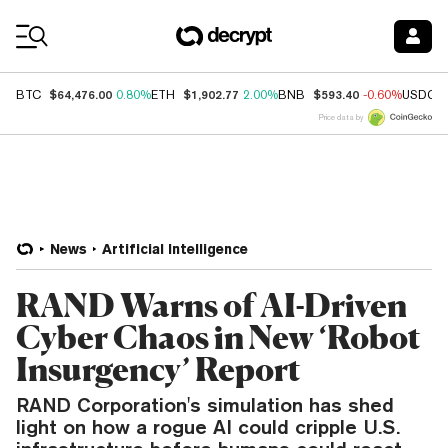
Coin Prices
$64,476.00
$1,902.77
$593.40
BTC
0.80%
ETH
2.00%
BNB
-0.60%
USDC
Price data by
News
Artificial Intelligence
RAND Warns of AI-Driven
Cyber Chaos in New ‘Robot
Insurgency’ Report
RAND Corporation's simulation has shed
light on how a rogue AI could cripple U.S.