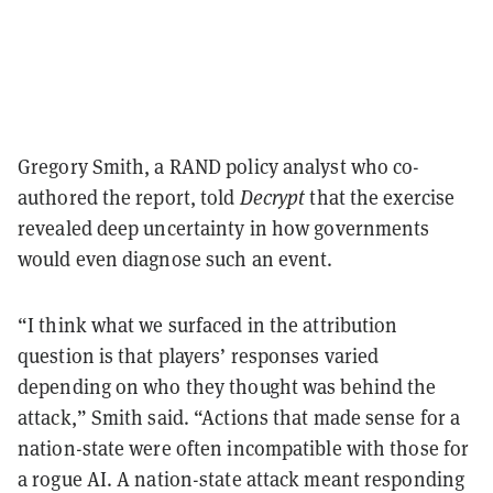
Gregory Smith, a RAND policy analyst who co-
authored the report, told
Decrypt
that the exercise
revealed deep uncertainty in how governments
would even diagnose such an event.
“I think what we surfaced in the attribution
question is that players’ responses varied
depending on who they thought was behind the
attack,” Smith said. “Actions that made sense for a
nation-state were often incompatible with those for
a rogue AI. A nation-state attack meant responding