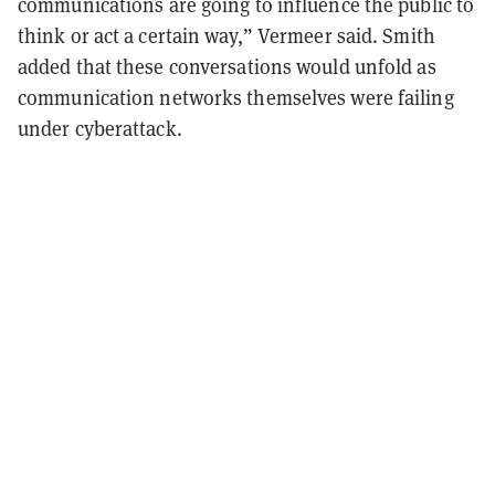
communications are going to influence the public to
think or act a certain way,” Vermeer said. Smith
added that these conversations would unfold as
communication networks themselves were failing
under cyberattack.