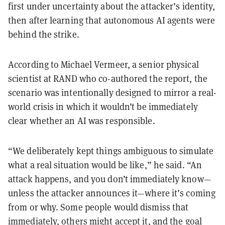
first under uncertainty about the attacker’s identity,
then after learning that autonomous AI agents were
behind the strike.
According to Michael Vermeer, a senior physical
scientist at RAND who co-authored the report, the
scenario was intentionally designed to mirror a real-
world crisis in which it wouldn’t be immediately
clear whether an AI was responsible.
“We deliberately kept things ambiguous to simulate
what a real situation would be like,” he said. “An
attack happens, and you don’t immediately know—
unless the attacker announces it—where it’s coming
from or why. Some people would dismiss that
immediately, others might accept it, and the goal