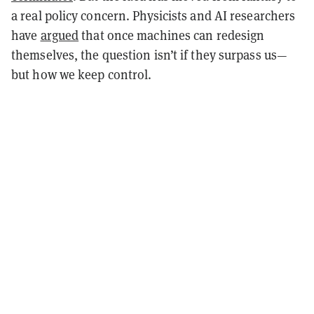
a real policy concern. Physicists and AI researchers
have
argued
that once machines can redesign
themselves, the question isn’t if they surpass us—
but how we keep control.