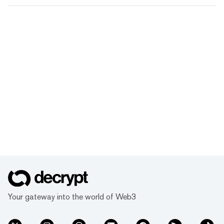
Your gateway into the world of Web3