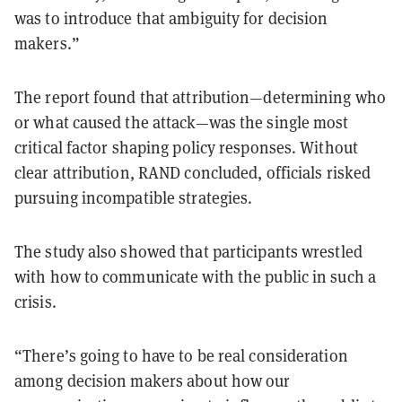
was to introduce that ambiguity for decision
makers.”
The report found that attribution—determining who
or what caused the attack—was the single most
critical factor shaping policy responses. Without
clear attribution, RAND concluded, officials risked
pursuing incompatible strategies.
The study also showed that participants wrestled
with how to communicate with the public in such a
crisis.
“There’s going to have to be real consideration
among decision makers about how our