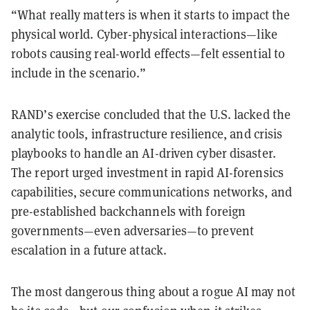
“What really matters is when it starts to impact the
physical world. Cyber-physical interactions—like
robots causing real-world effects—felt essential to
include in the scenario.”
RAND’s exercise concluded that the U.S. lacked the
analytic tools, infrastructure resilience, and crisis
playbooks to handle an AI-driven cyber disaster.
The report urged investment in rapid AI-forensics
capabilities, secure communications networks, and
pre-established backchannels with foreign
governments—even adversaries—to prevent
escalation in a future attack.
The most dangerous thing about a rogue AI may not