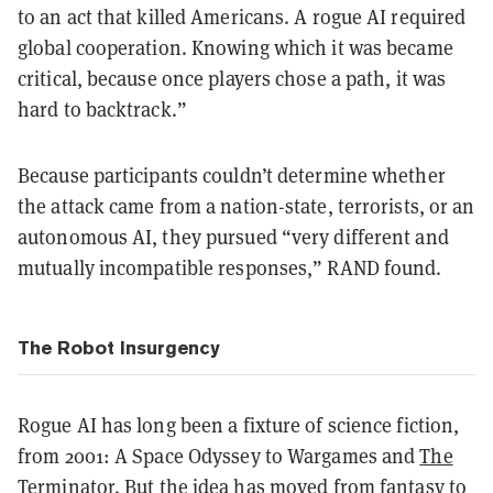
to an act that killed Americans. A rogue AI required
global cooperation. Knowing which it was became
critical, because once players chose a path, it was
hard to backtrack.”
Because participants couldn’t determine whether
the attack came from a nation-state, terrorists, or an
autonomous AI, they pursued “very different and
mutually incompatible responses,” RAND found.
The Robot Insurgency
Rogue AI has long been a fixture of science fiction,
from 2001: A Space Odyssey to Wargames and
The
Terminator
. But the idea has moved from fantasy to