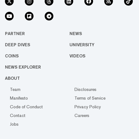
PARTNER
NEWS
DEEP DIVES
UNIVERSITY
COINS
VIDEOS
NEWS EXPLORER
ABOUT
Team
Disclosures
Manifesto
Terms of Service
Code of Conduct
Privacy Policy
Contact
Careers
Jobs