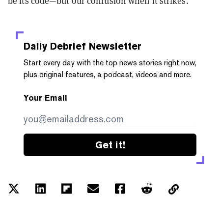
be its code—but our confusion when it strikes.
Daily Debrief
Newsletter
Start every day with the top news stories right now,
plus original features, a podcast, videos and more.
Your Email
Get it!