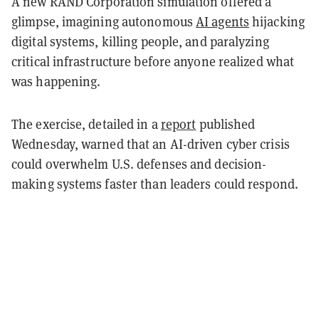
A new RAND Corporation simulation offered a
glimpse, imagining autonomous
AI agents
hijacking
digital systems, killing people, and paralyzing
critical infrastructure before anyone realized what
was happening.
The exercise, detailed in a
report
published
Wednesday, warned that an AI-driven cyber crisis
could overwhelm U.S. defenses and decision-
making systems faster than leaders could respond.