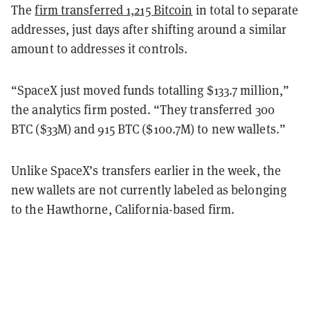
The
firm transferred 1,215 Bitcoin
in total to separate
addresses, just days after shifting around a similar
amount to addresses it controls.
“SpaceX just moved funds totalling $133.7 million,”
the analytics firm posted. “They transferred 300
BTC ($33M) and 915 BTC ($100.7M) to new wallets.”
Unlike SpaceX’s transfers earlier in the week, the
new wallets are not currently labeled as belonging
to the Hawthorne, California-based firm.