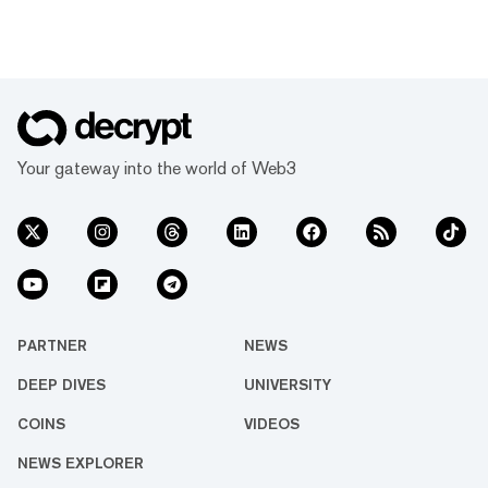
Your gateway into the world of Web3
PARTNER
NEWS
DEEP DIVES
UNIVERSITY
COINS
VIDEOS
NEWS EXPLORER