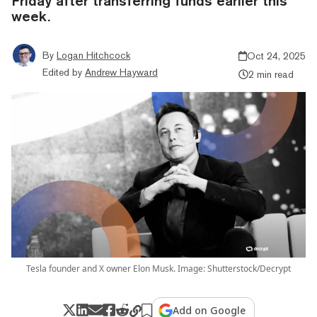
Friday after transferring funds earlier this
week.
By
Logan Hitchcock
Oct 24, 2025
Edited by
Andrew Hayward
2 min read
Tesla founder and X owner Elon Musk. Image: Shutterstock/Decrypt
Add on Google