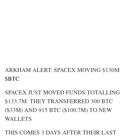
ARKHAM ALERT: SPACEX MOVING $130M
$BTC
SPACEX JUST MOVED FUNDS TOTALLING
$133.7M. THEY TRANSFERRED 300 BTC
($33M) AND 915 BTC ($100.7M) TO NEW
WALLETS
THIS COMES 3 DAYS AFTER THEIR LAST