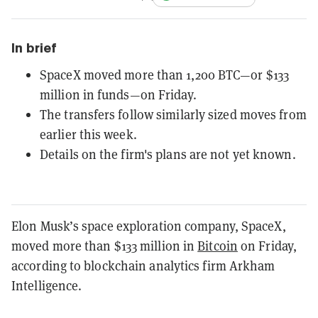
In brief
SpaceX moved more than 1,200 BTC—or $133
million in funds—on Friday.
The transfers follow similarly sized moves from
earlier this week.
Details on the firm's plans are not yet known.
Elon Musk’s space exploration company, SpaceX,
moved more than $133 million in
Bitcoin
on Friday,
according to blockchain analytics firm Arkham
Intelligence.