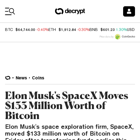
Coin Prices
$64,744.00
$1,912.84
$601.23
BTC
-0.40%
ETH
-0.30%
BNB
1.30%
USDC
Price data by
News
Coins
Elon Musk's SpaceX Moves
$133 Million Worth of
Bitcoin
Elon Musk's space exploration firm, SpaceX,
moved $133 million worth of Bitcoin on