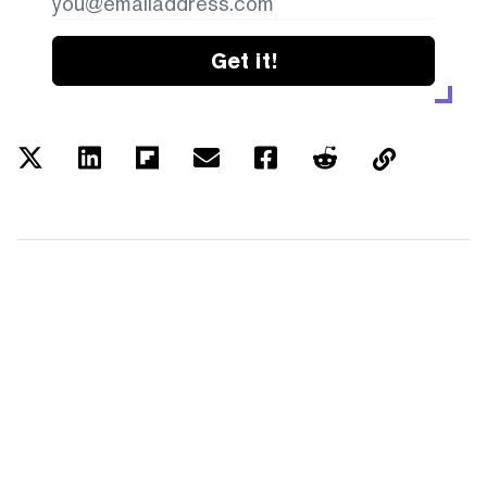
Get it!