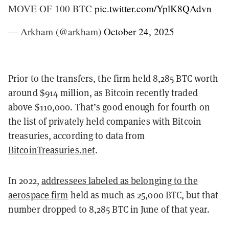
MOVE OF 100 BTC
pic.twitter.com/YplK8QAdvn
— Arkham (@arkham)
October 24, 2025
Prior to the transfers, the firm held 8,285 BTC worth
around $914 million, as Bitcoin recently traded
above $110,000. That’s good enough for fourth on
the list of privately held companies with Bitcoin
treasuries, according to data from
BitcoinTreasuries.net
.
In 2022,
addressees labeled as belonging to the
aerospace firm
held as much as 25,000 BTC, but that
number dropped to 8,285 BTC in June of that year.