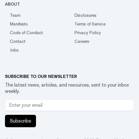
ABOUT
Team
Disclosures
Manifesto
Terms of Service
Code of Conduct
Privacy Policy
Contact
Careers
Jobs
SUBSCRIBE TO OUR NEWSLETTER
The latest news, articles, and resources, sent to your inbox
weekly.
Subscribe