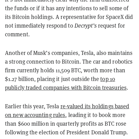
the funds or if it has any intentions to sell some of
its Bitcoin holdings. A representative for SpaceX did
not immediately respond to
Decrypt’s
request for
comment.
Another of Musk’s companies, Tesla, also maintains
a strong connection to Bitcoin. The car and robotics
firm currently holds 11,509 BTC, worth more than
$1.27 billion, placing it just outside the
top 10
publicly traded companies with Bitcoin treasuries
.
Earlier this year, Tesla
re-valued its holdings based
on new accounting rules
, leading it to book more
than $600 million in quarterly profits as BTC rose
following the election of President Donald Trump.