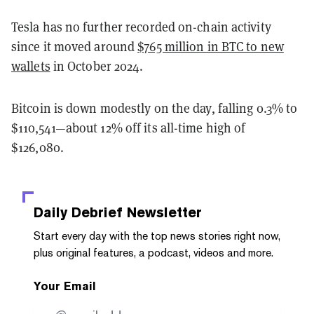
Tesla has no further recorded on-chain activity
since it moved around
$765 million in BTC to new
wallets
in October 2024.
Bitcoin is down modestly on the day, falling 0.3% to
$110,541—about 12% off its all-time high of
$126,080.
Daily Debrief
Newsletter
Start every day with the top news stories right now,
plus original features, a podcast, videos and more.
Your Email