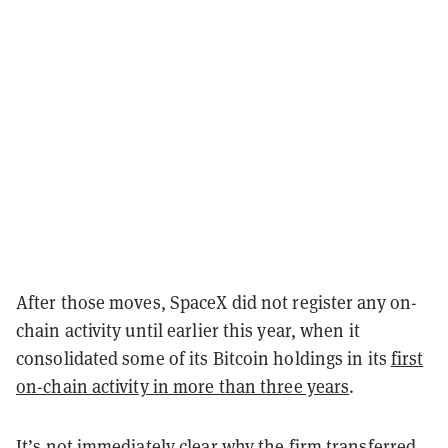
After those moves, SpaceX did not register any on-
chain activity until earlier this year, when it
consolidated some of its Bitcoin holdings in its
first
on-chain activity in more than three years
.
It’s not immediately clear why the firm transferred