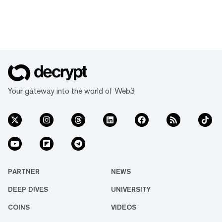
Your gateway into the world of Web3
PARTNER
NEWS
DEEP DIVES
UNIVERSITY
COINS
VIDEOS