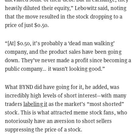
heavily diluted their equity,” Lebowitz said, noting
that the move resulted in the stock dropping to a
price of just $0.50.
“[At] $0.50, it’s probably a ‘dead man walking’
company, and the product sales have been going
down. They’ve never made a profit since becoming a
public company… it wasn’t looking good.”
What BYND did have going for it, he added, was
incredibly high levels of short interest—with many
traders
labeling it
as the market’s “most shorted”
stock. This is what attracted meme stock fans, who
notoriously have an aversion to short sellers
suppressing the price of a stock.