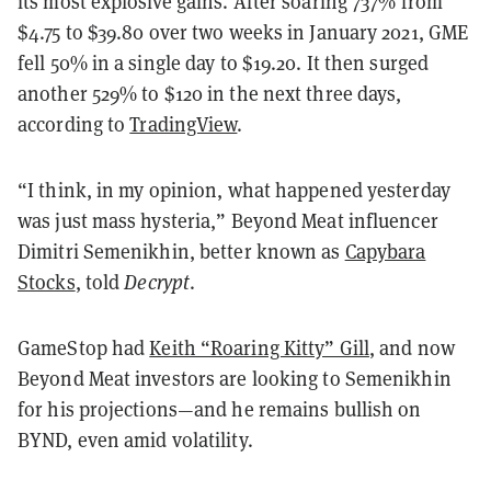
its most explosive gains. After soaring 737% from
$4.75 to $39.80 over two weeks in January 2021, GME
fell 50% in a single day to $19.20. It then surged
another 529% to $120 in the next three days,
according to
TradingView
.
“I think, in my opinion, what happened yesterday
was just mass hysteria,” Beyond Meat influencer
Dimitri Semenikhin, better known as
Capybara
Stocks
, told
Decrypt
.
GameStop had
Keith “Roaring Kitty” Gill
, and now
Beyond Meat investors are looking to Semenikhin
for his projections—and he remains bullish on
BYND, even amid volatility.