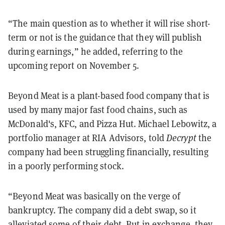
“The main question as to whether it will rise short-
term or not is the guidance that they will publish
during earnings,” he added, referring to the
upcoming report on November 5.
Beyond Meat is a plant-based food company that is
used by many major fast food chains, such as
McDonald's, KFC, and Pizza Hut. Michael Lebowitz, a
portfolio manager at RIA Advisors, told
Decrypt
the
company had been struggling financially, resulting
in a poorly performing stock.
“Beyond Meat was basically on the verge of
bankruptcy. The company did a debt swap, so it
alleviated some of their debt. But in exchange, they