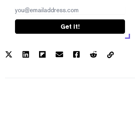
Get it!