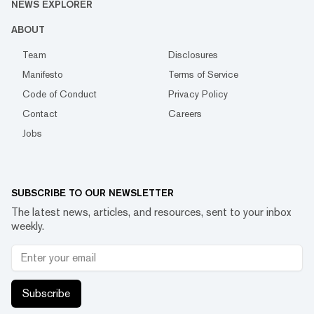
NEWS EXPLORER
ABOUT
Team
Disclosures
Manifesto
Terms of Service
Code of Conduct
Privacy Policy
Contact
Careers
Jobs
SUBSCRIBE TO OUR NEWSLETTER
The latest news, articles, and resources, sent to your inbox
weekly.
Subscribe