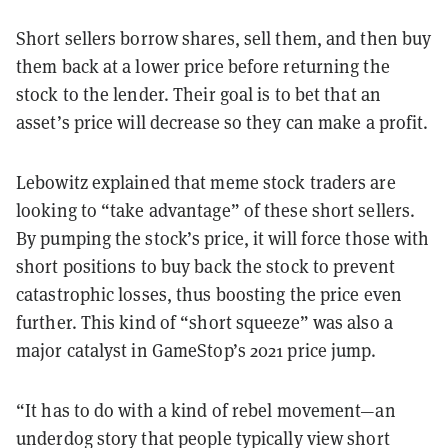
Short sellers borrow shares, sell them, and then buy
them back at a lower price before returning the
stock to the lender. Their goal is to bet that an
asset’s price will decrease so they can make a profit.
Lebowitz explained that meme stock traders are
looking to “take advantage” of these short sellers.
By pumping the stock’s price, it will force those with
short positions to buy back the stock to prevent
catastrophic losses, thus boosting the price even
further. This kind of “short squeeze” was also a
major catalyst in GameStop’s 2021 price jump.
“It has to do with a kind of rebel movement—an
underdog story that people typically view short