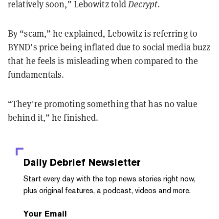
relatively soon,” Lebowitz told
Decrypt
.
By “scam,” he explained, Lebowitz is referring to
BYND’s price being inflated due to social media buzz
that he feels is misleading when compared to the
fundamentals.
“They're promoting something that has no value
behind it,” he finished.
Daily Debrief
Newsletter
Start every day with the top news stories right now,
plus original features, a podcast, videos and more.
Your Email