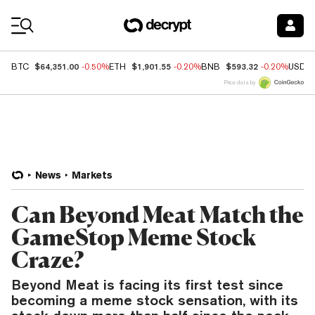
Coin Prices
$64,351.00
$1,901.55
$593.32
BTC
-0.50%
ETH
-0.20%
BNB
-0.20%
USDC
Price data by
News
Markets
Can Beyond Meat Match the
GameStop Meme Stock
Craze?
Beyond Meat is facing its first test since
becoming a meme stock sensation, with its