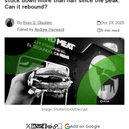
stock down more than half since the peak.
Can it rebound?
By
Ryan S. Gladwin
Oct 23, 2025
Edited by
Andrew Hayward
5 min read
Image: Shutterstock/Decrypt
Add on Google