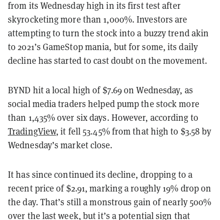
from its Wednesday high in its first test after
skyrocketing more than 1,000%. Investors are
attempting to turn the stock into a buzzy trend akin
to 2021’s GameStop mania, but for some, its daily
decline has started to cast doubt on the movement.
BYND hit a local high of $7.69 on Wednesday, as
social media traders helped pump the stock more
than 1,435% over six days. However, according to
TradingView
, it fell 53.45% from that high to $3.58 by
Wednesday’s market close.
It has since continued its decline, dropping to a
recent price of $2.91, marking a roughly 19% drop on
the day. That’s still a monstrous gain of nearly 500%
over the last week, but it’s a potential sign that