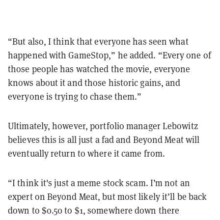
“But also, I think that everyone has seen what
happened with GameStop,” he added. “Every one of
those people has watched the movie, everyone
knows about it and those historic gains, and
everyone is trying to chase them.”
Ultimately, however, portfolio manager Lebowitz
believes this is all just a fad and Beyond Meat will
eventually return to where it came from.
“I think it's just a meme stock scam. I’m not an
expert on Beyond Meat, but most likely it’ll be back
down to $0.50 to $1, somewhere down there