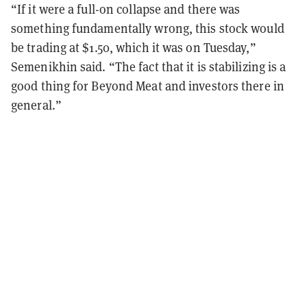
“If it were a full-on collapse and there was
something fundamentally wrong, this stock would
be trading at $1.50, which it was on Tuesday,”
Semenikhin said. “The fact that it is stabilizing is a
good thing for Beyond Meat and investors there in
general.”