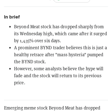
In brief
Beyond Meat stock has dropped sharply from
its Wednesday high, which came after it surged
by 1,435% over six days.
A prominent BYND trader believes this is just a
healthy retrace after "mass hysteria" pumped
the BYND stock.
However, some analysts believe the hype will
fade and the stock will return to its previous
price.
Emerging meme stock Beyond Meat has dropped