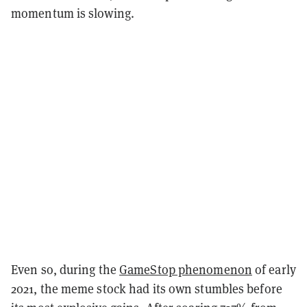
momentum is slowing.
Even so, during the
GameStop phenomenon
of early
2021, the meme stock had its own stumbles before