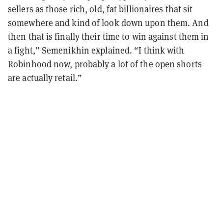
sellers as those rich, old, fat billionaires that sit
somewhere and kind of look down upon them. And
then that is finally their time to win against them in
a fight,” Semenikhin explained. “I think with
Robinhood now, probably a lot of the open shorts
are actually retail.”