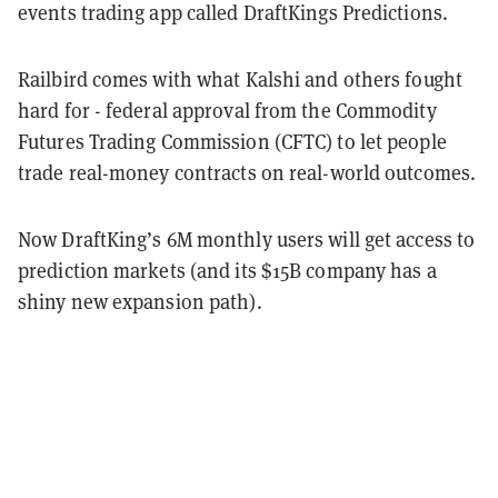
events trading app called DraftKings Predictions.
Railbird comes with what Kalshi and others fought
hard for - federal approval from the Commodity
Futures Trading Commission (CFTC) to let people
trade real-money contracts on real-world outcomes.
Now DraftKing’s 6M monthly users will get access to
prediction markets (and its $15B company has a
shiny new expansion path).