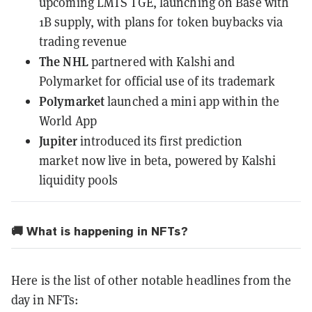
upcoming LMTS TGE, launching on Base with
1B supply, with plans for token buybacks via
trading revenue
The NHL
partnered with Kalshi and
Polymarket
for official use of its trademark
Polymarket
launched a mini app
within the
World App
Jupiter
introduced its first prediction
market
now live in beta, powered by Kalshi
liquidity pools
🚚 What is happening in NFTs?
Here is the list of other notable headlines from the
day in NFTs: