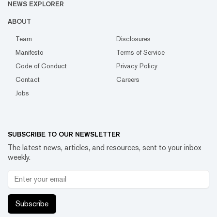
NEWS EXPLORER
ABOUT
Team
Disclosures
Manifesto
Terms of Service
Code of Conduct
Privacy Policy
Contact
Careers
Jobs
SUBSCRIBE TO OUR NEWSLETTER
The latest news, articles, and resources, sent to your inbox
weekly.
Subscribe