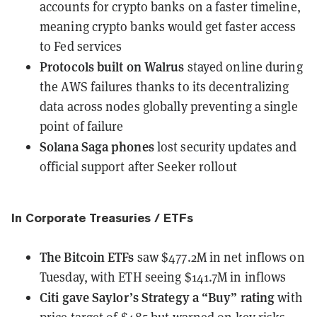
account
s for crypto banks on a faster timeline,
meaning crypto banks would get faster access
to Fed services
Protocols built on Walrus
stayed online during
the AWS failures
thanks to its decentralizing
data across nodes globally preventing a single
point of failure
Solana Saga phones
lost security updates
and
official support after Seeker rollout
In Corporate Treasuries / ETFs
The Bitcoin ETFs
saw $477.2M in net inflows
on
Tuesday, with ETH seeing $141.7M in inflows
Citi
gave Saylor’s Strategy a “Buy” rating
with