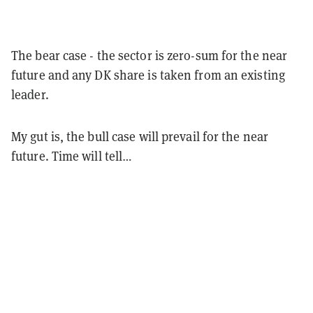
The bear case - the sector is zero-sum for the near
future and any DK share is taken from an existing
leader.
My gut is, the bull case will prevail for the near
future. Time will tell…