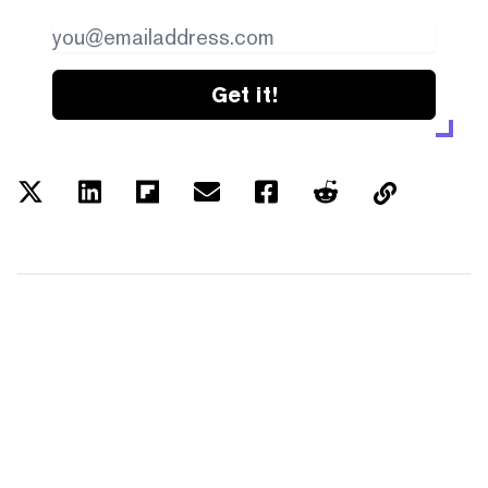
Get it!