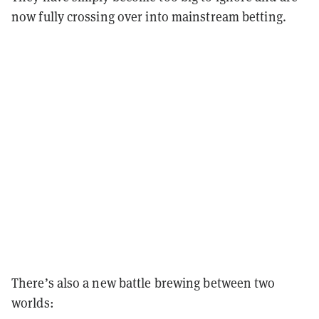
now fully crossing over into mainstream betting.
There’s also a new battle brewing between two
worlds: