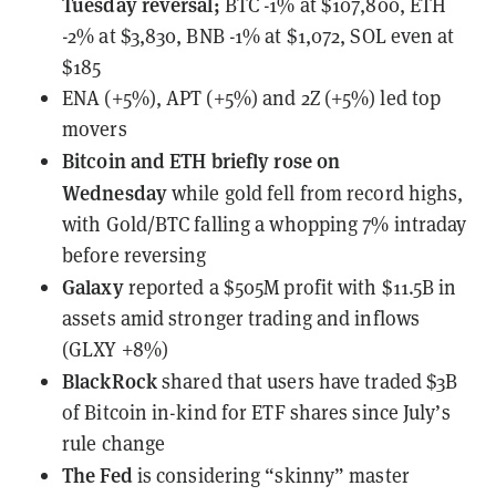
Tuesday reversal;
BTC -1% at $107,800, ETH
-2% at $3,830, BNB -1% at $1,072, SOL even at
$185
ENA (+5%), APT (+5%) and 2Z (+5%) led top
movers
Bitcoin and ETH briefly rose on
Wednesday
while gold fell from record highs,
with Gold/BTC falling a whopping 7% intraday
before reversing
Galaxy
reported a $505M profit
with $11.5B in
assets amid stronger trading and inflows
(GLXY +8%)
BlackRock
shared that users have traded $3B
of Bitcoin in-kind for ETF shares
since July’s
rule change
The Fed
is considering “skinny” master