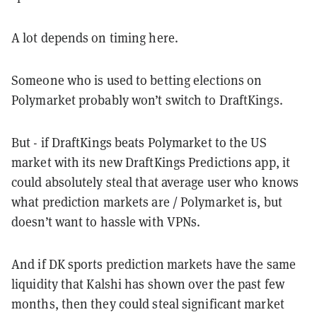
A lot depends on timing here.
Someone who is used to betting elections on
Polymarket probably won’t switch to DraftKings.
But - if DraftKings beats Polymarket to the US
market with its new DraftKings Predictions app, it
could absolutely steal that average user who knows
what prediction markets are / Polymarket is, but
doesn’t want to hassle with VPNs.
And if DK sports prediction markets have the same
liquidity that Kalshi has shown over the past few
months, then they could steal significant market