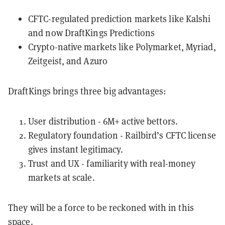
CFTC-regulated prediction markets like Kalshi
and now DraftKings Predictions
Crypto-native markets like Polymarket, Myriad,
Zeitgeist, and Azuro
DraftKings brings three big advantages:
User distribution - 6M+ active bettors.
Regulatory foundation - Railbird’s CFTC license
gives instant legitimacy.
Trust and UX - familiarity with real-money
markets at scale.
They will be a force to be reckoned with in this
space.