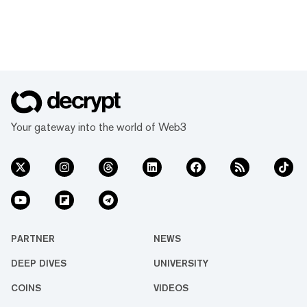
Your gateway into the world of Web3
PARTNER
NEWS
DEEP DIVES
UNIVERSITY
COINS
VIDEOS