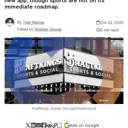
new app, though sports are not on its
immediate roadmap.
By
Tyler Warner
Oct 22, 2025
Edited by
Stephen Graves
6 min read
DraftKings. Image: Decrypt/Shutterstock
Add on Google