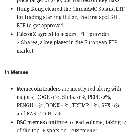
price target of $485 but warned on key risks
Hong Kong
cleared the ChinaAMC Solana ETF
for trading
starting Oct 27, the first spot SOL
ETF to get approved
FalconX
agreed to acquire ETF provider
21Shares
, a key player in the European ETP
market
In Memes
Memecoin leaders
are mostly red along with
majors;
DOGE -1%, Shiba -1%, PEPE -2%,
PENGU -2%, BONK -1%, TRUMP -1%, SPX -1%,
and FARTCOIN -3%
BSC memes
continue to lead volume, taking 14
of the top 16 spots on Dexscreener