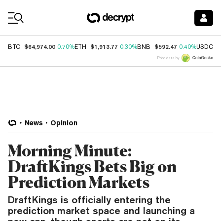
Coin Prices
$64,974.00
$1,913.77
$592.47
$
BTC
0.70%
ETH
0.30%
BNB
0.40%
USDC
Price data by
News
Opinion
Morning Minute:
DraftKings Bets Big on
Prediction Markets
DraftKings is officially entering the
prediction market space and launching a