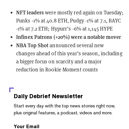
NFT leaders
were mostly red again on Tuesday
;
Punks -1% at 40.8 ETH, Pudgy -1% at 7.1, BAYC
-1% at 7.2 ETH; Hypurr’s -6% at 1,145 HYPE
Infinex Patrons (+20%) were a notable mover
NBA Top Shot
announced several new
changes
ahead of this year’s season, including
a bigger focus on scarcity and a major
reduction in Rookie Moment counts
Daily Debrief
Newsletter
Start every day with the top news stories right now,
plus original features, a podcast, videos and more.
Your Email