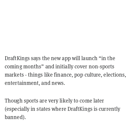
DraftKings says the new app will launch “in the
coming months” and initially cover non-sports
markets - things like finance, pop culture, elections,
entertainment, and news.
Though sports are very likely to come later
(especially in states where DraftKings is currently
banned).