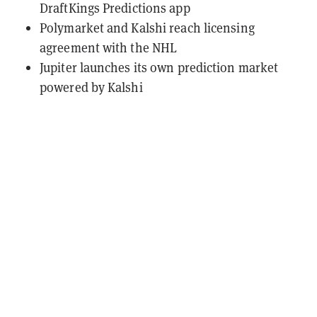
DraftKings Predictions app
Polymarket and Kalshi reach licensing
agreement with the NHL
Jupiter launches its own prediction market
powered by Kalshi