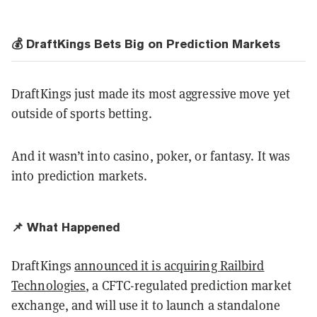
💰 DraftKings Bets Big on Prediction Markets
DraftKings just made its most aggressive move yet
outside of sports betting.
And it wasn’t into casino, poker, or fantasy. It was
into prediction markets.
📌 What Happened
DraftKings
announced it is acquiring Railbird
Technologies
, a CFTC-regulated prediction market
exchange, and will use it to launch a standalone