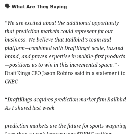
🗣️ What Are They Saying
“We are excited about the additional opportunity
that prediction markets could represent for our
business. We believe that Railbird’s team and
platform—combined with DraftKings’ scale, trusted
brand, and proven expertise in mobile-first products
—positions us to win in this incremental space.”
-
DraftKings CEO Jason Robins said in a statement to
CNBC
“
DraftKings acquires prediction market firm Railbird
As I shared last week
prediction markets are the future for sports wagering