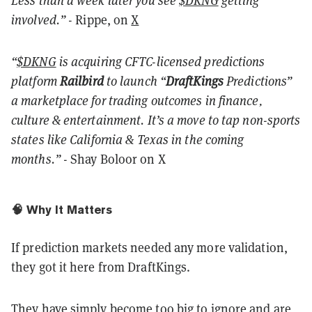
Less than a week later you see
$DKNG
getting
involved.”
- Rippe, on
X
“
$DKNG
is acquiring CFTC-licensed predictions
platform
Railbird
to launch “
DraftKings
Predictions”
a marketplace for trading outcomes in finance,
culture & entertainment. It’s a move to tap non-sports
states like California & Texas in the coming
months.”
- Shay Boloor on X
🧠 Why It Matters
If prediction markets needed any more validation,
they got it here from DraftKings.
They have simply become too big to ignore and are