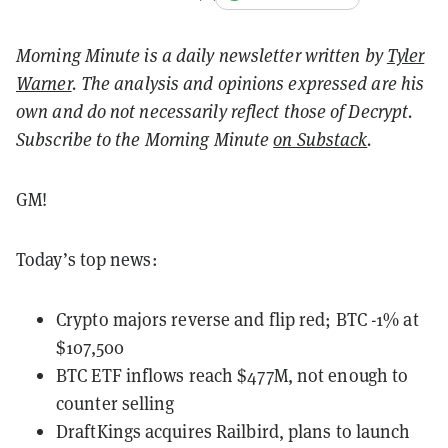
Morning Minute is a daily newsletter written by
Tyler
Warner
. The analysis and opinions expressed are his
own and do not necessarily reflect those of Decrypt.
Subscribe to the Morning Minute
on Substack
.
GM!
Today’s top news:
Crypto majors reverse and flip red; BTC -1% at
$107,500
BTC ETF inflows reach $477M, not enough to
counter selling
DraftKings acquires Railbird, plans to launch