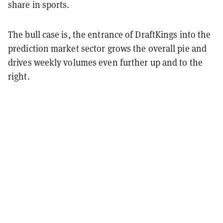
share in sports.
The bull case is, the entrance of DraftKings into the
prediction market sector grows the overall pie and
drives weekly volumes even further up and to the
right.