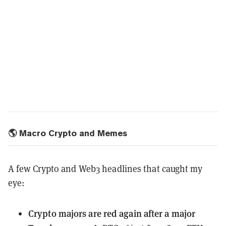
🌎 Macro Crypto and Memes
A few Crypto and Web3 headlines that caught my
eye:
Crypto majors
are red again after a major