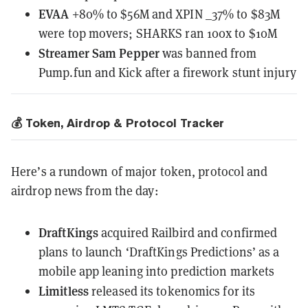
EVAA
+80% to $56M and XPIN _37% to $83M
were top movers; SHARKS ran 100x to $10M
Streamer Sam Pepper
was banned from
Pump.fun and Kick after a firework stunt injury
💰 Token, Airdrop & Protocol Tracker
Here’s a rundown of major token, protocol and
airdrop news from the day:
DraftKings
acquired Railbird
and confirmed
plans to launch ‘DraftKings Predictions’ as a
mobile app leaning into prediction markets
Limitless
released its tokenomics
for its