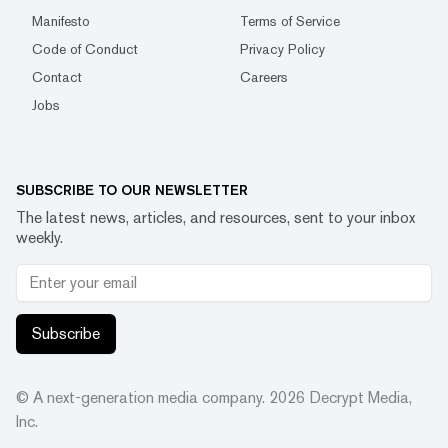
Manifesto
Terms of Service
Code of Conduct
Privacy Policy
Contact
Careers
Jobs
SUBSCRIBE TO OUR NEWSLETTER
The latest news, articles, and resources, sent to your inbox
weekly.
Subscribe
© A next-generation media company.
2026
Decrypt Media,
Inc.