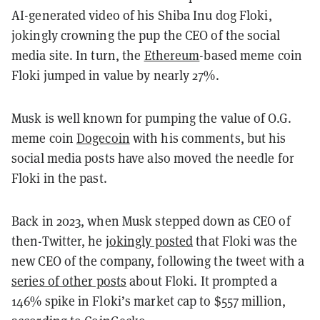
AI-generated video of his Shiba Inu dog Floki,
jokingly crowning the pup the CEO of the social
media site. In turn, the
Ethereum
-based meme coin
Floki jumped in value by nearly 27%.
Musk is well known for pumping the value of O.G.
meme coin
Dogecoin
with his comments, but his
social media posts have also moved the needle for
Floki in the past.
Back in 2023, when Musk stepped down as CEO of
then-Twitter, he
jokingly posted
that Floki was the
new CEO of the company, following the tweet with a
series of other posts
about Floki. It prompted a
146% spike in Floki’s market cap to $557 million,