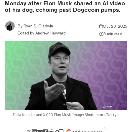
Monday after Elon Musk shared an AI video
of his dog, echoing past Dogecoin pumps.
By
Ryan S. Gladwin
Oct 20, 2025
Edited by
Andrew Hayward
3 min read
Tesla founder and X CEO Elon Musk. Image: Shutterstock/Decrypt