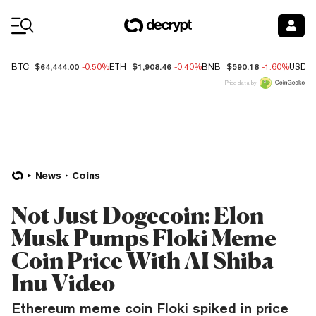
Coin Prices
$64,444.00
$1,908.46
$590.18
BTC
-0.50%
ETH
-0.40%
BNB
-1.60%
USDC
Price data by
News
Coins
Not Just Dogecoin: Elon
Musk Pumps Floki Meme
Coin Price With AI Shiba
Inu Video
Ethereum meme coin Floki spiked in price