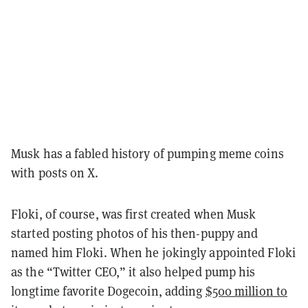
Musk has a fabled history of pumping meme coins
with posts on X.
Floki, of course, was first created when Musk
started posting photos of his then-puppy and
named him Floki. When he jokingly appointed Floki
as the “Twitter CEO,” it also helped pump his
longtime favorite Dogecoin, adding
$500 million to