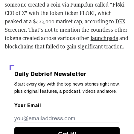
someone created a coin via Pump.fun called “Flōki
CEO of X” with the token ticker FLŌKI, which
peaked at a $423,000 market cap, according to
DEX
Screener
. That’s not to mention the countless other
tokens created across various other
launchpads
and
blockchains
that failed to gain significant traction.
Daily Debrief
Newsletter
Start every day with the top news stories right now,
plus original features, a podcast, videos and more.
Your Email
Get it!