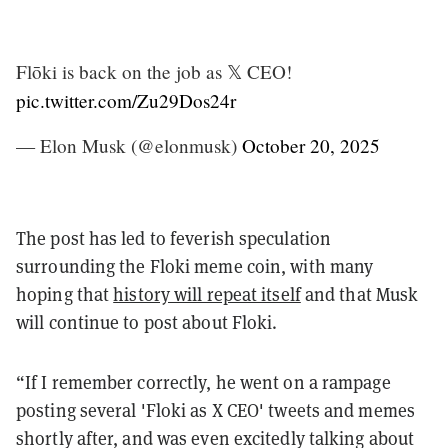
Flōki is back on the job as 𝕏 CEO!
pic.twitter.com/Zu29Dos24r
— Elon Musk (@elonmusk)
October 20, 2025
The post has led to feverish speculation
surrounding the Floki meme coin, with many
hoping that
history will repeat itself
and that Musk
will continue to post about Floki.
“If I remember correctly, he went on a rampage
posting several 'Floki as X CEO' tweets and memes
shortly after, and was even excitedly talking about