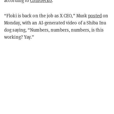
according to
CoinGecko
.
“Floki is back on the job as X CEO,” Musk
posted
on
Monday, with an AI-generated video of a Shiba Inu
dog saying, “Numbers, numbers, numbers, is this
working? Yay.”