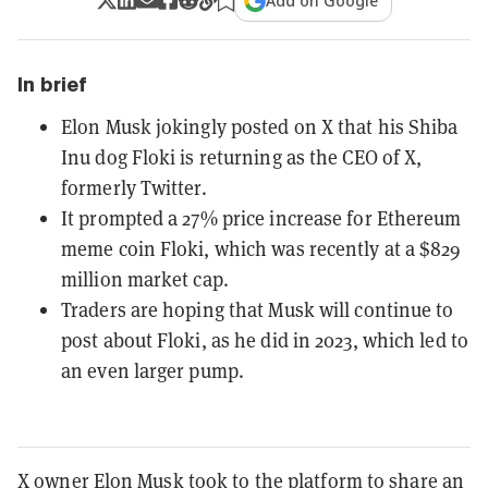
Add on Google
In brief
Elon Musk jokingly posted on X that his Shiba
Inu dog Floki is returning as the CEO of X,
formerly Twitter.
It prompted a 27% price increase for Ethereum
meme coin Floki, which was recently at a $829
million market cap.
Traders are hoping that Musk will continue to
post about Floki, as he did in 2023, which led to
an even larger pump.
X owner Elon Musk took to the platform to share an