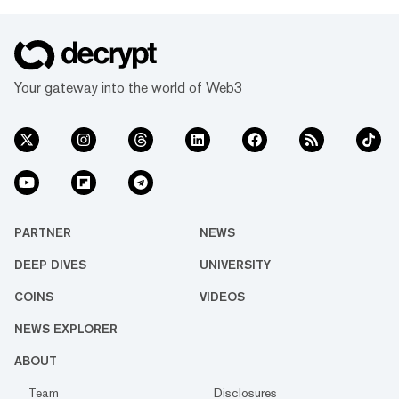
Your gateway into the world of Web3
PARTNER
NEWS
DEEP DIVES
UNIVERSITY
COINS
VIDEOS
NEWS EXPLORER
ABOUT
Team
Disclosures