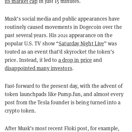
its market cap
in just 15 minutes.
Musk’s social media and public appearances have
routinely caused movements in Dogecoin over the
past several years. His 2021 appearance on the
popular U.S. TV show “
Saturday Night Live
” was
touted as an event that’d skyrocket the token’s
price. Instead, it led to
a drop in price
and
disappointed many investors
.
Fast-forward to the present day, with the advent of
token launchpads like Pump.fun, and almost every
post from the Tesla founder is being turned into a
crypto token.
After Musk’s most recent Floki post, for example,