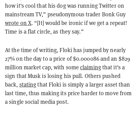
how it's cool that his dog was running Twitter on
mainstream TV,” pseudonymous trader Bonk Guy
wrote on X
. “[It] would be ironic if we get a repeat!
Time is a flat circle, as they say.”
At the time of writing, Floki has jumped by nearly
27% on the day to a price of $0.000086 and an $829
million market cap, with some
claiming
that it's a
sign that Musk is losing his pull. Others pushed
back,
stating
that Floki is simply a larger asset than
last time, thus making its price harder to move from
a single social media post.