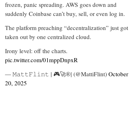
frozen, panic spreading. AWS goes down and
suddenly Coinbase can’t buy, sell, or even log in.
The platform preaching “decentralization” just got
taken out by one centralized cloud.
Irony level: off the charts.
pic.twitter.com/01mppDnpxR
— 𝙼𝚊𝚝𝚝𝙵𝚕𝚒𝚗𝚝 | 🎮🚀®️| (@MattiFlint)
October
20, 2025