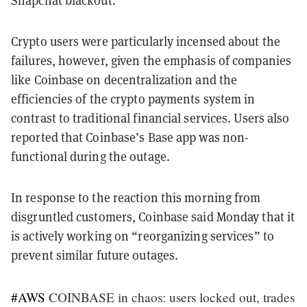
Snapchat blackout.
Crypto users were particularly incensed about the
failures, however, given the emphasis of companies
like Coinbase on decentralization and the
efficiencies of the crypto payments system in
contrast to traditional financial services. Users also
reported that Coinbase’s Base app was non-
functional during the outage.
In response to the reaction this morning from
disgruntled customers, Coinbase said Monday that it
is actively working on “reorganizing services” to
prevent similar future outages.
#AWS
COINBASE in chaos: users locked out, trades