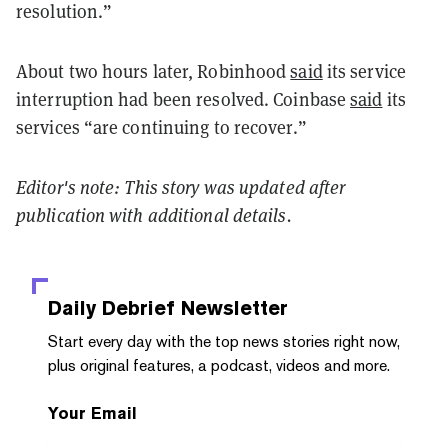
resolution.”
About two hours later, Robinhood
said
its service
interruption had been resolved. Coinbase
said
its
services “are continuing to recover.”
Editor's note: This story was updated after
publication with additional details.
Daily Debrief
Newsletter
Start every day with the top news stories right now,
plus original features, a podcast, videos and more.
Your Email