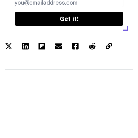
Get it!