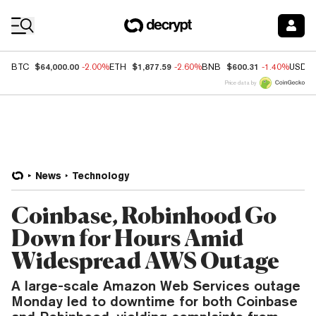
Coin Prices
$64,000.00
$1,877.59
$600.31
BTC
-2.00%
ETH
-2.60%
BNB
-1.40%
USDC
Price data by
News
Technology
Coinbase, Robinhood Go
Down for Hours Amid
Widespread AWS Outage
A large-scale Amazon Web Services outage
Monday led to downtime for both Coinbase