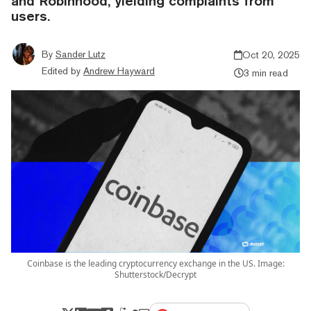
and Robinhood, yielding complaints from
users.
By
Sander Lutz
Oct 20, 2025
Edited by
Andrew Hayward
3 min read
Coinbase is the leading cryptocurrency exchange in the US. Image:
Shutterstock/Decrypt