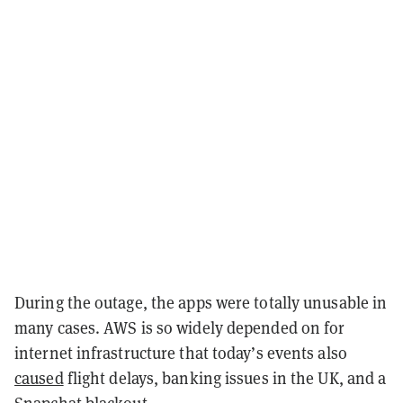
During the outage, the apps were totally unusable in
many cases. AWS is so widely depended on for
internet infrastructure that today’s events also
caused
flight delays, banking issues in the UK, and a