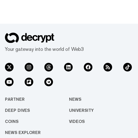
Your gateway into the world of Web3
PARTNER
NEWS
DEEP DIVES
UNIVERSITY
COINS
VIDEOS
NEWS EXPLORER