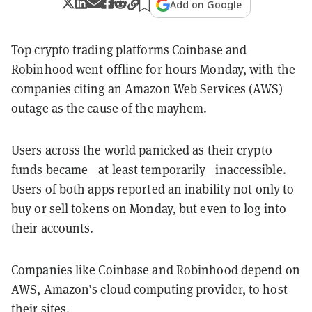
Add on Google
Top crypto trading platforms Coinbase and
Robinhood went offline for hours Monday, with the
companies citing an Amazon Web Services (AWS)
outage as the cause of the mayhem.
Users across the world panicked as their crypto
funds became—at least temporarily—inaccessible.
Users of both apps reported an inability not only to
buy or sell tokens on Monday, but even to log into
their accounts.
Companies like Coinbase and Robinhood depend on
AWS, Amazon’s cloud computing provider, to host
their sites.