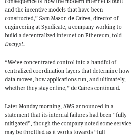
consequence of how the modern internet is built
and the incentive models that have been
constructed,” Sam Mason de Caires, director of
engineering at Syndicate, a company working to
build a decentralized internet on Ethereum, told
Decrypt
.
“We’ve concentrated control into a handful of
centralized coordination layers that determine how
data moves, how applications run, and ultimately,
whether they stay online,” de Caires continued.
Later Monday morning, AWS announced in a
statement that its internal failures had been “fully
mitigated”, though the company noted some service
may be throttled as it works towards “full