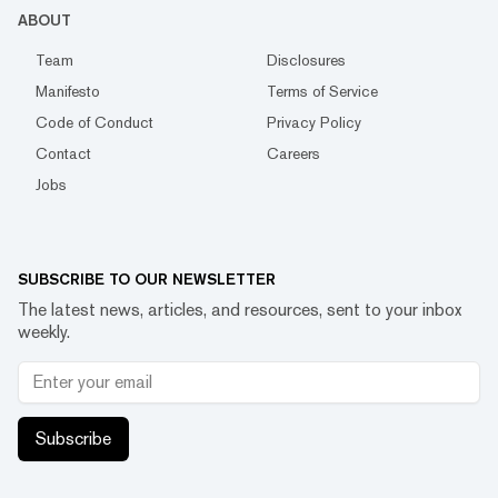
ABOUT
Team
Disclosures
Manifesto
Terms of Service
Code of Conduct
Privacy Policy
Contact
Careers
Jobs
SUBSCRIBE TO OUR NEWSLETTER
The latest news, articles, and resources, sent to your inbox
weekly.
Subscribe