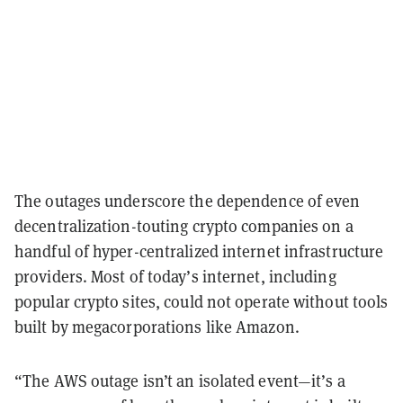
The outages underscore the dependence of even
decentralization-touting crypto companies on a
handful of hyper-centralized internet infrastructure
providers. Most of today’s internet, including
popular crypto sites, could not operate without tools
built by megacorporations like Amazon.
“The AWS outage isn’t an isolated event—it’s a