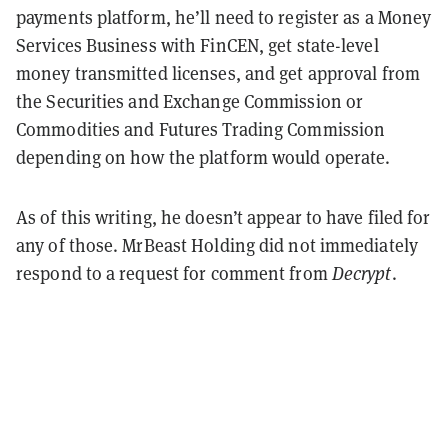
payments platform, he’ll need to register as a Money
Services Business with FinCEN, get state-level
money transmitted licenses, and get approval from
the Securities and Exchange Commission or
Commodities and Futures Trading Commission
depending on how the platform would operate.
As of this writing, he doesn’t appear to have filed for
any of those. MrBeast Holding did not immediately
respond to a request for comment from
Decrypt
.