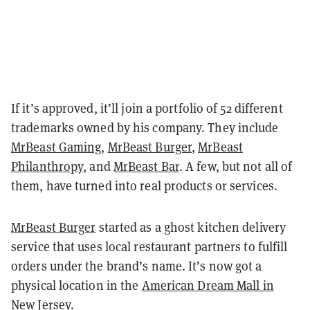
If it’s approved, it’ll join a portfolio of 52 different
trademarks owned by his company. They include
MrBeast Gaming
,
MrBeast Burger
,
MrBeast
Philanthropy
, and
MrBeast Bar
. A few, but not all of
them, have turned into real products or services.
MrBeast Burger
started as a ghost kitchen delivery
service that uses local restaurant partners to fulfill
orders under the brand’s name. It’s now got a
physical location in the
American Dream Mall in
New Jersey
.