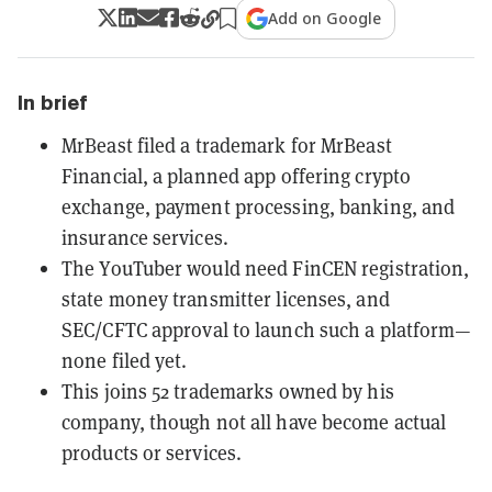
Add on Google
In brief
MrBeast filed a trademark for MrBeast
Financial, a planned app offering crypto
exchange, payment processing, banking, and
insurance services.
The YouTuber would need FinCEN registration,
state money transmitter licenses, and
SEC/CFTC approval to launch such a platform—
none filed yet.
This joins 52 trademarks owned by his
company, though not all have become actual
products or services.