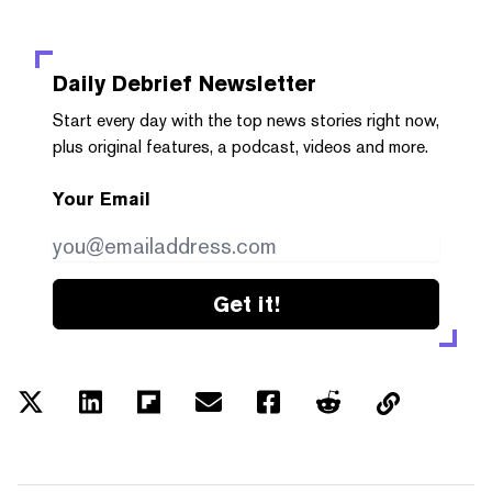
Daily Debrief
Newsletter
Start every day with the top news stories right now,
plus original features, a podcast, videos and more.
Your Email
Get it!