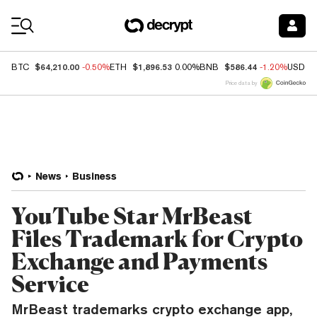
Coin Prices
$64,210.00
$1,896.53
$586.44
BTC
-0.50%
ETH
0.00%
BNB
-1.20%
USDC
Price data by
News
Business
YouTube Star MrBeast
Files Trademark for Crypto
Exchange and Payments
Service
MrBeast trademarks crypto exchange app,