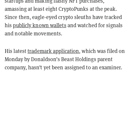
startups and making flashy NFT purchases,
amassing at least eight CryptoPunks at the peak.
Since then, eagle-eyed crypto sleuths have tracked
his
publicly known wallets
and watched for signals
and notable movements.
His latest
trademark application
, which was filed on
Monday by Donaldson’s Beast Holdings parent
company, hasn’t yet been assigned to an examiner.