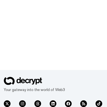
Your gateway into the world of Web3