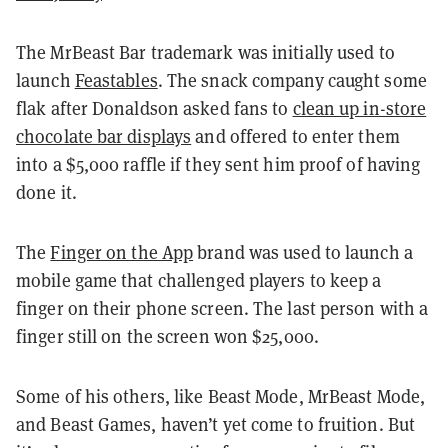
The MrBeast Bar trademark was initially used to
launch
Feastables
. The snack company caught some
flak after Donaldson asked fans to
clean up in-store
chocolate bar displays
and offered to enter them
into a $5,000 raffle if they sent him proof of having
done it.
The
Finger on the App
brand was used to launch a
mobile game that challenged players to keep a
finger on their phone screen. The last person with a
finger still on the screen won $25,000.
Some of his others, like Beast Mode, MrBeast Mode,
and Beast Games, haven’t yet come to fruition. But