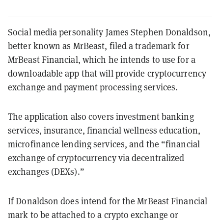
Social media personality James Stephen Donaldson,
better known as MrBeast, filed a trademark for
MrBeast Financial, which he intends to use for a
downloadable app that will provide cryptocurrency
exchange and payment processing services.
The application also covers investment banking
services, insurance, financial wellness education,
microfinance lending services, and the “financial
exchange of cryptocurrency via decentralized
exchanges (DEXs).”
If Donaldson does intend for the MrBeast Financial
mark to be attached to a crypto exchange or