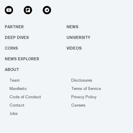
PARTNER
NEWS
DEEP DIVES
UNIVERSITY
COINS
VIDEOS
NEWS EXPLORER
ABOUT
Team
Disclosures
Manifesto
Terms of Service
Code of Conduct
Privacy Policy
Contact
Careers
Jobs