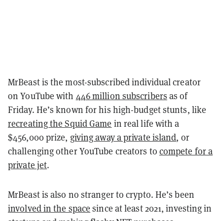
MrBeast is the most-subscribed individual creator
on YouTube with
446 million subscribers
as of
Friday. He’s known for his high-budget stunts, like
recreating the Squid Game
in real life with a
$456,000 prize,
giving away a private island
, or
challenging other YouTube creators to
compete for a
private jet
.
MrBeast is also no stranger to crypto. He’s been
involved in the space
since at least 2021, investing in