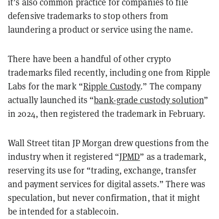
it’s also common practice for companies to file
defensive trademarks to stop others from
laundering a product or service using the name.
There have been a handful of other crypto
trademarks filed recently, including one from Ripple
Labs for the mark “
Ripple Custody
.” The company
actually launched its “
bank-grade custody solution
”
in 2024, then registered the trademark in February.
Wall Street titan JP Morgan drew questions from the
industry when it registered “
JPMD
” as a trademark,
reserving its use for “trading, exchange, transfer
and payment services for digital assets.” There was
speculation, but never confirmation, that it might
be intended for a stablecoin.