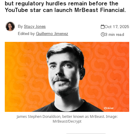
but regulatory hurdles remain before the
YouTube star can launch MrBeast Financial.
By
Stacy Jones
Oct 17, 2025
Edited by
Guillermo Jimenez
3 min read
James Stephen Donaldson, better known as MrBeast. Image:
MrBeast/Decrypt