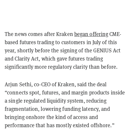
The news comes after Kraken
began offering
CME-
based futures trading to customers in July of this
year, shortly before the signing of the GENIUS Act
and Clarity Act, which gave futures trading
significantly more regulatory clarity than before.
Arjun Sethi, co-CEO of Kraken, said the deal
“connects spot, futures, and margin products inside
a single regulated liquidity system, reducing
fragmentation, lowering funding latency, and
bringing onshore the kind of access and
performance that has mostly existed offshore.”