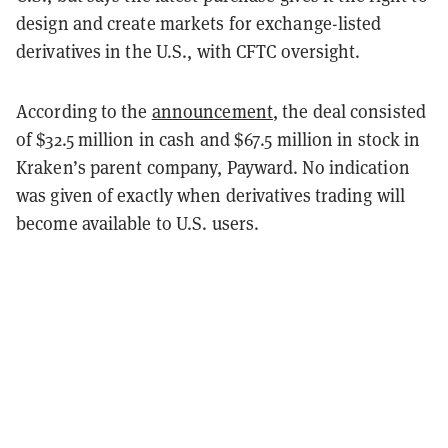
design and create markets for exchange-listed
derivatives in the U.S., with CFTC oversight.
According to the
announcement
, the deal consisted
of $32.5 million in cash and $67.5 million in stock in
Kraken’s parent company, Payward. No indication
was given of exactly when derivatives trading will
become available to U.S. users.