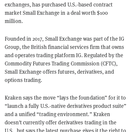
exchanges, has purchased U.S.-based contract
market Small Exchange in a deal worth $100
million.
Founded in 2017, Small Exchange was part of the IG
Group, the British financial services firm that owns
and operates trading platform IG. Regulated by the
Commodity Futures Trading Commission (CFTC),
Small Exchange offers futures, derivatives, and
options trading.
Kraken says the move “lays the foundation” for it to
“launch a fully U.S.-native derivatives product suite”
and a unified “trading environment.” Kraken
doesn’t currently offer derivatives trading in the
U.S., but says the latest purchase gives it the right to