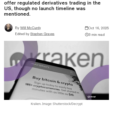
offer regulated derivatives trading in the
US, though no launch timeline was
mentioned.
By
Will McCurdy
Oct 16, 2025
Edited by
Stephen Graves
3 min read
Kraken. Image: Shutterstock/Decrypt