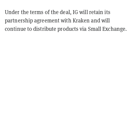
Under the terms of the deal, IG will retain its
partnership agreement with Kraken and will
continue to distribute products via Small Exchange.