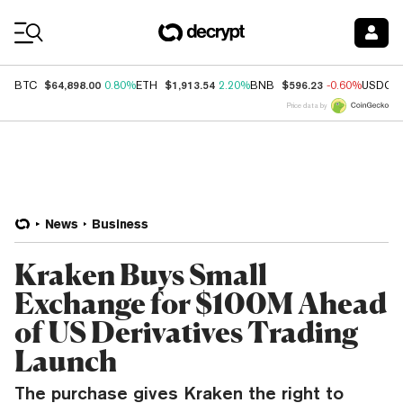
Coin Prices
$64,898.00
$1,913.54
$596.23
BTC
0.80%
ETH
2.20%
BNB
-0.60%
USDC
Price data by
News
Business
Kraken Buys Small
Exchange for $100M Ahead
of US Derivatives Trading
Launch
The purchase gives Kraken the right to