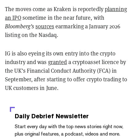
The moves come as Kraken is reportedly
planning
an IPO
sometime in the near future, with
Bloomberg’s
sources
earmarking a January 2026
listing on the Nasdaq.
IG is also eyeing its own entry into the crypto
industry and was
granted
a cryptoasset licence by
the UK’s Financial Conduct Authority (FCA) in
September, after starting to offer crypto trading to
UK customers in June.
Daily Debrief
Newsletter
Start every day with the top news stories right now,
plus original features, a podcast, videos and more.