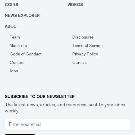
COINS
VIDEOS
NEWS EXPLORER
ABOUT
Team
Disclosures
Manifesto
Terms of Service
Code of Conduct
Privacy Policy
Contact
Careers
Jobs
SUBSCRIBE TO OUR NEWSLETTER
The latest news, articles, and resources, sent to your inbox
weekly.