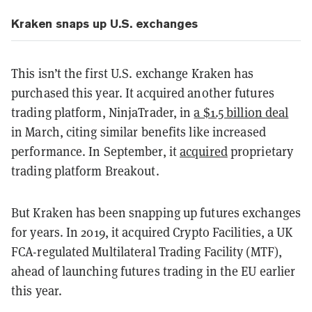
Kraken snaps up U.S. exchanges
This isn’t the first U.S. exchange Kraken has
purchased this year. It acquired another futures
trading platform, NinjaTrader, in
a $1.5 billion deal
in March, citing similar benefits like increased
performance. In September, it
acquired
proprietary
trading platform Breakout.
But Kraken has been snapping up futures exchanges
for years. In 2019, it acquired Crypto Facilities, a UK
FCA-regulated Multilateral Trading Facility (MTF),
ahead of launching futures trading in the EU earlier
this year.