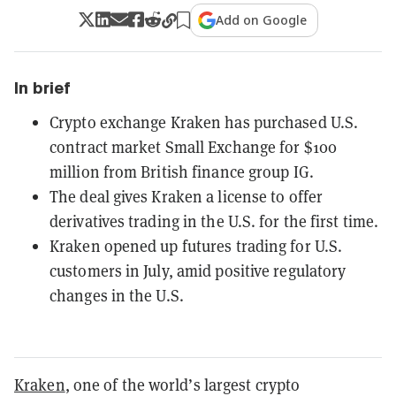
Add on Google
In brief
Crypto exchange Kraken has purchased U.S.
contract market Small Exchange for $100
million from British finance group IG.
The deal gives Kraken a license to offer
derivatives trading in the U.S. for the first time.
Kraken opened up futures trading for U.S.
customers in July, amid positive regulatory
changes in the U.S.
Kraken
, one of the world’s largest crypto