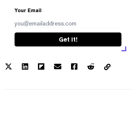
Your Email
Get it!