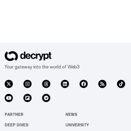
Your gateway into the world of Web3
PARTNER
NEWS
DEEP DIVES
UNIVERSITY